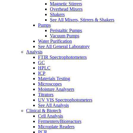
Magnetic Stirrers
Overhead Mixers
Shakers
See All Mixers, Stirrers & Shakers
Pumps
Peristaltic Pumps
Vacuum Pumps
Water Purification
See All General Laboratory
Analysis
FTIR Spectrophotometers
GC
HPLC
ICP
Materials Testing
Microscopes
Moisture Analysers
Titrators
UV VIS Spectrophotometers
See All Analysis
Clinical & Biotech
Cell Analysis
Fermenters/Bioreactors
Microplate Readers
PCR