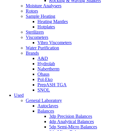
Rocking & Waving Shakers
Moisture Analysers
Rotors
Sample Heating
Heating Mantles
Hotplates
Sterilizers
Viscometers
Vibro Viscometers
Water Purification
Brands
A&D
Hydrolab
Nabertherm
Ohaus
Pol-Eko
PrepASH TGA
SNOL
Used
General Laboratory
Autoclaves
Balances
3dp Precision Balances
4dp Analytical Balances
5dp Semi-Micro Balances