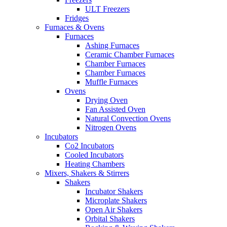
ULT Freezers
Fridges
Furnaces & Ovens
Furnaces
Ashing Furnaces
Ceramic Chamber Furnaces
Chamber Furnaces
Chamber Furnaces
Muffle Furnaces
Ovens
Drying Oven
Fan Assisted Oven
Natural Convection Ovens
Nitrogen Ovens
Incubators
Co2 Incubators
Cooled Incubators
Heating Chambers
Mixers, Shakers & Stirrers
Shakers
Incubator Shakers
Microplate Shakers
Open Air Shakers
Orbital Shakers