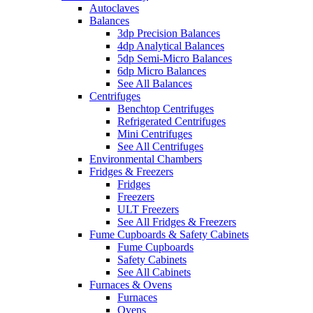
Autoclaves
Balances
3dp Precision Balances
4dp Analytical Balances
5dp Semi-Micro Balances
6dp Micro Balances
See All Balances
Centrifuges
Benchtop Centrifuges
Refrigerated Centrifuges
Mini Centrifuges
See All Centrifuges
Environmental Chambers
Fridges & Freezers
Fridges
Freezers
ULT Freezers
See All Fridges & Freezers
Fume Cupboards & Safety Cabinets
Fume Cupboards
Safety Cabinets
See All Cabinets
Furnaces & Ovens
Furnaces
Ovens