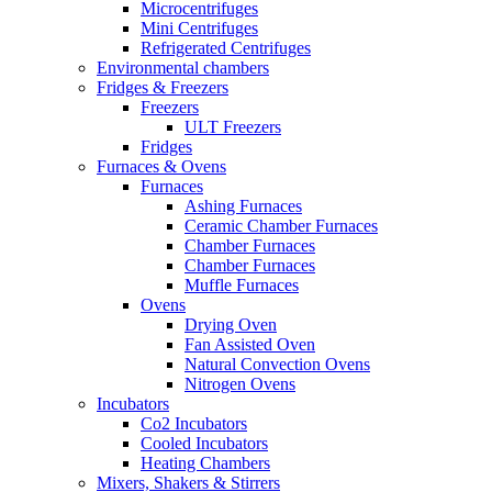
Microcentrifuges
Mini Centrifuges
Refrigerated Centrifuges
Environmental chambers
Fridges & Freezers
Freezers
ULT Freezers
Fridges
Furnaces & Ovens
Furnaces
Ashing Furnaces
Ceramic Chamber Furnaces
Chamber Furnaces
Chamber Furnaces
Muffle Furnaces
Ovens
Drying Oven
Fan Assisted Oven
Natural Convection Ovens
Nitrogen Ovens
Incubators
Co2 Incubators
Cooled Incubators
Heating Chambers
Mixers, Shakers & Stirrers