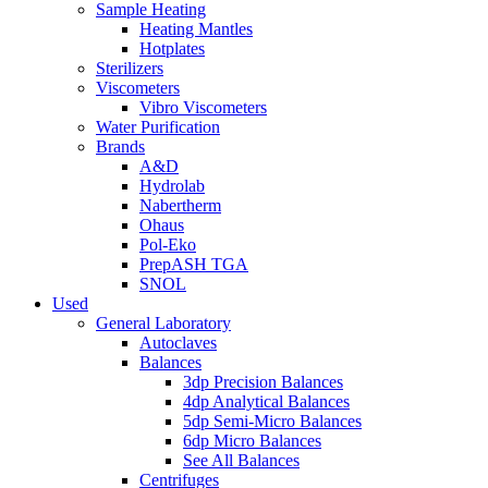
Sample Heating
Heating Mantles
Hotplates
Sterilizers
Viscometers
Vibro Viscometers
Water Purification
Brands
A&D
Hydrolab
Nabertherm
Ohaus
Pol-Eko
PrepASH TGA
SNOL
Used
General Laboratory
Autoclaves
Balances
3dp Precision Balances
4dp Analytical Balances
5dp Semi-Micro Balances
6dp Micro Balances
See All Balances
Centrifuges