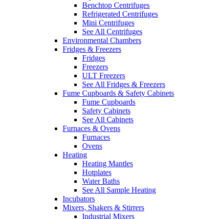
Benchtop Centrifuges
Refrigerated Centrifuges
Mini Centrifuges
See All Centrifuges
Environmental Chambers
Fridges & Freezers
Fridges
Freezers
ULT Freezers
See All Fridges & Freezers
Fume Cupboards & Safety Cabinets
Fume Cupboards
Safety Cabinets
See All Cabinets
Furnaces & Ovens
Furnaces
Ovens
Heating
Heating Mantles
Hotplates
Water Baths
See All Sample Heating
Incubators
Mixers, Shakers & Stirrers
Industrial Mixers