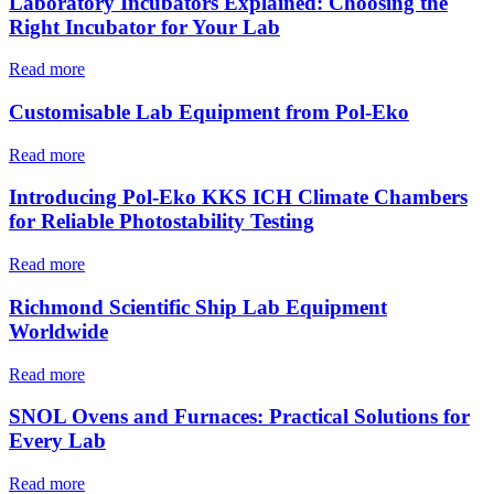
Laboratory Incubators Explained: Choosing the
Right Incubator for Your Lab
Read more
Customisable Lab Equipment from Pol-Eko
Read more
Introducing Pol-Eko KKS ICH Climate Chambers
for Reliable Photostability Testing
Read more
Richmond Scientific Ship Lab Equipment
Worldwide
Read more
SNOL Ovens and Furnaces: Practical Solutions for
Every Lab
Read more