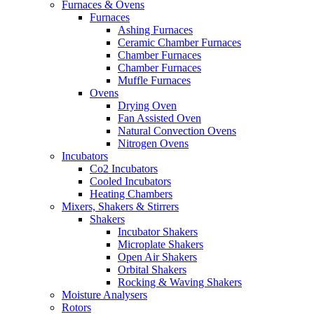
Furnaces & Ovens
Furnaces
Ashing Furnaces
Ceramic Chamber Furnaces
Chamber Furnaces
Chamber Furnaces
Muffle Furnaces
Ovens
Drying Oven
Fan Assisted Oven
Natural Convection Ovens
Nitrogen Ovens
Incubators
Co2 Incubators
Cooled Incubators
Heating Chambers
Mixers, Shakers & Stirrers
Shakers
Incubator Shakers
Microplate Shakers
Open Air Shakers
Orbital Shakers
Rocking & Waving Shakers
Moisture Analysers
Rotors