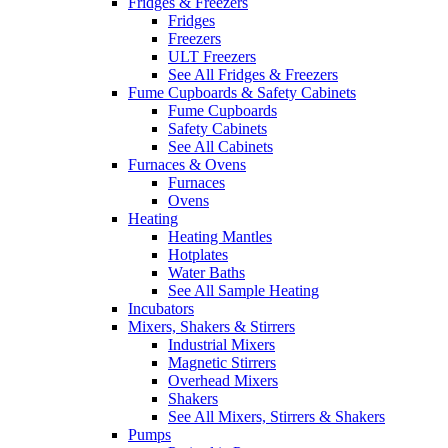
Fridges & Freezers
Fridges
Freezers
ULT Freezers
See All Fridges & Freezers
Fume Cupboards & Safety Cabinets
Fume Cupboards
Safety Cabinets
See All Cabinets
Furnaces & Ovens
Furnaces
Ovens
Heating
Heating Mantles
Hotplates
Water Baths
See All Sample Heating
Incubators
Mixers, Shakers & Stirrers
Industrial Mixers
Magnetic Stirrers
Overhead Mixers
Shakers
See All Mixers, Stirrers & Shakers
Pumps