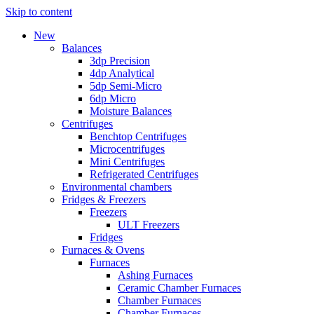
Skip to content
New
Balances
3dp Precision
4dp Analytical
5dp Semi-Micro
6dp Micro
Moisture Balances
Centrifuges
Benchtop Centrifuges
Microcentrifuges
Mini Centrifuges
Refrigerated Centrifuges
Environmental chambers
Fridges & Freezers
Freezers
ULT Freezers
Fridges
Furnaces & Ovens
Furnaces
Ashing Furnaces
Ceramic Chamber Furnaces
Chamber Furnaces
Chamber Furnaces