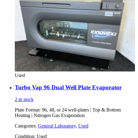
Used
Turbo Vap 96 Dual Well Plate Evaporator
2 in stock
Plate Format: 96, 48, or 24 well-plates | Top & Bottom
Heating | Nitrogen Gas Evaporation
Categories:
General Laboratory
,
Used
Condition:
Used