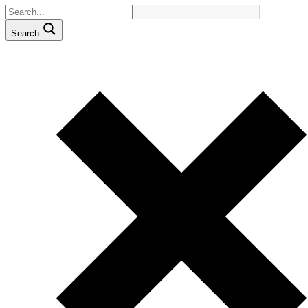
Search