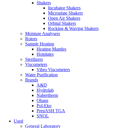
Shakers
Incubator Shakers
Microplate Shakers
Open Air Shakers
Orbital Shakers
Rocking & Waving Shakers
Moisture Analysers
Rotors
Sample Heating
Heating Mantles
Hotplates
Sterilizers
Viscometers
Vibro Viscometers
Water Purification
Brands
A&D
Hydrolab
Nabertherm
Ohaus
Pol-Eko
PrepASH TGA
SNOL
Used
General Laboratory