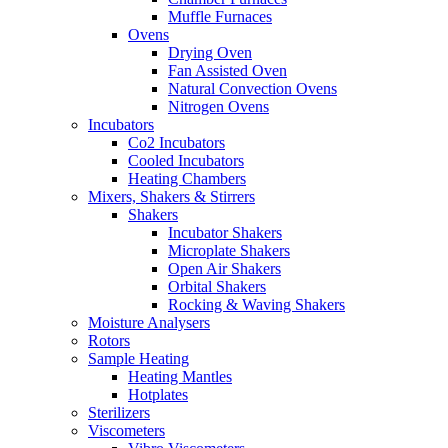
Muffle Furnaces
Ovens
Drying Oven
Fan Assisted Oven
Natural Convection Ovens
Nitrogen Ovens
Incubators
Co2 Incubators
Cooled Incubators
Heating Chambers
Mixers, Shakers & Stirrers
Shakers
Incubator Shakers
Microplate Shakers
Open Air Shakers
Orbital Shakers
Rocking & Waving Shakers
Moisture Analysers
Rotors
Sample Heating
Heating Mantles
Hotplates
Sterilizers
Viscometers