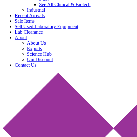
See All Clinical & Biotech
Industrial
Recent Arrivals
Sale Items
Sell Used Laboratory Equipment
Lab Clearance
About
About Us
Exports
Science Hub
Uni Discount
Contact Us