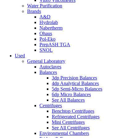
Vibro Viscometers
Water Purification
Brands
A&D
Hydrolab
Nabertherm
Ohaus
Pol-Eko
PrepASH TGA
SNOL
Used
General Laboratory
Autoclaves
Balances
3dp Precision Balances
4dp Analytical Balances
5dp Semi-Micro Balances
6dp Micro Balances
See All Balances
Centrifuges
Benchtop Centrifuges
Refrigerated Centrifuges
Mini Centrifuges
See All Centrifuges
Environmental Chambers