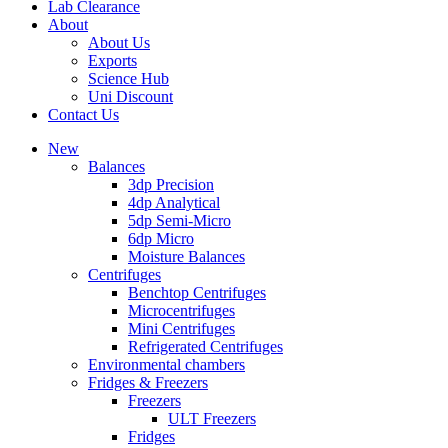
Lab Clearance
About
About Us
Exports
Science Hub
Uni Discount
Contact Us
New
Balances
3dp Precision
4dp Analytical
5dp Semi-Micro
6dp Micro
Moisture Balances
Centrifuges
Benchtop Centrifuges
Microcentrifuges
Mini Centrifuges
Refrigerated Centrifuges
Environmental chambers
Fridges & Freezers
Freezers
ULT Freezers
Fridges