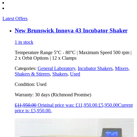
Latest Offers
New Brunswick Innova 43 Incubator Shaker
1 in stock
Temperature Range 5°C - 80°C | Maximum Speed 500 rpm |
2 x Orbit Options | 12 x Clamps
Categories:
General Laboratory
,
Incubator Shakers
,
Mixers,
Shakers & Stirrers
,
Shakers
,
Used
Condition:
Used
Warranty:
30 days (Richmond Promise)
£
11,950.00
Original price was: £11,950.00.
£
5,950.00
Current
price is: £5,950.00.