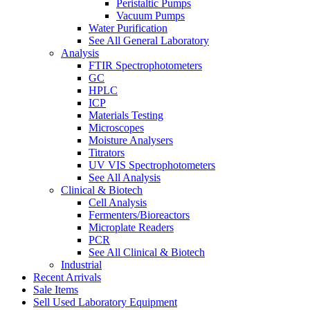
Peristaltic Pumps
Vacuum Pumps
Water Purification
See All General Laboratory
Analysis
FTIR Spectrophotometers
GC
HPLC
ICP
Materials Testing
Microscopes
Moisture Analysers
Titrators
UV VIS Spectrophotometers
See All Analysis
Clinical & Biotech
Cell Analysis
Fermenters/Bioreactors
Microplate Readers
PCR
See All Clinical & Biotech
Industrial
Recent Arrivals
Sale Items
Sell Used Laboratory Equipment