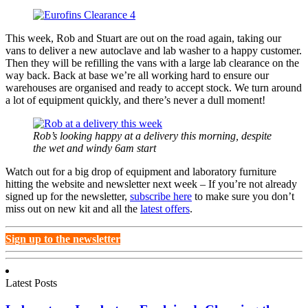
This week, Rob and Stuart are out on the road again, taking our
vans to deliver a new autoclave and lab washer to a happy customer.
Then they will be refilling the vans with a large lab clearance on the
way back. Back at base we’re all working hard to ensure our
warehouses are organised and ready to accept stock. We turn around
a lot of equipment quickly, and there’s never a dull moment!
Rob’s looking happy at a delivery this morning, despite
the wet and windy 6am start
Watch out for a big drop of equipment and laboratory furniture
hitting the website and newsletter next week – If you’re not already
signed up for the newsletter,
subscribe here
to make sure you don’t
miss out on new kit and all the
latest offers
.
Sign up to the newsletter
Latest Posts