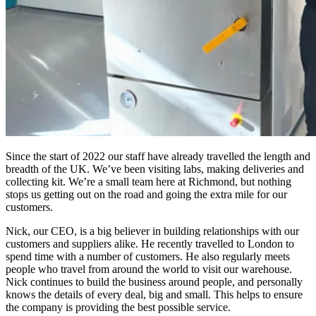
Since the start of 2022 our staff have already travelled the length and
breadth of the UK. We’ve been visiting labs, making deliveries and
collecting kit. We’re a small team here at Richmond, but nothing
stops us getting out on the road and going the extra mile for our
customers.
Nick, our CEO, is a big believer in building relationships with our
customers and suppliers alike. He recently travelled to London to
spend time with a number of customers. He also regularly meets
people who travel from around the world to visit our warehouse.
Nick continues to build the business around people, and personally
knows the details of every deal, big and small. This helps to ensure
the company is providing the best possible service.