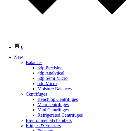
0
New
Balances
3dp Precision
4dp Analytical
5dp Semi-Micro
6dp Micro
Moisture Balances
Centrifuges
Benchtop Centrifuges
Microcentrifuges
Mini Centrifuges
Refrigerated Centrifuges
Environmental chambers
Fridges & Freezers
Freezers