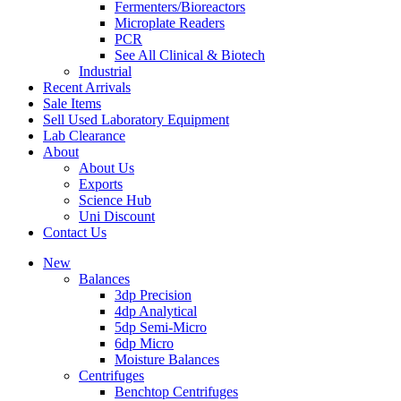
Fermenters/Bioreactors
Microplate Readers
PCR
See All Clinical & Biotech
Industrial
Recent Arrivals
Sale Items
Sell Used Laboratory Equipment
Lab Clearance
About
About Us
Exports
Science Hub
Uni Discount
Contact Us
New
Balances
3dp Precision
4dp Analytical
5dp Semi-Micro
6dp Micro
Moisture Balances
Centrifuges
Benchtop Centrifuges