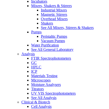
Incubators
Mixers, Shakers & Stirrers
Industrial Mixers
Magnetic Stirrers
Overhead Mixers
Shakers
See All Mixers, Stirrers & Shakers
Pumps
Peristaltic Pumps
Vacuum Pumps
Water Purification
See All General Laboratory
Analysis
FTIR Spectrophotometers
GC
HPLC
ICP
Materials Testing
Microscopes
Moisture Analysers
Titrators
UV VIS Spectrophotometers
See All Analysis
Clinical & Biotech
Cell Analysis