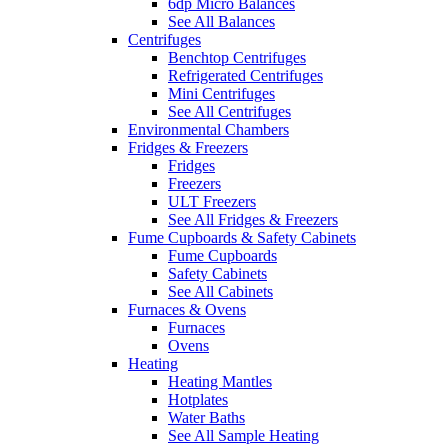
6dp Micro Balances
See All Balances
Centrifuges
Benchtop Centrifuges
Refrigerated Centrifuges
Mini Centrifuges
See All Centrifuges
Environmental Chambers
Fridges & Freezers
Fridges
Freezers
ULT Freezers
See All Fridges & Freezers
Fume Cupboards & Safety Cabinets
Fume Cupboards
Safety Cabinets
See All Cabinets
Furnaces & Ovens
Furnaces
Ovens
Heating
Heating Mantles
Hotplates
Water Baths
See All Sample Heating