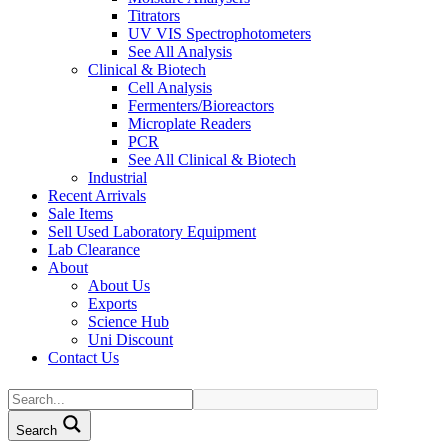
Titrators
UV VIS Spectrophotometers
See All Analysis
Clinical & Biotech
Cell Analysis
Fermenters/Bioreactors
Microplate Readers
PCR
See All Clinical & Biotech
Industrial
Recent Arrivals
Sale Items
Sell Used Laboratory Equipment
Lab Clearance
About
About Us
Exports
Science Hub
Uni Discount
Contact Us
Search