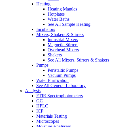
Heating
Heating Mantles
Hotplates
Water Baths
See All Sample Heating
Incubators
Mixers, Shakers & Stirrers
Industrial Mixers
Magnetic Stirrers
Overhead Mixers
Shakers
See All Mixers, Stirrers & Shakers
Pumps
Peristaltic Pumps
Vacuum Pumps
Water Purification
See All General Laboratory
Analysis
FTIR Spectrophotometers
GC
HPLC
ICP
Materials Testing
Microscopes
Moisture Analysers