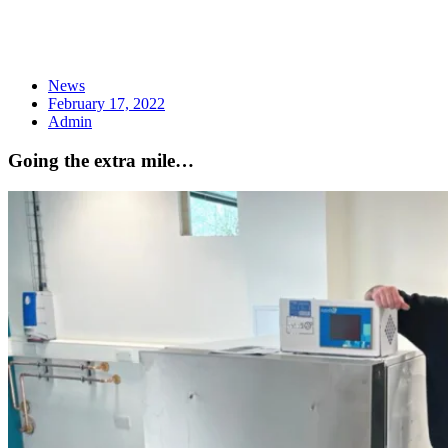
News
February 17, 2022
Admin
Going the extra mile…