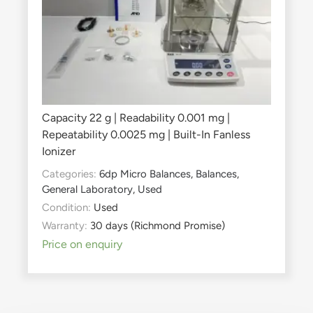
Capacity 22 g | Readability 0.001 mg |
Repeatability 0.0025 mg | Built-In Fanless
Ionizer
Categories:
6dp Micro Balances
,
Balances
,
General Laboratory
,
Used
Condition:
Used
Warranty:
30 days (Richmond Promise)
Price on enquiry