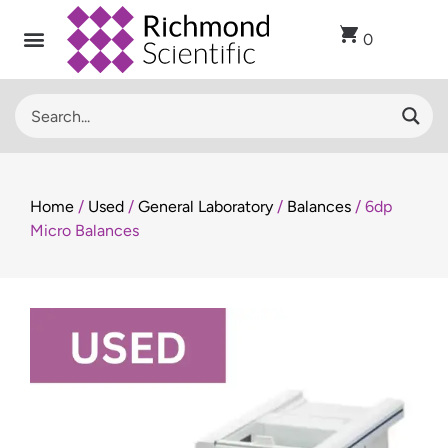
0
Home
/
Used
/
General Laboratory
/
Balances
/ 6dp
Micro Balances