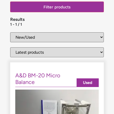
Filter products
Results
1
-
1
/
1
A&D BM-20 Micro
Balance
Used