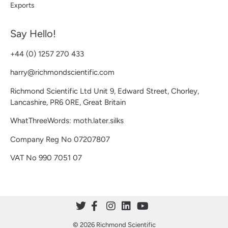
Exports
Say Hello!
+44 (0) 1257 270 433
harry@richmondscientific.com
Richmond Scientific Ltd Unit 9, Edward Street, Chorley,
Lancashire, PR6 0RE, Great Britain
WhatThreeWords: moth.later.silks
Company Reg No 07207807
VAT No 990 7051 07
© 2026 Richmond Scientific