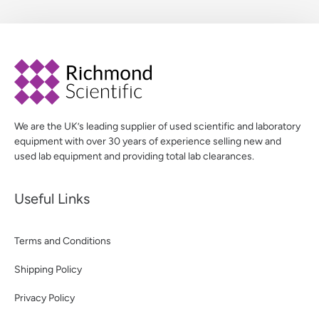
We are the UK’s leading supplier of used scientific and laboratory
equipment with over 30 years of experience selling new and
used lab equipment and providing total lab clearances.
Useful Links
Terms and Conditions
Shipping Policy
Privacy Policy