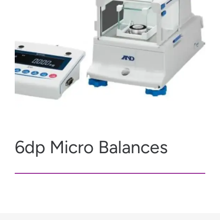
6dp Micro Balances