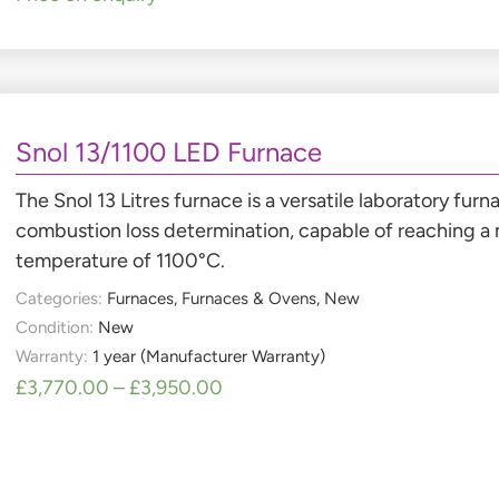
Snol 13/1100 LED Furnace
The Snol 13 Litres furnace is a versatile laboratory fur
combustion loss determination, capable of reaching 
temperature of 1100°C.
Categories:
Furnaces
,
Furnaces & Ovens
,
New
Condition:
New
Warranty:
1 year (Manufacturer Warranty)
£
3,770.00
–
£
3,950.00