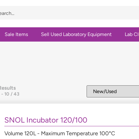
Sale Items
Sell Used Laboratory Equipment
Lab C
Results
1
-
10
/
43
SNOL Incubator 120/100
Volume 120L - Maximum Temperature 100°C