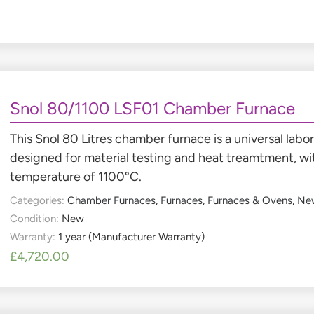
Snol 80/1100 LSF01 Chamber Furnace
This Snol 80 Litres chamber furnace is a universal labo
designed for material testing and heat treamtment, w
temperature of 1100°C.
Categories:
Chamber Furnaces
,
Furnaces
,
Furnaces & Ovens
,
Ne
Condition:
New
Warranty:
1 year (Manufacturer Warranty)
£
4,720.00