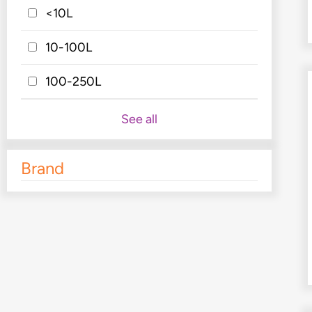
<10L
10-100L
100-250L
See all
Brand