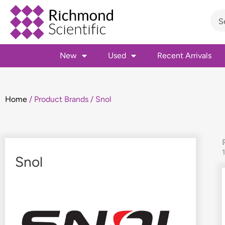
New
Used
Recent Arrivals
Home
/ Product Brands / Snol
Snol