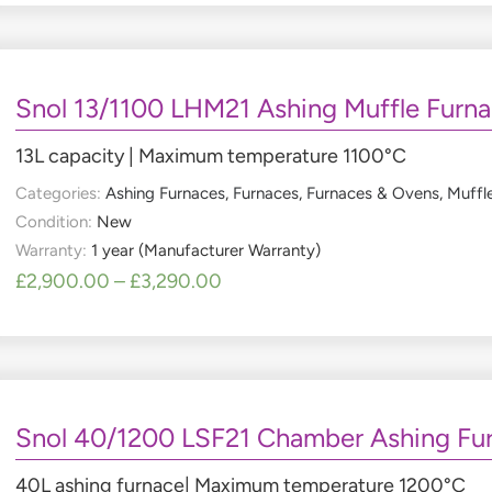
Snol 13/1100 LHM21 Ashing Muffle Furn
13L capacity | Maximum temperature 1100°C
Categories:
Ashing Furnaces
,
Furnaces
,
Furnaces & Ovens
,
Muffl
Condition:
New
Warranty:
1 year (Manufacturer Warranty)
£
2,900.00
–
£
3,290.00
Snol 40/1200 LSF21 Chamber Ashing Fu
40L ashing furnace| Maximum temperature 1200°C