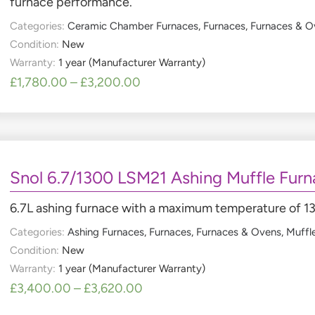
furnace performance.
Categories:
Ceramic Chamber Furnaces
,
Furnaces
,
Furnaces & O
Condition:
New
Warranty:
1 year (Manufacturer Warranty)
£
1,780.00
–
£
3,200.00
Snol 6.7/1300 LSM21 Ashing Muffle Furn
6.7L ashing furnace with a maximum temperature of 
Categories:
Ashing Furnaces
,
Furnaces
,
Furnaces & Ovens
,
Muffl
Condition:
New
Warranty:
1 year (Manufacturer Warranty)
£
3,400.00
–
£
3,620.00