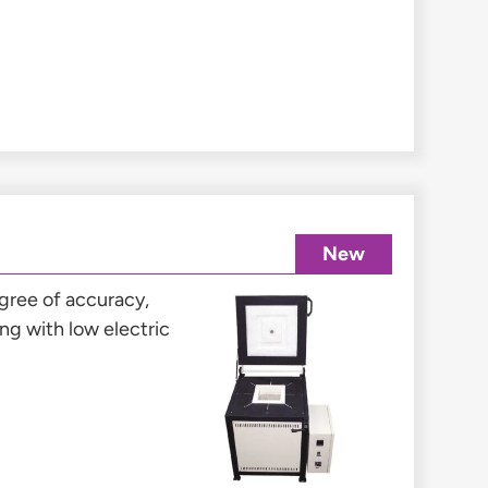
New
gree of accuracy,
g with low electric