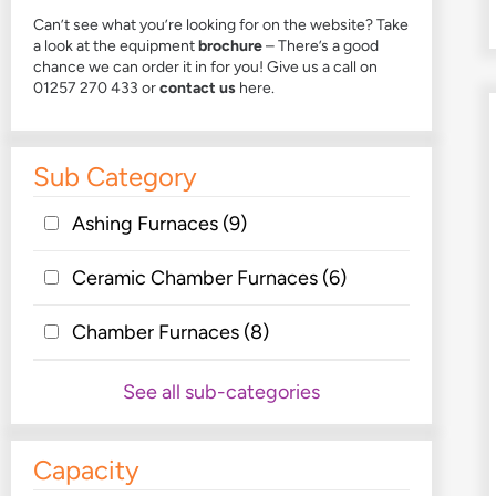
Can’t see what you’re looking for on the website? Take
a look at the
equipment
brochure
– There’s a good
chance we can order it in for you! Give us a call on
01257 270 433 or
contact us
here.
Sub Category
Ashing Furnaces
(9)
Ceramic Chamber Furnaces
(6)
Chamber Furnaces
(8)
See all sub-categories
Capacity