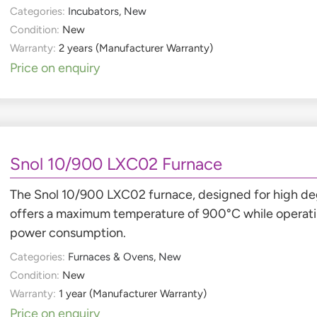
Categories:
Incubators
,
New
Condition:
New
Warranty:
2 years (Manufacturer Warranty)
Price on enquiry
Snol 10/900 LXC02 Furnace
The Snol 10/900 LXC02 furnace, designed for high de
offers a maximum temperature of 900°C while operatin
power consumption.
Categories:
Furnaces & Ovens
,
New
Condition:
New
Warranty:
1 year (Manufacturer Warranty)
Price on enquiry