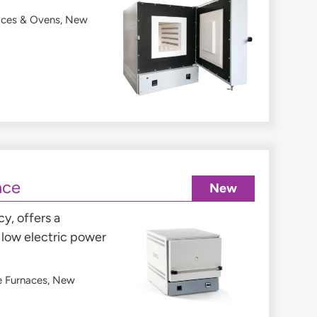
aces & Ovens
,
New
ace
New
y, offers a
low electric power
e Furnaces
,
New