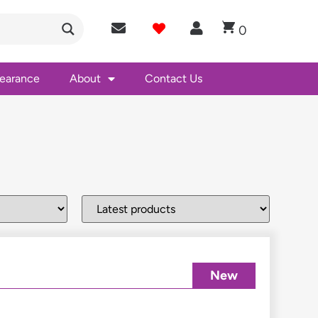
0
learance
About
Contact Us
New