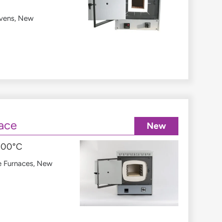
vens
,
New
ace
New
1300°C
e Furnaces
,
New