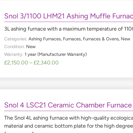
Snol 3/1100 LHM21 Ashing Muffle Furna
3L ashing furnace with a maximum temperature of 11
Categories:
Ashing Furnaces
,
Furnaces
,
Furnaces & Ovens
,
New
Condition:
New
Warranty:
1 year (Manufacturer Warranty)
£
2,150.00
–
£
2,340.00
Snol 4 LSC21 Ceramic Chamber Furnace
The Snol 4L ashing furnace with high-quality ecologica
material and ceramic bottom plate for the high degree