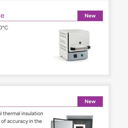
ce
New
00°C
New
l thermal insulation
 of accuracy in the