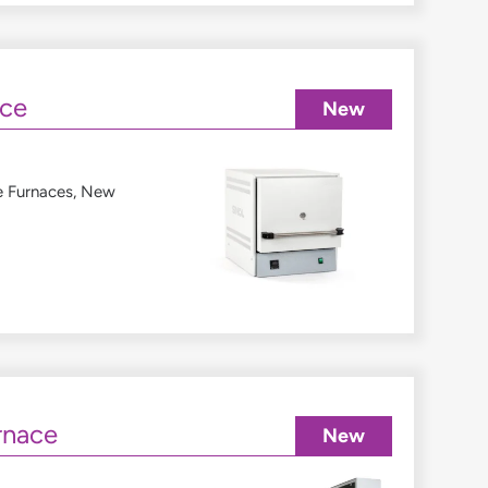
ace
New
e Furnaces
,
New
rnace
New