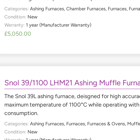
Categories:
Ashing Furnaces
,
Chamber Furnaces
,
Furnaces
,
Furn
Condition:
New
Warranty:
1 year (Manufacturer Warranty)
£
5,050.00
Snol 39/1100 LHM21 Ashing Muffle Furn
The Snol 39L ashing furnace, deisgned for high accurac
maximum temperature of 1100°C while operating with 
consumption.
Categories:
Ashing Furnaces
,
Furnaces
,
Furnaces & Ovens
,
Muffl
Condition:
New