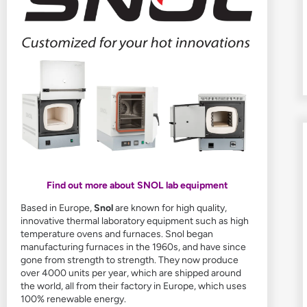
Find out more about SNOL lab equipment
Based in Europe,
Snol
are known for high quality,
innovative thermal laboratory equipment such as high
temperature ovens and furnaces. Snol began
manufacturing furnaces in the 1960s, and have since
gone from strength to strength. They now produce
over 4000 units per year, which are shipped around
the world, all from their factory in Europe, which uses
100% renewable energy.