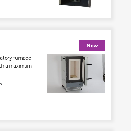
New
ratory furnace
ith a maximum
w