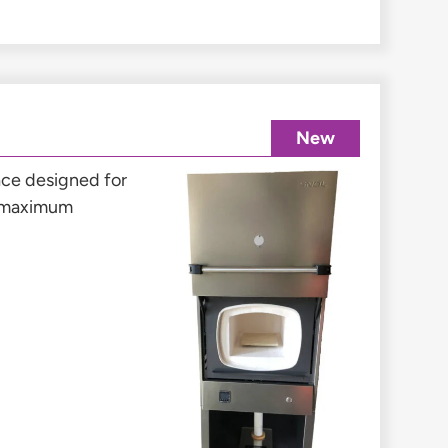
New
nace designed for
a maximum