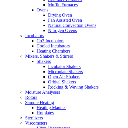
Muffle Furnaces
Ovens
Drying Oven
Fan Assisted Oven
Natural Convection Ovens
Nitrogen Ovens
Incubators
Co2 Incubators
Cooled Incubators
Heating Chambers
Mixers, Shakers & Stirrers
Shakers
Incubator Shakers
Microplate Shakers
Open Air Shakers
Orbital Shakers
Rocking & Waving Shakers
Moisture Analysers
Rotors
Sample Heating
Heating Mantles
Hotplates
Sterilizers
Viscometers