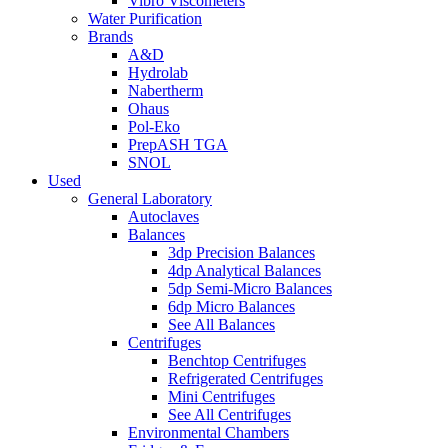
Vibro Viscometers
Water Purification
Brands
A&D
Hydrolab
Nabertherm
Ohaus
Pol-Eko
PrepASH TGA
SNOL
Used
General Laboratory
Autoclaves
Balances
3dp Precision Balances
4dp Analytical Balances
5dp Semi-Micro Balances
6dp Micro Balances
See All Balances
Centrifuges
Benchtop Centrifuges
Refrigerated Centrifuges
Mini Centrifuges
See All Centrifuges
Environmental Chambers