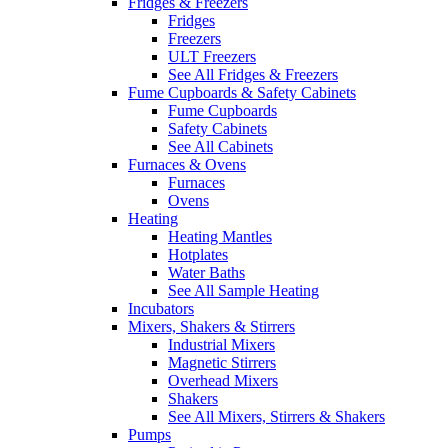
Fridges & Freezers
Fridges
Freezers
ULT Freezers
See All Fridges & Freezers
Fume Cupboards & Safety Cabinets
Fume Cupboards
Safety Cabinets
See All Cabinets
Furnaces & Ovens
Furnaces
Ovens
Heating
Heating Mantles
Hotplates
Water Baths
See All Sample Heating
Incubators
Mixers, Shakers & Stirrers
Industrial Mixers
Magnetic Stirrers
Overhead Mixers
Shakers
See All Mixers, Stirrers & Shakers
Pumps