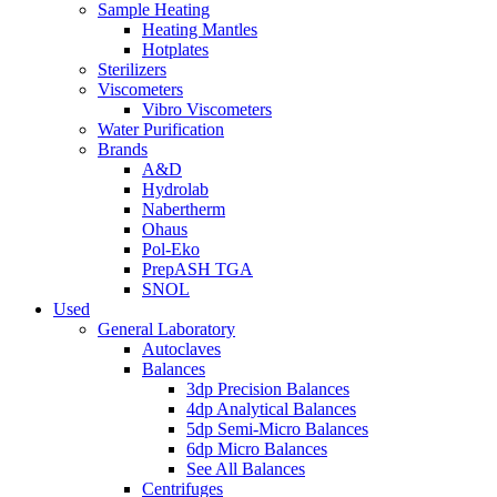
Sample Heating
Heating Mantles
Hotplates
Sterilizers
Viscometers
Vibro Viscometers
Water Purification
Brands
A&D
Hydrolab
Nabertherm
Ohaus
Pol-Eko
PrepASH TGA
SNOL
Used
General Laboratory
Autoclaves
Balances
3dp Precision Balances
4dp Analytical Balances
5dp Semi-Micro Balances
6dp Micro Balances
See All Balances
Centrifuges