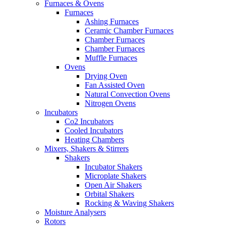
Furnaces & Ovens
Furnaces
Ashing Furnaces
Ceramic Chamber Furnaces
Chamber Furnaces
Chamber Furnaces
Muffle Furnaces
Ovens
Drying Oven
Fan Assisted Oven
Natural Convection Ovens
Nitrogen Ovens
Incubators
Co2 Incubators
Cooled Incubators
Heating Chambers
Mixers, Shakers & Stirrers
Shakers
Incubator Shakers
Microplate Shakers
Open Air Shakers
Orbital Shakers
Rocking & Waving Shakers
Moisture Analysers
Rotors