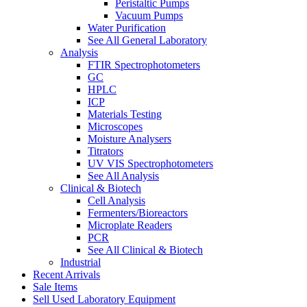
Peristaltic Pumps
Vacuum Pumps
Water Purification
See All General Laboratory
Analysis
FTIR Spectrophotometers
GC
HPLC
ICP
Materials Testing
Microscopes
Moisture Analysers
Titrators
UV VIS Spectrophotometers
See All Analysis
Clinical & Biotech
Cell Analysis
Fermenters/Bioreactors
Microplate Readers
PCR
See All Clinical & Biotech
Industrial
Recent Arrivals
Sale Items
Sell Used Laboratory Equipment