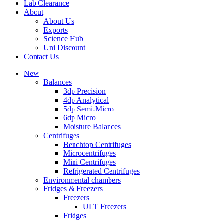
Lab Clearance
About
About Us
Exports
Science Hub
Uni Discount
Contact Us
New
Balances
3dp Precision
4dp Analytical
5dp Semi-Micro
6dp Micro
Moisture Balances
Centrifuges
Benchtop Centrifuges
Microcentrifuges
Mini Centrifuges
Refrigerated Centrifuges
Environmental chambers
Fridges & Freezers
Freezers
ULT Freezers
Fridges