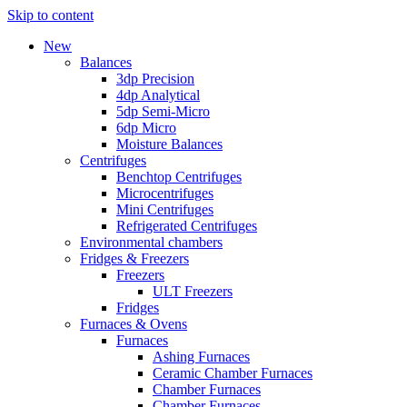
Skip to content
New
Balances
3dp Precision
4dp Analytical
5dp Semi-Micro
6dp Micro
Moisture Balances
Centrifuges
Benchtop Centrifuges
Microcentrifuges
Mini Centrifuges
Refrigerated Centrifuges
Environmental chambers
Fridges & Freezers
Freezers
ULT Freezers
Fridges
Furnaces & Ovens
Furnaces
Ashing Furnaces
Ceramic Chamber Furnaces
Chamber Furnaces
Chamber Furnaces