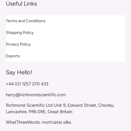
Useful Links
Terms and Conditions
Shipping Policy
Privacy Policy
Exports
Say Hello!
+44 (0) 1257 270 433
harry@richmondscientific.com
Richmond Scientific Ltd Unit 9, Edward Street, Chorley,
Lancashire, PR6 0RE, Great Britain
WhatThreeWords: moth.later.silks