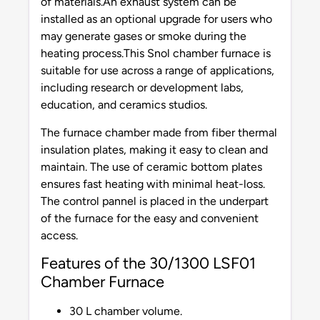
of materials.An exhaust system can be
installed as an optional upgrade for users who
may generate gases or smoke during the
heating process.This Snol chamber furnace is
suitable for use across a range of applications,
including research or development labs,
education, and ceramics studios.
The furnace chamber made from fiber thermal
insulation plates, making it easy to clean and
maintain. The use of ceramic bottom plates
ensures fast heating with minimal heat-loss.
The control pannel is placed in the underpart
of the furnace for the easy and convenient
access.
Features of the 30/1300 LSF01
Chamber Furnace
30 L chamber volume.