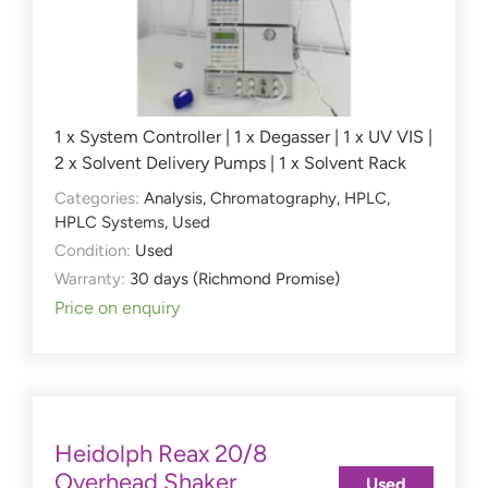
1 x System Controller | 1 x Degasser | 1 x UV VIS |
2 x Solvent Delivery Pumps | 1 x Solvent Rack
Categories:
Analysis
,
Chromatography
,
HPLC
,
HPLC Systems
,
Used
Condition:
Used
Warranty:
30 days (Richmond Promise)
Price on enquiry
Heidolph Reax 20/8
Overhead Shaker
Used