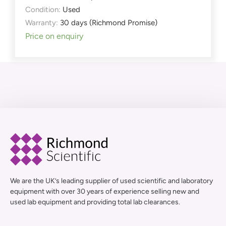
Condition:
Used
Warranty:
30 days (Richmond Promise)
Price on enquiry
We are the UK’s leading supplier of used scientific and laboratory
equipment with over 30 years of experience selling new and
used lab equipment and providing total lab clearances.