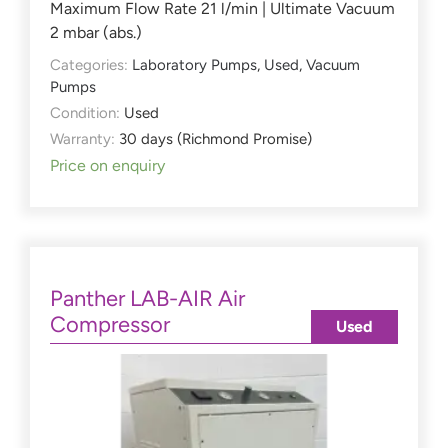
Maximum Flow Rate 21 l/min | Ultimate Vacuum
2 mbar (abs.)
Categories:
Laboratory Pumps
,
Used
,
Vacuum
Pumps
Condition:
Used
Warranty:
30 days (Richmond Promise)
Price on enquiry
Panther LAB-AIR Air
Compressor
Used