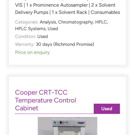
VIS | 1 x Prominence Autosampler | 2 x Solvent
Delivery Pumps | 1 x Solvent Rack | Consumables
Categories:
Analysis
,
Chromatography
,
HPLC
,
HPLC Systems
,
Used
Condition:
Used
Warranty:
30 days (Richmond Promise)
Price on enquiry
Cooper CRT-TCC
Temperature Control
Cabinet
Used