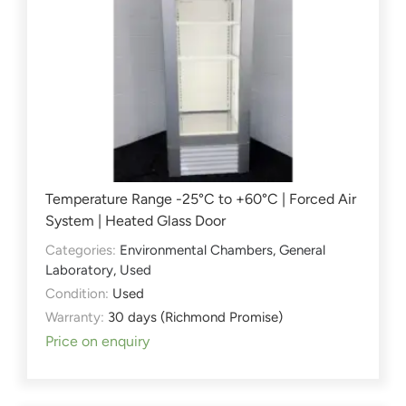
Temperature Range -25°C to +60°C | Forced Air
System | Heated Glass Door
Categories:
Environmental Chambers
,
General
Laboratory
,
Used
Condition:
Used
Warranty:
30 days (Richmond Promise)
Price on enquiry