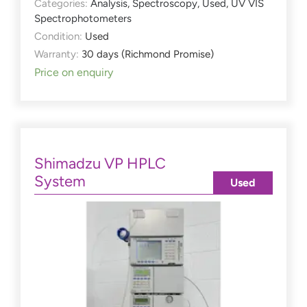
Categories:
Analysis
,
Spectroscopy
,
Used
,
UV VIS
Spectrophotometers
Condition:
Used
Warranty:
30 days (Richmond Promise)
Price on enquiry
Shimadzu VP HPLC
System
Used