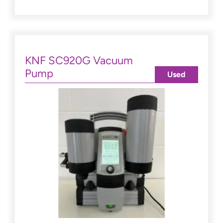
KNF SC920G Vacuum
Pump
Used