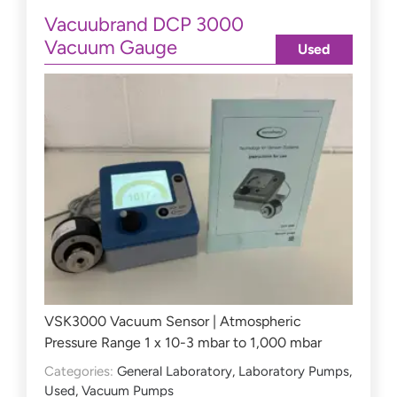
Vacuubrand DCP 3000
Vacuum Gauge
Used
VSK3000 Vacuum Sensor | Atmospheric
Pressure Range 1 x 10-3 mbar to 1,000 mbar
Categories:
General Laboratory
,
Laboratory Pumps
,
Used
,
Vacuum Pumps