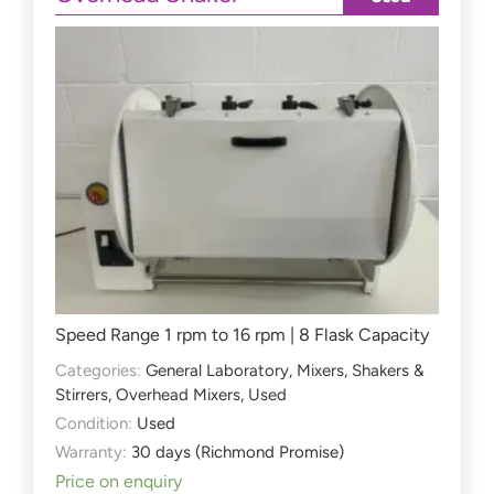
Speed Range 1 rpm to 16 rpm | 8 Flask Capacity
Categories:
General Laboratory
,
Mixers, Shakers &
Stirrers
,
Overhead Mixers
,
Used
Condition:
Used
Warranty:
30 days (Richmond Promise)
Price on enquiry