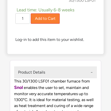
£
4,990.00
30/1300 LSF01
Lead time: Usually 6-8 weeks
Add to Cart
Log-in to add this item to your wishlist.
Product Details
This 30/1300 LSF01 chamber furnace from
Snol
enables the user to set, maintain and
monitor very accurate temperatures up to
1300°C. It is ideal for material testing, as well
as heat treatment and curing of a wide range