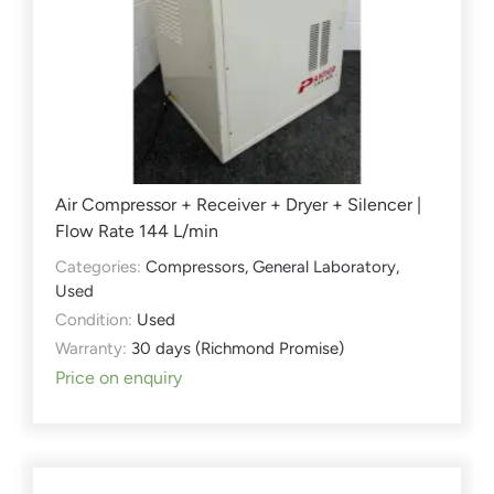
Air Compressor + Receiver + Dryer + Silencer |
Flow Rate 144 L/min
Categories:
Compressors
,
General Laboratory
,
Used
Condition:
Used
Warranty:
30 days (Richmond Promise)
Price on enquiry