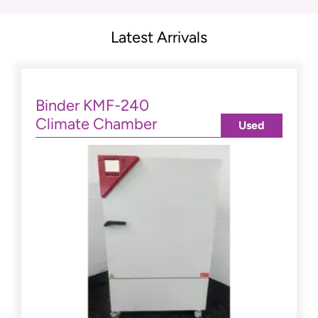
Latest Arrivals
Binder KMF-240
Climate Chamber
Used