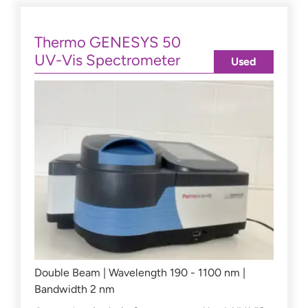
Thermo GENESYS 50
UV-Vis Spectrometer
Used
Double Beam | Wavelength 190 - 1100 nm |
Bandwidth 2 nm