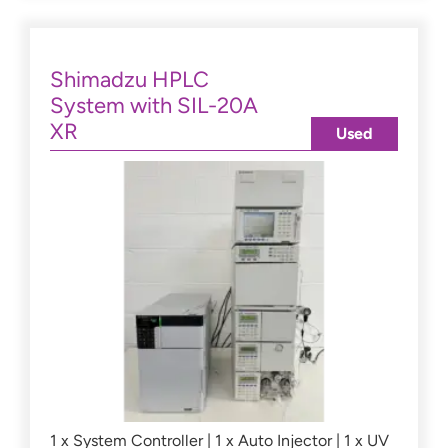
Shimadzu HPLC
System with SIL-20A
XR
Used
1 x System Controller | 1 x Auto Injector | 1 x UV