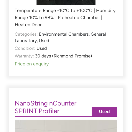
Temperature Range -10°C to +100°C | Humidity
Range 10% to 98% | Preheated Chamber |
Heated Door
Categories:
Environmental Chambers
,
General
Laboratory
,
Used
Condition:
Used
Warranty:
30 days (Richmond Promise)
Price on enquiry
NanoString nCounter
SPRINT Profiler
Used