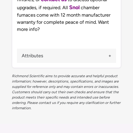
Snol
upgrades, if required. All
chamber
furnaces come with 12 month manufacturer
warranty for complete peace of mind. Want
more info?
Attributes
Richmond Scientific aims to provide accurate and helpful product
information; however, descriptions, specifications, and images are
supplied for reference only and may contain errors or inaccuracies.
Customers should carry out their own checks and ensure that the
product meets their specific needs and intended use before
ordering. Please contact us if you require any clarification or further
information.