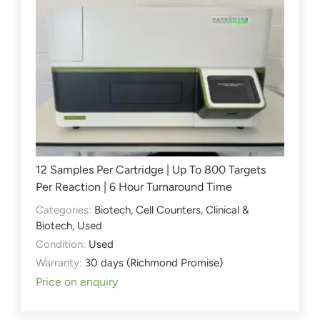
12 Samples Per Cartridge | Up To 800 Targets
Per Reaction | 6 Hour Turnaround Time
Categories:
Biotech
,
Cell Counters
,
Clinical &
Biotech
,
Used
Condition:
Used
Warranty:
30 days (Richmond Promise)
Price on enquiry