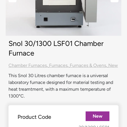
Snol 30/1300 LSF01 Chamber
Furnace
Chamber Furnaces
,
Furnaces
,
Furnaces & Ovens
,
New
This Snol 30 Litres chamber furnace is a universal
laboratory furnace designed for material testing and
heat treamtment, with a maximum temperature of
1300°C.
New
Product Code