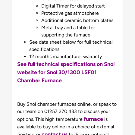
Digital Timer for delayed start
Protective gas atmosphere
Additional ceramic bottom plates
Metal tray and a table for
supporting the furnace
See data sheet below for full technical
specifications
12 months manufacturer warranty
See full technical specifications on Snol
website for Snol 30/1300 LSF01
Chamber Furnace
Buy Snol chamber furnaces online, or speak to
our team on 01257 270 433 to discuss your
furnace
options. This high temperature
is
available to buy online in a choice of external
contact us
finishes, or
to discuss optional