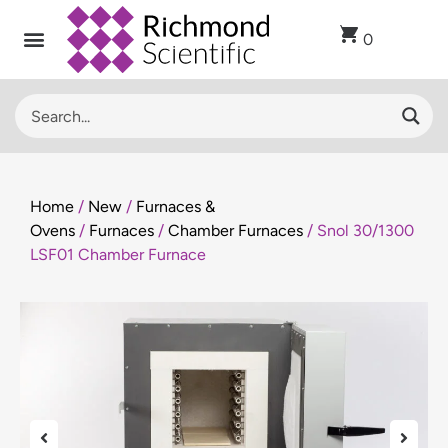
0
Home
/
New
/
Furnaces &
Ovens
/
Furnaces
/
Chamber Furnaces
/ Snol 30/1300
LSF01 Chamber Furnace