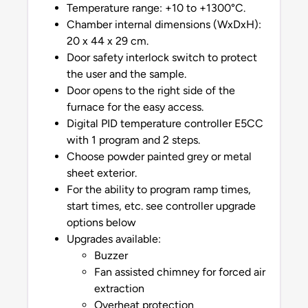
Temperature range: +10 to +1300°C.
Chamber internal dimensions (WxDxH):
20 x 44 x 29 cm.
Door safety interlock switch to protect
the user and the sample.
Door opens to the right side of the
furnace for the easy access.
Digital PID temperature controller E5CC
with 1 program and 2 steps.
Choose powder painted grey or metal
sheet exterior.
For the ability to program ramp times,
start times, etc. see controller upgrade
options below
Upgrades available:
Buzzer
Fan assisted chimney for forced air
extraction
Overheat protection