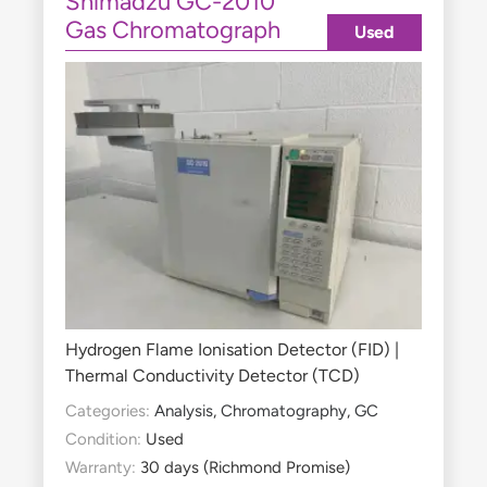
Shimadzu GC-2010
Gas Chromatograph
Used
Hydrogen Flame Ionisation Detector (FID) |
Thermal Conductivity Detector (TCD)
Categories:
Analysis
,
Chromatography
,
GC
Condition:
Used
Warranty:
30 days (Richmond Promise)