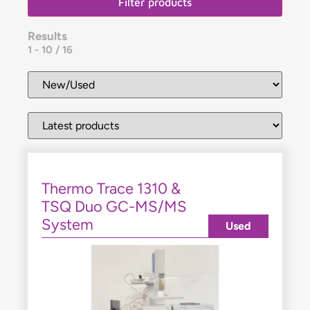
Filter products
Results
1
-
10
/
16
Thermo Trace 1310 &
TSQ Duo GC-MS/MS
System
Used