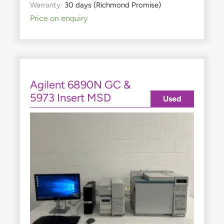
Warranty:
30 days (Richmond Promise)
Price on enquiry
Agilent 6890N GC &
5973 Insert MSD
Used