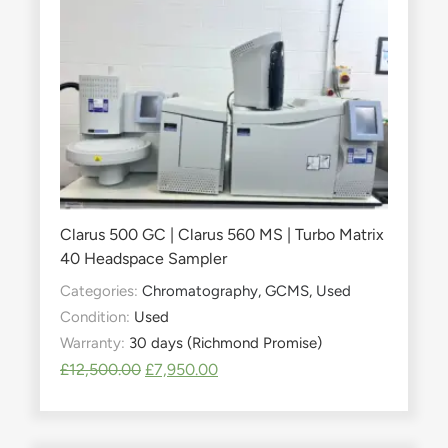
Clarus 500 GC | Clarus 560 MS | Turbo Matrix
40 Headspace Sampler
Categories:
Chromatography
,
GCMS
,
Used
Condition:
Used
Warranty:
30 days (Richmond Promise)
£
12,500.00
£
7,950.00