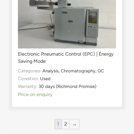
Electronic Pneumatic Control (EPC) | Energy
Saving Mode
Categories:
Analysis
,
Chromatography
,
GC
Condition:
Used
Warranty:
30 days (Richmond Promise)
Price on enquiry
1
2
→