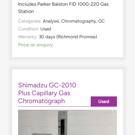
Includes Parker Balston FID 1000-220 Gas
Station
Categories:
Analysis
,
Chromatography
,
GC
Condition:
Used
Warranty:
30 days (Richmond Promise)
Price on enquiry
Shimadzu GC-2010
Plus Capillary Gas
Chromatograph
Used