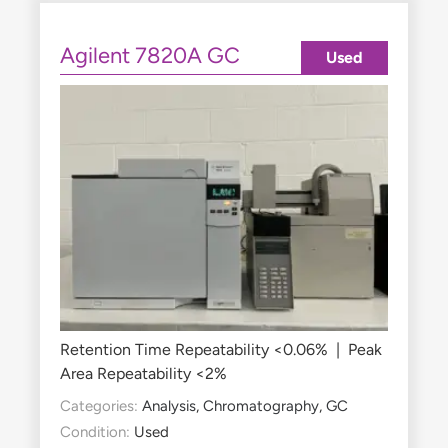
Agilent 7820A GC
Used
Retention Time Repeatability <0.06% | Peak
Area Repeatability <2%
Categories:
Analysis
,
Chromatography
,
GC
Condition:
Used