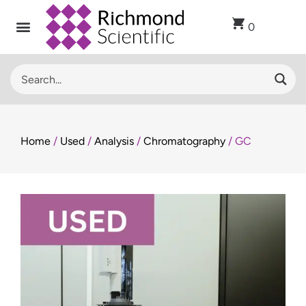
0
Home
/
Used
/
Analysis
/
Chromatography
/ GC