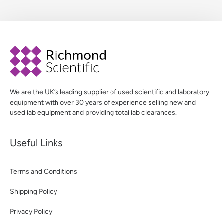
We are the UK’s leading supplier of used scientific and laboratory
equipment with over 30 years of experience selling new and
used lab equipment and providing total lab clearances.
Useful Links
Terms and Conditions
Shipping Policy
Privacy Policy