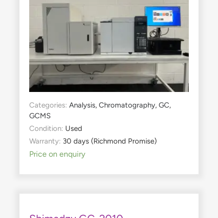
Categories:
Analysis
,
Chromatography
,
GC
,
GCMS
Condition:
Used
Warranty:
30 days (Richmond Promise)
Price on enquiry