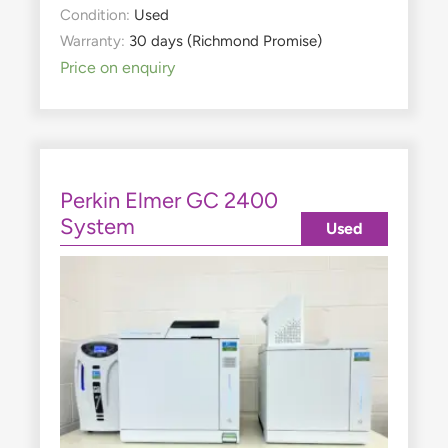
Condition:
Used
Warranty:
30 days (Richmond Promise)
Price on enquiry
Perkin Elmer GC 2400
System
Used