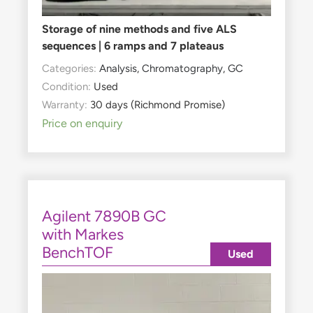
Storage of nine methods and five ALS
sequences | 6 ramps and 7 plateaus
Categories:
Analysis
,
Chromatography
,
GC
Condition:
Used
Warranty:
30 days (Richmond Promise)
Price on enquiry
Agilent 7890B GC
with Markes
BenchTOF
Used