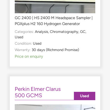
GC 2400 | HS 2400 M Headspace Sampler |
PGXplus H2 160 Hydrogen Generator
Categories:
Analysis
,
Chromatography
,
GC
,
Used
Condition:
Used
Warranty:
30 days (Richmond Promise)
Price on enquiry
Perkin Elmer Clarus
500 GCMS
Used