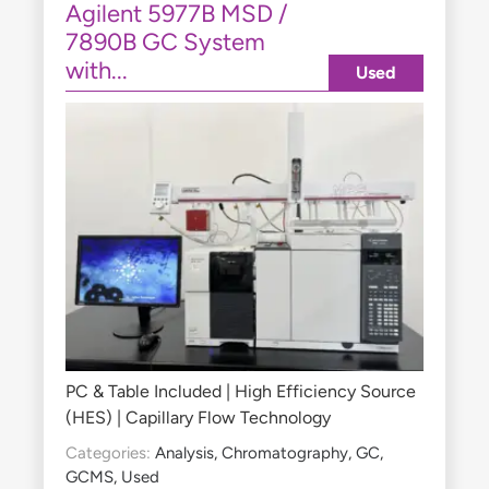
Agilent 5977B MSD /
7890B GC System
with...
Used
PC & Table Included | High Efficiency Source
(HES) | Capillary Flow Technology
Categories:
Analysis
,
Chromatography
,
GC
,
GCMS
,
Used