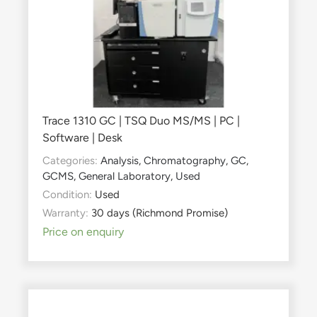
Trace 1310 GC | TSQ Duo MS/MS | PC |
Software | Desk
Categories:
Analysis
,
Chromatography
,
GC
,
GCMS
,
General Laboratory
,
Used
Condition:
Used
Warranty:
30 days (Richmond Promise)
Price on enquiry