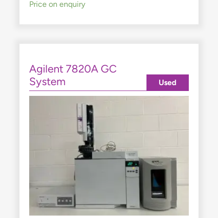
Price on enquiry
Agilent 7820A GC
System
Used