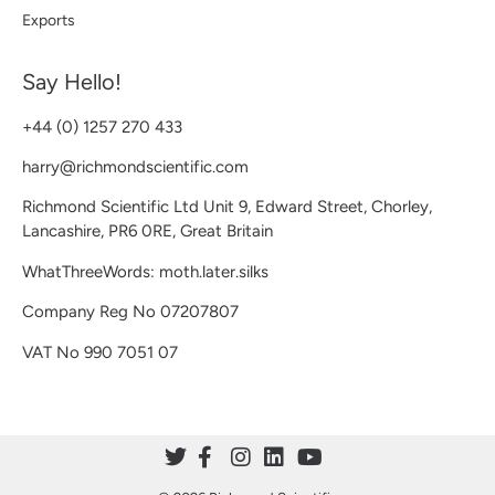
Exports
Say Hello!
+44 (0) 1257 270 433
harry@richmondscientific.com
Richmond Scientific Ltd Unit 9, Edward Street, Chorley,
Lancashire, PR6 0RE, Great Britain
WhatThreeWords: moth.later.silks
Company Reg No 07207807
VAT No 990 7051 07