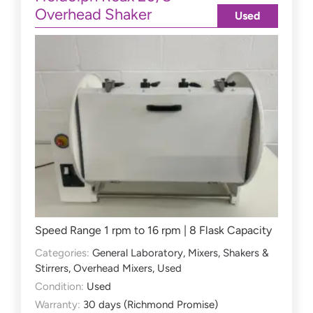
Overhead Shaker
Used
Speed Range 1 rpm to 16 rpm | 8 Flask Capacity
Categories:
General Laboratory
,
Mixers, Shakers &
Stirrers
,
Overhead Mixers
,
Used
Condition:
Used
Warranty:
30 days (Richmond Promise)