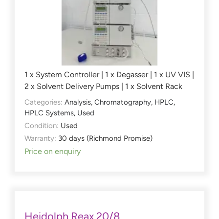
1 x System Controller | 1 x Degasser | 1 x UV VIS |
2 x Solvent Delivery Pumps | 1 x Solvent Rack
Categories:
Analysis
,
Chromatography
,
HPLC
,
HPLC Systems
,
Used
Condition:
Used
Warranty:
30 days (Richmond Promise)
Price on enquiry
Heidolph Reax 20/8