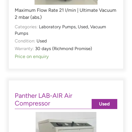
Maximum Flow Rate 21 l/min | Ultimate Vacuum
2 mbar (abs.)
Categories:
Laboratory Pumps
,
Used
,
Vacuum
Pumps
Condition:
Used
Warranty:
30 days (Richmond Promise)
Price on enquiry
Panther LAB-AIR Air
Compressor
Used