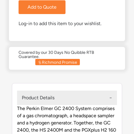
Add to Quote
Log-in to add this item to your wishlist.
Covered by our 30 Days No Quibble RTB
Guarantee.
Richmond Promise
Product Details
The Perkin Elmer GC 2400 System comprises
of a gas chromatograph, a headspace sampler
and a hydrogen generator. Together, the GC
2400, the HS 2400M and the PGXplus H2 160