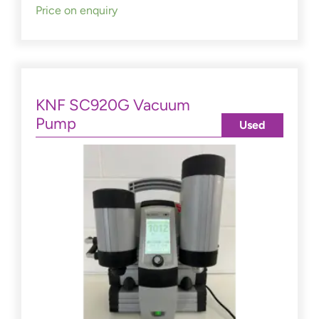
Price on enquiry
KNF SC920G Vacuum
Pump
Used