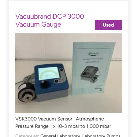
Vacuubrand DCP 3000
Vacuum Gauge
Used
VSK3000 Vacuum Sensor | Atmospheric
Pressure Range 1 x 10-3 mbar to 1,000 mbar
Categories:
General Laboratory
,
Laboratory Pumps
,