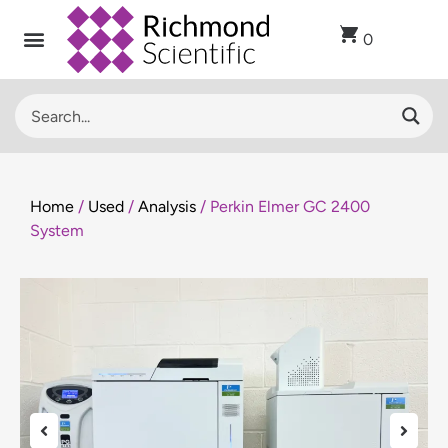
0
Home
/
Used
/
Analysis
/ Perkin Elmer GC 2400
System