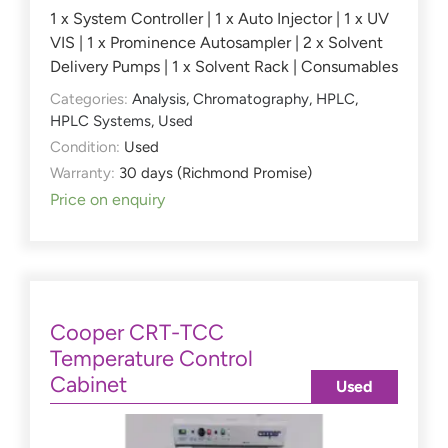
1 x System Controller | 1 x Auto Injector | 1 x UV
VIS | 1 x Prominence Autosampler | 2 x Solvent
Delivery Pumps | 1 x Solvent Rack | Consumables
Categories:
Analysis
,
Chromatography
,
HPLC
,
HPLC Systems
,
Used
Condition:
Used
Warranty:
30 days (Richmond Promise)
Price on enquiry
Cooper CRT-TCC
Temperature Control
Cabinet
Used