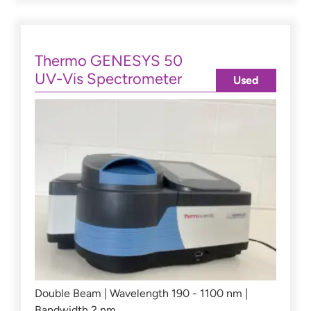
Thermo GENESYS 50
UV-Vis Spectrometer
Used
Double Beam | Wavelength 190 - 1100 nm |
Bandwidth 2 nm