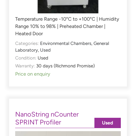
Temperature Range -10°C to +100°C | Humidity
Range 10% to 98% | Preheated Chamber |
Heated Door
Categories:
Environmental Chambers
,
General
Laboratory
,
Used
Condition:
Used
Warranty:
30 days (Richmond Promise)
Price on enquiry
NanoString nCounter
SPRINT Profiler
Used