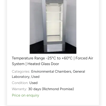
Temperature Range -25°C to +60°C | Forced Air
System | Heated Glass Door
Categories:
Environmental Chambers
,
General
Laboratory
,
Used
Condition:
Used
Warranty:
30 days (Richmond Promise)
Price on enquiry