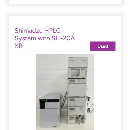
Shimadzu HPLC
System with SIL-20A
XR
Used