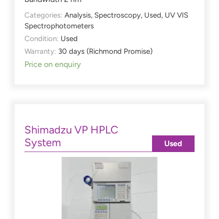
Categories:
Analysis
,
Spectroscopy
,
Used
,
UV VIS
Spectrophotometers
Condition:
Used
Warranty:
30 days (Richmond Promise)
Price on enquiry
Shimadzu VP HPLC
System
Used