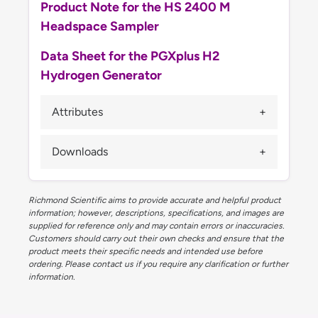
Product Note for the HS 2400 M
Headspace Sampler
Data Sheet for the PGXplus H2
Hydrogen Generator
Attributes
Downloads
Richmond Scientific aims to provide accurate and helpful product
information; however, descriptions, specifications, and images are
supplied for reference only and may contain errors or inaccuracies.
Customers should carry out their own checks and ensure that the
product meets their specific needs and intended use before
ordering. Please contact us if you require any clarification or further
information.