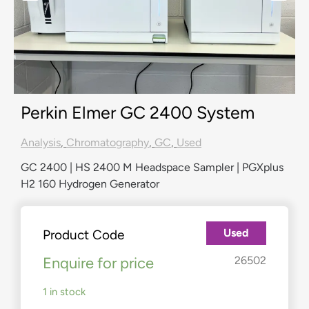
Perkin Elmer GC 2400 System
Analysis
,
Chromatography
,
GC
,
Used
GC 2400 | HS 2400 M Headspace Sampler | PGXplus
H2 160 Hydrogen Generator
Used
Product Code
Enquire for price
26502
1 in stock