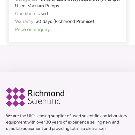
Used
,
Vacuum Pumps
Condition:
Used
Warranty:
30 days (Richmond Promise)
Price on enquiry
We are the UK’s leading supplier of used scientific and laboratory
equipment with over 30 years of experience selling new and
used lab equipment and providing total lab clearances.