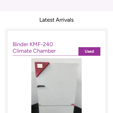
Latest Arrivals
Binder KMF-240
Climate Chamber
Used