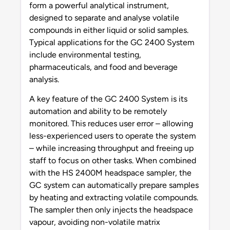
form a powerful analytical instrument,
designed to separate and analyse volatile
compounds in either liquid or solid samples.
Typical applications for the GC 2400 System
include environmental testing,
pharmaceuticals, and food and beverage
analysis.
A key feature of the GC 2400 System is its
automation and ability to be remotely
monitored. This reduces user error – allowing
less-experienced users to operate the system
– while increasing throughput and freeing up
staff to focus on other tasks. When combined
with the HS 2400M headspace sampler, the
GC system can automatically prepare samples
by heating and extracting volatile compounds.
The sampler then only injects the headspace
vapour, avoiding non-volatile matrix