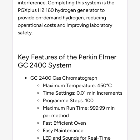
interference. Completing this system is the
PGXplus H2 160 hydrogen generator to
provide on-demand hydrogen, reducing
operational costs and improving laboratory
safety.
Key Features of the Perkin Elmer
GC 2400 System
GC 2400 Gas Chromatograph
Maximum Temperature: 450°C
Time Settings: 0.01 min Increments
Programme Steps: 100
Maximum Run Time: 999.99 min
per method
Fast Efficient Oven
Easy Maintenance
LED and Sounds for Real-Time