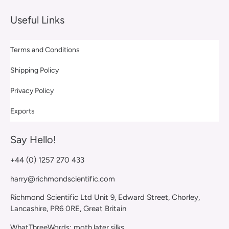
Useful Links
Terms and Conditions
Shipping Policy
Privacy Policy
Exports
Say Hello!
+44 (0) 1257 270 433
harry@richmondscientific.com
Richmond Scientific Ltd Unit 9, Edward Street, Chorley,
Lancashire, PR6 0RE, Great Britain
WhatThreeWords: moth.later.silks