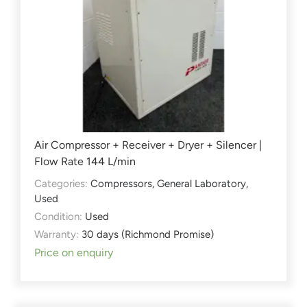
Air Compressor + Receiver + Dryer + Silencer |
Flow Rate 144 L/min
Categories:
Compressors
,
General Laboratory
,
Used
Condition:
Used
Warranty:
30 days (Richmond Promise)
Price on enquiry