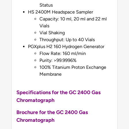
Status
HS 2400M Headspace Sampler
Capacity: 10 ml, 20 ml and 22 ml
Vials
Vial Shaking
Throughput: Up to 40 Vials
PGXplus H2 160 Hydrogen Generator
Flow Rate: 160 ml/min
Purity: >99.9996%
100% Titanium Proton Exchange
Membrane
Specifications for the GC 2400 Gas
Chromatograph
Brochure for the GC 2400 Gas
Chromatograph