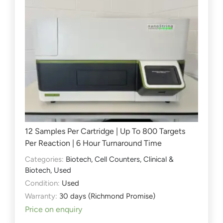
12 Samples Per Cartridge | Up To 800 Targets
Per Reaction | 6 Hour Turnaround Time
Categories:
Biotech
,
Cell Counters
,
Clinical &
Biotech
,
Used
Condition:
Used
Warranty:
30 days (Richmond Promise)
Price on enquiry