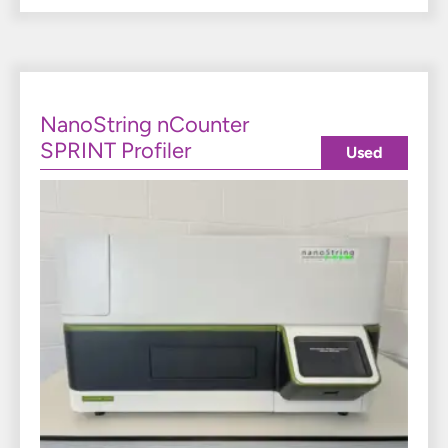
NanoString nCounter
SPRINT Profiler
Used