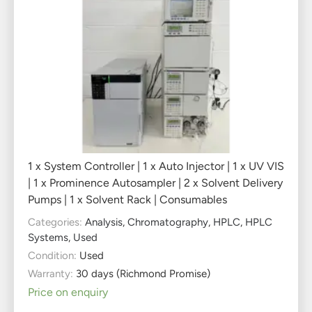
1 x System Controller | 1 x Auto Injector | 1 x UV VIS
| 1 x Prominence Autosampler | 2 x Solvent Delivery
Pumps | 1 x Solvent Rack | Consumables
Categories:
Analysis
,
Chromatography
,
HPLC
,
HPLC
Systems
,
Used
Condition:
Used
Warranty:
30 days (Richmond Promise)
Price on enquiry