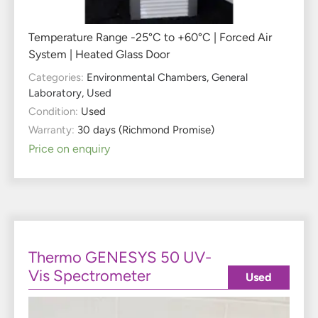
Temperature Range -25°C to +60°C | Forced Air
System | Heated Glass Door
Categories:
Environmental Chambers
,
General
Laboratory
,
Used
Condition:
Used
Warranty:
30 days (Richmond Promise)
Price on enquiry
Thermo GENESYS 50 UV-
Vis Spectrometer
Used