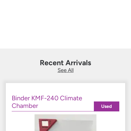
ovens, etc. at an unbeatable price.
Learn More
Recent Arrivals
See All
Binder KMF-240 Climate
Chamber
Used