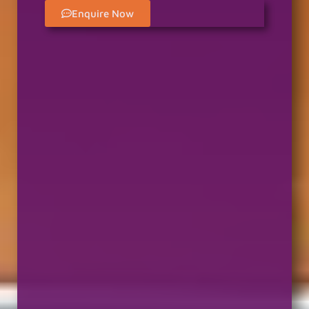
Enquire Now