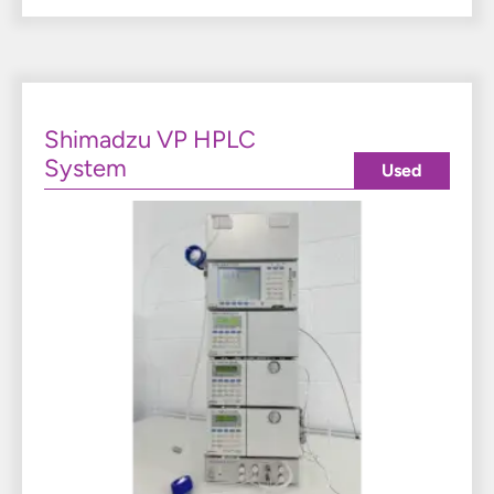
Shimadzu VP HPLC
System
Used