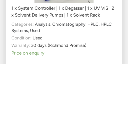
1 x System Controller | 1 x Degasser | 1 x UV VIS | 2
x Solvent Delivery Pumps | 1 x Solvent Rack
Categories:
Analysis
,
Chromatography
,
HPLC
,
HPLC
Systems
,
Used
Condition:
Used
Warranty:
30 days (Richmond Promise)
Price on enquiry
Heidolph Reax 20/8
Overhead Shaker
Used