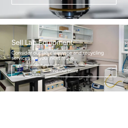
Sell Lab Equipment
Consider our lab clearance and recycling
services for your next move...
Find Out More
Pol-Eko
High quality climate chambers, incubators,