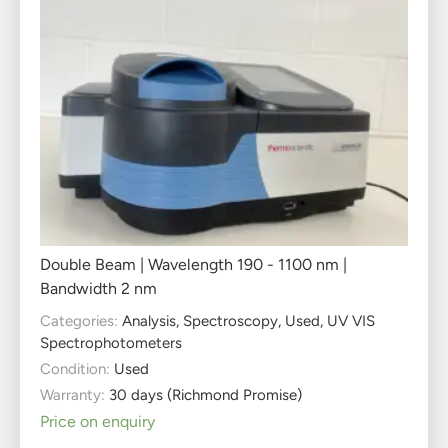
Double Beam | Wavelength 190 - 1100 nm |
Bandwidth 2 nm
Categories:
Analysis
,
Spectroscopy
,
Used
,
UV VIS
Spectrophotometers
Condition:
Used
Warranty:
30 days (Richmond Promise)
Price on enquiry