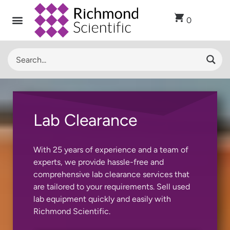
0
Lab Clearance
With 25 years of experience and a team of
experts, we provide hassle-free and
comprehensive lab clearance services that
are tailored to your requirements. Sell used
lab equipment quickly and easily with
Richmond Scientific.