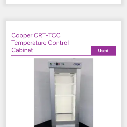
Cooper CRT-TCC
Temperature Control
Cabinet
Used