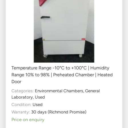
Temperature Range -10°C to +100°C | Humidity
Range 10% to 98% | Preheated Chamber | Heated
Door
Categories:
Environmental Chambers
,
General
Laboratory
,
Used
Condition:
Used
Warranty:
30 days (Richmond Promise)
Price on enquiry