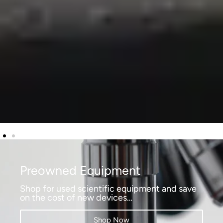
Preowned Equipment
Shop for used scientific equipment and save
on the cost of new devices…
Shop Now