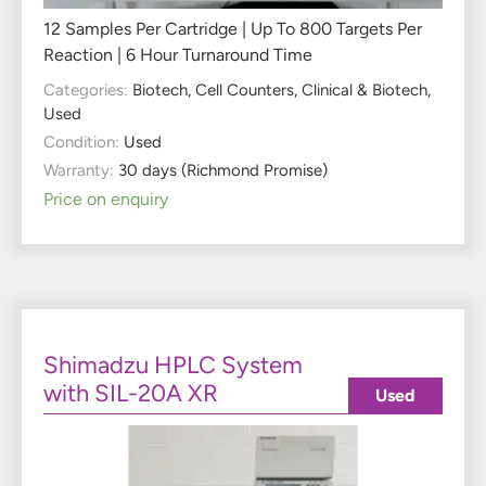
12 Samples Per Cartridge | Up To 800 Targets Per
Reaction | 6 Hour Turnaround Time
Categories:
Biotech
,
Cell Counters
,
Clinical & Biotech
,
Used
Condition:
Used
Warranty:
30 days (Richmond Promise)
Price on enquiry
Shimadzu HPLC System
with SIL-20A XR
Used