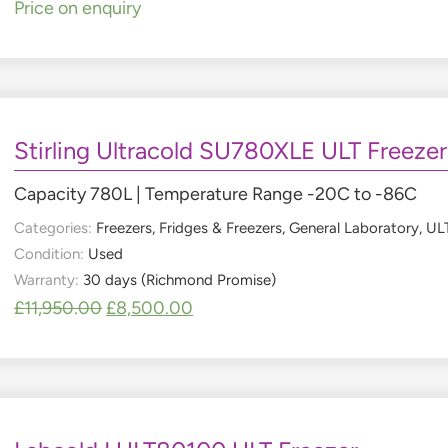
Price on enquiry
Stirling Ultracold SU780XLE ULT Freezer
Capacity 780L | Temperature Range -20C to -86C
Categories:
Freezers
,
Fridges & Freezers
,
General Laboratory
,
ULT
Condition:
Used
Warranty:
30 days (Richmond Promise)
£
11,950.00
£
8,500.00