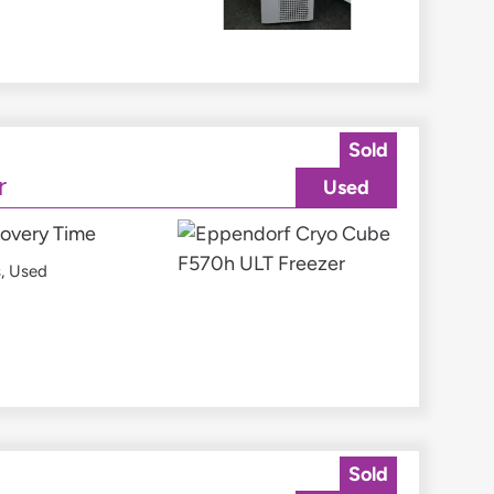
Sold
r
Used
covery Time
s
,
Used
Sold