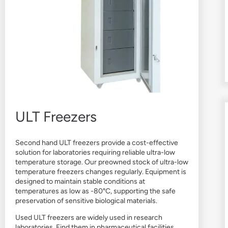
ULT Freezers
Second hand ULT freezers provide a cost-effective
solution for laboratories requiring reliable ultra-low
temperature storage. Our preowned stock of ultra-low
temperature freezers changes regularly. Equipment is
designed to maintain stable conditions at
temperatures as low as -80°C, supporting the safe
preservation of sensitive biological materials.
Used ULT freezers are widely used in research
laboratories. Find them in pharmaceutical facilities,