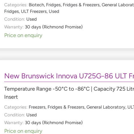
Categories:
Biotech
,
Fridges
,
Fridges & Freezers
,
General Labora
Fridges
,
ULT Freezers
,
Used
Condition:
Used
Warranty:
30 days (Richmond Promise)
Price on enquiry
New Brunswick Innova U725G-86 ULT F
Temperature Range -50°C to -86°C | Capacity 725 Litr
Insert
Categories:
Freezers
,
Fridges & Freezers
,
General Laboratory
,
ULT
Condition:
Used
Warranty:
30 days (Richmond Promise)
Price on enquiry