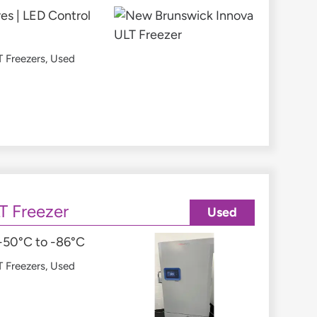
es | LED Control
 Freezers
,
Used
T Freezer
Used
 -50°C to -86°C
 Freezers
,
Used