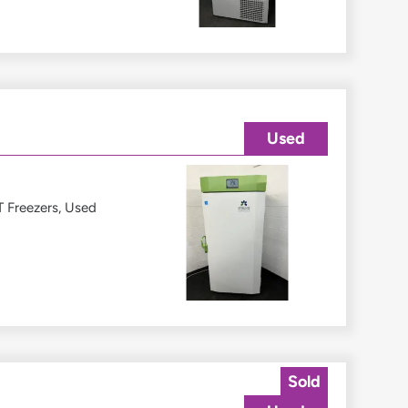
Used
 Freezers
,
Used
Sold