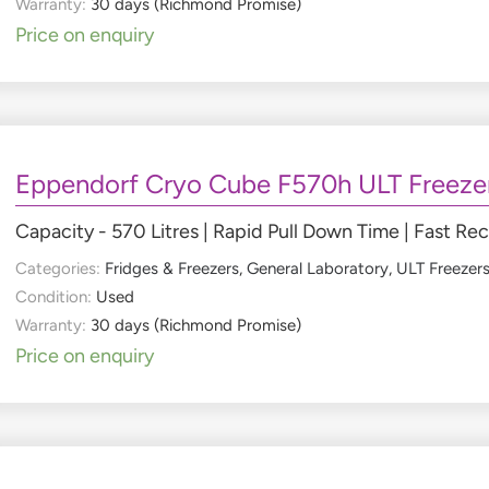
Warranty:
30 days (Richmond Promise)
Price on enquiry
Eppendorf Cryo Cube F570h ULT Freeze
Capacity - 570 Litres | Rapid Pull Down Time | Fast Re
Categories:
Fridges & Freezers
,
General Laboratory
,
ULT Freezer
Condition:
Used
Warranty:
30 days (Richmond Promise)
Price on enquiry