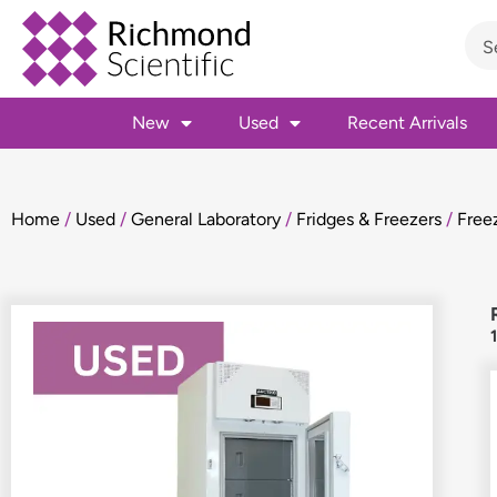
New
Used
Recent Arrivals
Home
/
Used
/
General Laboratory
/
Fridges & Freezers
/
Free