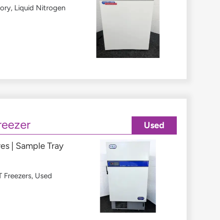
tory
,
Liquid Nitrogen
reezer
Used
es | Sample Tray
 Freezers
,
Used