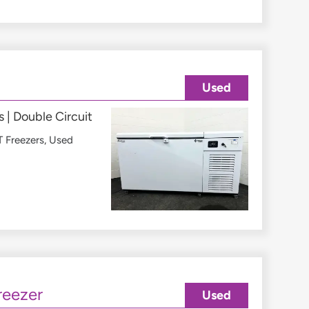
Used
 | Double Circuit
 Freezers
,
Used
reezer
Used