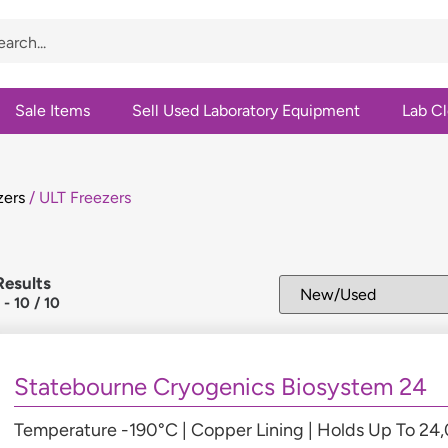
Sale Items
Sell Used Laboratory Equipment
Lab C
zers
/ ULT Freezers
Results
1
-
10
/
10
Statebourne Cryogenics Biosystem 24
Temperature -190°C | Copper Lining | Holds Up To 2