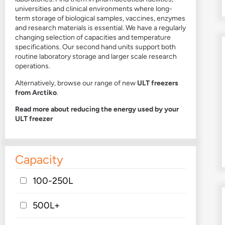
universities and clinical environments where long-
term storage of biological samples, vaccines, enzymes
and research materials is essential. We have a regularly
changing selection of capacities and temperature
specifications. Our second hand units support both
routine laboratory storage and larger scale research
operations.
Alternatively, browse our range of new
ULT freezers
from Arctiko
.
Read more about reducing the energy used by your
ULT freezer
Capacity
100-250L
500L+