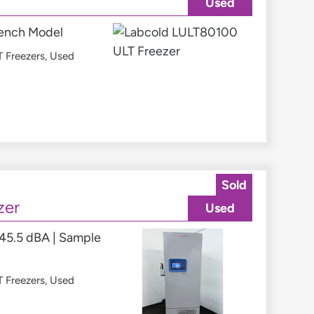
Used
 Bench Model
 Freezers
,
Used
Sold
zer
Used
 45.5 dBA | Sample
 Freezers
,
Used