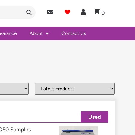
0
learance
About
Contact Us
Used
4,050 Samples