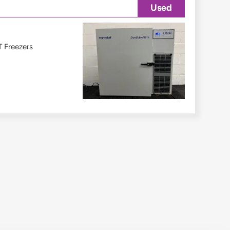
Used
 Freezers