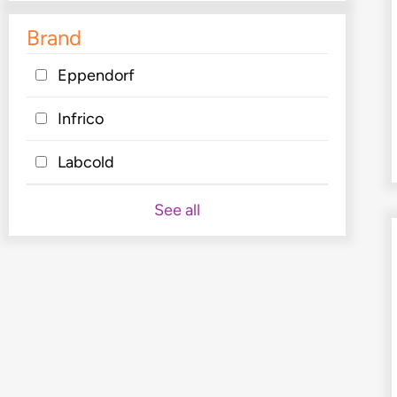
Brand
Eppendorf
Infrico
Labcold
See all