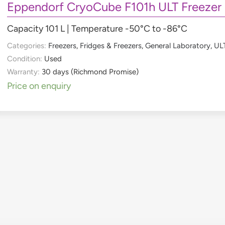
Eppendorf CryoCube F101h ULT Freezer
Capacity 101 L | Temperature -50°C to -86°C
Categories:
Freezers
,
Fridges & Freezers
,
General Laboratory
,
ULT
Condition:
Used
Warranty:
30 days (Richmond Promise)
Price on enquiry