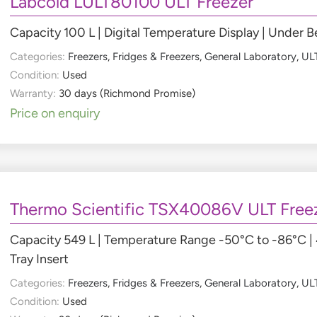
Labcold LULT80100 ULT Freezer
Capacity 100 L | Digital Temperature Display | Under
Categories:
Freezers
,
Fridges & Freezers
,
General Laboratory
,
ULT
Condition:
Used
Warranty:
30 days (Richmond Promise)
Price on enquiry
Thermo Scientific TSX40086V ULT Free
Capacity 549 L | Temperature Range -50°C to -86°C |
Tray Insert
Categories:
Freezers
,
Fridges & Freezers
,
General Laboratory
,
ULT
Condition:
Used