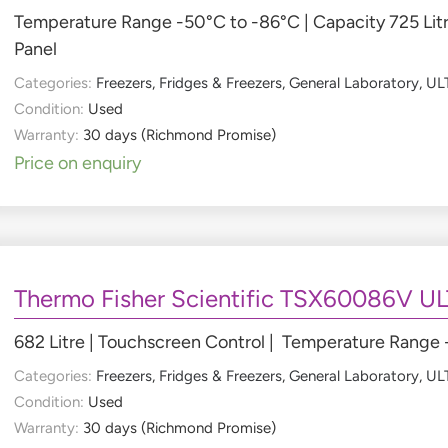
Temperature Range -50°C to -86°C | Capacity 725 Litr
Panel
Categories:
Freezers
,
Fridges & Freezers
,
General Laboratory
,
ULT
Condition:
Used
Warranty:
30 days (Richmond Promise)
Price on enquiry
Thermo Fisher Scientific TSX60086V UL
682 Litre | Touchscreen Control | Temperature Range
Categories:
Freezers
,
Fridges & Freezers
,
General Laboratory
,
ULT
Condition:
Used
Warranty:
30 days (Richmond Promise)