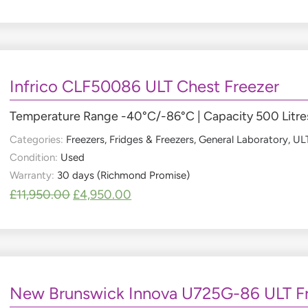
Infrico CLF50086 ULT Chest Freezer
Temperature Range -40°C/-86°C | Capacity 500 Litres
Categories:
Freezers
,
Fridges & Freezers
,
General Laboratory
,
ULT
Condition:
Used
Warranty:
30 days (Richmond Promise)
£
11,950.00
£
4,950.00
New Brunswick Innova U725G-86 ULT F