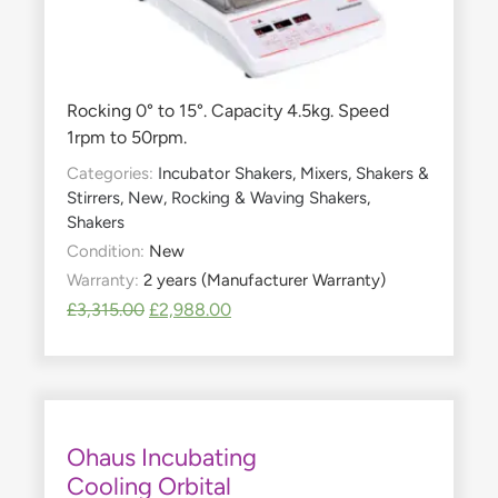
Rocking 0° to 15°. Capacity 4.5kg. Speed
1rpm to 50rpm.
Categories:
Incubator Shakers
,
Mixers, Shakers &
Stirrers
,
New
,
Rocking & Waving Shakers
,
Shakers
Condition:
New
Warranty:
2 years (Manufacturer Warranty)
£
3,315.00
£
2,988.00
Ohaus Incubating
Cooling Orbital