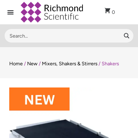
0
Recent Arrivals
Sell Used Laboratory Equipment
Lab Clearance
Contact Us
Home
/
New
/
Mixers, Shakers & Stirrers
/ Shakers