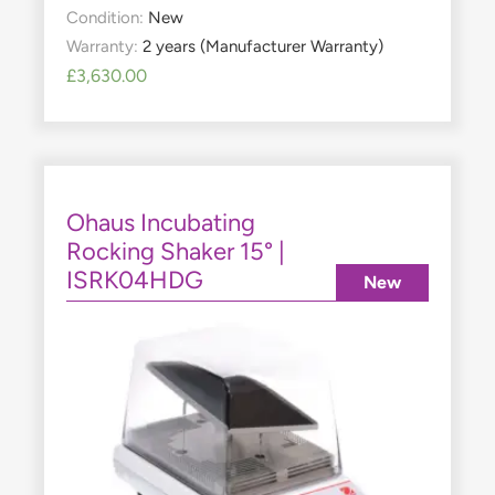
Condition:
New
Warranty:
2 years (Manufacturer Warranty)
£
3,630.00
Ohaus Incubating
Rocking Shaker 15° |
ISRK04HDG
New