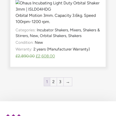
Orbital Motion 3mm. Capacity 3.6kg. Speed
100rpm-1200 rpm.
Categories:
Incubator Shakers
,
Mixers, Shakers &
Stirrers
,
New
,
Orbital Shakers
,
Shakers
Condition:
New
Warranty:
2 years (Manufacturer Warranty)
£
2,890.00
£
2,608.00
1
2
3
→