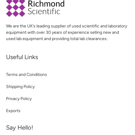
We are the UK’s leading supplier of used scientific and laboratory
equipment with over 30 years of experience selling new and
used lab equipment and providing total lab clearances.
Useful Links
Terms and Conditions
Shipping Policy
Privacy Policy
Exports
Say Hello!