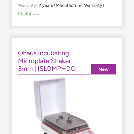
Warranty:
2 years (Manufacturer Warranty)
£
5,365.00
Ohaus Incubating
Microplate Shaker
3mm | ISLDMPHDG
New