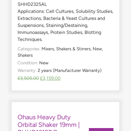
Applications: Cell Cultures, Solubility Studies,
Extractions, Bacteria & Yeast Cultures and
Suspensions, Staining/Destaining,
Immunoassays, Protein Studies, Blotting
Techniques.
Categories:
Mixers, Shakers & Stirrers
,
New
,
Shakers
Condition:
New
Warranty:
2 years (Manufacturer Warranty)
£
3,505.00
£
3,159.00
Ohaus Heavy Duty
Orbital Shaker 19mm |