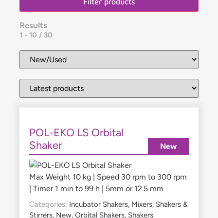
Filter products
Results
1
-
10
/
30
POL-EKO LS Orbital
Shaker
New
Max Weight 10 kg | Speed 30 rpm to 300 rpm
| Timer 1 min to 99 h | 5mm or 12.5 mm
Categories:
Incubator Shakers
,
Mixers, Shakers &
Stirrers
,
New
,
Orbital Shakers
,
Shakers