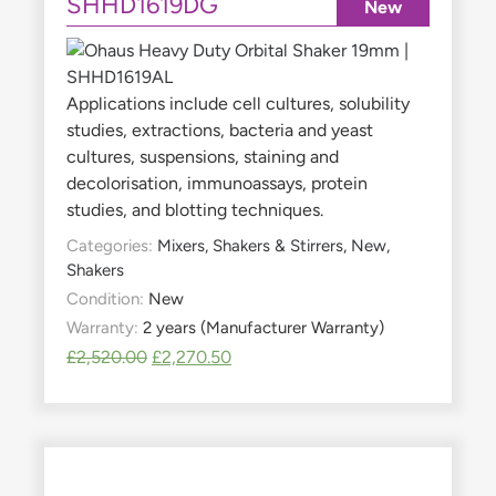
SHHD1619DG
New
Applications include cell cultures, solubility
studies, extractions, bacteria and yeast
cultures, suspensions, staining and
decolorisation, immunoassays, protein
studies, and blotting techniques.
Categories:
Mixers, Shakers & Stirrers
,
New
,
Shakers
Condition:
New
Warranty:
2 years (Manufacturer Warranty)
£
2,520.00
£
2,270.50