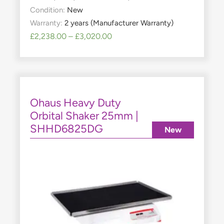
Condition:
New
Warranty:
2 years (Manufacturer Warranty)
£
2,238.00
–
£
3,020.00
Ohaus Heavy Duty
Orbital Shaker 25mm |
SHHD6825DG
New