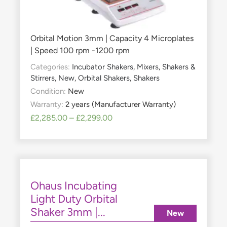
Orbital Motion 3mm | Capacity 4 Microplates
| Speed 100 rpm -1200 rpm
Categories:
Incubator Shakers
,
Mixers, Shakers &
Stirrers
,
New
,
Orbital Shakers
,
Shakers
Condition:
New
Warranty:
2 years (Manufacturer Warranty)
£
2,285.00
–
£
2,299.00
Ohaus Incubating
Light Duty Orbital
Shaker 3mm |...
New