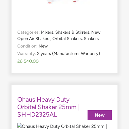
Categories:
Mixers, Shakers & Stirrers
,
New
,
Open Air Shakers
,
Orbital Shakers
,
Shakers
Condition:
New
Warranty:
2 years (Manufacturer Warranty)
£
6,540.00
Ohaus Heavy Duty
Orbital Shaker 25mm |
SHHD2325AL
New