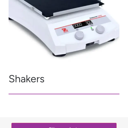
Shakers