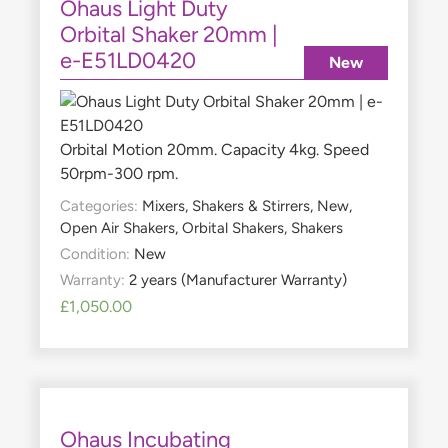
Ohaus Light Duty
Orbital Shaker 20mm |
e-E51LD0420
New
Orbital Motion 20mm. Capacity 4kg. Speed
50rpm-300 rpm.
Categories:
Mixers, Shakers & Stirrers
,
New
,
Open Air Shakers
,
Orbital Shakers
,
Shakers
Condition:
New
Warranty:
2 years (Manufacturer Warranty)
£
1,050.00
Ohaus Incubating