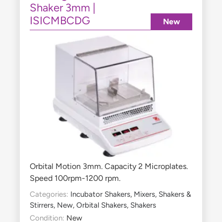
Shaker 3mm |
ISICMBCDG
New
Orbital Motion 3mm. Capacity 2 Microplates.
Speed 100rpm-1200 rpm.
Categories:
Incubator Shakers
,
Mixers, Shakers &
Stirrers
,
New
,
Orbital Shakers
,
Shakers
Condition:
New