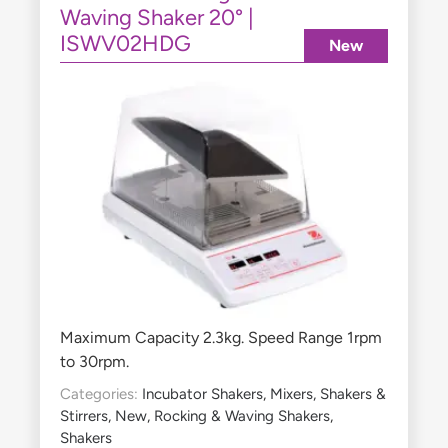
Waving Shaker 20° |
ISWV02HDG
New
Maximum Capacity 2.3kg. Speed Range 1rpm
to 30rpm.
Categories:
Incubator Shakers
,
Mixers, Shakers &
Stirrers
,
New
,
Rocking & Waving Shakers
,
Shakers