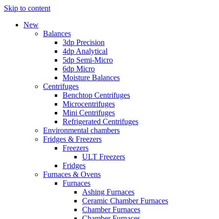
Skip to content
New
Balances
3dp Precision
4dp Analytical
5dp Semi-Micro
6dp Micro
Moisture Balances
Centrifuges
Benchtop Centrifuges
Microcentrifuges
Mini Centrifuges
Refrigerated Centrifuges
Environmental chambers
Fridges & Freezers
Freezers
ULT Freezers
Fridges
Furnaces & Ovens
Furnaces
Ashing Furnaces
Ceramic Chamber Furnaces
Chamber Furnaces
Chamber Furnaces