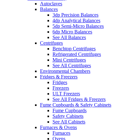
Autoclaves
Balances
3dp Precision Balances
4dp Analytical Balances
5dp Semi-Micro Balances
6dp Micro Balances
See All Balances
Centrifuges
Benchtop Centrifuges
Refrigerated Centrifuges
Mini Centrifuges
See All Centrifuges
Environmental Chambers
Fridges & Freezers
Fridges
Freezers
ULT Freezers
See All Fridges & Freezers
Fume Cupboards & Safety Cabinets
Fume Cupboards
Safety Cabinets
See All Cabinets
Furnaces & Ovens
Furnaces
Ovens