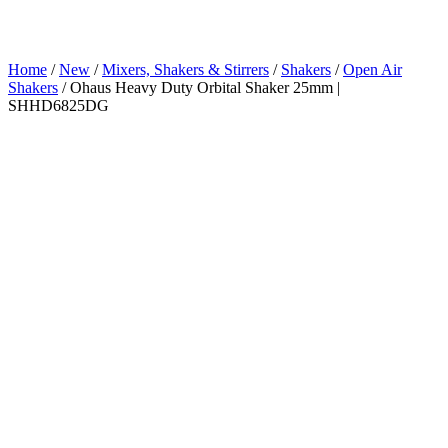
Home
/
New
/
Mixers, Shakers & Stirrers
/
Shakers
/
Open Air
Shakers
/ Ohaus Heavy Duty Orbital Shaker 25mm |
SHHD6825DG