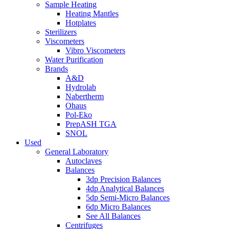
Sample Heating
Heating Mantles
Hotplates
Sterilizers
Viscometers
Vibro Viscometers
Water Purification
Brands
A&D
Hydrolab
Nabertherm
Ohaus
Pol-Eko
PrepASH TGA
SNOL
Used
General Laboratory
Autoclaves
Balances
3dp Precision Balances
4dp Analytical Balances
5dp Semi-Micro Balances
6dp Micro Balances
See All Balances
Centrifuges