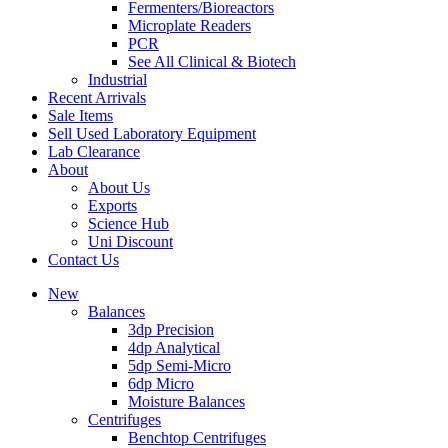
Fermenters/Bioreactors
Microplate Readers
PCR
See All Clinical & Biotech
Industrial
Recent Arrivals
Sale Items
Sell Used Laboratory Equipment
Lab Clearance
About
About Us
Exports
Science Hub
Uni Discount
Contact Us
New
Balances
3dp Precision
4dp Analytical
5dp Semi-Micro
6dp Micro
Moisture Balances
Centrifuges
Benchtop Centrifuges