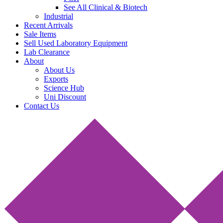
See All Clinical & Biotech
Industrial
Recent Arrivals
Sale Items
Sell Used Laboratory Equipment
Lab Clearance
About
About Us
Exports
Science Hub
Uni Discount
Contact Us