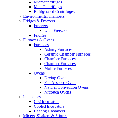
Microcentrifuges
Mini Centrifuges
Refrigerated Centrifuges
Environmental chambers
Fridges & Freezers
Freezers
ULT Freezers
Fridges
Furnaces & Ovens
Furnaces
Ashing Furnaces
Ceramic Chamber Furnaces
Chamber Furnaces
Chamber Furnaces
Muffle Furnaces
Ovens
Drying Oven
Fan Assisted Oven
Natural Convection Ovens
Nitrogen Ovens
Incubators
Co2 Incubators
Cooled Incubators
Heating Chambers
Mixers, Shakers & Stirrers