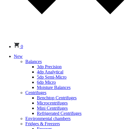
0
New
Balances
3dp Precision
4dp Analytical
5dp Semi-Micro
6dp Micro
Moisture Balances
Centrifuges
Benchtop Centrifuges
Microcentrifuges
Mini Centrifuges
Refrigerated Centrifuges
Environmental chambers
Fridges & Freezers
Freezers