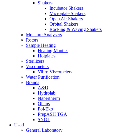
Shakers
Incubator Shakers
Microplate Shakers
Open Air Shakers
Orbital Shakers
Rocking & Waving Shakers
Moisture Analysers
Rotors
Sample Heating
Heating Mantles
Hotplates
Sterilizers
Viscometers
Vibro Viscometers
Water Purification
Brands
A&D
Hydrolab
Nabertherm
Ohaus
Pol-Eko
PrepASH TGA
SNOL
Used
General Laboratory