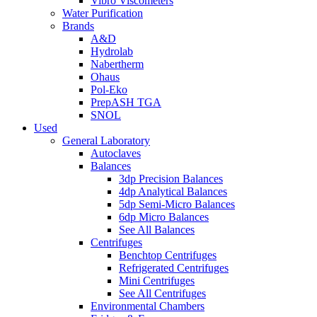
Vibro Viscometers
Water Purification
Brands
A&D
Hydrolab
Nabertherm
Ohaus
Pol-Eko
PrepASH TGA
SNOL
Used
General Laboratory
Autoclaves
Balances
3dp Precision Balances
4dp Analytical Balances
5dp Semi-Micro Balances
6dp Micro Balances
See All Balances
Centrifuges
Benchtop Centrifuges
Refrigerated Centrifuges
Mini Centrifuges
See All Centrifuges
Environmental Chambers