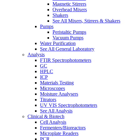
Magnetic Stirrers
Overhead Mixers
Shakers
See All Mixers, Stirrers & Shakers
Pumps
Peristaltic Pumps
Vacuum Pumps
Water Purification
See All General Laboratory
Analysis
FTIR Spectrophotometers
GC
HPLC
ICP
Materials Testing
Microscopes
Moisture Analysers
Titrators
UV VIS Spectrophotometers
See All Analysis
Clinical & Biotech
Cell Analysis
Fermenters/Bioreactors
Microplate Readers
PCR