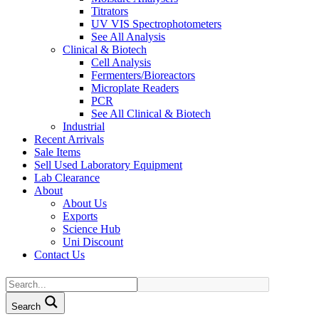
Titrators
UV VIS Spectrophotometers
See All Analysis
Clinical & Biotech
Cell Analysis
Fermenters/Bioreactors
Microplate Readers
PCR
See All Clinical & Biotech
Industrial
Recent Arrivals
Sale Items
Sell Used Laboratory Equipment
Lab Clearance
About
About Us
Exports
Science Hub
Uni Discount
Contact Us
Search