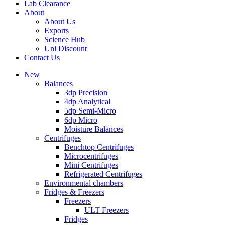
Lab Clearance
About
About Us
Exports
Science Hub
Uni Discount
Contact Us
New
Balances
3dp Precision
4dp Analytical
5dp Semi-Micro
6dp Micro
Moisture Balances
Centrifuges
Benchtop Centrifuges
Microcentrifuges
Mini Centrifuges
Refrigerated Centrifuges
Environmental chambers
Fridges & Freezers
Freezers
ULT Freezers
Fridges