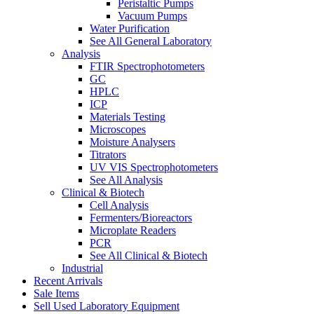
Peristaltic Pumps
Vacuum Pumps
Water Purification
See All General Laboratory
Analysis
FTIR Spectrophotometers
GC
HPLC
ICP
Materials Testing
Microscopes
Moisture Analysers
Titrators
UV VIS Spectrophotometers
See All Analysis
Clinical & Biotech
Cell Analysis
Fermenters/Bioreactors
Microplate Readers
PCR
See All Clinical & Biotech
Industrial
Recent Arrivals
Sale Items
Sell Used Laboratory Equipment