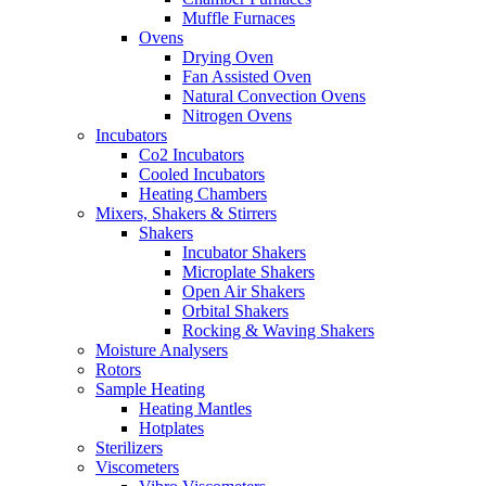
Muffle Furnaces
Ovens
Drying Oven
Fan Assisted Oven
Natural Convection Ovens
Nitrogen Ovens
Incubators
Co2 Incubators
Cooled Incubators
Heating Chambers
Mixers, Shakers & Stirrers
Shakers
Incubator Shakers
Microplate Shakers
Open Air Shakers
Orbital Shakers
Rocking & Waving Shakers
Moisture Analysers
Rotors
Sample Heating
Heating Mantles
Hotplates
Sterilizers
Viscometers