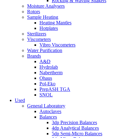
Rocking & Waving Shakers
Moisture Analysers
Rotors
Sample Heating
Heating Mantles
Hotplates
Sterilizers
Viscometers
Vibro Viscometers
Water Purification
Brands
A&D
Hydrolab
Nabertherm
Ohaus
Pol-Eko
PrepASH TGA
SNOL
Used
General Laboratory
Autoclaves
Balances
3dp Precision Balances
4dp Analytical Balances
5dp Semi-Micro Balances