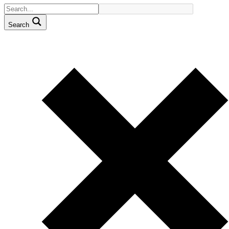
Search