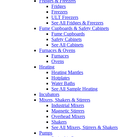
Fridges & Freezers
Fridges
Freezers
ULT Freezers
See All Fridges & Freezers
Fume Cupboards & Safety Cabinets
Fume Cupboards
Safety Cabinets
See All Cabinets
Furnaces & Ovens
Furnaces
Ovens
Heating
Heating Mantles
Hotplates
Water Baths
See All Sample Heating
Incubators
Mixers, Shakers & Stirrers
Industrial Mixers
Magnetic Stirrers
Overhead Mixers
Shakers
See All Mixers, Stirrers & Shakers
Pumps