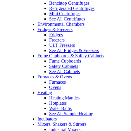
Benchtop Centrifuges
Refrigerated Centrifuges
Mini Centrifuges
See All Centrifuges
Environmental Chambers
Fridges & Freezers
Fridges
Freezers
ULT Freezers
See All Fridges & Freezers
Fume Cupboards & Safety Cabinets
Fume Cupboards
Safety Cabinets
See All Cabinets
Furnaces & Ovens
Furnaces
Ovens
Heating
Heating Mantles
Hotplates
Water Baths
See All Sample Heating
Incubators
Mixers, Shakers & Stirrers
Industrial Mixers