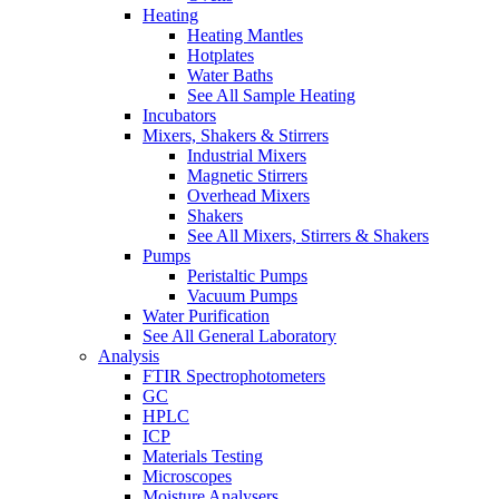
Heating
Heating Mantles
Hotplates
Water Baths
See All Sample Heating
Incubators
Mixers, Shakers & Stirrers
Industrial Mixers
Magnetic Stirrers
Overhead Mixers
Shakers
See All Mixers, Stirrers & Shakers
Pumps
Peristaltic Pumps
Vacuum Pumps
Water Purification
See All General Laboratory
Analysis
FTIR Spectrophotometers
GC
HPLC
ICP
Materials Testing
Microscopes
Moisture Analysers