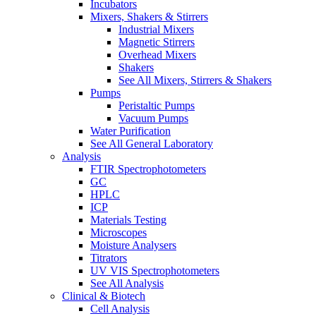
Incubators
Mixers, Shakers & Stirrers
Industrial Mixers
Magnetic Stirrers
Overhead Mixers
Shakers
See All Mixers, Stirrers & Shakers
Pumps
Peristaltic Pumps
Vacuum Pumps
Water Purification
See All General Laboratory
Analysis
FTIR Spectrophotometers
GC
HPLC
ICP
Materials Testing
Microscopes
Moisture Analysers
Titrators
UV VIS Spectrophotometers
See All Analysis
Clinical & Biotech
Cell Analysis