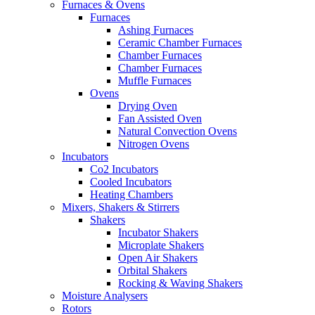
Furnaces & Ovens
Furnaces
Ashing Furnaces
Ceramic Chamber Furnaces
Chamber Furnaces
Chamber Furnaces
Muffle Furnaces
Ovens
Drying Oven
Fan Assisted Oven
Natural Convection Ovens
Nitrogen Ovens
Incubators
Co2 Incubators
Cooled Incubators
Heating Chambers
Mixers, Shakers & Stirrers
Shakers
Incubator Shakers
Microplate Shakers
Open Air Shakers
Orbital Shakers
Rocking & Waving Shakers
Moisture Analysers
Rotors