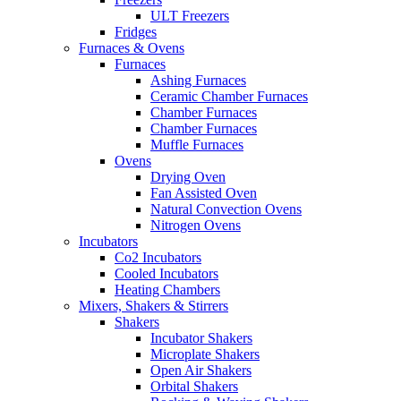
ULT Freezers
Fridges
Furnaces & Ovens
Furnaces
Ashing Furnaces
Ceramic Chamber Furnaces
Chamber Furnaces
Chamber Furnaces
Muffle Furnaces
Ovens
Drying Oven
Fan Assisted Oven
Natural Convection Ovens
Nitrogen Ovens
Incubators
Co2 Incubators
Cooled Incubators
Heating Chambers
Mixers, Shakers & Stirrers
Shakers
Incubator Shakers
Microplate Shakers
Open Air Shakers
Orbital Shakers