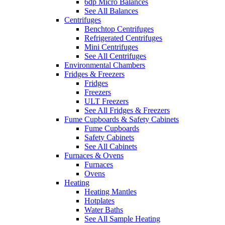
6dp Micro Balances
See All Balances
Centrifuges
Benchtop Centrifuges
Refrigerated Centrifuges
Mini Centrifuges
See All Centrifuges
Environmental Chambers
Fridges & Freezers
Fridges
Freezers
ULT Freezers
See All Fridges & Freezers
Fume Cupboards & Safety Cabinets
Fume Cupboards
Safety Cabinets
See All Cabinets
Furnaces & Ovens
Furnaces
Ovens
Heating
Heating Mantles
Hotplates
Water Baths
See All Sample Heating