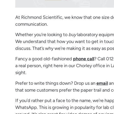
At Richmond Scientific, we know that one size doe
communication.
Whether you’re looking to
buy
laboratory equipm
We understand that how you want to get in touch
discuss. That’s why we’re making it as easy as pos
Fancy a good old-fashioned
phone call
? Call 01
a real person, right here in our Chorley office in
sight.
Prefer to write things down? Drop us an
email
an
that some customers prefer the paper trail and c
If you’d rather put a face to the name, we’re hap
WhatsApp. This is growing in popularity for lab c