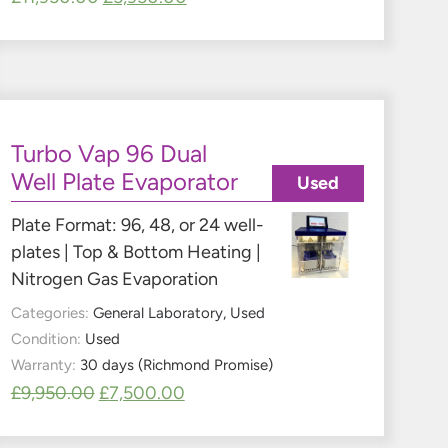
Turbo Vap 96 Dual
Well Plate Evaporator
Used
Plate Format: 96, 48, or 24 well-
plates | Top & Bottom Heating |
Nitrogen Gas Evaporation
Categories:
General Laboratory
,
Used
Condition:
Used
Warranty:
30 days (Richmond Promise)
£
9,950.00
£
7,500.00