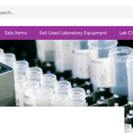
Sale Items
Sell Used Laboratory Equipment
Lab C