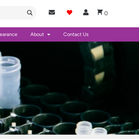
0
learance
About
Contact Us