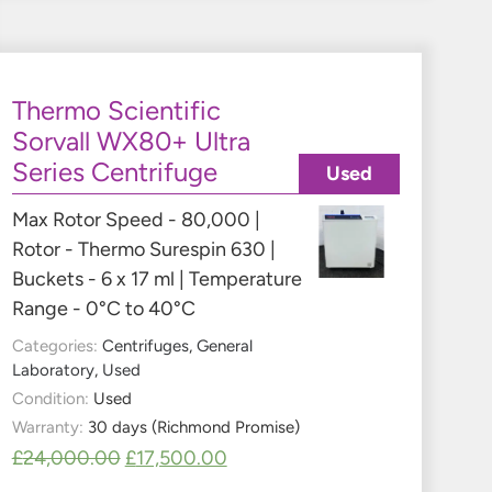
Thermo Scientific
Sorvall WX80+ Ultra
Series Centrifuge
Used
Max Rotor Speed - 80,000 |
Rotor - Thermo Surespin 630 |
Buckets - 6 x 17 ml | Temperature
Range - 0°C to 40°C
Categories:
Centrifuges
,
General
Laboratory
,
Used
Condition:
Used
Warranty:
30 days (Richmond Promise)
£
24,000.00
£
17,500.00