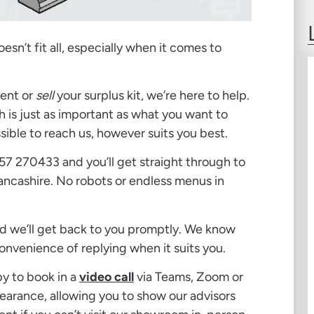
sn’t fit all, especially when it comes to
ent or
sell
your surplus kit, we’re here to help.
 is just as important as what you want to
sible to reach us, however suits you best.
257 270433 and you’ll get straight through to
 Lancashire. No robots or endless menus in
d we’ll get back to you promptly. We know
onvenience of replying when it suits you.
py to book in a
video call
via Teams, Zoom or
learance, allowing you to show our advisors