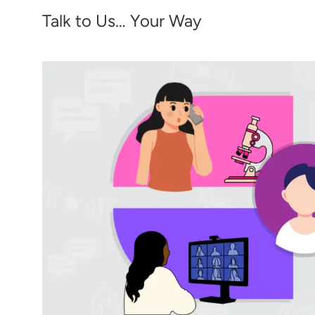
Talk to Us… Your Way