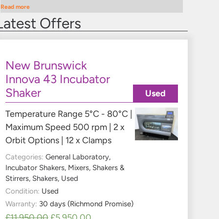
Read more
Latest Offers
New Brunswick
Innova 43 Incubator
Shaker
Used
Temperature Range 5°C - 80°C |
Maximum Speed 500 rpm | 2 x
Orbit Options | 12 x Clamps
Categories:
General Laboratory
,
Incubator Shakers
,
Mixers, Shakers &
Stirrers
,
Shakers
,
Used
Condition:
Used
Warranty:
30 days (Richmond Promise)
£
11,950.00
£
5,950.00