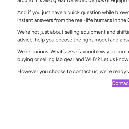
around. It’s also great for video demos of equipm
And if you just have a quick question while brow
instant answers from the real-life humans in the 
We’re not just about selling equipment and shifti
advice, help you choose the right model and ans
We’re curious. What’s
your
favourite way to com
buying or selling lab gear and WHY? Let us know
However you choose to
contact us
, we’re ready
Contac