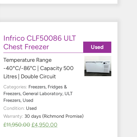
Infrico CLF50086 ULT
Chest Freezer
Used
Temperature Range
-40°C/-86°C | Capacity 500
Litres | Double Circuit
Categories:
Freezers
,
Fridges &
Freezers
,
General Laboratory
,
ULT
Freezers
,
Used
Condition:
Used
Warranty:
30 days (Richmond Promise)
£
11,950.00
£
4,950.00