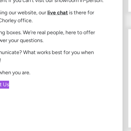
ent if you can’t visit our showroom in-person.
sing our website, our
live chat
is there for
Chorley office.
ng boxes. We’re real people, here to offer
wer your questions.
municate? What works best for you when
!
 when you are.
t Us