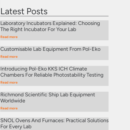
Latest Posts
Laboratory Incubators Explained: Choosing
The Right Incubator For Your Lab
Read more
Customisable Lab Equipment From Pol-Eko
Read more
Introducing Pol-Eko KKS ICH Climate
Chambers For Reliable Photostability Testing
Read more
Richmond Scientific Ship Lab Equipment
Worldwide
Read more
SNOL Ovens And Furnaces: Practical Solutions
For Every Lab