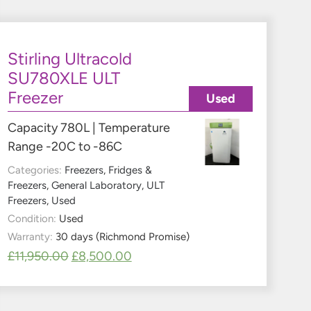
Stirling Ultracold
SU780XLE ULT
Freezer
Used
Capacity 780L | Temperature
Range -20C to -86C
Categories:
Freezers
,
Fridges &
Freezers
,
General Laboratory
,
ULT
Freezers
,
Used
Condition:
Used
Warranty:
30 days (Richmond Promise)
£
11,950.00
£
8,500.00