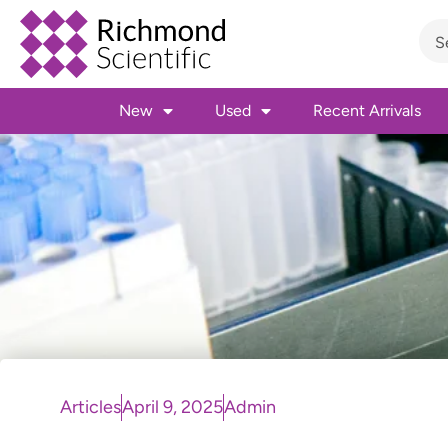
New
Used
Recent Arrivals
Articles
April 9, 2025
Admin