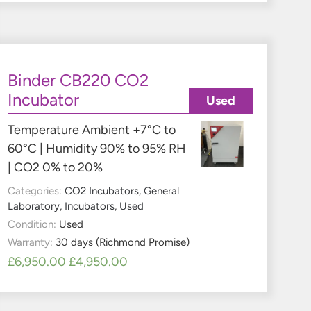
Binder CB220 CO2
Incubator
Used
Temperature Ambient +7°C to
60°C | Humidity 90% to 95% RH
| CO2 0% to 20%
Categories:
CO2 Incubators
,
General
Laboratory
,
Incubators
,
Used
Condition:
Used
Warranty:
30 days (Richmond Promise)
£
6,950.00
£
4,950.00