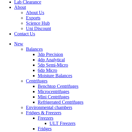
Lab Clearance
About
About Us
Exports
Science Hub
Uni Discount
Contact Us
New
Balances
3dp Precision
4dp Analytical
5dp Semi-Micro
6dp Micro
Moisture Balances
Centrifuges
Benchtop Centrifuges
Microcentrifuges
Mini Centrifuges
Refrigerated Centrifuges
Environmental chambers
Fridges & Freezers
Freezers
ULT Freezers
Fridges