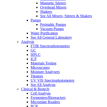
Magnetic Stirrers
Overhead Mixers
Shakers
See All Mixers, Stirrers & Shakers
Pumps
Peristaltic Pumps
Vacuum Pumps
Water Purification
See All General Laboratory
Analysis
FTIR Spectrophotometers
GC
HPLC
ICP
Materials Testing
Microscopes
Moisture Analysers
Titrators
UV VIS Spectrophotometers
See All Analysis
Clinical & Biotech
Cell Analysis
Fermenters/Bioreactors
Microplate Readers
PCR