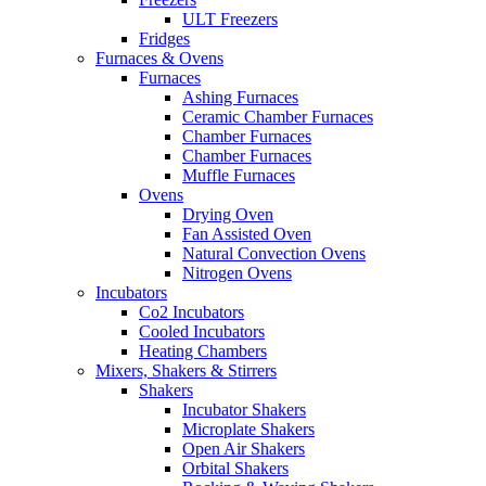
ULT Freezers
Fridges
Furnaces & Ovens
Furnaces
Ashing Furnaces
Ceramic Chamber Furnaces
Chamber Furnaces
Chamber Furnaces
Muffle Furnaces
Ovens
Drying Oven
Fan Assisted Oven
Natural Convection Ovens
Nitrogen Ovens
Incubators
Co2 Incubators
Cooled Incubators
Heating Chambers
Mixers, Shakers & Stirrers
Shakers
Incubator Shakers
Microplate Shakers
Open Air Shakers
Orbital Shakers