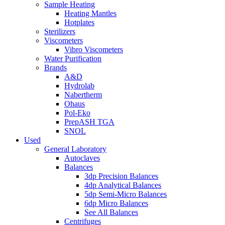
Sample Heating
Heating Mantles
Hotplates
Sterilizers
Viscometers
Vibro Viscometers
Water Purification
Brands
A&D
Hydrolab
Nabertherm
Ohaus
Pol-Eko
PrepASH TGA
SNOL
Used
General Laboratory
Autoclaves
Balances
3dp Precision Balances
4dp Analytical Balances
5dp Semi-Micro Balances
6dp Micro Balances
See All Balances
Centrifuges