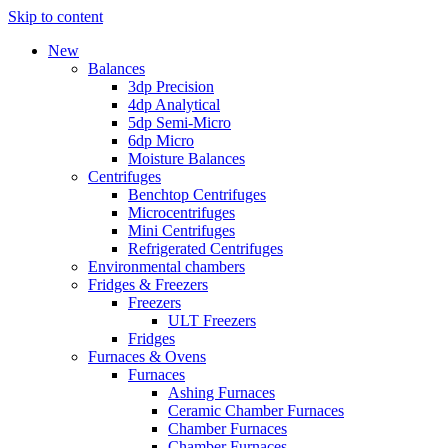
Skip to content
New
Balances
3dp Precision
4dp Analytical
5dp Semi-Micro
6dp Micro
Moisture Balances
Centrifuges
Benchtop Centrifuges
Microcentrifuges
Mini Centrifuges
Refrigerated Centrifuges
Environmental chambers
Fridges & Freezers
Freezers
ULT Freezers
Fridges
Furnaces & Ovens
Furnaces
Ashing Furnaces
Ceramic Chamber Furnaces
Chamber Furnaces
Chamber Furnaces