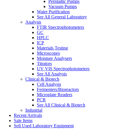
Peristaltic Pumps
Vacuum Pumps
Water Purification
See All General Laboratory
Analysis
FTIR Spectrophotometers
GC
HPLC
ICP
Materials Testing
Microscopes
Moisture Analysers
Titrators
UV VIS Spectrophotometers
See All Analysis
Clinical & Biotech
Cell Analysis
Fermenters/Bioreactors
Microplate Readers
PCR
See All Clinical & Biotech
Industrial
Recent Arrivals
Sale Items
Sell Used Laboratory Equipment