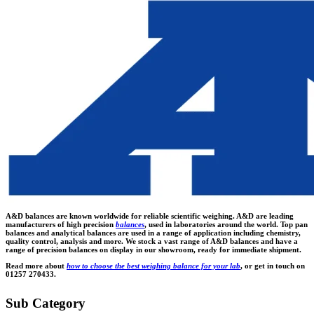
A&D balances are known worldwide for reliable scientific weighing. A&D are leading
manufacturers of high precision
balances
, used in laboratories around the world. Top pan
balances and analytical balances are used in a range of application including chemistry,
quality control, analysis and more. We stock a vast range of A&D balances and have a
range of precision balances on display in our showroom, ready for immediate shipment.
Read more about
how to choose the best weighing balance for your lab
, or get in touch on
01257 270433.
Sub Category