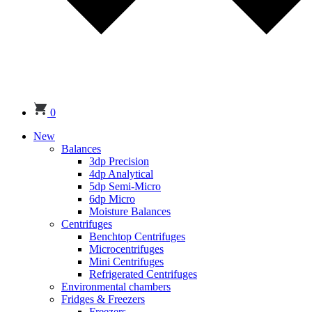
0
New
Balances
3dp Precision
4dp Analytical
5dp Semi-Micro
6dp Micro
Moisture Balances
Centrifuges
Benchtop Centrifuges
Microcentrifuges
Mini Centrifuges
Refrigerated Centrifuges
Environmental chambers
Fridges & Freezers
Freezers