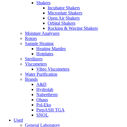
Shakers
Incubator Shakers
Microplate Shakers
Open Air Shakers
Orbital Shakers
Rocking & Waving Shakers
Moisture Analysers
Rotors
Sample Heating
Heating Mantles
Hotplates
Sterilizers
Viscometers
Vibro Viscometers
Water Purification
Brands
A&D
Hydrolab
Nabertherm
Ohaus
Pol-Eko
PrepASH TGA
SNOL
Used
General Laboratory