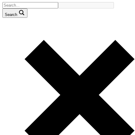
Search