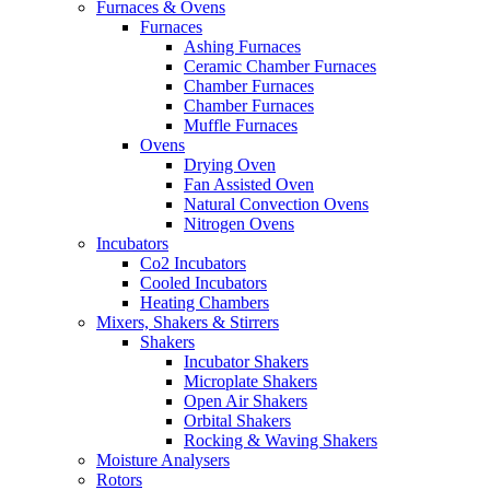
Furnaces & Ovens
Furnaces
Ashing Furnaces
Ceramic Chamber Furnaces
Chamber Furnaces
Chamber Furnaces
Muffle Furnaces
Ovens
Drying Oven
Fan Assisted Oven
Natural Convection Ovens
Nitrogen Ovens
Incubators
Co2 Incubators
Cooled Incubators
Heating Chambers
Mixers, Shakers & Stirrers
Shakers
Incubator Shakers
Microplate Shakers
Open Air Shakers
Orbital Shakers
Rocking & Waving Shakers
Moisture Analysers
Rotors