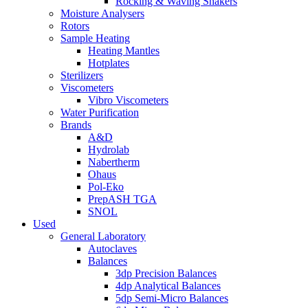
Rocking & Waving Shakers
Moisture Analysers
Rotors
Sample Heating
Heating Mantles
Hotplates
Sterilizers
Viscometers
Vibro Viscometers
Water Purification
Brands
A&D
Hydrolab
Nabertherm
Ohaus
Pol-Eko
PrepASH TGA
SNOL
Used
General Laboratory
Autoclaves
Balances
3dp Precision Balances
4dp Analytical Balances
5dp Semi-Micro Balances