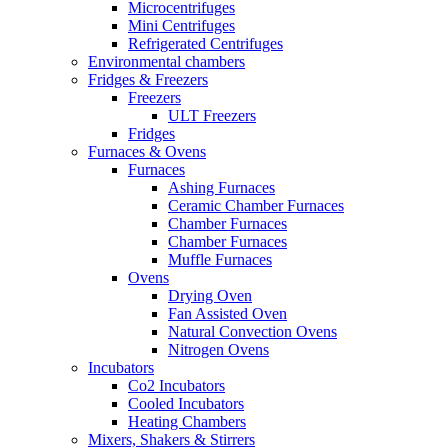
Microcentrifuges
Mini Centrifuges
Refrigerated Centrifuges
Environmental chambers
Fridges & Freezers
Freezers
ULT Freezers
Fridges
Furnaces & Ovens
Furnaces
Ashing Furnaces
Ceramic Chamber Furnaces
Chamber Furnaces
Chamber Furnaces
Muffle Furnaces
Ovens
Drying Oven
Fan Assisted Oven
Natural Convection Ovens
Nitrogen Ovens
Incubators
Co2 Incubators
Cooled Incubators
Heating Chambers
Mixers, Shakers & Stirrers