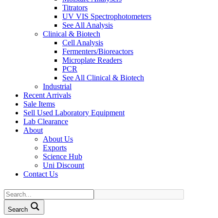
Titrators
UV VIS Spectrophotometers
See All Analysis
Clinical & Biotech
Cell Analysis
Fermenters/Bioreactors
Microplate Readers
PCR
See All Clinical & Biotech
Industrial
Recent Arrivals
Sale Items
Sell Used Laboratory Equipment
Lab Clearance
About
About Us
Exports
Science Hub
Uni Discount
Contact Us
Search