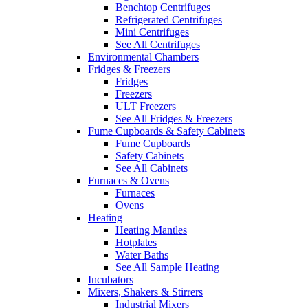
Benchtop Centrifuges
Refrigerated Centrifuges
Mini Centrifuges
See All Centrifuges
Environmental Chambers
Fridges & Freezers
Fridges
Freezers
ULT Freezers
See All Fridges & Freezers
Fume Cupboards & Safety Cabinets
Fume Cupboards
Safety Cabinets
See All Cabinets
Furnaces & Ovens
Furnaces
Ovens
Heating
Heating Mantles
Hotplates
Water Baths
See All Sample Heating
Incubators
Mixers, Shakers & Stirrers
Industrial Mixers