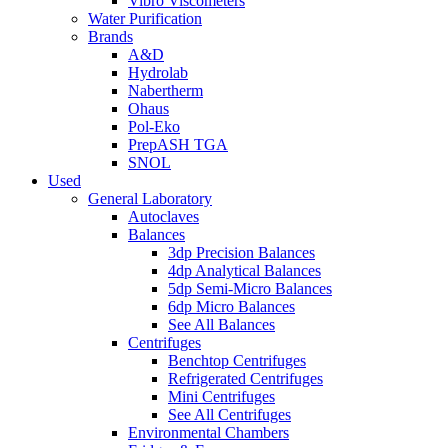
Vibro Viscometers
Water Purification
Brands
A&D
Hydrolab
Nabertherm
Ohaus
Pol-Eko
PrepASH TGA
SNOL
Used
General Laboratory
Autoclaves
Balances
3dp Precision Balances
4dp Analytical Balances
5dp Semi-Micro Balances
6dp Micro Balances
See All Balances
Centrifuges
Benchtop Centrifuges
Refrigerated Centrifuges
Mini Centrifuges
See All Centrifuges
Environmental Chambers