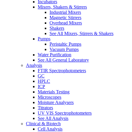
Incubators
Mixers, Shakers & Stirrers
Industrial Mixers
Magnetic Stirrers
Overhead Mixers
Shakers
See All Mixers, Stirrers & Shakers
Pumps
Peristaltic Pumps
Vacuum Pumps
Water Purification
See All General Laboratory
Analysis
FTIR Spectrophotometers
GC
HPLC
ICP
Materials Testing
Microscopes
Moisture Analysers
Titrators
UV VIS Spectrophotometers
See All Analysis
Clinical & Biotech
Cell Analysis