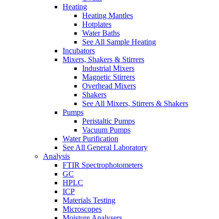
Heating
Heating Mantles
Hotplates
Water Baths
See All Sample Heating
Incubators
Mixers, Shakers & Stirrers
Industrial Mixers
Magnetic Stirrers
Overhead Mixers
Shakers
See All Mixers, Stirrers & Shakers
Pumps
Peristaltic Pumps
Vacuum Pumps
Water Purification
See All General Laboratory
Analysis
FTIR Spectrophotometers
GC
HPLC
ICP
Materials Testing
Microscopes
Moisture Analysers