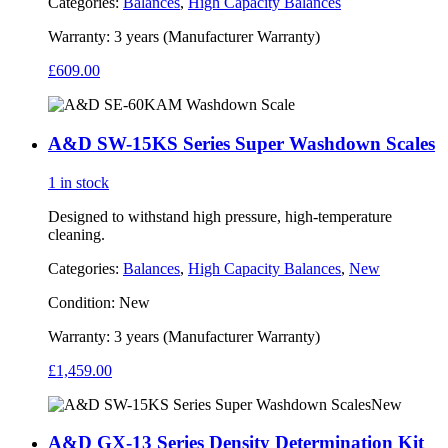
Categories:
Balances
,
High Capacity Balances
Warranty:
3 years (Manufacturer Warranty)
£
609.00
A&D SW-15KS Series Super Washdown Scales
1 in stock
Designed to withstand high pressure, high-temperature
cleaning.
Categories:
Balances
,
High Capacity Balances
,
New
Condition:
New
Warranty:
3 years (Manufacturer Warranty)
£
1,459.00
New
A&D GX-13 Series Density Determination Kit