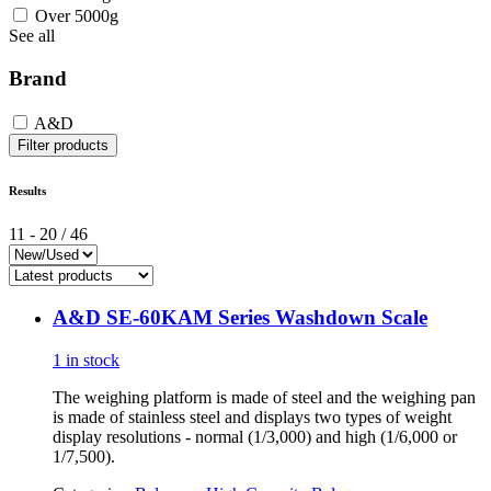
Over 5000g
See all
Brand
A&D
Filter products
Results
11
-
20
/
46
A&D SE-60KAM Series Washdown Scale
1 in stock
The weighing platform is made of steel and the weighing pan
is made of stainless steel and displays two types of weight
display resolutions - normal (1/3,000) and high (1/6,000 or
1/7,500).