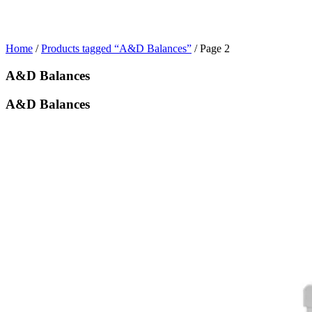
Home
/
Products tagged “A&D Balances”
/ Page 2
A&D Balances
A&D Balances