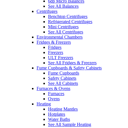
6dp Micro Balances
See All Balances
Centrifuges
Benchtop Centrifuges
Refrigerated Centrifuges
Mini Centrifuges
See All Centrifuges
Environmental Chambers
Fridges & Freezers
Fridges
Freezers
ULT Freezers
See All Fridges & Freezers
Fume Cupboards & Safety Cabinets
Fume Cupboards
Safety Cabinets
See All Cabinets
Furnaces & Ovens
Furnaces
Ovens
Heating
Heating Mantles
Hotplates
Water Baths
See All Sample Heating