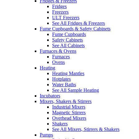
Fridges & Freezers
Fridges
Freezers
ULT Freezers
See All Fridges & Freezers
Fume Cupboards & Safety Cabinets
Fume Cupboards
Safety Cabinets
See All Cabinets
Furnaces & Ovens
Furnaces
Ovens
Heating
Heating Mantles
Hotplates
Water Baths
See All Sample Heating
Incubators
Mixers, Shakers & Stirrers
Industrial Mixers
Magnetic Stirrers
Overhead Mixers
Shakers
See All Mixers, Stirrers & Shakers
Pumps