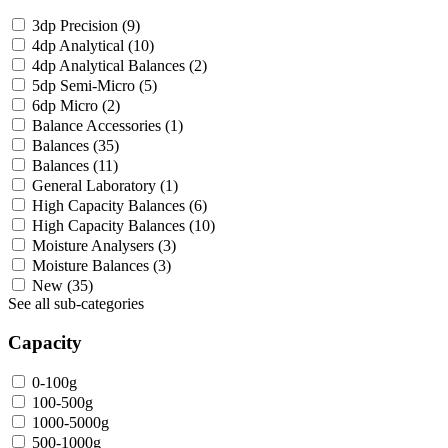
3dp Precision
(9)
4dp Analytical
(10)
4dp Analytical Balances
(2)
5dp Semi-Micro
(5)
6dp Micro
(2)
Balance Accessories
(1)
Balances
(35)
Balances
(11)
General Laboratory
(1)
High Capacity Balances
(6)
High Capacity Balances
(10)
Moisture Analysers
(3)
Moisture Balances
(3)
New
(35)
See all sub-categories
Capacity
0-100g
100-500g
1000-5000g
500-1000g