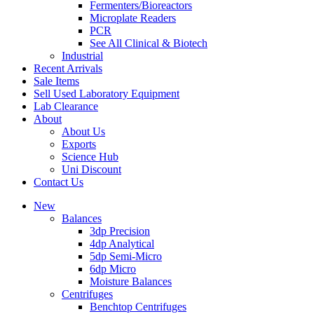
Fermenters/Bioreactors
Microplate Readers
PCR
See All Clinical & Biotech
Industrial
Recent Arrivals
Sale Items
Sell Used Laboratory Equipment
Lab Clearance
About
About Us
Exports
Science Hub
Uni Discount
Contact Us
New
Balances
3dp Precision
4dp Analytical
5dp Semi-Micro
6dp Micro
Moisture Balances
Centrifuges
Benchtop Centrifuges