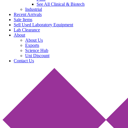
See All Clinical & Biotech
Industrial
Recent Arrivals
Sale Items
Sell Used Laboratory Equipment
Lab Clearance
About
About Us
Exports
Science Hub
Uni Discount
Contact Us