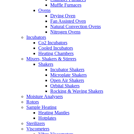
Muffle Furnaces
Ovens
Drying Oven
Fan Assisted Oven
Natural Convection Ovens
Nitrogen Ovens
Incubators
Co2 Incubators
Cooled Incubators
Heating Chambers
Mixers, Shakers & Stirrers
Shakers
Incubator Shakers
Microplate Shakers
Open Air Shakers
Orbital Shakers
Rocking & Waving Shakers
Moisture Analysers
Rotors
Sample Heating
Heating Mantles
Hotplates
Sterilizers
Viscometers