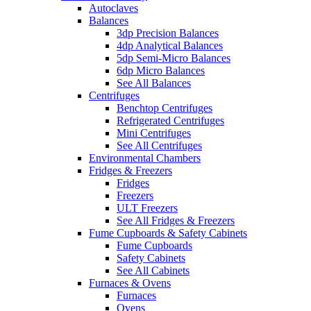
Autoclaves
Balances
3dp Precision Balances
4dp Analytical Balances
5dp Semi-Micro Balances
6dp Micro Balances
See All Balances
Centrifuges
Benchtop Centrifuges
Refrigerated Centrifuges
Mini Centrifuges
See All Centrifuges
Environmental Chambers
Fridges & Freezers
Fridges
Freezers
ULT Freezers
See All Fridges & Freezers
Fume Cupboards & Safety Cabinets
Fume Cupboards
Safety Cabinets
See All Cabinets
Furnaces & Ovens
Furnaces
Ovens