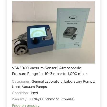
VSK3000 Vacuum Sensor | Atmospheric
Pressure Range 1 x 10-3 mbar to 1,000 mbar
Categories:
General Laboratory
,
Laboratory Pumps
,
Used
,
Vacuum Pumps
Condition:
Used
Warranty:
30 days (Richmond Promise)
Price on enquiry