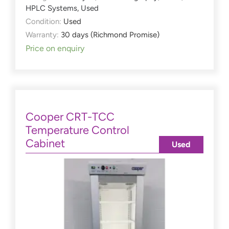
HPLC Systems
,
Used
Condition:
Used
Warranty:
30 days (Richmond Promise)
Price on enquiry
Cooper CRT-TCC
Temperature Control
Cabinet
Used