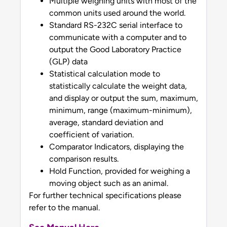
Multiple weighing units with most of the
common units used around the world.
Standard RS-232C serial interface to
communicate with a computer and to
output the Good Laboratory Practice
(GLP) data
Statistical calculation mode to
statistically calculate the weight data,
and display or output the sum, maximum,
minimum, range (maximum-minimum),
average, standard deviation and
coefficient of variation.
Comparator Indicators, displaying the
comparison results.
Hold Function, provided for weighing a
moving object such as an animal.
For further technical specifications please
refer to the manual.