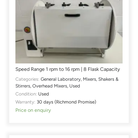
Speed Range 1 rpm to 16 rpm | 8 Flask Capacity
Categories:
General Laboratory
,
Mixers, Shakers &
Stirrers
,
Overhead Mixers
,
Used
Condition:
Used
Warranty:
30 days (Richmond Promise)
Price on enquiry