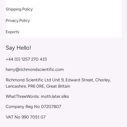
Shipping Policy
Privacy Policy
Exports
Say Hello!
+44 (0) 1257 270 433
harry@richmondscientific.com
Richmond Scientific Ltd Unit 9, Edward Street, Chorley,
Lancashire, PR6 0RE, Great Britain
WhatThreeWords: moth.later.silks
Company Reg No 07207807
VAT No 990 7051 07