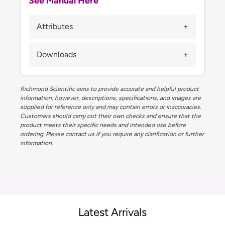
See Manual Here
Attributes
Downloads
Richmond Scientific aims to provide accurate and helpful product
information; however, descriptions, specifications, and images are
supplied for reference only and may contain errors or inaccuracies.
Customers should carry out their own checks and ensure that the
product meets their specific needs and intended use before
ordering. Please contact us if you require any clarification or further
information.
Latest Arrivals