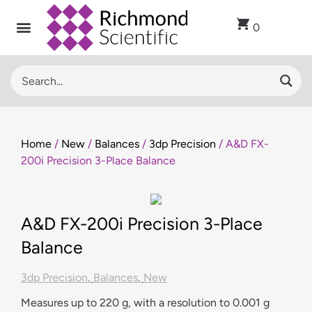
0
Home
/
New
/
Balances
/
3dp Precision
/ A&D FX-
200i Precision 3-Place Balance
A&D FX-200i Precision 3-Place
Balance
3dp Precision
,
Balances
,
New
Measures up to 220 g, with a resolution to 0.001 g