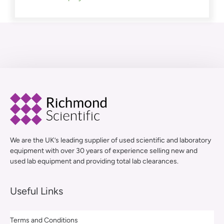
We are the UK’s leading supplier of used scientific and laboratory
equipment with over 30 years of experience selling new and
used lab equipment and providing total lab clearances.
Useful Links
Terms and Conditions