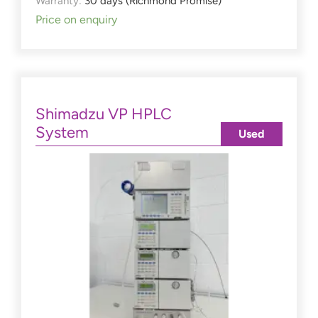
Warranty:
30 days (Richmond Promise)
Price on enquiry
Shimadzu VP HPLC
System
Used