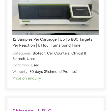
12 Samples Per Cartridge | Up To 800 Targets
Per Reaction | 6 Hour Turnaround Time
Categories:
Biotech
,
Cell Counters
,
Clinical &
Biotech
,
Used
Condition:
Used
Warranty:
30 days (Richmond Promise)
Price on enquiry