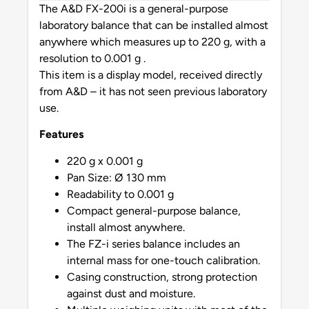
The A&D FX-200i is a general-purpose
laboratory balance that can be installed almost
anywhere which measures up to 220 g, with a
resolution to 0.001 g .
This item is a display model, received directly
from A&D – it has not seen previous laboratory
use.
Features
220 g x 0.001 g
Pan Size: Ø 130 mm
Readability to 0.001 g
Compact general-purpose balance,
install almost anywhere.
The FZ-i series balance includes an
internal mass for one-touch calibration.
Casing construction, strong protection
against dust and moisture.