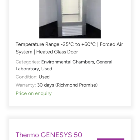
Temperature Range -25°C to +60°C | Forced Air
System | Heated Glass Door
Categories:
Environmental Chambers
,
General
Laboratory
,
Used
Condition:
Used
Warranty:
30 days (Richmond Promise)
Price on enquiry
Thermo GENESYS 50