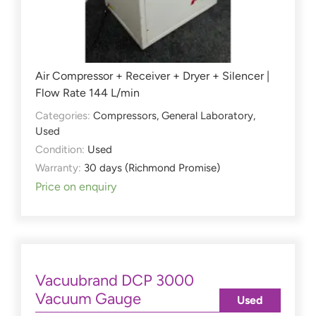
Air Compressor + Receiver + Dryer + Silencer |
Flow Rate 144 L/min
Categories:
Compressors
,
General Laboratory
,
Used
Condition:
Used
Warranty:
30 days (Richmond Promise)
Price on enquiry
Vacuubrand DCP 3000
Vacuum Gauge
Used