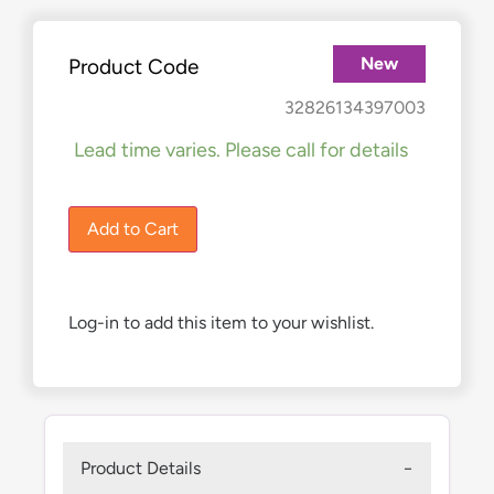
New
Product Code
£
690.00
32826134397003
Lead time varies. Please call for details
1 in stock
Add to Cart
Log-in to add this item to your wishlist.
Product Details