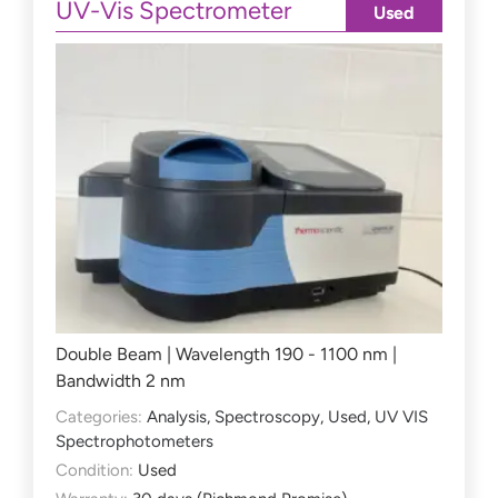
UV-Vis Spectrometer
Used
Double Beam | Wavelength 190 - 1100 nm |
Bandwidth 2 nm
Categories:
Analysis
,
Spectroscopy
,
Used
,
UV VIS
Spectrophotometers
Condition:
Used