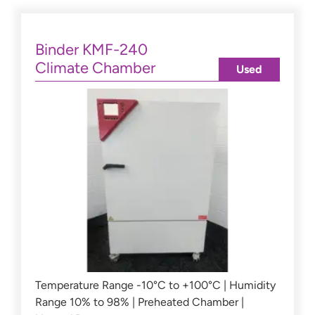
Binder KMF-240
Climate Chamber
Used
Temperature Range -10°C to +100°C | Humidity
Range 10% to 98% | Preheated Chamber |