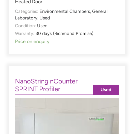
Heated Door
Categories:
Environmental Chambers
,
General
Laboratory
,
Used
Condition:
Used
Warranty:
30 days (Richmond Promise)
Price on enquiry
NanoString nCounter
SPRINT Profiler
Used