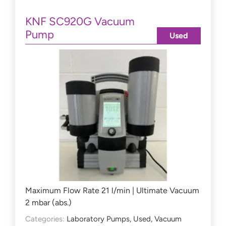
KNF SC920G Vacuum
Pump
Used
Maximum Flow Rate 21 l/min | Ultimate Vacuum
2 mbar (abs.)
Categories:
Laboratory Pumps
,
Used
,
Vacuum