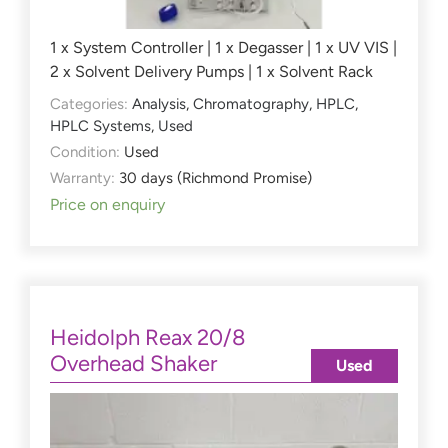
1 x System Controller | 1 x Degasser | 1 x UV VIS |
2 x Solvent Delivery Pumps | 1 x Solvent Rack
Categories:
Analysis
,
Chromatography
,
HPLC
,
HPLC Systems
,
Used
Condition:
Used
Warranty:
30 days (Richmond Promise)
Price on enquiry
Heidolph Reax 20/8
Overhead Shaker
Used