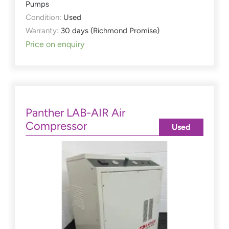
Pumps
Condition:
Used
Warranty:
30 days (Richmond Promise)
Price on enquiry
Panther LAB-AIR Air
Compressor
Used