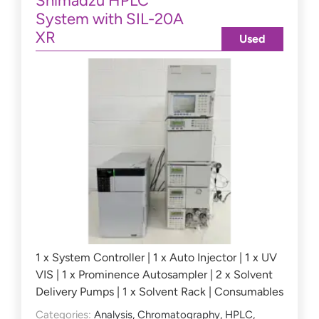
Shimadzu HPLC
System with SIL-20A
XR
Used
1 x System Controller | 1 x Auto Injector | 1 x UV
VIS | 1 x Prominence Autosampler | 2 x Solvent
Delivery Pumps | 1 x Solvent Rack | Consumables
Categories:
Analysis
,
Chromatography
,
HPLC
,