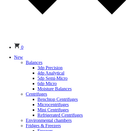
0
New
Balances
3dp Precision
4dp Analytical
5dp Semi-Micro
6dp Micro
Moisture Balances
Centrifuges
Benchtop Centrifuges
Microcentrifuges
Mini Centrifuges
Refrigerated Centrifuges
Environmental chambers
Fridges & Freezers
Freezers