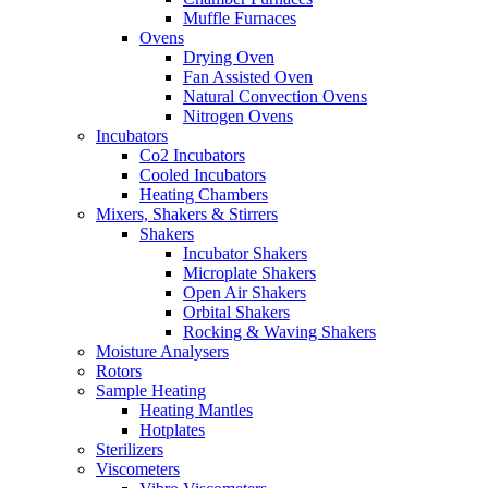
Muffle Furnaces
Ovens
Drying Oven
Fan Assisted Oven
Natural Convection Ovens
Nitrogen Ovens
Incubators
Co2 Incubators
Cooled Incubators
Heating Chambers
Mixers, Shakers & Stirrers
Shakers
Incubator Shakers
Microplate Shakers
Open Air Shakers
Orbital Shakers
Rocking & Waving Shakers
Moisture Analysers
Rotors
Sample Heating
Heating Mantles
Hotplates
Sterilizers
Viscometers