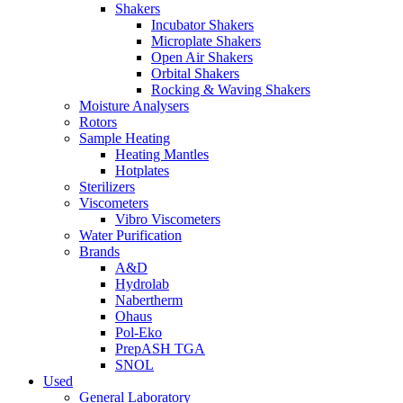
Shakers
Incubator Shakers
Microplate Shakers
Open Air Shakers
Orbital Shakers
Rocking & Waving Shakers
Moisture Analysers
Rotors
Sample Heating
Heating Mantles
Hotplates
Sterilizers
Viscometers
Vibro Viscometers
Water Purification
Brands
A&D
Hydrolab
Nabertherm
Ohaus
Pol-Eko
PrepASH TGA
SNOL
Used
General Laboratory