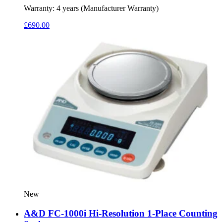
Warranty:
4 years (Manufacturer Warranty)
£
690.00
New
A&D FC-1000i Hi-Resolution 1-Place Counting