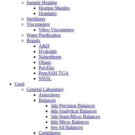
Sample Heating
Heating Mantles
Hotplates
Sterilizers
Viscometers
Vibro Viscometers
Water Purification
Brands
A&D
Hydrolab
Nabertherm
Ohaus
Pol-Eko
PrepASH TGA
SNOL
Used
General Laboratory
Autoclaves
Balances
3dp Precision Balances
4dp Analytical Balances
5dp Semi-Micro Balances
6dp Micro Balances
See All Balances
Centrifuges