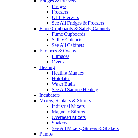
Fridges & Freezers
Fridges
Freezers
ULT Freezers
See All Fridges & Freezers
Fume Cupboards & Safety Cabinets
Fume Cupboards
Safety Cabinets
See All Cabinets
Furnaces & Ovens
Furnaces
Ovens
Heating
Heating Mantles
Hotplates
Water Baths
See All Sample Heating
Incubators
Mixers, Shakers & Stirrers
Industrial Mixers
Magnetic Stirrers
Overhead Mixers
Shakers
See All Mixers, Stirrers & Shakers
Pumps