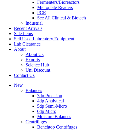
Fermenters/Bioreactors
Microplate Readers
PCR
See All Clinical & Biotech
Industrial
Recent Arrivals
Sale Items
Sell Used Laboratory Equipment
Lab Clearance
About
About Us
Exports
Science Hub
Uni Discount
Contact Us
New
Balances
3dp Precision
4dp Analytical
5dp Semi-Micro
6dp Micro
Moisture Balances
Centrifuges
Benchtop Centrifuges