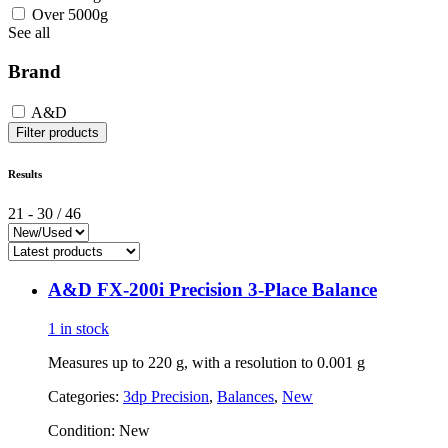
Over 5000g
See all
Brand
A&D
Filter products
Results
21
-
30
/
46
A&D FX-200i Precision 3-Place Balance
1 in stock
Measures up to 220 g, with a resolution to 0.001 g
Categories:
3dp Precision
,
Balances
,
New
Condition:
New