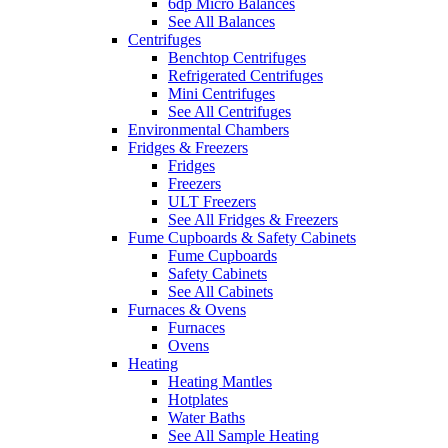
6dp Micro Balances
See All Balances
Centrifuges
Benchtop Centrifuges
Refrigerated Centrifuges
Mini Centrifuges
See All Centrifuges
Environmental Chambers
Fridges & Freezers
Fridges
Freezers
ULT Freezers
See All Fridges & Freezers
Fume Cupboards & Safety Cabinets
Fume Cupboards
Safety Cabinets
See All Cabinets
Furnaces & Ovens
Furnaces
Ovens
Heating
Heating Mantles
Hotplates
Water Baths
See All Sample Heating