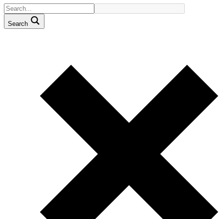
Search