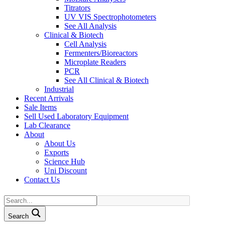
Titrators
UV VIS Spectrophotometers
See All Analysis
Clinical & Biotech
Cell Analysis
Fermenters/Bioreactors
Microplate Readers
PCR
See All Clinical & Biotech
Industrial
Recent Arrivals
Sale Items
Sell Used Laboratory Equipment
Lab Clearance
About
About Us
Exports
Science Hub
Uni Discount
Contact Us
Search