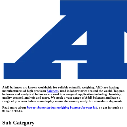
A&D balances are known worldwide for reliable scientific weighing. A&D are leading
manufacturers of high precision
balances
, used in laboratories around the world. Top pan
balances and analytical balances are used in a range of application including chemistry,
quality control, analysis and more. We stock a vast range of A&D balances and have a
range of precision balances on display in our showroom, ready for immediate shipment.
Read more about
how to choose the best weighing balance for your lab
, or get in touch on
01257 270433.
Sub Category