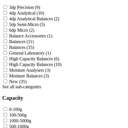
3dp Precision
(9)
4dp Analytical
(10)
4dp Analytical Balances
(2)
5dp Semi-Micro
(5)
6dp Micro
(2)
Balance Accessories
(1)
Balances
(11)
Balances
(35)
General Laboratory
(1)
High Capacity Balances
(6)
High Capacity Balances
(10)
Moisture Analysers
(3)
Moisture Balances
(3)
New
(35)
See all sub-categories
Capacity
0-100g
100-500g
1000-5000g
500-1000g