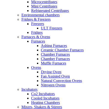
Microcentrifuges
Mini Centrifuges
Refrigerated Centrifuges
Environmental chambers
Fridges & Freezers
Freezers
ULT Freezers
Fridges
Furnaces & Ovens
Furnaces
Ashing Furnaces
Ceramic Chamber Furnaces
Chamber Furnaces
Chamber Furnaces
Muffle Furnaces
Ovens
Drying Oven
Fan Assisted Oven
Natural Convection Ovens
Nitrogen Ovens
Incubators
Co2 Incubators
Cooled Incubators
Heating Chambers
Mixers, Shakers & Stirrers