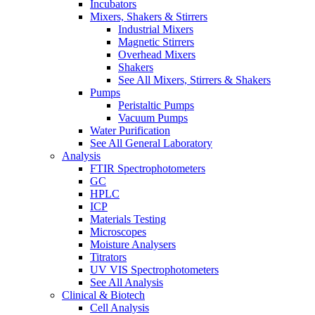
Incubators
Mixers, Shakers & Stirrers
Industrial Mixers
Magnetic Stirrers
Overhead Mixers
Shakers
See All Mixers, Stirrers & Shakers
Pumps
Peristaltic Pumps
Vacuum Pumps
Water Purification
See All General Laboratory
Analysis
FTIR Spectrophotometers
GC
HPLC
ICP
Materials Testing
Microscopes
Moisture Analysers
Titrators
UV VIS Spectrophotometers
See All Analysis
Clinical & Biotech
Cell Analysis