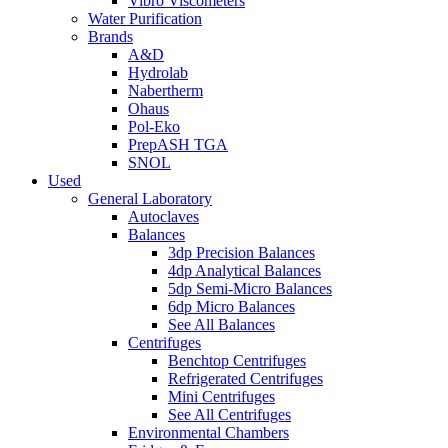
Vibro Viscometers
Water Purification
Brands
A&D
Hydrolab
Nabertherm
Ohaus
Pol-Eko
PrepASH TGA
SNOL
Used
General Laboratory
Autoclaves
Balances
3dp Precision Balances
4dp Analytical Balances
5dp Semi-Micro Balances
6dp Micro Balances
See All Balances
Centrifuges
Benchtop Centrifuges
Refrigerated Centrifuges
Mini Centrifuges
See All Centrifuges
Environmental Chambers