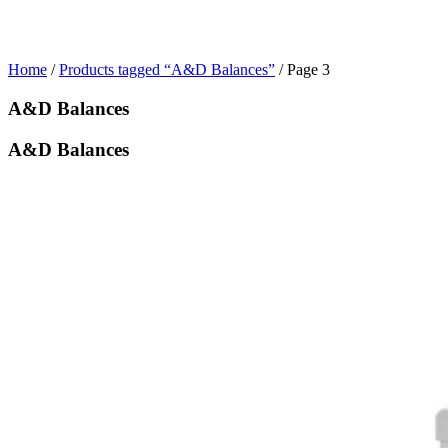
Home
/
Products tagged “A&D Balances”
/ Page 3
A&D Balances
A&D Balances