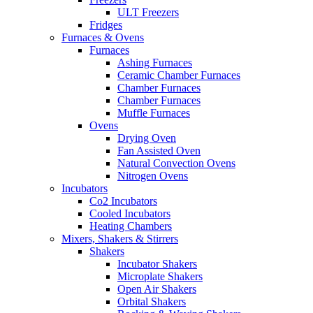
ULT Freezers
Fridges
Furnaces & Ovens
Furnaces
Ashing Furnaces
Ceramic Chamber Furnaces
Chamber Furnaces
Chamber Furnaces
Muffle Furnaces
Ovens
Drying Oven
Fan Assisted Oven
Natural Convection Ovens
Nitrogen Ovens
Incubators
Co2 Incubators
Cooled Incubators
Heating Chambers
Mixers, Shakers & Stirrers
Shakers
Incubator Shakers
Microplate Shakers
Open Air Shakers
Orbital Shakers