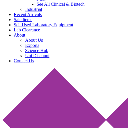
See All Clinical & Biotech
Industrial
Recent Arrivals
Sale Items
Sell Used Laboratory Equipment
Lab Clearance
About
About Us
Exports
Science Hub
Uni Discount
Contact Us