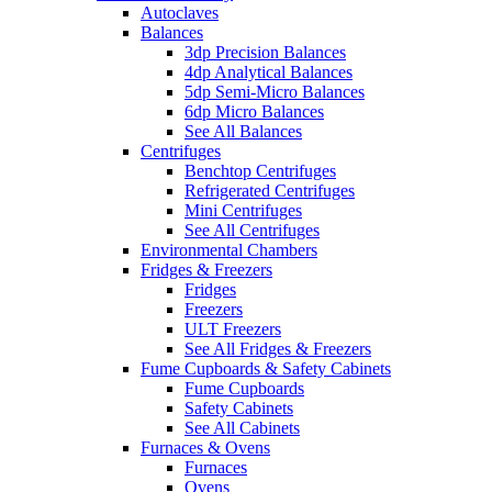
Autoclaves
Balances
3dp Precision Balances
4dp Analytical Balances
5dp Semi-Micro Balances
6dp Micro Balances
See All Balances
Centrifuges
Benchtop Centrifuges
Refrigerated Centrifuges
Mini Centrifuges
See All Centrifuges
Environmental Chambers
Fridges & Freezers
Fridges
Freezers
ULT Freezers
See All Fridges & Freezers
Fume Cupboards & Safety Cabinets
Fume Cupboards
Safety Cabinets
See All Cabinets
Furnaces & Ovens
Furnaces
Ovens