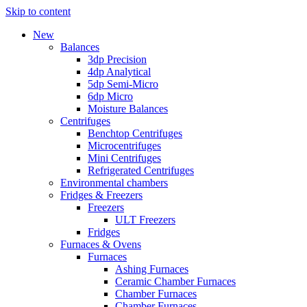
Skip to content
New
Balances
3dp Precision
4dp Analytical
5dp Semi-Micro
6dp Micro
Moisture Balances
Centrifuges
Benchtop Centrifuges
Microcentrifuges
Mini Centrifuges
Refrigerated Centrifuges
Environmental chambers
Fridges & Freezers
Freezers
ULT Freezers
Fridges
Furnaces & Ovens
Furnaces
Ashing Furnaces
Ceramic Chamber Furnaces
Chamber Furnaces
Chamber Furnaces