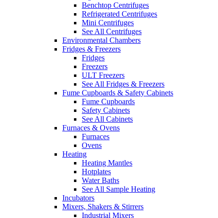
Benchtop Centrifuges
Refrigerated Centrifuges
Mini Centrifuges
See All Centrifuges
Environmental Chambers
Fridges & Freezers
Fridges
Freezers
ULT Freezers
See All Fridges & Freezers
Fume Cupboards & Safety Cabinets
Fume Cupboards
Safety Cabinets
See All Cabinets
Furnaces & Ovens
Furnaces
Ovens
Heating
Heating Mantles
Hotplates
Water Baths
See All Sample Heating
Incubators
Mixers, Shakers & Stirrers
Industrial Mixers