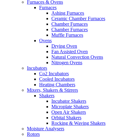
Furnaces & Ovens
Furnaces
Ashing Furnaces
Ceramic Chamber Furnaces
Chamber Furnaces
Chamber Furnaces
Muffle Furnaces
Ovens
Drying Oven
Fan Assisted Oven
Natural Convection Ovens
Nitrogen Ovens
Incubators
Co2 Incubators
Cooled Incubators
Heating Chambers
Mixers, Shakers & Stirrers
Shakers
Incubator Shakers
Microplate Shakers
Open Air Shakers
Orbital Shakers
Rocking & Waving Shakers
Moisture Analysers
Rotors