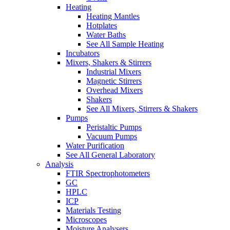
Heating
Heating Mantles
Hotplates
Water Baths
See All Sample Heating
Incubators
Mixers, Shakers & Stirrers
Industrial Mixers
Magnetic Stirrers
Overhead Mixers
Shakers
See All Mixers, Stirrers & Shakers
Pumps
Peristaltic Pumps
Vacuum Pumps
Water Purification
See All General Laboratory
Analysis
FTIR Spectrophotometers
GC
HPLC
ICP
Materials Testing
Microscopes
Moisture Analysers