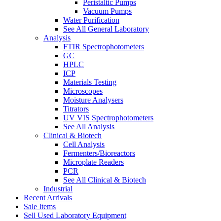
Peristaltic Pumps
Vacuum Pumps
Water Purification
See All General Laboratory
Analysis
FTIR Spectrophotometers
GC
HPLC
ICP
Materials Testing
Microscopes
Moisture Analysers
Titrators
UV VIS Spectrophotometers
See All Analysis
Clinical & Biotech
Cell Analysis
Fermenters/Bioreactors
Microplate Readers
PCR
See All Clinical & Biotech
Industrial
Recent Arrivals
Sale Items
Sell Used Laboratory Equipment