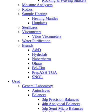
Rocking & Waving Shakers
Moisture Analysers
Rotors
Sample Heating
Heating Mantles
Hotplates
Sterilizers
Viscometers
Vibro Viscometers
Water Purification
Brands
A&D
Hydrolab
Nabertherm
Ohaus
Pol-Eko
PrepASH TGA
SNOL
Used
General Laboratory
Autoclaves
Balances
3dp Precision Balances
4dp Analytical Balances
5dp Semi-Micro Balances