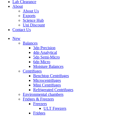
Lab Clearance
About
About Us
Exports
Science Hub
Uni Discount
Contact Us
New
Balances
3dp Precision
4dp Analytical
5dp Semi-Micro
6dp Micro
Moisture Balances
Centrifuges
Benchtop Centrifuges
Microcentrifuges
Mini Centrifuges
Refrigerated Centrifuges
Environmental chambers
Fridges & Freezers
Freezers
ULT Freezers
Fridges