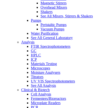
Magnetic Stirrers
Overhead Mixers
Shakers
See All Mixers, Stirrers & Shakers
Pumps
Peristaltic Pumps
Vacuum Pumps
Water Purification
See All General Laboratory
Analysis
FTIR Spectrophotometers
GC
HPLC
ICP
Materials Testing
Microscopes
Moisture Analysers
Titrators
UV VIS Spectrophotometers
See All Analysis
Clinical & Biotech
Cell Analysis
Fermenters/Bioreactors
Microplate Readers
PCR