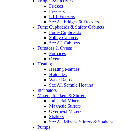
Fridges & Freezers
Fridges
Freezers
ULT Freezers
See All Fridges & Freezers
Fume Cupboards & Safety Cabinets
Fume Cupboards
Safety Cabinets
See All Cabinets
Furnaces & Ovens
Furnaces
Ovens
Heating
Heating Mantles
Hotplates
Water Baths
See All Sample Heating
Incubators
Mixers, Shakers & Stirrers
Industrial Mixers
Magnetic Stirrers
Overhead Mixers
Shakers
See All Mixers, Stirrers & Shakers
Pumps