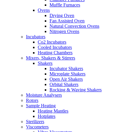
Muffle Furnaces
Ovens
Drying Oven
Fan Assisted Oven
Natural Convection Ovens
Nitrogen Ovens
Incubators
Co2 Incubators
Cooled Incubators
Heating Chambers
Mixers, Shakers & Stirrers
Shakers
Incubator Shakers
Microplate Shakers
Open Air Shakers
Orbital Shakers
Rocking & Waving Shakers
Moisture Analysers
Rotors
Sample Heating
Heating Mantles
Hotplates
Sterilizers
Viscometers