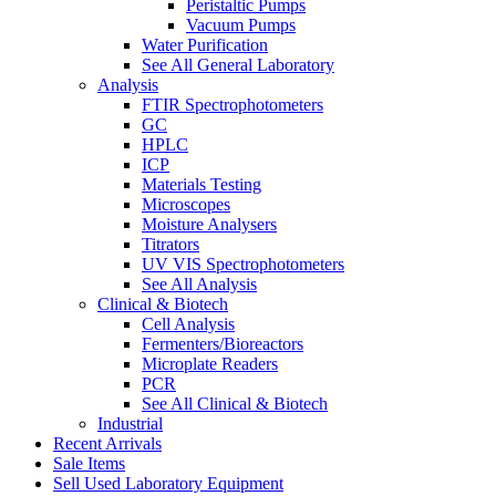
Peristaltic Pumps
Vacuum Pumps
Water Purification
See All General Laboratory
Analysis
FTIR Spectrophotometers
GC
HPLC
ICP
Materials Testing
Microscopes
Moisture Analysers
Titrators
UV VIS Spectrophotometers
See All Analysis
Clinical & Biotech
Cell Analysis
Fermenters/Bioreactors
Microplate Readers
PCR
See All Clinical & Biotech
Industrial
Recent Arrivals
Sale Items
Sell Used Laboratory Equipment