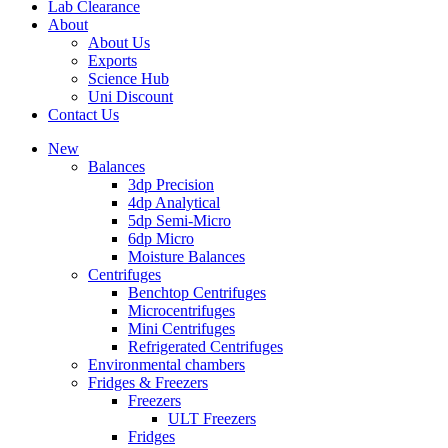
Lab Clearance
About
About Us
Exports
Science Hub
Uni Discount
Contact Us
New
Balances
3dp Precision
4dp Analytical
5dp Semi-Micro
6dp Micro
Moisture Balances
Centrifuges
Benchtop Centrifuges
Microcentrifuges
Mini Centrifuges
Refrigerated Centrifuges
Environmental chambers
Fridges & Freezers
Freezers
ULT Freezers
Fridges