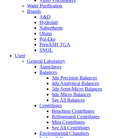
Vibro Viscometers
Water Purification
Brands
A&D
Hydrolab
Nabertherm
Ohaus
Pol-Eko
PrepASH TGA
SNOL
Used
General Laboratory
Autoclaves
Balances
3dp Precision Balances
4dp Analytical Balances
5dp Semi-Micro Balances
6dp Micro Balances
See All Balances
Centrifuges
Benchtop Centrifuges
Refrigerated Centrifuges
Mini Centrifuges
See All Centrifuges
Environmental Chambers