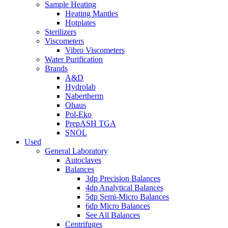
Sample Heating
Heating Mantles
Hotplates
Sterilizers
Viscometers
Vibro Viscometers
Water Purification
Brands
A&D
Hydrolab
Nabertherm
Ohaus
Pol-Eko
PrepASH TGA
SNOL
Used
General Laboratory
Autoclaves
Balances
3dp Precision Balances
4dp Analytical Balances
5dp Semi-Micro Balances
6dp Micro Balances
See All Balances
Centrifuges