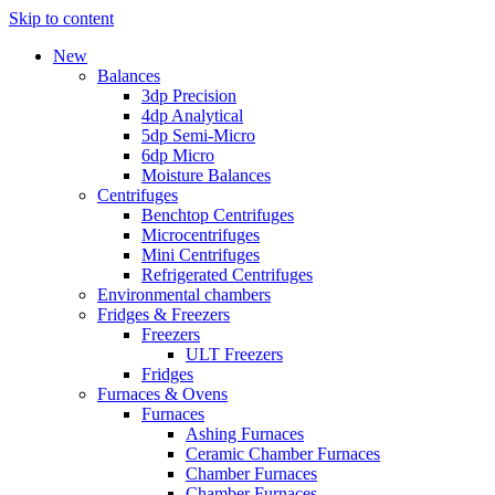
Skip to content
New
Balances
3dp Precision
4dp Analytical
5dp Semi-Micro
6dp Micro
Moisture Balances
Centrifuges
Benchtop Centrifuges
Microcentrifuges
Mini Centrifuges
Refrigerated Centrifuges
Environmental chambers
Fridges & Freezers
Freezers
ULT Freezers
Fridges
Furnaces & Ovens
Furnaces
Ashing Furnaces
Ceramic Chamber Furnaces
Chamber Furnaces
Chamber Furnaces