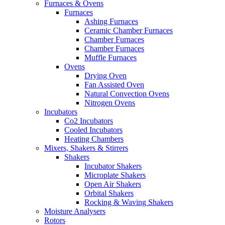
Furnaces & Ovens
Furnaces
Ashing Furnaces
Ceramic Chamber Furnaces
Chamber Furnaces
Chamber Furnaces
Muffle Furnaces
Ovens
Drying Oven
Fan Assisted Oven
Natural Convection Ovens
Nitrogen Ovens
Incubators
Co2 Incubators
Cooled Incubators
Heating Chambers
Mixers, Shakers & Stirrers
Shakers
Incubator Shakers
Microplate Shakers
Open Air Shakers
Orbital Shakers
Rocking & Waving Shakers
Moisture Analysers
Rotors