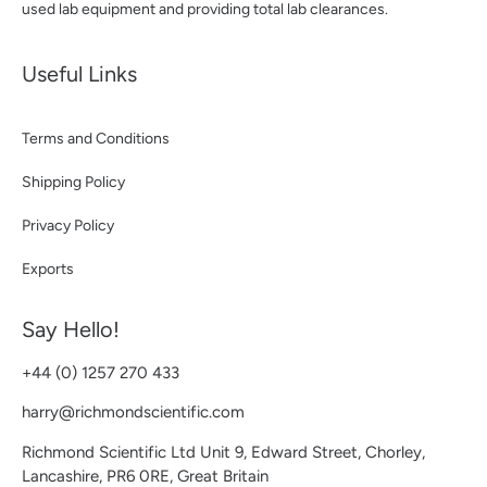
used lab equipment and providing total lab clearances.
Useful Links
Terms and Conditions
Shipping Policy
Privacy Policy
Exports
Say Hello!
+44 (0) 1257 270 433
harry@richmondscientific.com
Richmond Scientific Ltd Unit 9, Edward Street, Chorley,
Lancashire, PR6 0RE, Great Britain