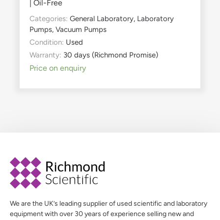
| Oil-Free
Categories:
General Laboratory
,
Laboratory
Pumps
,
Vacuum Pumps
Condition:
Used
Warranty:
30 days (Richmond Promise)
Price on enquiry
We are the UK’s leading supplier of used scientific and laboratory
equipment with over 30 years of experience selling new and