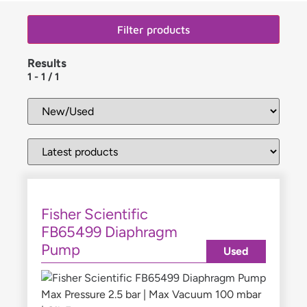
Filter products
Results
1
-
1
/
1
Fisher Scientific
FB65499 Diaphragm
Pump
Used
Max Pressure 2.5 bar | Max Vacuum 100 mbar