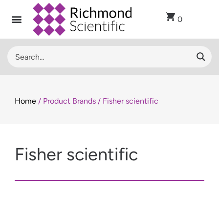
0
Home
/ Product Brands / Fisher scientific
Fisher scientific