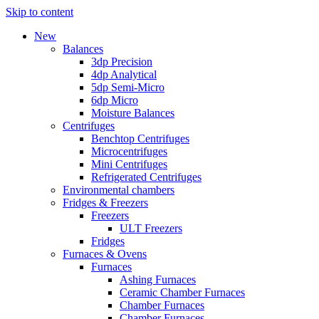
Skip to content
New
Balances
3dp Precision
4dp Analytical
5dp Semi-Micro
6dp Micro
Moisture Balances
Centrifuges
Benchtop Centrifuges
Microcentrifuges
Mini Centrifuges
Refrigerated Centrifuges
Environmental chambers
Fridges & Freezers
Freezers
ULT Freezers
Fridges
Furnaces & Ovens
Furnaces
Ashing Furnaces
Ceramic Chamber Furnaces
Chamber Furnaces
Chamber Furnaces