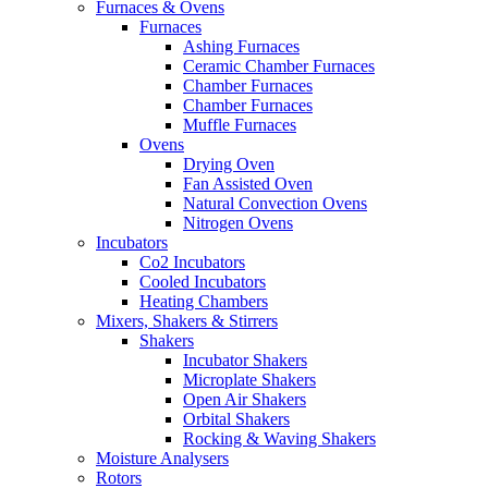
Furnaces & Ovens
Furnaces
Ashing Furnaces
Ceramic Chamber Furnaces
Chamber Furnaces
Chamber Furnaces
Muffle Furnaces
Ovens
Drying Oven
Fan Assisted Oven
Natural Convection Ovens
Nitrogen Ovens
Incubators
Co2 Incubators
Cooled Incubators
Heating Chambers
Mixers, Shakers & Stirrers
Shakers
Incubator Shakers
Microplate Shakers
Open Air Shakers
Orbital Shakers
Rocking & Waving Shakers
Moisture Analysers
Rotors