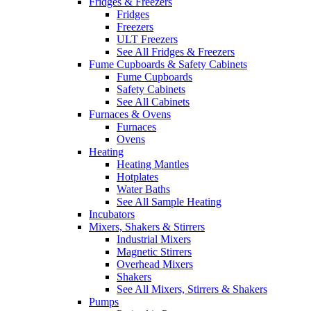
Fridges & Freezers
Fridges
Freezers
ULT Freezers
See All Fridges & Freezers
Fume Cupboards & Safety Cabinets
Fume Cupboards
Safety Cabinets
See All Cabinets
Furnaces & Ovens
Furnaces
Ovens
Heating
Heating Mantles
Hotplates
Water Baths
See All Sample Heating
Incubators
Mixers, Shakers & Stirrers
Industrial Mixers
Magnetic Stirrers
Overhead Mixers
Shakers
See All Mixers, Stirrers & Shakers
Pumps