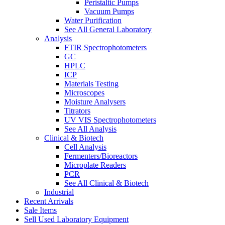
Peristaltic Pumps
Vacuum Pumps
Water Purification
See All General Laboratory
Analysis
FTIR Spectrophotometers
GC
HPLC
ICP
Materials Testing
Microscopes
Moisture Analysers
Titrators
UV VIS Spectrophotometers
See All Analysis
Clinical & Biotech
Cell Analysis
Fermenters/Bioreactors
Microplate Readers
PCR
See All Clinical & Biotech
Industrial
Recent Arrivals
Sale Items
Sell Used Laboratory Equipment