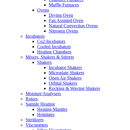
Muffle Furnaces
Ovens
Drying Oven
Fan Assisted Oven
Natural Convection Ovens
Nitrogen Ovens
Incubators
Co2 Incubators
Cooled Incubators
Heating Chambers
Mixers, Shakers & Stirrers
Shakers
Incubator Shakers
Microplate Shakers
Open Air Shakers
Orbital Shakers
Rocking & Waving Shakers
Moisture Analysers
Rotors
Sample Heating
Heating Mantles
Hotplates
Sterilizers
Viscometers