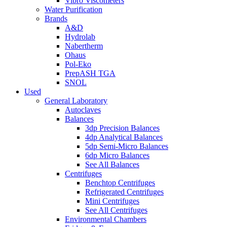
Vibro Viscometers
Water Purification
Brands
A&D
Hydrolab
Nabertherm
Ohaus
Pol-Eko
PrepASH TGA
SNOL
Used
General Laboratory
Autoclaves
Balances
3dp Precision Balances
4dp Analytical Balances
5dp Semi-Micro Balances
6dp Micro Balances
See All Balances
Centrifuges
Benchtop Centrifuges
Refrigerated Centrifuges
Mini Centrifuges
See All Centrifuges
Environmental Chambers