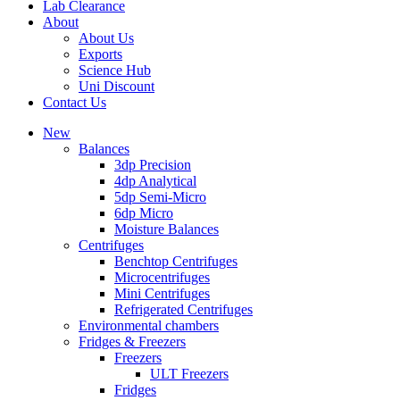
Lab Clearance
About
About Us
Exports
Science Hub
Uni Discount
Contact Us
New
Balances
3dp Precision
4dp Analytical
5dp Semi-Micro
6dp Micro
Moisture Balances
Centrifuges
Benchtop Centrifuges
Microcentrifuges
Mini Centrifuges
Refrigerated Centrifuges
Environmental chambers
Fridges & Freezers
Freezers
ULT Freezers
Fridges