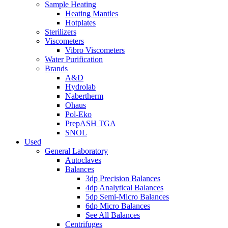
Sample Heating
Heating Mantles
Hotplates
Sterilizers
Viscometers
Vibro Viscometers
Water Purification
Brands
A&D
Hydrolab
Nabertherm
Ohaus
Pol-Eko
PrepASH TGA
SNOL
Used
General Laboratory
Autoclaves
Balances
3dp Precision Balances
4dp Analytical Balances
5dp Semi-Micro Balances
6dp Micro Balances
See All Balances
Centrifuges