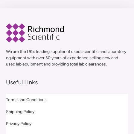
We are the UK’s leading supplier of used scientific and laboratory
equipment with over 30 years of experience selling new and
used lab equipment and providing total lab clearances.
Useful Links
Terms and Conditions
Shipping Policy
Privacy Policy