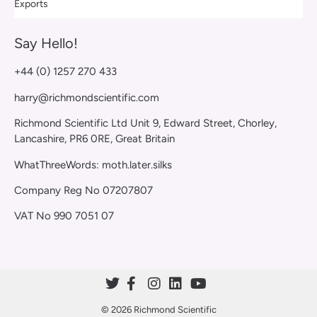
Exports
Say Hello!
+44 (0) 1257 270 433
harry@richmondscientific.com
Richmond Scientific Ltd Unit 9, Edward Street, Chorley,
Lancashire, PR6 0RE, Great Britain
WhatThreeWords: moth.later.silks
Company Reg No 07207807
VAT No 990 7051 07
© 2026 Richmond Scientific