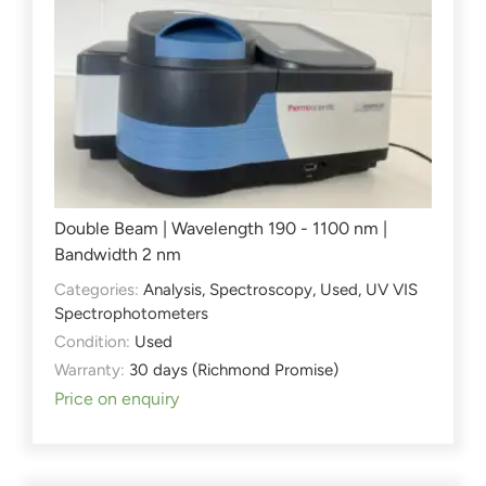
Double Beam | Wavelength 190 - 1100 nm |
Bandwidth 2 nm
Categories:
Analysis
,
Spectroscopy
,
Used
,
UV VIS
Spectrophotometers
Condition:
Used
Warranty:
30 days (Richmond Promise)
Price on enquiry