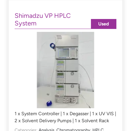
Shimadzu VP HPLC
System
Used
1 x System Controller | 1 x Degasser | 1 x UV VIS |
2 x Solvent Delivery Pumps | 1 x Solvent Rack
Categories:
Analysis
,
Chromatography
,
HPLC
,