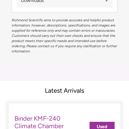
Downloads
Richmond Scientific aims to provide accurate and helpful product
information; however, descriptions, specifications, and images are
supplied for reference only and may contain errors or inaccuracies.
Customers should carry out their own checks and ensure that the
product meets their specific needs and intended use before
ordering. Please contact us if you require any clarification or further
information.
Latest Arrivals
Binder KMF-240
Climate Chamber
Used