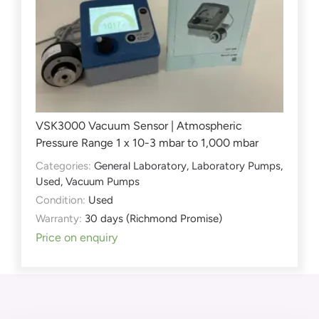
VSK3000 Vacuum Sensor | Atmospheric
Pressure Range 1 x 10-3 mbar to 1,000 mbar
Categories:
General Laboratory
,
Laboratory Pumps
,
Used
,
Vacuum Pumps
Condition:
Used
Warranty:
30 days (Richmond Promise)
Price on enquiry