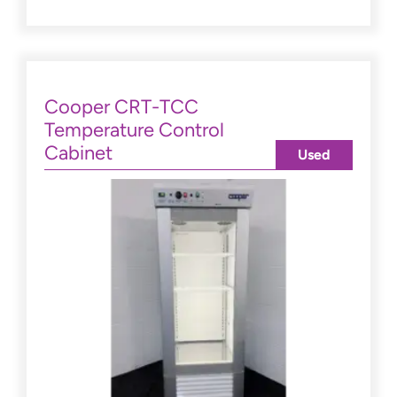
Cooper CRT-TCC
Temperature Control
Cabinet
Used