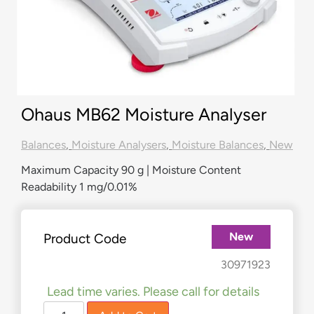
Ohaus MB62 Moisture Analyser
Balances
,
Moisture Analysers
,
Moisture Balances
,
New
Maximum Capacity 90 g | Moisture Content
Readability 1 mg/0.01%
New
Product Code
£
2,560.00
£
2,309.00
30971923
Lead time varies. Please call for details