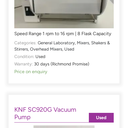
Speed Range 1 rpm to 16 rpm | 8 Flask Capacity
Categories:
General Laboratory
,
Mixers, Shakers &
Stirrers
,
Overhead Mixers
,
Used
Condition:
Used
Warranty:
30 days (Richmond Promise)
Price on enquiry
KNF SC920G Vacuum
Pump
Used