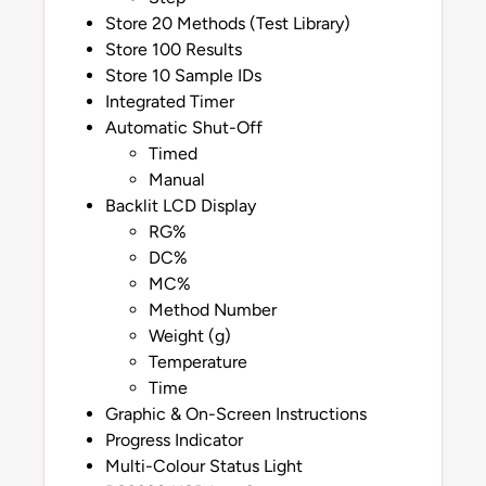
Store 20 Methods (Test Library)
Store 100 Results
Store 10 Sample IDs
Integrated Timer
Automatic Shut-Off
Timed
Manual
Backlit LCD Display
RG%
DC%
MC%
Method Number
Weight (g)
Temperature
Time
Graphic & On-Screen Instructions
Progress Indicator
Multi-Colour Status Light