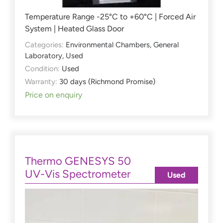
Temperature Range -25°C to +60°C | Forced Air
System | Heated Glass Door
Categories:
Environmental Chambers
,
General
Laboratory
,
Used
Condition:
Used
Warranty:
30 days (Richmond Promise)
Price on enquiry
Thermo GENESYS 50
UV-Vis Spectrometer
Used