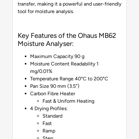
transfer, making it a powerful and user-friendly
tool for moisture analysis.
Key Features of the Ohaus MB62
Moisture Analyser:
Maximum Capacity 90 g
Moisture Content Readability 1
mg/0.01%
Temperature Range 40°C to 200°C
Pan Size 90 mm (3.5″)
Carbon Fibre Heater
Fast & Uniform Heating
4 Drying Profiles:
Standard
Fast
Ramp
Step