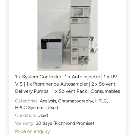
1 x System Controller | 1 x Auto Injector | 1 x UV
VIS | 1 x Prominence Autosampler | 2 x Solvent
Delivery Pumps | 1 x Solvent Rack | Consumables
Categories:
Analysis
,
Chromatography
,
HPLC
,
HPLC Systems
,
Used
Condition:
Used
Warranty:
30 days (Richmond Promise)
Price on enquiry