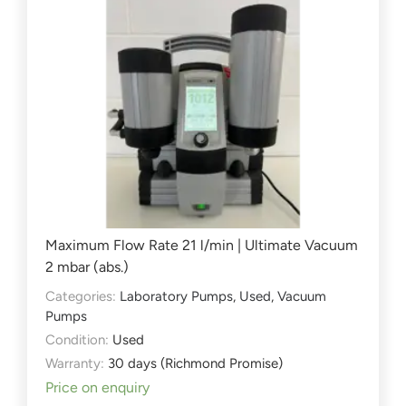
Maximum Flow Rate 21 l/min | Ultimate Vacuum
2 mbar (abs.)
Categories:
Laboratory Pumps
,
Used
,
Vacuum
Pumps
Condition:
Used
Warranty:
30 days (Richmond Promise)
Price on enquiry