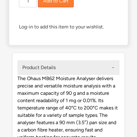
Add to Cart
Log-in to add this item to your wishlist.
Product Details
The Ohaus MB62 Moisture Analyser delivers
precise and versatile moisture analysis with a
maximum capacity of 90 g and a moisture
content readability of 1 mg or 0.01%. Its
temperature range of 40°C to 200°C makes it
suitable for a variety of sample types. The
analyser features a 90 mm (3.5″) pan size and
a carbon fibre heater, ensuring fast and