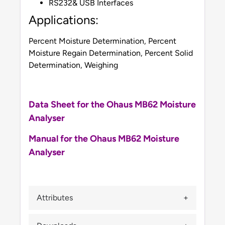
RS232& USB Interfaces
Applications:
Percent Moisture Determination, Percent
Moisture Regain Determination, Percent Solid
Determination, Weighing
Data Sheet for the Ohaus MB62 Moisture
Analyser
Manual for the Ohaus MB62 Moisture
Analyser
Attributes