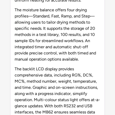
uniform heating for accurate results.
The moisture balance offers four drying
profiles—Standard, Fast, Ramp, and Step—
allowing users to tailor drying methods to
specific needs. It supports the storage of 20
methods in a test library, 100 results, and 10
sample IDs for streamlined workflows. An
integrated timer and automatic shut-off
provide precise control, with both timed and
manual operation options available.
The backlit LCD display provides
comprehensive data, including RG%, DC%,
MC%, method number, weight, temperature,
and time. Graphic and on-screen instructions,
along with a progress indicator, simplify
operation. Multi-colour status light offers at-a-
glance updates. With both RS232 and USB
interfaces, the MB62 ensures seamless data