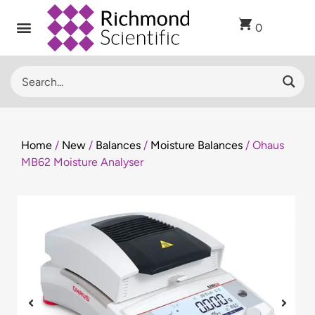
0
Home
/
New
/
Balances
/
Moisture Balances
/ Ohaus
MB62 Moisture Analyser