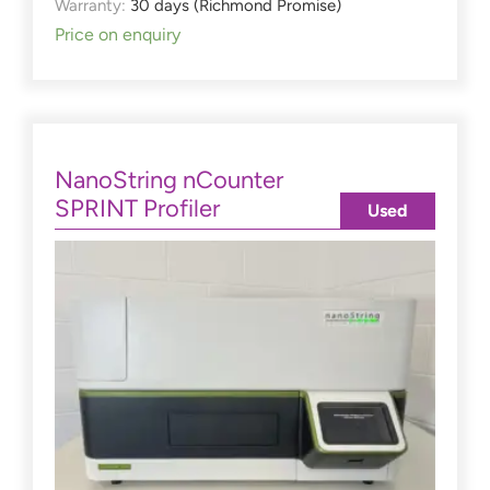
Warranty:
30 days (Richmond Promise)
Price on enquiry
NanoString nCounter
SPRINT Profiler
Used