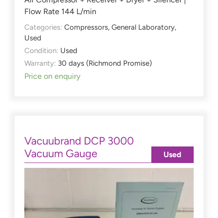
Flow Rate 144 L/min
Categories:
Compressors
,
General Laboratory
,
Used
Condition:
Used
Warranty:
30 days (Richmond Promise)
Price on enquiry
Vacuubrand DCP 3000
Vacuum Gauge
Used