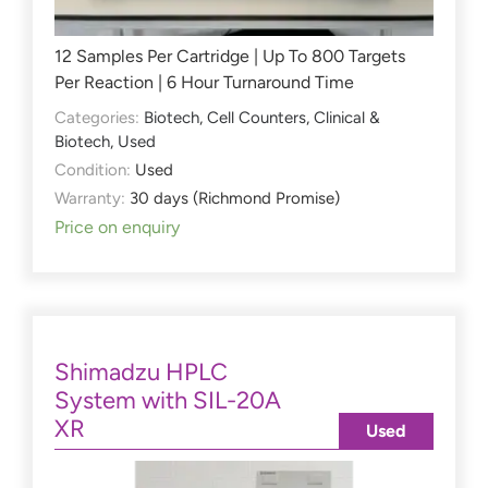
12 Samples Per Cartridge | Up To 800 Targets
Per Reaction | 6 Hour Turnaround Time
Categories:
Biotech
,
Cell Counters
,
Clinical &
Biotech
,
Used
Condition:
Used
Warranty:
30 days (Richmond Promise)
Price on enquiry
Shimadzu HPLC
System with SIL-20A
XR
Used