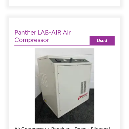
Panther LAB-AIR Air
Compressor
Used
Air Compressor + Receiver + Dryer + Silencer |