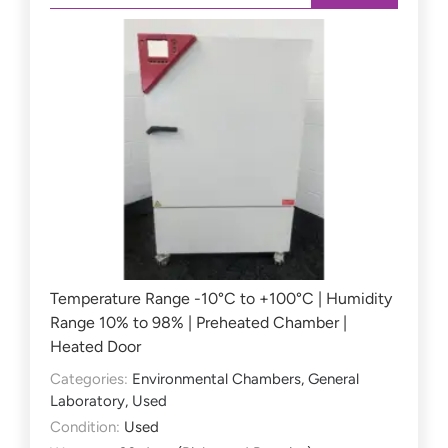
Temperature Range -10°C to +100°C | Humidity
Range 10% to 98% | Preheated Chamber |
Heated Door
Categories:
Environmental Chambers
,
General
Laboratory
,
Used
Condition:
Used