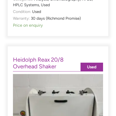
HPLC Systems
,
Used
Condition:
Used
Warranty:
30 days (Richmond Promise)
Price on enquiry
Heidolph Reax 20/8
Overhead Shaker
Used