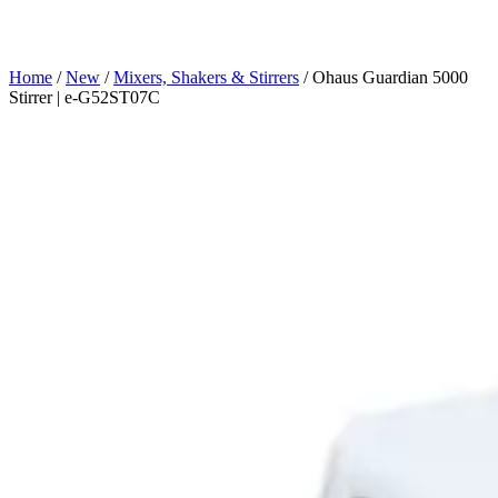
Home
/
New
/
Mixers, Shakers & Stirrers
/ Ohaus Guardian 5000
Stirrer | e-G52ST07C