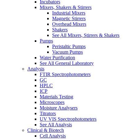
Incubators
Mixers, Shakers & Stirrers
Industrial Mixers
Magnetic Stirrers
Overhead Mixers
Shakers
See All Mixers, Stirrers & Shakers
Pumps
Peristaltic Pumps
Vacuum Pumps
Water Purification
See All General Laboratory
Analysis
FTIR Spectrophotometers
GC
HPLC
ICP
Materials Testing
Microscopes
Moisture Analysers
Titrators
UV VIS Spectrophotometers
See All Analysis
Clinical & Biotech
Cell Analysis