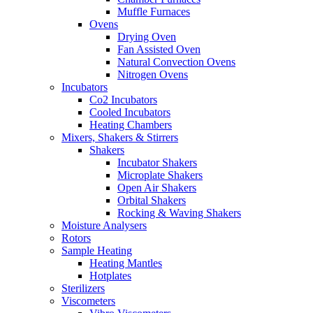
Muffle Furnaces
Ovens
Drying Oven
Fan Assisted Oven
Natural Convection Ovens
Nitrogen Ovens
Incubators
Co2 Incubators
Cooled Incubators
Heating Chambers
Mixers, Shakers & Stirrers
Shakers
Incubator Shakers
Microplate Shakers
Open Air Shakers
Orbital Shakers
Rocking & Waving Shakers
Moisture Analysers
Rotors
Sample Heating
Heating Mantles
Hotplates
Sterilizers
Viscometers