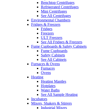
Benchtop Centrifuges
Refrigerated Centrifuges
Mini Centrifuges
See All Centrifuges
Environmental Chambers
Fridges & Freezers
Fridges
Freezers
ULT Freezers
See All Fridges & Freezers
Fume Cupboards & Safety Cabinets
Fume Cupboards
Safety Cabinets
See All Cabinets
Furnaces & Ovens
Furnaces
Ovens
Heating
Heating Mantles
Hotplates
Water Baths
See All Sample Heating
Incubators
Mixers, Shakers & Stirrers
Industrial Mixers