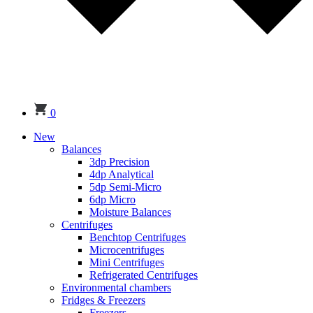
0
New
Balances
3dp Precision
4dp Analytical
5dp Semi-Micro
6dp Micro
Moisture Balances
Centrifuges
Benchtop Centrifuges
Microcentrifuges
Mini Centrifuges
Refrigerated Centrifuges
Environmental chambers
Fridges & Freezers
Freezers