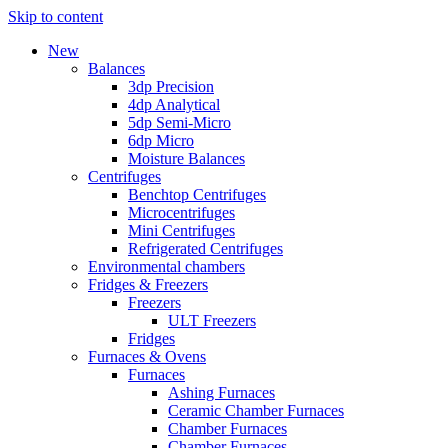
Skip to content
New
Balances
3dp Precision
4dp Analytical
5dp Semi-Micro
6dp Micro
Moisture Balances
Centrifuges
Benchtop Centrifuges
Microcentrifuges
Mini Centrifuges
Refrigerated Centrifuges
Environmental chambers
Fridges & Freezers
Freezers
ULT Freezers
Fridges
Furnaces & Ovens
Furnaces
Ashing Furnaces
Ceramic Chamber Furnaces
Chamber Furnaces
Chamber Furnaces