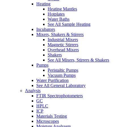
Heating
Heating Mantles
Hotplates
Water Baths
See All Sample Heating
Incubators
Mixers, Shakers & Stirrers
Industrial Mixers
Magnetic Stirrers
Overhead Mixers
Shakers
See All Mixers, Stirrers & Shakers
Pumps
Peristaltic Pumps
Vacuum Pumps
Water Purification
See All General Laboratory
Analysis
FTIR Spectrophotometers
GC
HPLC
ICP
Materials Testing
Microscopes
Moisture Analysers