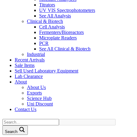
Titrators
UV VIS Spectrophotometers
See All Analysis
Clinical & Biotech
Cell Analysis
Fermenters/Bioreactors
Microplate Readers
PCR
See All Clinical & Biotech
Industrial
Recent Arrivals
Sale Items
Sell Used Laboratory Equipment
Lab Clearance
About
About Us
Exports
Science Hub
Uni Discount
Contact Us
Search