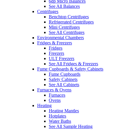
6dp Micro Balances
See All Balances
Centrifuges
Benchtop Centrifuges
Refrigerated Centrifuges
Mini Centrifuges
See All Centrifuges
Environmental Chambers
Fridges & Freezers
Fridges
Freezers
ULT Freezers
See All Fridges & Freezers
Fume Cupboards & Safety Cabinets
Fume Cupboards
Safety Cabinets
See All Cabinets
Furnaces & Ovens
Furnaces
Ovens
Heating
Heating Mantles
Hotplates
Water Baths
See All Sample Heating