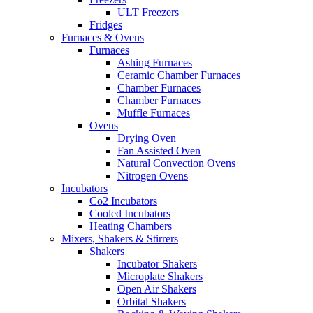
ULT Freezers
Fridges
Furnaces & Ovens
Furnaces
Ashing Furnaces
Ceramic Chamber Furnaces
Chamber Furnaces
Chamber Furnaces
Muffle Furnaces
Ovens
Drying Oven
Fan Assisted Oven
Natural Convection Ovens
Nitrogen Ovens
Incubators
Co2 Incubators
Cooled Incubators
Heating Chambers
Mixers, Shakers & Stirrers
Shakers
Incubator Shakers
Microplate Shakers
Open Air Shakers
Orbital Shakers