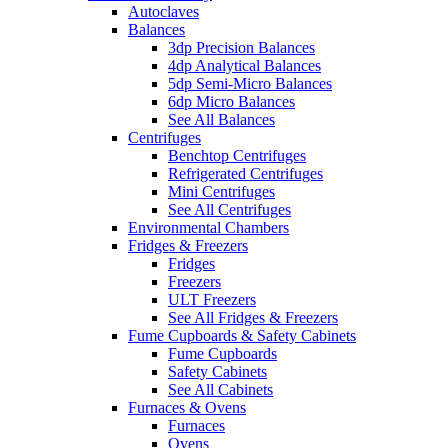
Autoclaves
Balances
3dp Precision Balances
4dp Analytical Balances
5dp Semi-Micro Balances
6dp Micro Balances
See All Balances
Centrifuges
Benchtop Centrifuges
Refrigerated Centrifuges
Mini Centrifuges
See All Centrifuges
Environmental Chambers
Fridges & Freezers
Fridges
Freezers
ULT Freezers
See All Fridges & Freezers
Fume Cupboards & Safety Cabinets
Fume Cupboards
Safety Cabinets
See All Cabinets
Furnaces & Ovens
Furnaces
Ovens