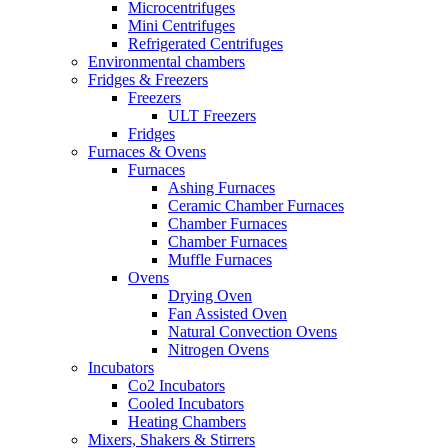
Microcentrifuges
Mini Centrifuges
Refrigerated Centrifuges
Environmental chambers
Fridges & Freezers
Freezers
ULT Freezers
Fridges
Furnaces & Ovens
Furnaces
Ashing Furnaces
Ceramic Chamber Furnaces
Chamber Furnaces
Chamber Furnaces
Muffle Furnaces
Ovens
Drying Oven
Fan Assisted Oven
Natural Convection Ovens
Nitrogen Ovens
Incubators
Co2 Incubators
Cooled Incubators
Heating Chambers
Mixers, Shakers & Stirrers