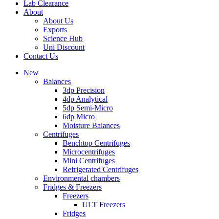
Lab Clearance
About
About Us
Exports
Science Hub
Uni Discount
Contact Us
New
Balances
3dp Precision
4dp Analytical
5dp Semi-Micro
6dp Micro
Moisture Balances
Centrifuges
Benchtop Centrifuges
Microcentrifuges
Mini Centrifuges
Refrigerated Centrifuges
Environmental chambers
Fridges & Freezers
Freezers
ULT Freezers
Fridges