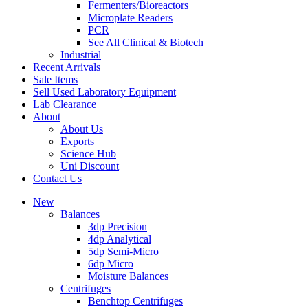
Fermenters/Bioreactors
Microplate Readers
PCR
See All Clinical & Biotech
Industrial
Recent Arrivals
Sale Items
Sell Used Laboratory Equipment
Lab Clearance
About
About Us
Exports
Science Hub
Uni Discount
Contact Us
New
Balances
3dp Precision
4dp Analytical
5dp Semi-Micro
6dp Micro
Moisture Balances
Centrifuges
Benchtop Centrifuges