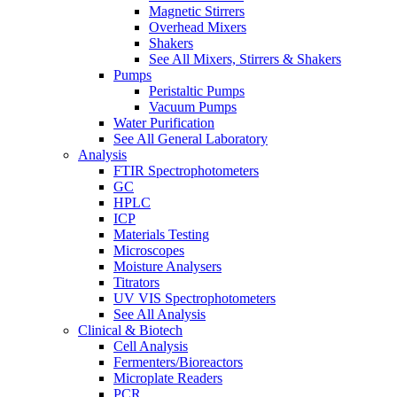
Magnetic Stirrers
Overhead Mixers
Shakers
See All Mixers, Stirrers & Shakers
Pumps
Peristaltic Pumps
Vacuum Pumps
Water Purification
See All General Laboratory
Analysis
FTIR Spectrophotometers
GC
HPLC
ICP
Materials Testing
Microscopes
Moisture Analysers
Titrators
UV VIS Spectrophotometers
See All Analysis
Clinical & Biotech
Cell Analysis
Fermenters/Bioreactors
Microplate Readers
PCR