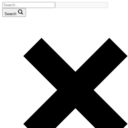
Search