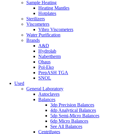
Sample Heating
Heating Mantles
Hotplates
Sterilizers
Viscometers
Vibro Viscometers
Water Purification
Brands
A&D
Hydrolab
Nabertherm
Ohaus
Pol-Eko
PrepASH TGA
SNOL
Used
General Laboratory
Autoclaves
Balances
3dp Precision Balances
4dp Analytical Balances
5dp Semi-Micro Balances
6dp Micro Balances
See All Balances
Centrifuges