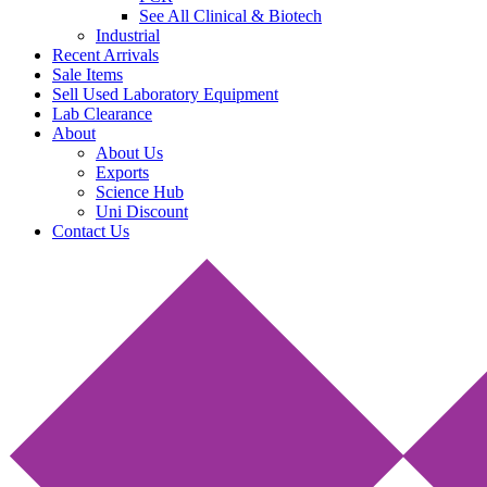
See All Clinical & Biotech
Industrial
Recent Arrivals
Sale Items
Sell Used Laboratory Equipment
Lab Clearance
About
About Us
Exports
Science Hub
Uni Discount
Contact Us