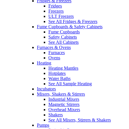
Fridges & Freezers
Fridges
Freezers
ULT Freezers
See All Fridges & Freezers
Fume Cupboards & Safety Cabinets
Fume Cupboards
Safety Cabinets
See All Cabinets
Furnaces & Ovens
Furnaces
Ovens
Heating
Heating Mantles
Hotplates
Water Baths
See All Sample Heating
Incubators
Mixers, Shakers & Stirrers
Industrial Mixers
Magnetic Stirrers
Overhead Mixers
Shakers
See All Mixers, Stirrers & Shakers
Pumps