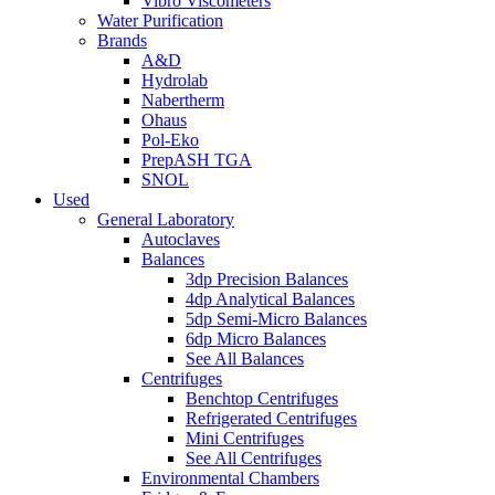
Vibro Viscometers
Water Purification
Brands
A&D
Hydrolab
Nabertherm
Ohaus
Pol-Eko
PrepASH TGA
SNOL
Used
General Laboratory
Autoclaves
Balances
3dp Precision Balances
4dp Analytical Balances
5dp Semi-Micro Balances
6dp Micro Balances
See All Balances
Centrifuges
Benchtop Centrifuges
Refrigerated Centrifuges
Mini Centrifuges
See All Centrifuges
Environmental Chambers