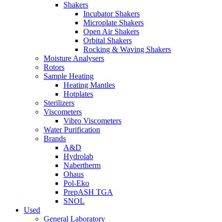
Shakers
Incubator Shakers
Microplate Shakers
Open Air Shakers
Orbital Shakers
Rocking & Waving Shakers
Moisture Analysers
Rotors
Sample Heating
Heating Mantles
Hotplates
Sterilizers
Viscometers
Vibro Viscometers
Water Purification
Brands
A&D
Hydrolab
Nabertherm
Ohaus
Pol-Eko
PrepASH TGA
SNOL
Used
General Laboratory