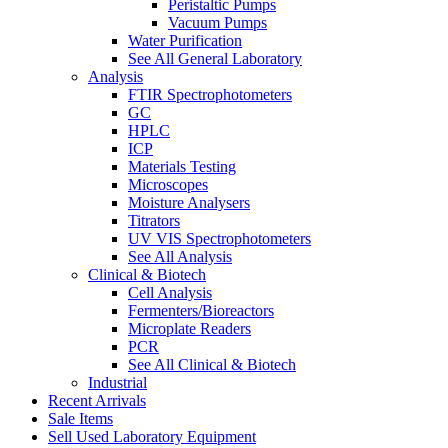
Peristaltic Pumps
Vacuum Pumps
Water Purification
See All General Laboratory
Analysis
FTIR Spectrophotometers
GC
HPLC
ICP
Materials Testing
Microscopes
Moisture Analysers
Titrators
UV VIS Spectrophotometers
See All Analysis
Clinical & Biotech
Cell Analysis
Fermenters/Bioreactors
Microplate Readers
PCR
See All Clinical & Biotech
Industrial
Recent Arrivals
Sale Items
Sell Used Laboratory Equipment