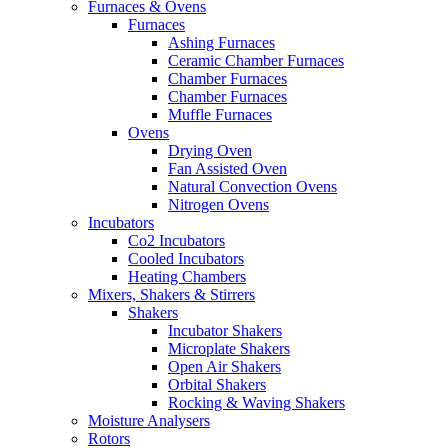
Furnaces & Ovens
Furnaces
Ashing Furnaces
Ceramic Chamber Furnaces
Chamber Furnaces
Chamber Furnaces
Muffle Furnaces
Ovens
Drying Oven
Fan Assisted Oven
Natural Convection Ovens
Nitrogen Ovens
Incubators
Co2 Incubators
Cooled Incubators
Heating Chambers
Mixers, Shakers & Stirrers
Shakers
Incubator Shakers
Microplate Shakers
Open Air Shakers
Orbital Shakers
Rocking & Waving Shakers
Moisture Analysers
Rotors