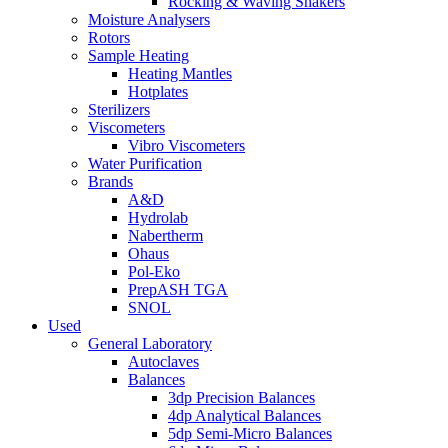
Rocking & Waving Shakers
Moisture Analysers
Rotors
Sample Heating
Heating Mantles
Hotplates
Sterilizers
Viscometers
Vibro Viscometers
Water Purification
Brands
A&D
Hydrolab
Nabertherm
Ohaus
Pol-Eko
PrepASH TGA
SNOL
Used
General Laboratory
Autoclaves
Balances
3dp Precision Balances
4dp Analytical Balances
5dp Semi-Micro Balances