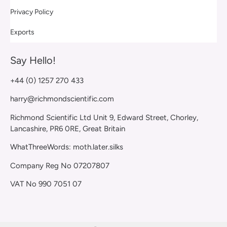
Privacy Policy
Exports
Say Hello!
+44 (0) 1257 270 433
harry@richmondscientific.com
Richmond Scientific Ltd Unit 9, Edward Street, Chorley,
Lancashire, PR6 0RE, Great Britain
WhatThreeWords: moth.later.silks
Company Reg No 07207807
VAT No 990 7051 07