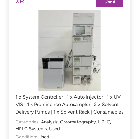
XR
Used
1 x System Controller | 1 x Auto Injector | 1 x UV
VIS | 1 x Prominence Autosampler | 2 x Solvent
Delivery Pumps | 1 x Solvent Rack | Consumables
Categories:
Analysis
,
Chromatography
,
HPLC
,
HPLC Systems
,
Used
Condition:
Used