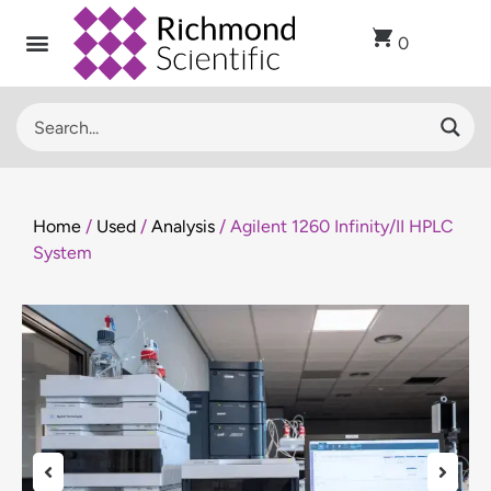
0
Home
/
Used
/
Analysis
/ Agilent 1260 Infinity/II HPLC
System