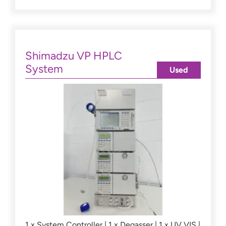
Shimadzu VP HPLC
System
Used
1 x System Controller | 1 x Degasser | 1 x UV VIS |