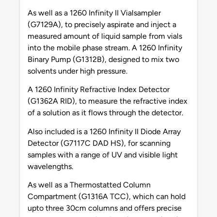
As well as a 1260 Infinity II Vialsampler
(G7129A), to precisely aspirate and inject a
measured amount of liquid sample from vials
into the mobile phase stream. A 1260 Infinity
Binary Pump (G1312B), designed to mix two
solvents under high pressure.
A 1260 Infinity Refractive Index Detector
(G1362A RID), to measure the refractive index
of a solution as it flows through the detector.
Also included is a 1260 Infinity II Diode Array
Detector (G7117C DAD HS), for scanning
samples with a range of UV and visible light
wavelengths.
As well as a Thermostatted Column
Compartment (G1316A TCC), which can hold
upto three 30cm columns and offers precise