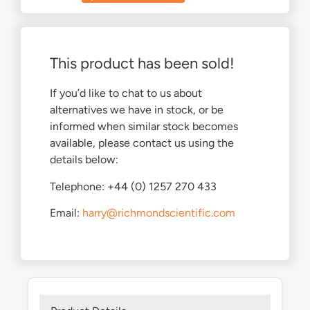
This product has been sold!
If you’d like to chat to us about
alternatives we have in stock, or be
informed when similar stock becomes
available, please contact us using the
details below:
Telephone: +44 (0) 1257 270 433
Email:
harry@richmondscientific.com