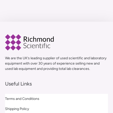
We are the UK’s leading supplier of used scientific and laboratory
equipment with over 30 years of experience selling new and
used lab equipment and providing total lab clearances.
Useful Links
Terms and Conditions
Shipping Policy