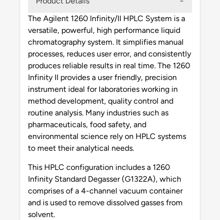
Product Details
The Agilent 1260 Infinity/II HPLC System is a
versatile, powerful, high performance liquid
chromatography system. It simplifies manual
processes, reduces user error, and consistently
produces reliable results in real time. The 1260
Infinity II provides a user friendly, precision
instrument ideal for laboratories working in
method development, quality control and
routine analysis. Many industries such as
pharmaceuticals, food safety, and
environmental science rely on HPLC systems
to meet their analytical needs.
This HPLC configuration includes a 1260
Infinity Standard Degasser (G1322A), which
comprises of a 4-channel vacuum container
and is used to remove dissolved gasses from
solvent.