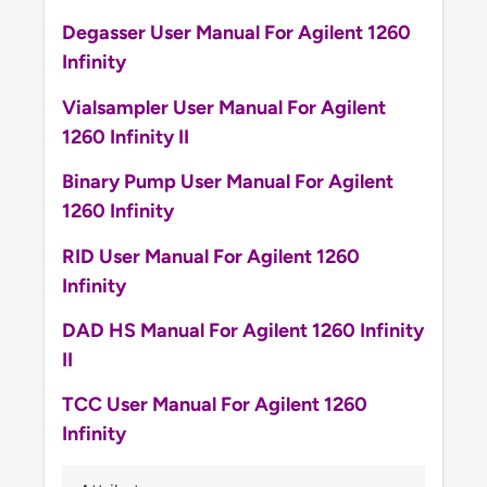
Degasser User Manual For Agilent 1260
Infinity
Vialsampler User Manual For Agilent
1260 Infinity II
Binary Pump User Manual For Agilent
1260 Infinity
RID User Manual For Agilent 1260
Infinity
DAD HS Manual For Agilent 1260 Infinity
II
TCC User Manual For Agilent 1260
Infinity