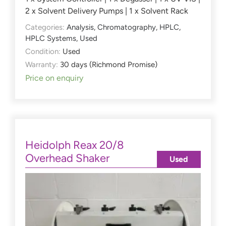
2 x Solvent Delivery Pumps | 1 x Solvent Rack
Categories:
Analysis
,
Chromatography
,
HPLC
,
HPLC Systems
,
Used
Condition:
Used
Warranty:
30 days (Richmond Promise)
Price on enquiry
Heidolph Reax 20/8
Overhead Shaker
Used