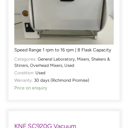
Speed Range 1 rpm to 16 rpm | 8 Flask Capacity
Categories:
General Laboratory
,
Mixers, Shakers &
Stirrers
,
Overhead Mixers
,
Used
Condition:
Used
Warranty:
30 days (Richmond Promise)
Price on enquiry
KNF SC920G Vacuum