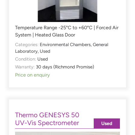
Temperature Range -25°C to +60°C | Forced Air
System | Heated Glass Door
Categories:
Environmental Chambers
,
General
Laboratory
,
Used
Condition:
Used
Warranty:
30 days (Richmond Promise)
Price on enquiry
Thermo GENESYS 50
UV-Vis Spectrometer
Used