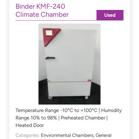
Binder KMF-240
Climate Chamber
Used
Temperature Range -10°C to +100°C | Humidity
Range 10% to 98% | Preheated Chamber |
Heated Door
Categories:
Environmental Chambers
,
General