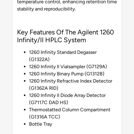
temperature control, enhancing retention time
stability and reproducibility.
Key Features Of The Agilent 1260
Infinity/II HPLC System
1260 Infinity Standard Degasser
(G1322A)
1260 Infinity II Vialsampler (G7129A)
1260 Infinity Binary Pump (G1312B)
1260 Infinity Refractive Index Detector
(G1362A RID)
1260 Infinity II Diode Array Detector
(G7117C DAD HS)
Thermostatted Column Compartment
(G1316A TCC)
Bottle Tray