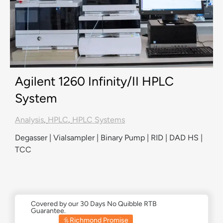
Agilent 1260 Infinity/II HPLC
System
Analysis
,
HPLC
,
HPLC Systems
Degasser | Vialsampler | Binary Pump | RID | DAD HS |
TCC
Covered by our 30 Days No Quibble RTB
Guarantee.
Richmond Promise