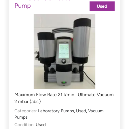
Pump
Used
Maximum Flow Rate 21 l/min | Ultimate Vacuum
2 mbar (abs.)
Categories:
Laboratory Pumps
,
Used
,
Vacuum
Pumps
Condition:
Used