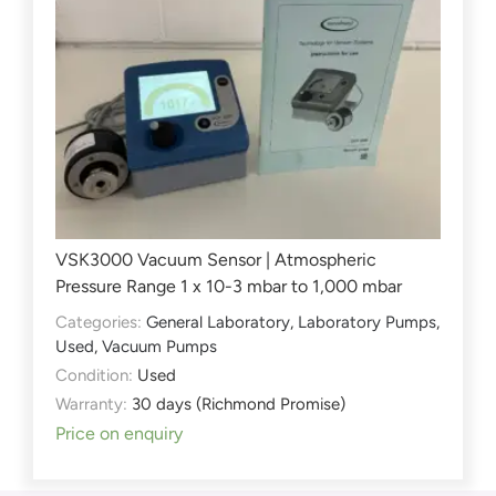
VSK3000 Vacuum Sensor | Atmospheric
Pressure Range 1 x 10-3 mbar to 1,000 mbar
Categories:
General Laboratory
,
Laboratory Pumps
,
Used
,
Vacuum Pumps
Condition:
Used
Warranty:
30 days (Richmond Promise)
Price on enquiry