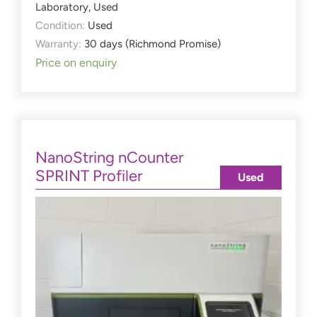
Laboratory
,
Used
Condition:
Used
Warranty:
30 days (Richmond Promise)
Price on enquiry
NanoString nCounter
SPRINT Profiler
Used