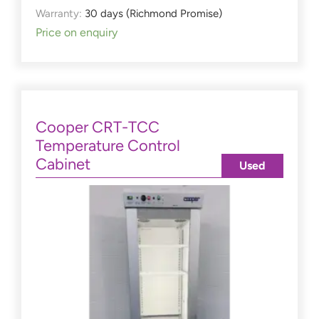
Warranty:
30 days (Richmond Promise)
Price on enquiry
Cooper CRT-TCC
Temperature Control
Cabinet
Used