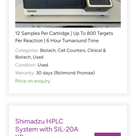
12 Samples Per Cartridge | Up To 800 Targets
Per Reaction | 6 Hour Turnaround Time
Categories:
Biotech
,
Cell Counters
,
Clinical &
Biotech
,
Used
Condition:
Used
Warranty:
30 days (Richmond Promise)
Price on enquiry
Shimadzu HPLC
System with SIL-20A