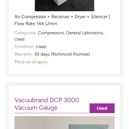
Air Compressor + Receiver + Dryer + Silencer |
Flow Rate 144 L/min
Categories:
Compressors
,
General Laboratory
,
Used
Condition:
Used
Warranty:
30 days (Richmond Promise)
Price on enquiry
Vacuubrand DCP 3000
Vacuum Gauge
Used