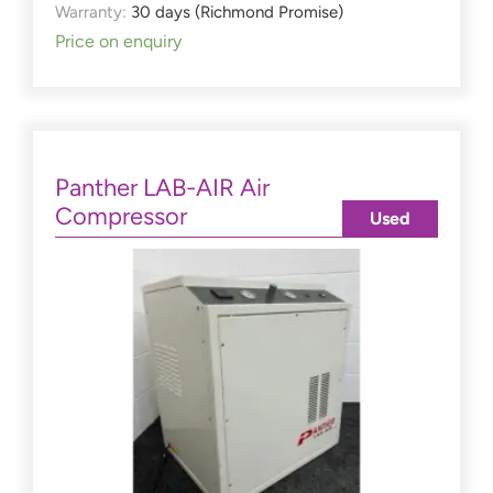
Warranty:
30 days (Richmond Promise)
Price on enquiry
Panther LAB-AIR Air
Compressor
Used