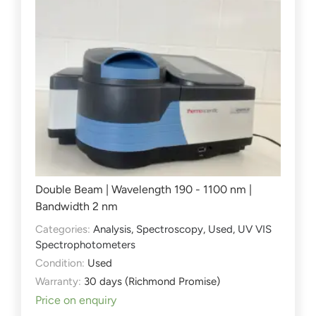
Double Beam | Wavelength 190 - 1100 nm |
Bandwidth 2 nm
Categories:
Analysis
,
Spectroscopy
,
Used
,
UV VIS
Spectrophotometers
Condition:
Used
Warranty:
30 days (Richmond Promise)
Price on enquiry