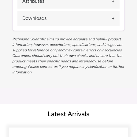
Attributes
Downloads
Richmond Scientific aims to provide accurate and helpful product
information; however, descriptions, specifications, and images are
supplied for reference only and may contain errors or inaccuracies.
Customers should carry out their own checks and ensure that the
product meets their specific needs and intended use before
ordering. Please contact us if you require any clarification or further
information.
Latest Arrivals