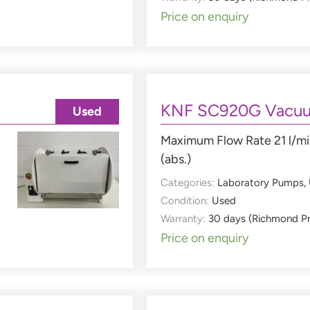
Price on enquiry
KNF SC920G Vacu
Used
Maximum Flow Rate 21 l/mi
(abs.)
Categories:
Laboratory Pumps
,
Condition:
Used
Warranty:
30 days (Richmond P
Price on enquiry