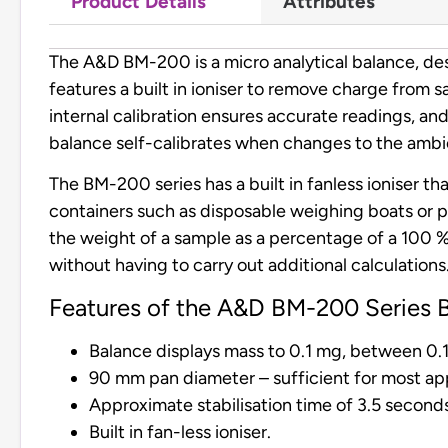
Product Details
Attributes
The A&D BM-200 is a micro analytical balance, de
features a built in ioniser to remove charge from s
internal calibration ensures accurate readings, 
balance self-calibrates when changes to the ambien
The BM-200 series has a built in fanless ioniser t
containers such as disposable weighing boats or pl
the weight of a sample as a percentage of a 100 % 
without having to carry out additional calculations
Features of the A&D BM-200 Series B
Balance displays mass to 0.1 mg, between 0.
90 mm pan diameter – sufficient for most app
Approximate stabilisation time of 3.5 second
Built in fan-less ioniser.