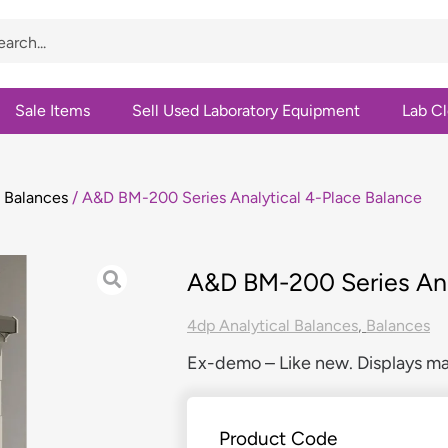
Sale Items
Sell Used Laboratory Equipment
Lab C
l Balances
/ A&D BM-200 Series Analytical 4-Place Balance
A&D BM-200 Series Ana
4dp Analytical Balances
,
Balances
Ex-demo – Like new. Displays ma
Product Code