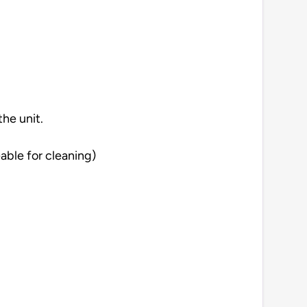
he unit.
able for cleaning)