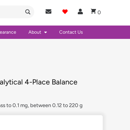
0
learance
About
Contact Us
lytical 4-Place Balance
ss to 0.1 mg, between 0.12 to 220 g