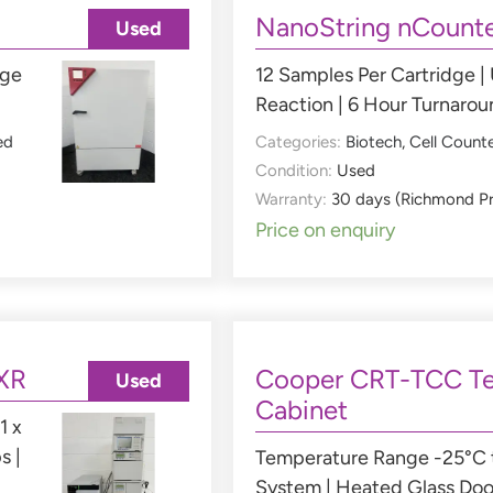
NanoString nCounte
Used
nge
12 Samples Per Cartridge |
Reaction | 6 Hour Turnaro
ed
Categories:
Biotech
,
Cell Count
Condition:
Used
Warranty:
30 days (Richmond P
Price on enquiry
XR
Cooper CRT-TCC Te
Used
Cabinet
1 x
s |
Temperature Range -25°C t
System | Heated Glass Doo