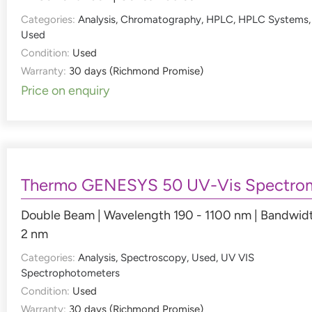
Categories:
Analysis
,
Chromatography
,
HPLC
,
HPLC Systems
,
Used
Condition:
Used
Warranty:
30 days (Richmond Promise)
Price on enquiry
Thermo GENESYS 50 UV-Vis Spectro
Double Beam | Wavelength 190 - 1100 nm | Bandwid
2 nm
Categories:
Analysis
,
Spectroscopy
,
Used
,
UV VIS
Spectrophotometers
Condition:
Used
Warranty:
30 days (Richmond Promise)