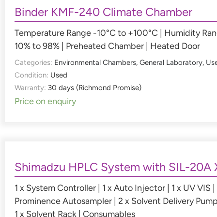
Binder KMF-240 Climate Chamber
Temperature Range -10°C to +100°C | Humidity Ra
10% to 98% | Preheated Chamber | Heated Door
Categories:
Environmental Chambers
,
General Laboratory
,
Us
Condition:
Used
Warranty:
30 days (Richmond Promise)
Price on enquiry
Shimadzu HPLC System with SIL-20A 
1 x System Controller | 1 x Auto Injector | 1 x UV VIS | 
Prominence Autosampler | 2 x Solvent Delivery Pump
1 x Solvent Rack | Consumables