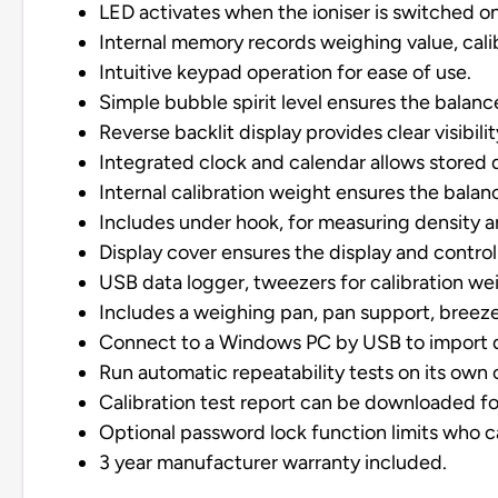
LED activates when the ioniser is switched on
Internal memory records weighing value, calibr
Intuitive keypad operation for ease of use.
Simple bubble spirit level ensures the balance
Reverse backlit display provides clear visibility
Integrated clock and calendar allows stored 
Internal calibration weight ensures the balan
Includes under hook, for measuring density 
Display cover ensures the display and control
USB data logger, tweezers for calibration we
Includes a weighing pan, pan support, breeze
Connect to a Windows PC by USB to import dat
Run automatic repeatability tests on its own 
Calibration test report can be downloaded fo
Optional password lock function limits who c
3 year manufacturer warranty included.