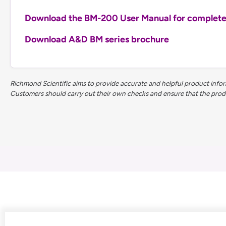
Download the BM-200 User Manual for complete t
Download A&D BM series brochure
Richmond Scientific aims to provide accurate and helpful product inform
Customers should carry out their own checks and ensure that the product