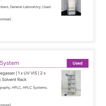
mbers
,
General Laboratory
,
Used
romise)
 System
Used
egasser | 1 x UV VIS | 2 x
x Solvent Rack
graphy
,
HPLC
,
HPLC Systems
,
romise)