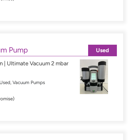
um Pump
Used
n | Ultimate Vacuum 2 mbar
Used
,
Vacuum Pumps
romise)