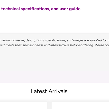
echnical specifications, and user guide
ation; however, descriptions, specifications, and images are supplied for 
 meets their specific needs and intended use before ordering. Please contac
Latest Arrivals