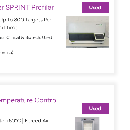
r SPRINT Profiler
Used
 Up To 800 Targets Per
und Time
ers
,
Clinical & Biotech
,
Used
romise)
mperature Control
Used
o +60°C | Forced Air
r