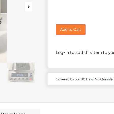
£
3,680.00
1 in stock
Add to Cart
Log-in to add this item to you
Covered by our 30 Days No Quibble