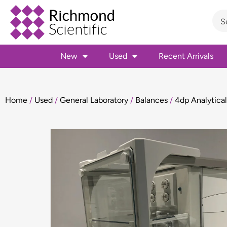
New
Used
Recent Arrivals
Home
/
Used
/
General Laboratory
/
Balances
/
4dp Analytica