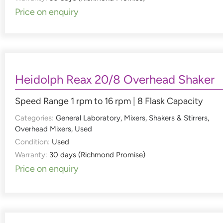
Price on enquiry
Heidolph Reax 20/8 Overhead Shaker
Speed Range 1 rpm to 16 rpm | 8 Flask Capacity
Categories:
General Laboratory
,
Mixers, Shakers & Stirrers
,
Overhead Mixers
,
Used
Condition:
Used
Warranty:
30 days (Richmond Promise)
Price on enquiry