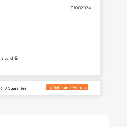
T1002964
r wishlist.
Richmond Promise
 RTB Guarantee.