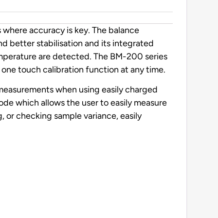
s where accuracy is key. The balance
d better stabilisation and its integrated
temperature are detected. The BM-200 series
one touch calibration function at any time.
le measurements when using easily charged
mode which allows the user to easily measure
, or checking sample variance, easily