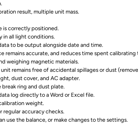
.
ation result, multiple unit mass.
 is correctly positioned.
 in all light conditions.
data to be output alongside date and time.
ce remains accurate, and reduces time spent calibrating t
and weighing magnetic materials.
 unit remains free of accidental spillages or dust (remove
ight, dust cover, and AC adapter.
 break ring and dust plate.
a log directly to a Word or Excel file.
calibration weight.
r regular accuracy checks.
an use the balance, or make changes to the settings.