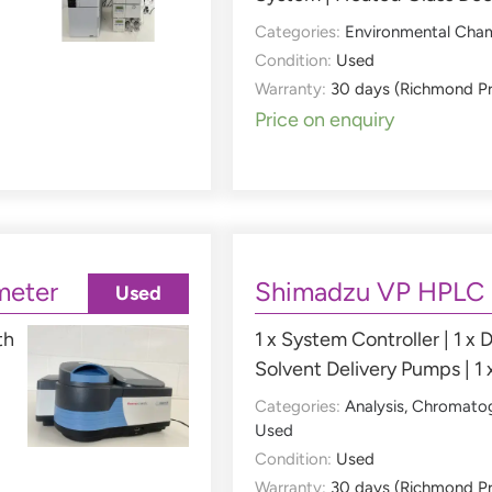
Categories:
Environmental Cha
Condition:
Used
Warranty:
30 days (Richmond P
Price on enquiry
meter
Shimadzu VP HPLC
Used
th
1 x System Controller | 1 x D
Solvent Delivery Pumps | 1 
Categories:
Analysis
,
Chromato
Used
Condition:
Used
Warranty:
30 days (Richmond P