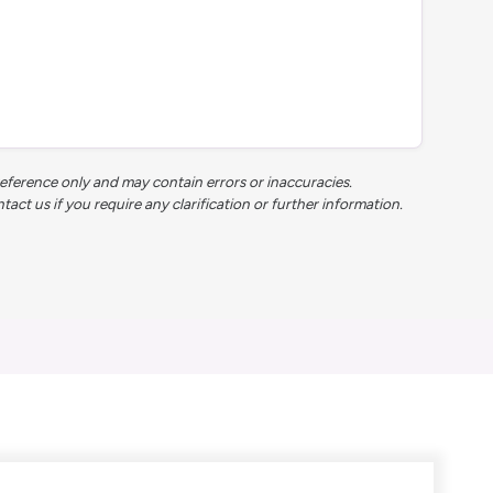
reference only and may contain errors or inaccuracies.
t us if you require any clarification or further information.