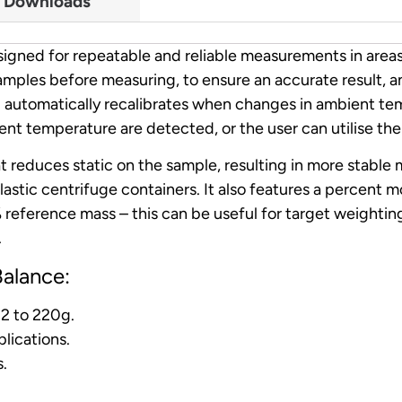
Downloads
signed for repeatable and reliable measurements in area
amples before measuring, to ensure an accurate result, an
and automatically recalibrates when changes in ambient 
t temperature are detected, or the user can utilise the 
hat reduces static on the sample, resulting in more stab
astic centrifuge containers. It also features a percent 
reference mass – this can be useful for target weighting
.
alance:
12 to 220g.
lications.
s.