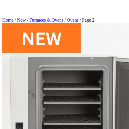
Home
/
New
/
Furnaces & Ovens
/
Ovens
/ Page 2