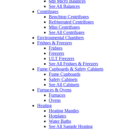
6dp Micro Balances
See All Balances
Centrifuges
Benchtop Centrifuges
Refrigerated Centrifuges
Mini Centrifuges
See All Centrifuges
Environmental Chambers
Fridges & Freezers
Fridges
Freezers
ULT Freezers
See All Fridges & Freezers
Fume Cupboards & Safety Cabinets
Fume Cupboards
Safety Cabinets
See All Cabinets
Furnaces & Ovens
Furnaces
Ovens
Heating
Heating Mantles
Hotplates
Water Baths
See All Sample Heating