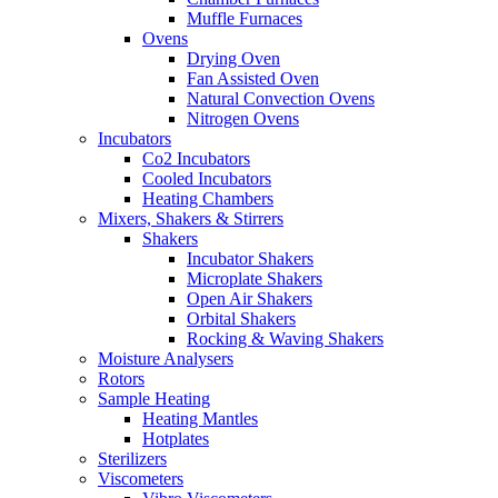
Muffle Furnaces
Ovens
Drying Oven
Fan Assisted Oven
Natural Convection Ovens
Nitrogen Ovens
Incubators
Co2 Incubators
Cooled Incubators
Heating Chambers
Mixers, Shakers & Stirrers
Shakers
Incubator Shakers
Microplate Shakers
Open Air Shakers
Orbital Shakers
Rocking & Waving Shakers
Moisture Analysers
Rotors
Sample Heating
Heating Mantles
Hotplates
Sterilizers
Viscometers