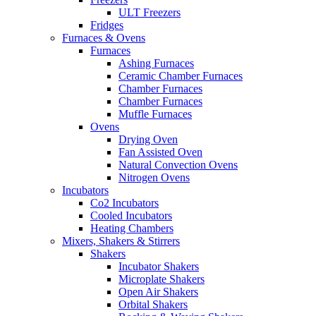
ULT Freezers
Fridges
Furnaces & Ovens
Furnaces
Ashing Furnaces
Ceramic Chamber Furnaces
Chamber Furnaces
Chamber Furnaces
Muffle Furnaces
Ovens
Drying Oven
Fan Assisted Oven
Natural Convection Ovens
Nitrogen Ovens
Incubators
Co2 Incubators
Cooled Incubators
Heating Chambers
Mixers, Shakers & Stirrers
Shakers
Incubator Shakers
Microplate Shakers
Open Air Shakers
Orbital Shakers