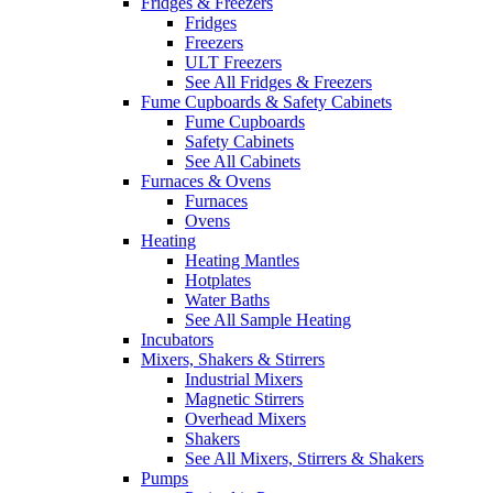
Fridges & Freezers
Fridges
Freezers
ULT Freezers
See All Fridges & Freezers
Fume Cupboards & Safety Cabinets
Fume Cupboards
Safety Cabinets
See All Cabinets
Furnaces & Ovens
Furnaces
Ovens
Heating
Heating Mantles
Hotplates
Water Baths
See All Sample Heating
Incubators
Mixers, Shakers & Stirrers
Industrial Mixers
Magnetic Stirrers
Overhead Mixers
Shakers
See All Mixers, Stirrers & Shakers
Pumps