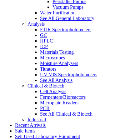
Peristaltic Pumps
Vacuum Pumps
Water Purification
See All General Laboratory
Analysis
FTIR Spectrophotometers
GC
HPLC
ICP
Materials Testing
Microscopes
Moisture Analysers
Titrators
UV VIS Spectrophotometers
See All Analysis
Clinical & Biotech
Cell Analysis
Fermenters/Bioreactors
Microplate Readers
PCR
See All Clinical & Biotech
Industrial
Recent Arrivals
Sale Items
Sell Used Laboratory Equipment