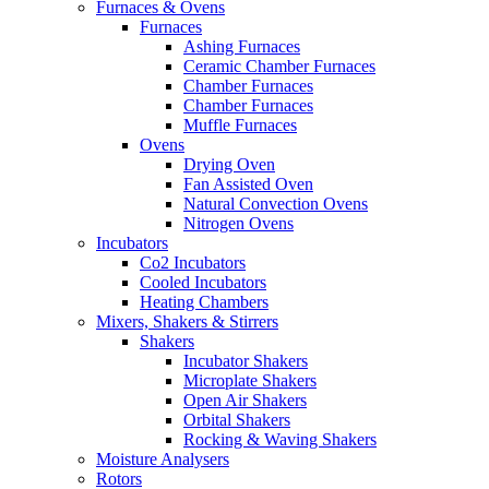
Furnaces & Ovens
Furnaces
Ashing Furnaces
Ceramic Chamber Furnaces
Chamber Furnaces
Chamber Furnaces
Muffle Furnaces
Ovens
Drying Oven
Fan Assisted Oven
Natural Convection Ovens
Nitrogen Ovens
Incubators
Co2 Incubators
Cooled Incubators
Heating Chambers
Mixers, Shakers & Stirrers
Shakers
Incubator Shakers
Microplate Shakers
Open Air Shakers
Orbital Shakers
Rocking & Waving Shakers
Moisture Analysers
Rotors