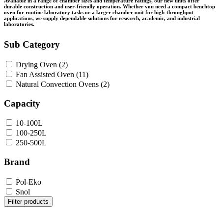
Available in a range of chamber sizes and temperature ratings, our new units offer
durable construction and user-friendly operation. Whether you need a compact benchtop
oven for routine laboratory tasks or a larger chamber unit for high-throughput
applications, we supply dependable solutions for research, academic, and industrial
laboratories.
Sub Category
Drying Oven
(2)
Fan Assisted Oven
(11)
Natural Convection Ovens
(2)
Capacity
10-100L
100-250L
250-500L
Brand
Pol-Eko
Snol
Filter products