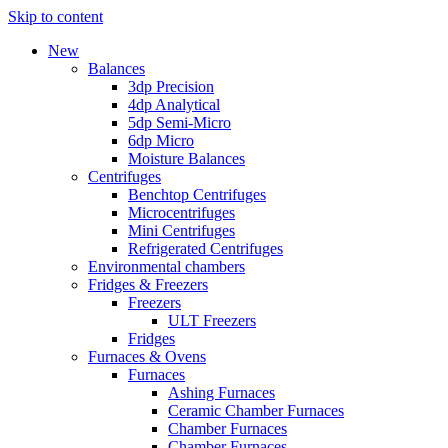
Skip to content
New
Balances
3dp Precision
4dp Analytical
5dp Semi-Micro
6dp Micro
Moisture Balances
Centrifuges
Benchtop Centrifuges
Microcentrifuges
Mini Centrifuges
Refrigerated Centrifuges
Environmental chambers
Fridges & Freezers
Freezers
ULT Freezers
Fridges
Furnaces & Ovens
Furnaces
Ashing Furnaces
Ceramic Chamber Furnaces
Chamber Furnaces
Chamber Furnaces