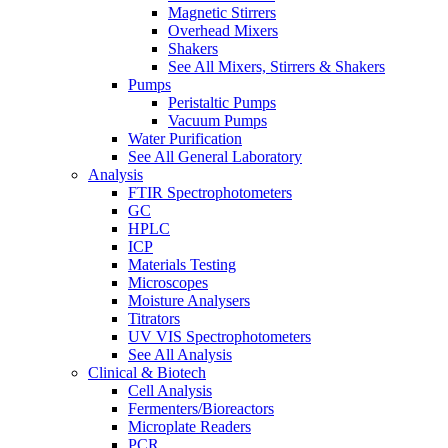
Magnetic Stirrers
Overhead Mixers
Shakers
See All Mixers, Stirrers & Shakers
Pumps
Peristaltic Pumps
Vacuum Pumps
Water Purification
See All General Laboratory
Analysis
FTIR Spectrophotometers
GC
HPLC
ICP
Materials Testing
Microscopes
Moisture Analysers
Titrators
UV VIS Spectrophotometers
See All Analysis
Clinical & Biotech
Cell Analysis
Fermenters/Bioreactors
Microplate Readers
PCR