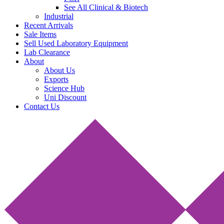
See All Clinical & Biotech
Industrial
Recent Arrivals
Sale Items
Sell Used Laboratory Equipment
Lab Clearance
About
About Us
Exports
Science Hub
Uni Discount
Contact Us