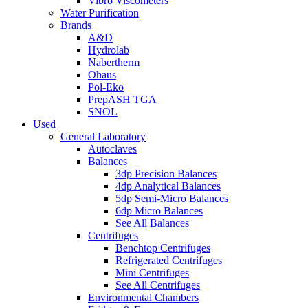
Vibro Viscometers
Water Purification
Brands
A&D
Hydrolab
Nabertherm
Ohaus
Pol-Eko
PrepASH TGA
SNOL
Used
General Laboratory
Autoclaves
Balances
3dp Precision Balances
4dp Analytical Balances
5dp Semi-Micro Balances
6dp Micro Balances
See All Balances
Centrifuges
Benchtop Centrifuges
Refrigerated Centrifuges
Mini Centrifuges
See All Centrifuges
Environmental Chambers