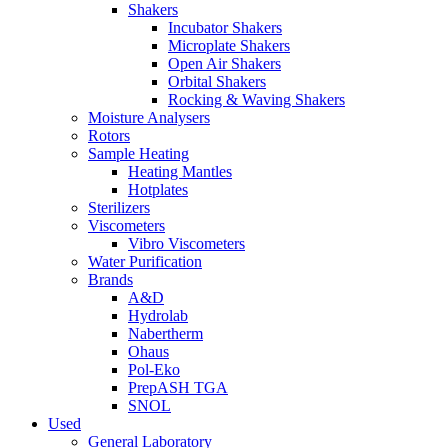
Shakers
Incubator Shakers
Microplate Shakers
Open Air Shakers
Orbital Shakers
Rocking & Waving Shakers
Moisture Analysers
Rotors
Sample Heating
Heating Mantles
Hotplates
Sterilizers
Viscometers
Vibro Viscometers
Water Purification
Brands
A&D
Hydrolab
Nabertherm
Ohaus
Pol-Eko
PrepASH TGA
SNOL
Used
General Laboratory