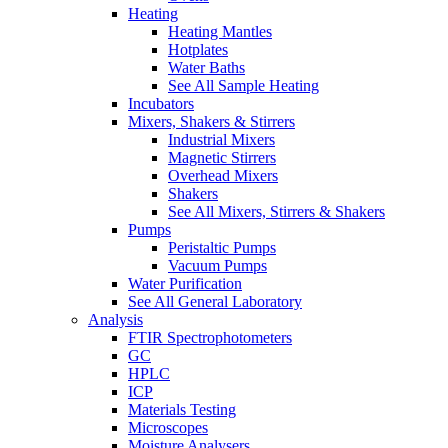
Heating
Heating Mantles
Hotplates
Water Baths
See All Sample Heating
Incubators
Mixers, Shakers & Stirrers
Industrial Mixers
Magnetic Stirrers
Overhead Mixers
Shakers
See All Mixers, Stirrers & Shakers
Pumps
Peristaltic Pumps
Vacuum Pumps
Water Purification
See All General Laboratory
Analysis
FTIR Spectrophotometers
GC
HPLC
ICP
Materials Testing
Microscopes
Moisture Analysers