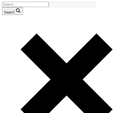
Search