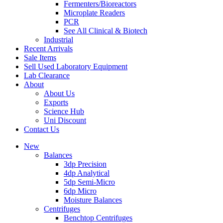
Fermenters/Bioreactors
Microplate Readers
PCR
See All Clinical & Biotech
Industrial
Recent Arrivals
Sale Items
Sell Used Laboratory Equipment
Lab Clearance
About
About Us
Exports
Science Hub
Uni Discount
Contact Us
New
Balances
3dp Precision
4dp Analytical
5dp Semi-Micro
6dp Micro
Moisture Balances
Centrifuges
Benchtop Centrifuges