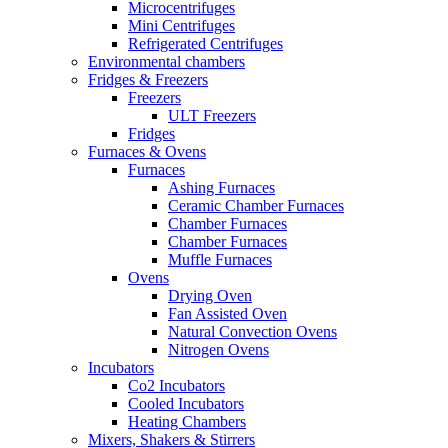
Microcentrifuges
Mini Centrifuges
Refrigerated Centrifuges
Environmental chambers
Fridges & Freezers
Freezers
ULT Freezers
Fridges
Furnaces & Ovens
Furnaces
Ashing Furnaces
Ceramic Chamber Furnaces
Chamber Furnaces
Chamber Furnaces
Muffle Furnaces
Ovens
Drying Oven
Fan Assisted Oven
Natural Convection Ovens
Nitrogen Ovens
Incubators
Co2 Incubators
Cooled Incubators
Heating Chambers
Mixers, Shakers & Stirrers