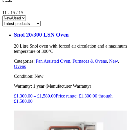
Results
11
-
15
/
15
Snol 20/300 LSN Oven
20 Litre Snol oven with forced air circulation and a maximum
temperature of 300°C.
Categories:
Fan Assisted Oven
,
Furnaces & Ovens
,
New
,
Ovens
Condition:
New
Warranty:
1 year (Manufacturer Warranty)
£
1,300.00
–
£
1,580.00
Price range: £1,300.00 through
£1,580.00