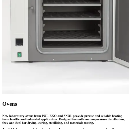
Ovens
New laboratory ovens from POL-EKO and SNOL provide precise and reliable heating
for scientific and industrial applications. Designed for uniform temperature distribution,
they are ideal for drying, curing, sterilising, and materials testing.