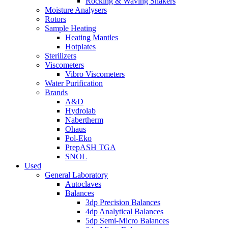
Rocking & Waving Shakers
Moisture Analysers
Rotors
Sample Heating
Heating Mantles
Hotplates
Sterilizers
Viscometers
Vibro Viscometers
Water Purification
Brands
A&D
Hydrolab
Nabertherm
Ohaus
Pol-Eko
PrepASH TGA
SNOL
Used
General Laboratory
Autoclaves
Balances
3dp Precision Balances
4dp Analytical Balances
5dp Semi-Micro Balances