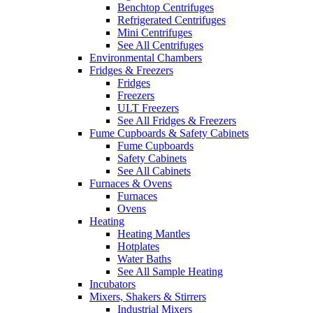
Benchtop Centrifuges
Refrigerated Centrifuges
Mini Centrifuges
See All Centrifuges
Environmental Chambers
Fridges & Freezers
Fridges
Freezers
ULT Freezers
See All Fridges & Freezers
Fume Cupboards & Safety Cabinets
Fume Cupboards
Safety Cabinets
See All Cabinets
Furnaces & Ovens
Furnaces
Ovens
Heating
Heating Mantles
Hotplates
Water Baths
See All Sample Heating
Incubators
Mixers, Shakers & Stirrers
Industrial Mixers