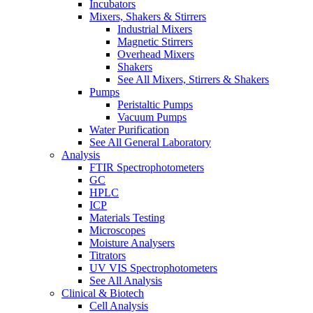
Incubators
Mixers, Shakers & Stirrers
Industrial Mixers
Magnetic Stirrers
Overhead Mixers
Shakers
See All Mixers, Stirrers & Shakers
Pumps
Peristaltic Pumps
Vacuum Pumps
Water Purification
See All General Laboratory
Analysis
FTIR Spectrophotometers
GC
HPLC
ICP
Materials Testing
Microscopes
Moisture Analysers
Titrators
UV VIS Spectrophotometers
See All Analysis
Clinical & Biotech
Cell Analysis