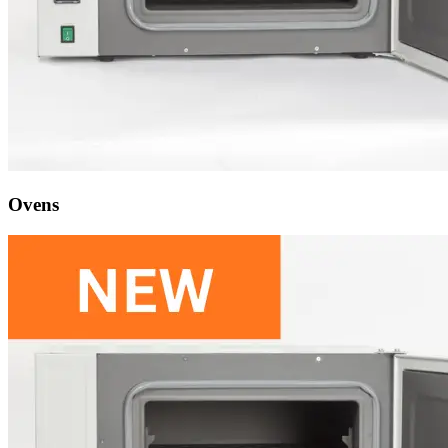
Ovens