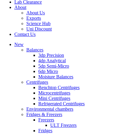
Lab Clearance
About
About Us
Exports
Science Hub
Uni Discount
Contact Us
New
Balances
3dp Precision
4dp Analytical
5dp Semi-Micro
6dp Micro
Moisture Balances
Centrifuges
Benchtop Centrifuges
Microcentrifuges
Mini Centrifuges
Refrigerated Centrifuges
Environmental chambers
Fridges & Freezers
Freezers
ULT Freezers
Fridges