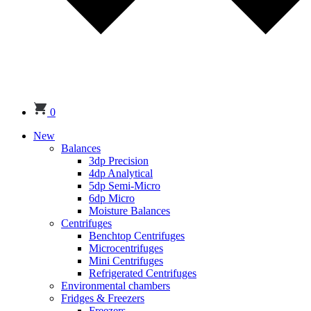
0
New
Balances
3dp Precision
4dp Analytical
5dp Semi-Micro
6dp Micro
Moisture Balances
Centrifuges
Benchtop Centrifuges
Microcentrifuges
Mini Centrifuges
Refrigerated Centrifuges
Environmental chambers
Fridges & Freezers
Freezers