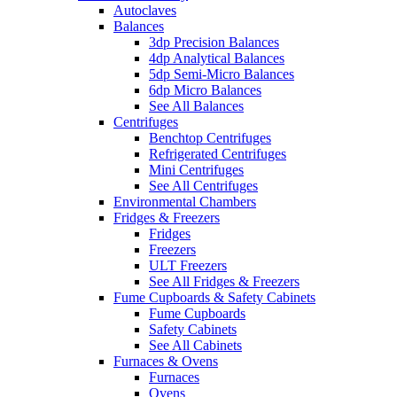
Autoclaves
Balances
3dp Precision Balances
4dp Analytical Balances
5dp Semi-Micro Balances
6dp Micro Balances
See All Balances
Centrifuges
Benchtop Centrifuges
Refrigerated Centrifuges
Mini Centrifuges
See All Centrifuges
Environmental Chambers
Fridges & Freezers
Fridges
Freezers
ULT Freezers
See All Fridges & Freezers
Fume Cupboards & Safety Cabinets
Fume Cupboards
Safety Cabinets
See All Cabinets
Furnaces & Ovens
Furnaces
Ovens