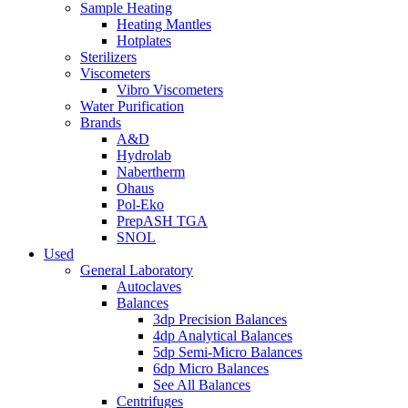
Sample Heating
Heating Mantles
Hotplates
Sterilizers
Viscometers
Vibro Viscometers
Water Purification
Brands
A&D
Hydrolab
Nabertherm
Ohaus
Pol-Eko
PrepASH TGA
SNOL
Used
General Laboratory
Autoclaves
Balances
3dp Precision Balances
4dp Analytical Balances
5dp Semi-Micro Balances
6dp Micro Balances
See All Balances
Centrifuges