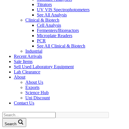
Titrators
UV VIS Spectrophotometers
See All Analysis
Clinical & Biotech
Cell Analysis
Fermenters/Bioreactors
Microplate Readers
PCR
See All Clinical & Biotech
Industrial
Recent Arrivals
Sale Items
Sell Used Laboratory Equipment
Lab Clearance
About
About Us
Exports
Science Hub
Uni Discount
Contact Us
Search