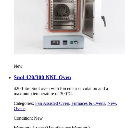
New
Snol 420/300 NNL Oven
420 Litre Snol oven with forced air circulation and a
maximum temperature of 300°C.
Categories:
Fan Assisted Oven
,
Furnaces & Ovens
,
New
,
Ovens
Condition:
New
Warranty:
1 year (Manufacturer Warranty)