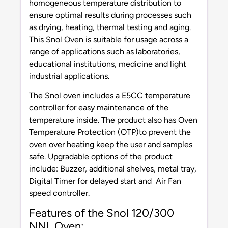
homogeneous temperature distribution to
ensure optimal results during processes such
as drying, heating, thermal testing and aging.
This Snol Oven is suitable for usage across a
range of applications such as laboratories,
educational institutions, medicine and light
industrial applications.
The Snol oven includes a E5CC temperature
controller for easy maintenance of the
temperature inside. The product also has Oven
Temperature Protection (OTP)to prevent the
oven over heating keep the user and samples
safe. Upgradable options of the product
include: Buzzer, additional shelves, metal tray,
Digital Timer for delayed start and Air Fan
speed controller.
Features of the Snol 120/300
NNL Oven: