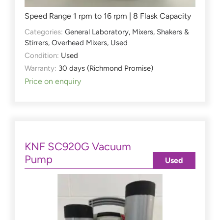
Speed Range 1 rpm to 16 rpm | 8 Flask Capacity
Categories:
General Laboratory
,
Mixers, Shakers &
Stirrers
,
Overhead Mixers
,
Used
Condition:
Used
Warranty:
30 days (Richmond Promise)
Price on enquiry
KNF SC920G Vacuum
Pump
Used