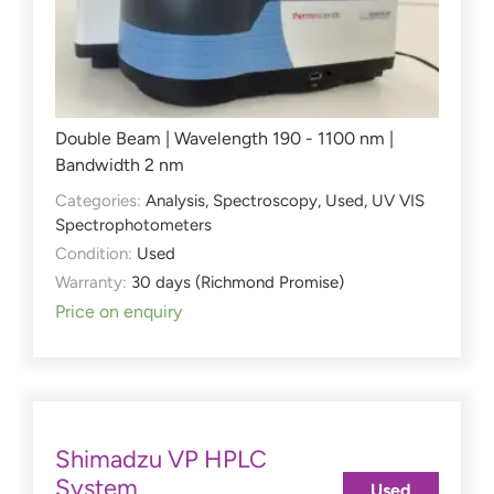
Double Beam | Wavelength 190 - 1100 nm |
Bandwidth 2 nm
Categories:
Analysis
,
Spectroscopy
,
Used
,
UV VIS
Spectrophotometers
Condition:
Used
Warranty:
30 days (Richmond Promise)
Price on enquiry
Shimadzu VP HPLC
System
Used