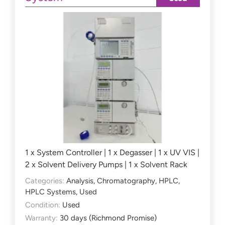
1 x System Controller | 1 x Degasser | 1 x UV VIS |
2 x Solvent Delivery Pumps | 1 x Solvent Rack
Categories:
Analysis
,
Chromatography
,
HPLC
,
HPLC Systems
,
Used
Condition:
Used
Warranty:
30 days (Richmond Promise)