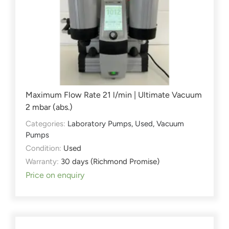
Maximum Flow Rate 21 l/min | Ultimate Vacuum
2 mbar (abs.)
Categories:
Laboratory Pumps
,
Used
,
Vacuum
Pumps
Condition:
Used
Warranty:
30 days (Richmond Promise)
Price on enquiry