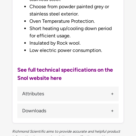
Choose from powder painted grey or
stainless steel exterior.
Oven Temperature Protection.
Short heating up/cooling down period
for efficient usage.
Insulated by Rock wool.
Low electric power consumption.
See full technical specifications on the
Snol website here
Attributes
Downloads
Richmond Scientific aims to provide accurate and helpful product