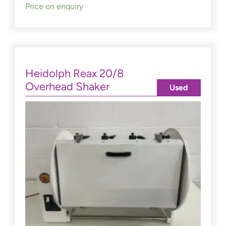
Price on enquiry
Heidolph Reax 20/8
Overhead Shaker
Used