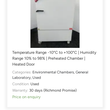
Temperature Range -10°C to +100°C | Humidity
Range 10% to 98% | Preheated Chamber |
Heated Door
Categories:
Environmental Chambers
,
General
Laboratory
,
Used
Condition:
Used
Warranty:
30 days (Richmond Promise)
Price on enquiry