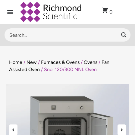
0
Home
/
New
/
Furnaces & Ovens
/
Ovens
/
Fan
Assisted Oven
/ Snol 120/300 NNL Oven