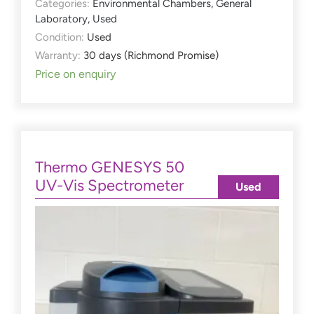
Categories:
Environmental Chambers
,
General
Laboratory
,
Used
Condition:
Used
Warranty:
30 days (Richmond Promise)
Price on enquiry
Thermo GENESYS 50
UV-Vis Spectrometer
Used