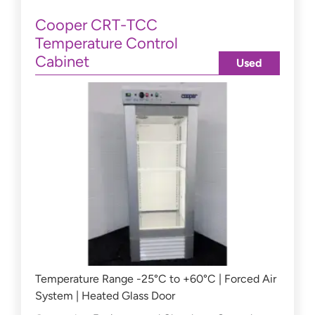
Cooper CRT-TCC
Temperature Control
Cabinet
Used
Temperature Range -25°C to +60°C | Forced Air
System | Heated Glass Door