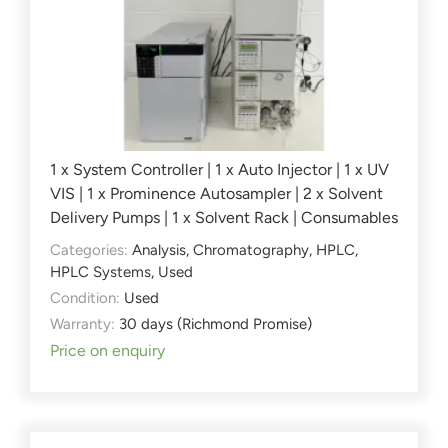
1 x System Controller | 1 x Auto Injector | 1 x UV
VIS | 1 x Prominence Autosampler | 2 x Solvent
Delivery Pumps | 1 x Solvent Rack | Consumables
Categories:
Analysis
,
Chromatography
,
HPLC
,
HPLC Systems
,
Used
Condition:
Used
Warranty:
30 days (Richmond Promise)
Price on enquiry