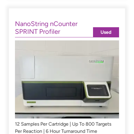
NanoString nCounter
SPRINT Profiler
Used
12 Samples Per Cartridge | Up To 800 Targets
Per Reaction | 6 Hour Turnaround Time