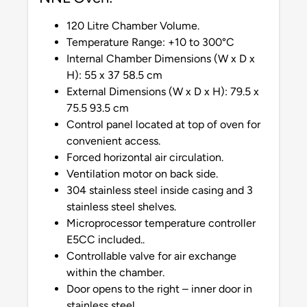
120 Litre Chamber Volume.
Temperature Range: +10 to 300°C
Internal Chamber Dimensions (W x D x
H): 55 x 37 58.5 cm
External Dimensions (W x D x H): 79.5 x
75.5 93.5 cm
Control panel located at top of oven for
convenient access.
Forced horizontal air circulation.
Ventilation motor on back side.
304 stainless steel inside casing and 3
stainless steel shelves.
Microprocessor temperature controller
E5CC included..
Controllable valve for air exchange
within the chamber.
Door opens to the right – inner door in
stainless steel.