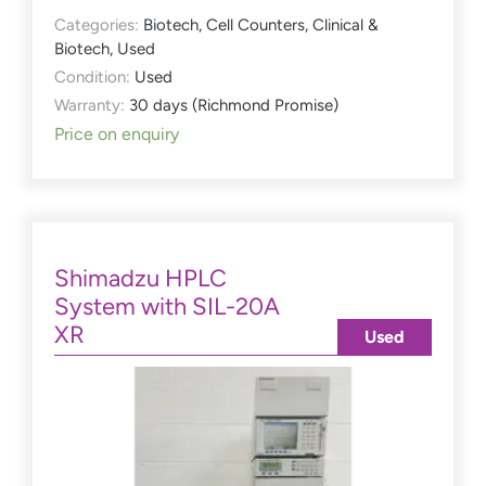
Categories:
Biotech
,
Cell Counters
,
Clinical &
Biotech
,
Used
Condition:
Used
Warranty:
30 days (Richmond Promise)
Price on enquiry
Shimadzu HPLC
System with SIL-20A
XR
Used