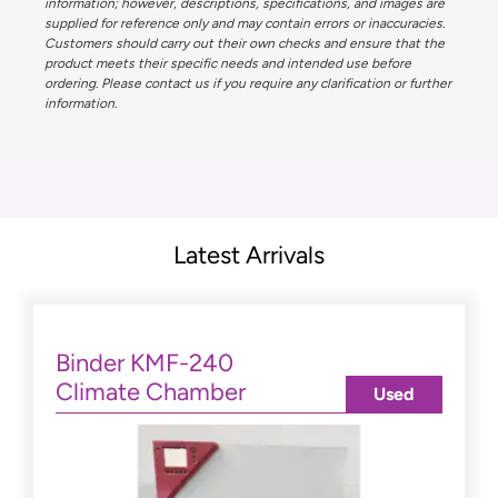
information; however, descriptions, specifications, and images are
supplied for reference only and may contain errors or inaccuracies.
Customers should carry out their own checks and ensure that the
product meets their specific needs and intended use before
ordering. Please contact us if you require any clarification or further
information.
Latest Arrivals
Binder KMF-240
Climate Chamber
Used