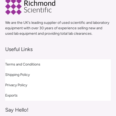
We are the UK’s leading supplier of used scientific and laboratory
equipment with over 30 years of experience selling new and
used lab equipment and providing total lab clearances.
Useful Links
Terms and Conditions
Shipping Policy
Privacy Policy
Exports
Say Hello!