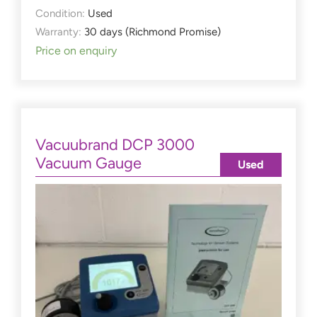
Condition:
Used
Warranty:
30 days (Richmond Promise)
Price on enquiry
Vacuubrand DCP 3000
Vacuum Gauge
Used