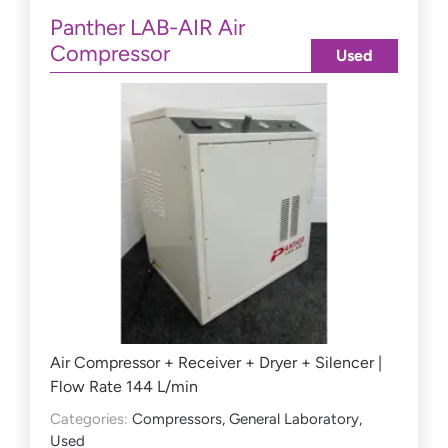
Panther LAB-AIR Air
Compressor
Used
Air Compressor + Receiver + Dryer + Silencer |
Flow Rate 144 L/min
Categories:
Compressors
,
General Laboratory
,
Used