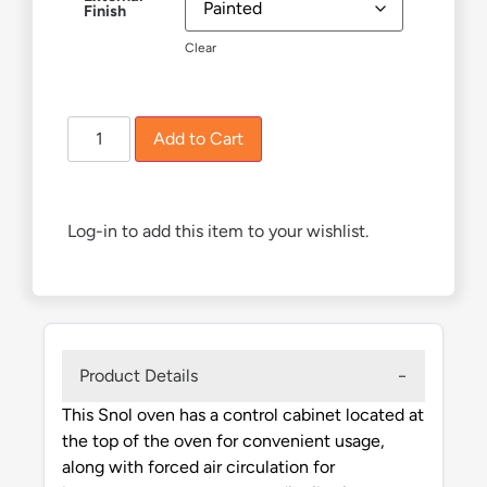
Finish
Clear
£
1,930.00
Add to Cart
Log-in to add this item to your wishlist.
Product Details
This Snol oven has a control cabinet located at
the top of the oven for convenient usage,
along with forced air circulation for