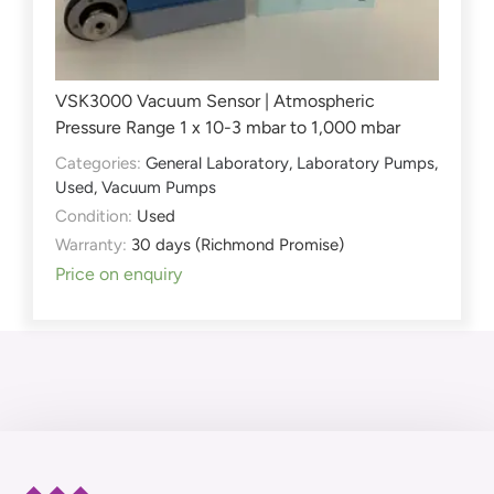
VSK3000 Vacuum Sensor | Atmospheric
Pressure Range 1 x 10-3 mbar to 1,000 mbar
Categories:
General Laboratory
,
Laboratory Pumps
,
Used
,
Vacuum Pumps
Condition:
Used
Warranty:
30 days (Richmond Promise)
Price on enquiry