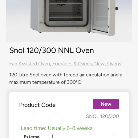
Snol 120/300 NNL Oven
Fan Assisted Oven
,
Furnaces & Ovens
,
New
,
Ovens
120 Litre Snol oven with forced air circulation and a
maximum temperature of 300°C.
New
Product Code
£
1,930.00
–
£
2,090.00
SNOL 120/300
Lead time: Usually 6-8 weeks
External