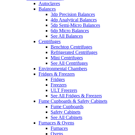
Autoclaves
Balances
3dp Precision Balances
4dp Analytical Balances
5dp Semi-Micro Balances
6dp Micro Balances
See All Balances
Centrifuges
Benchtop Centrifuges
Refrigerated Centrifuges
Mini Centrifuges
See All Centrifuges
Environmental Chambers
Fridges & Freezers
Fridges
Freezers
ULT Freezers
See All Fridges & Freezers
Fume Cupboards & Safety Cabinets
Fume Cupboards
Safety Cabinets
See All Cabinets
Furnaces & Ovens
Furnaces
Ovens