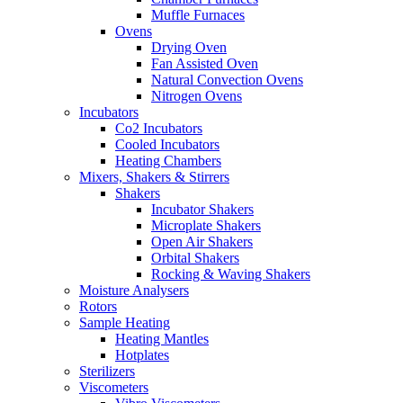
Muffle Furnaces
Ovens
Drying Oven
Fan Assisted Oven
Natural Convection Ovens
Nitrogen Ovens
Incubators
Co2 Incubators
Cooled Incubators
Heating Chambers
Mixers, Shakers & Stirrers
Shakers
Incubator Shakers
Microplate Shakers
Open Air Shakers
Orbital Shakers
Rocking & Waving Shakers
Moisture Analysers
Rotors
Sample Heating
Heating Mantles
Hotplates
Sterilizers
Viscometers