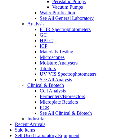
Peristaltic Pumps
Vacuum Pumps
Water Purification
See All General Laboratory
Analysis
FTIR Spectrophotometers
GC
HPLC
ICP
Materials Testing
Microscopes
Moisture Analysers
Titrators
UV VIS Spectrophotometers
See All Analysis
Clinical & Biotech
Cell Analysis
Fermenters/Bioreactors
Microplate Readers
PCR
See All Clinical & Biotech
Industrial
Recent Arrivals
Sale Items
Sell Used Laboratory Equipment