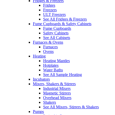
Fridges & Freezers
Fridges
Freezers
ULT Freezers
See All Fridges & Freezers
Fume Cupboards & Safety Cabinets
Fume Cupboards
Safety Cabinets
See All Cabinets
Furnaces & Ovens
Furnaces
Ovens
Heating
Heating Mantles
Hotplates
Water Baths
See All Sample Heating
Incubators
Mixers, Shakers & Stirrers
Industrial Mixers
Magnetic Stirrers
Overhead Mixers
Shakers
See All Mixers, Stirrers & Shakers
Pumps