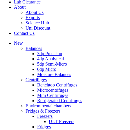
Lab Clearance
About
About Us
Exports
Science Hub
Uni Discount
Contact Us
New
Balances
3dp Precision
4dp Analytical
5dp Semi-Micro
6dp Micro
Moisture Balances
Centrifuges
Benchtop Centrifuges
Microcentrifuges
Mini Centrifuges
Refrigerated Centrifuges
Environmental chambers
Fridges & Freezers
Freezers
ULT Freezers
Fridges