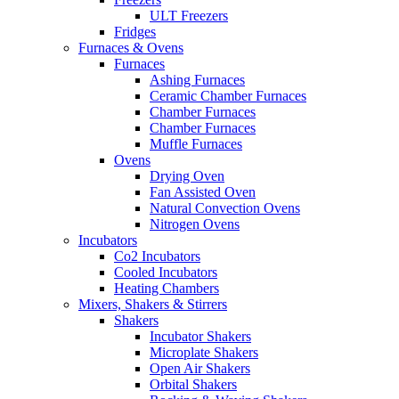
ULT Freezers
Fridges
Furnaces & Ovens
Furnaces
Ashing Furnaces
Ceramic Chamber Furnaces
Chamber Furnaces
Chamber Furnaces
Muffle Furnaces
Ovens
Drying Oven
Fan Assisted Oven
Natural Convection Ovens
Nitrogen Ovens
Incubators
Co2 Incubators
Cooled Incubators
Heating Chambers
Mixers, Shakers & Stirrers
Shakers
Incubator Shakers
Microplate Shakers
Open Air Shakers
Orbital Shakers