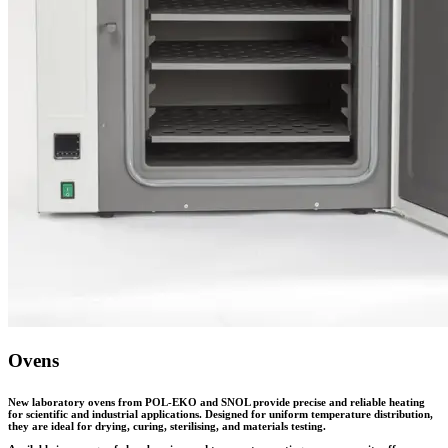
Ovens
New laboratory ovens from POL-EKO and SNOL provide precise and reliable heating
for scientific and industrial applications. Designed for uniform temperature distribution,
they are ideal for drying, curing, sterilising, and materials testing.