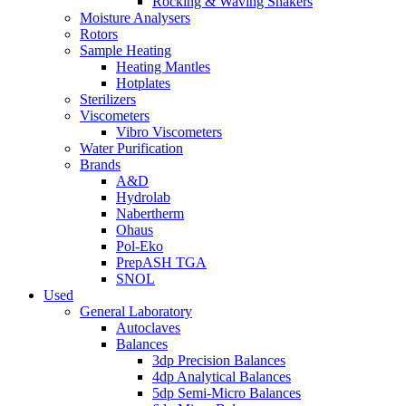
Rocking & Waving Shakers
Moisture Analysers
Rotors
Sample Heating
Heating Mantles
Hotplates
Sterilizers
Viscometers
Vibro Viscometers
Water Purification
Brands
A&D
Hydrolab
Nabertherm
Ohaus
Pol-Eko
PrepASH TGA
SNOL
Used
General Laboratory
Autoclaves
Balances
3dp Precision Balances
4dp Analytical Balances
5dp Semi-Micro Balances