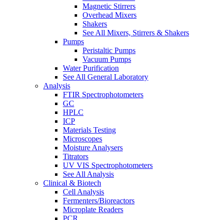
Magnetic Stirrers
Overhead Mixers
Shakers
See All Mixers, Stirrers & Shakers
Pumps
Peristaltic Pumps
Vacuum Pumps
Water Purification
See All General Laboratory
Analysis
FTIR Spectrophotometers
GC
HPLC
ICP
Materials Testing
Microscopes
Moisture Analysers
Titrators
UV VIS Spectrophotometers
See All Analysis
Clinical & Biotech
Cell Analysis
Fermenters/Bioreactors
Microplate Readers
PCR