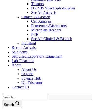
Titrators
UV VIS Spectrophotometers
See All Analysis
Clinical & Biotech
Cell Analysis
Fermenters/Bioreactors
Microplate Readers
PCR
See All Clinical & Biotech
Industrial
Recent Arrivals
Sale Items
Sell Used Laboratory Equipment
Lab Clearance
About
About Us
Exports
Science Hub
Uni Discount
Contact Us
Search