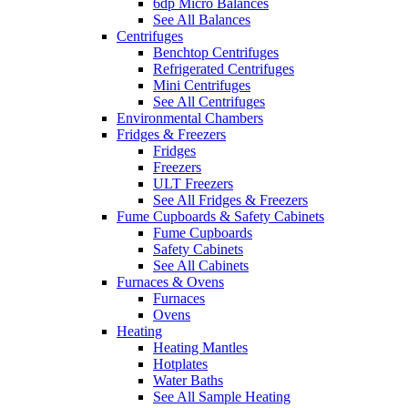
6dp Micro Balances
See All Balances
Centrifuges
Benchtop Centrifuges
Refrigerated Centrifuges
Mini Centrifuges
See All Centrifuges
Environmental Chambers
Fridges & Freezers
Fridges
Freezers
ULT Freezers
See All Fridges & Freezers
Fume Cupboards & Safety Cabinets
Fume Cupboards
Safety Cabinets
See All Cabinets
Furnaces & Ovens
Furnaces
Ovens
Heating
Heating Mantles
Hotplates
Water Baths
See All Sample Heating