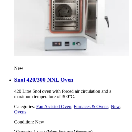
New
Snol 420/300 NNL Oven
420 Litre Snol oven with forced air circulation and a
maximum temperature of 300°C.
Categories:
Fan Assisted Oven
,
Furnaces & Ovens
,
New
,
Ovens
Condition:
New
Warranty:
1 year (Manufacturer Warranty)