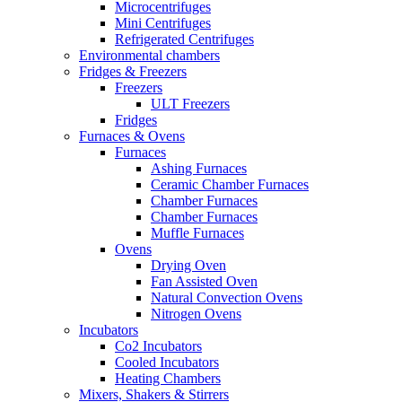
Microcentrifuges
Mini Centrifuges
Refrigerated Centrifuges
Environmental chambers
Fridges & Freezers
Freezers
ULT Freezers
Fridges
Furnaces & Ovens
Furnaces
Ashing Furnaces
Ceramic Chamber Furnaces
Chamber Furnaces
Chamber Furnaces
Muffle Furnaces
Ovens
Drying Oven
Fan Assisted Oven
Natural Convection Ovens
Nitrogen Ovens
Incubators
Co2 Incubators
Cooled Incubators
Heating Chambers
Mixers, Shakers & Stirrers