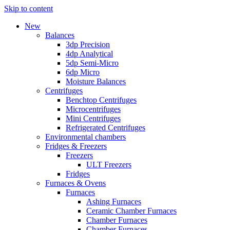
Skip to content
New
Balances
3dp Precision
4dp Analytical
5dp Semi-Micro
6dp Micro
Moisture Balances
Centrifuges
Benchtop Centrifuges
Microcentrifuges
Mini Centrifuges
Refrigerated Centrifuges
Environmental chambers
Fridges & Freezers
Freezers
ULT Freezers
Fridges
Furnaces & Ovens
Furnaces
Ashing Furnaces
Ceramic Chamber Furnaces
Chamber Furnaces
Chamber Furnaces