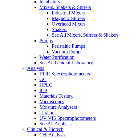
Incubators
Mixers, Shakers & Stirrers
Industrial Mixers
Magnetic Stirrers
Overhead Mixers
Shakers
See All Mixers, Stirrers & Shakers
Pumps
Peristaltic Pumps
Vacuum Pumps
Water Purification
See All General Laboratory
Analysis
FTIR Spectrophotometers
GC
HPLC
ICP
Materials Testing
Microscopes
Moisture Analysers
Titrators
UV VIS Spectrophotometers
See All Analysis
Clinical & Biotech
Cell Analysis