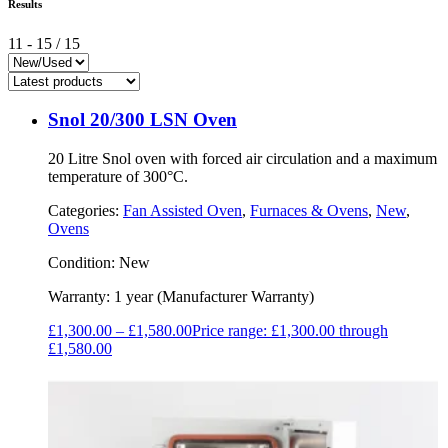
Results
11
-
15
/
15
Snol 20/300 LSN Oven
20 Litre Snol oven with forced air circulation and a maximum
temperature of 300°C.
Categories:
Fan Assisted Oven
,
Furnaces & Ovens
,
New
,
Ovens
Condition:
New
Warranty:
1 year (Manufacturer Warranty)
£
1,300.00
–
£
1,580.00
Price range: £1,300.00 through
£1,580.00