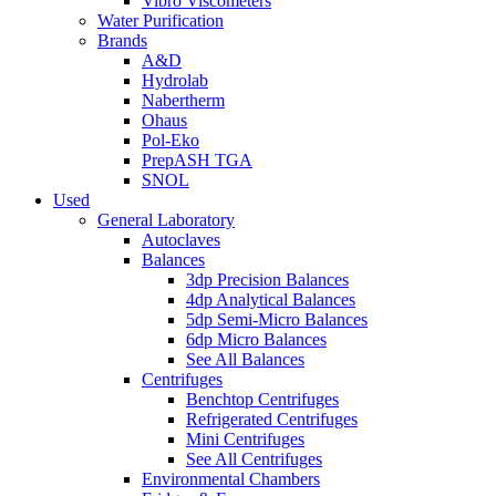
Vibro Viscometers
Water Purification
Brands
A&D
Hydrolab
Nabertherm
Ohaus
Pol-Eko
PrepASH TGA
SNOL
Used
General Laboratory
Autoclaves
Balances
3dp Precision Balances
4dp Analytical Balances
5dp Semi-Micro Balances
6dp Micro Balances
See All Balances
Centrifuges
Benchtop Centrifuges
Refrigerated Centrifuges
Mini Centrifuges
See All Centrifuges
Environmental Chambers