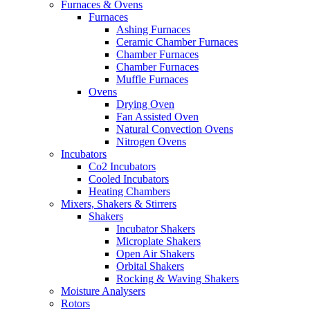
Furnaces & Ovens
Furnaces
Ashing Furnaces
Ceramic Chamber Furnaces
Chamber Furnaces
Chamber Furnaces
Muffle Furnaces
Ovens
Drying Oven
Fan Assisted Oven
Natural Convection Ovens
Nitrogen Ovens
Incubators
Co2 Incubators
Cooled Incubators
Heating Chambers
Mixers, Shakers & Stirrers
Shakers
Incubator Shakers
Microplate Shakers
Open Air Shakers
Orbital Shakers
Rocking & Waving Shakers
Moisture Analysers
Rotors