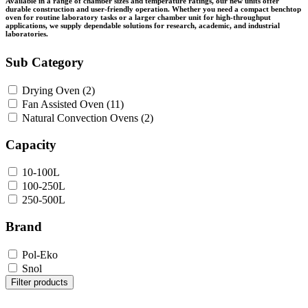
Available in a range of chamber sizes and temperature ratings, our new units offer
durable construction and user-friendly operation. Whether you need a compact benchtop
oven for routine laboratory tasks or a larger chamber unit for high-throughput
applications, we supply dependable solutions for research, academic, and industrial
laboratories.
Sub Category
Drying Oven
(2)
Fan Assisted Oven
(11)
Natural Convection Ovens
(2)
Capacity
10-100L
100-250L
250-500L
Brand
Pol-Eko
Snol
Filter products