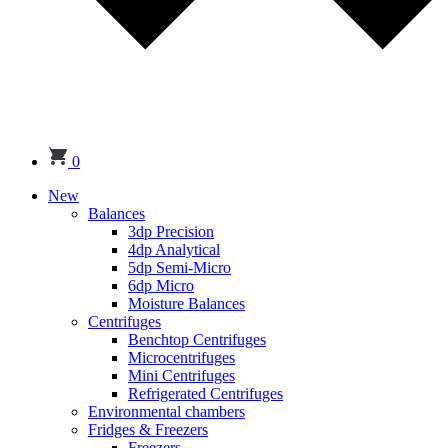
0
New
Balances
3dp Precision
4dp Analytical
5dp Semi-Micro
6dp Micro
Moisture Balances
Centrifuges
Benchtop Centrifuges
Microcentrifuges
Mini Centrifuges
Refrigerated Centrifuges
Environmental chambers
Fridges & Freezers
Freezers