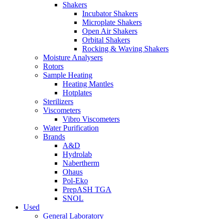
Shakers
Incubator Shakers
Microplate Shakers
Open Air Shakers
Orbital Shakers
Rocking & Waving Shakers
Moisture Analysers
Rotors
Sample Heating
Heating Mantles
Hotplates
Sterilizers
Viscometers
Vibro Viscometers
Water Purification
Brands
A&D
Hydrolab
Nabertherm
Ohaus
Pol-Eko
PrepASH TGA
SNOL
Used
General Laboratory