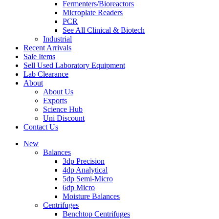
Fermenters/Bioreactors
Microplate Readers
PCR
See All Clinical & Biotech
Industrial
Recent Arrivals
Sale Items
Sell Used Laboratory Equipment
Lab Clearance
About
About Us
Exports
Science Hub
Uni Discount
Contact Us
New
Balances
3dp Precision
4dp Analytical
5dp Semi-Micro
6dp Micro
Moisture Balances
Centrifuges
Benchtop Centrifuges