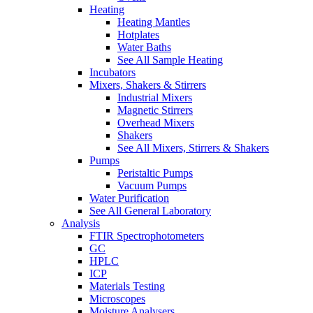
Heating
Heating Mantles
Hotplates
Water Baths
See All Sample Heating
Incubators
Mixers, Shakers & Stirrers
Industrial Mixers
Magnetic Stirrers
Overhead Mixers
Shakers
See All Mixers, Stirrers & Shakers
Pumps
Peristaltic Pumps
Vacuum Pumps
Water Purification
See All General Laboratory
Analysis
FTIR Spectrophotometers
GC
HPLC
ICP
Materials Testing
Microscopes
Moisture Analysers