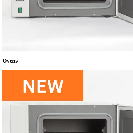
Ovens