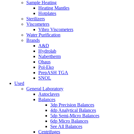
Sample Heating
Heating Mantles
Hotplates
Sterilizers
Viscometers
Vibro Viscometers
Water Purification
Brands
A&D
Hydrolab
Nabertherm
Ohaus
Pol-Eko
PrepASH TGA
SNOL
Used
General Laboratory
Autoclaves
Balances
3dp Precision Balances
4dp Analytical Balances
5dp Semi-Micro Balances
6dp Micro Balances
See All Balances
Centrifuges