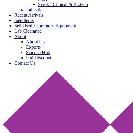
See All Clinical & Biotech
Industrial
Recent Arrivals
Sale Items
Sell Used Laboratory Equipment
Lab Clearance
About
About Us
Exports
Science Hub
Uni Discount
Contact Us