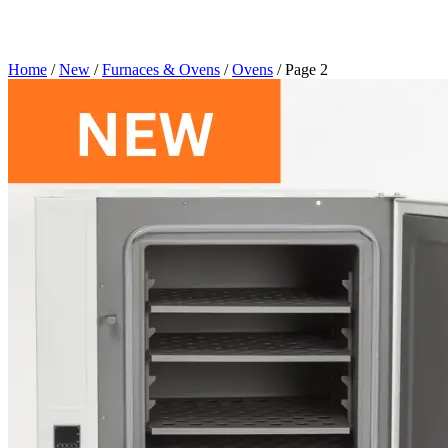
Home
/
New
/
Furnaces & Ovens
/
Ovens
/ Page 2