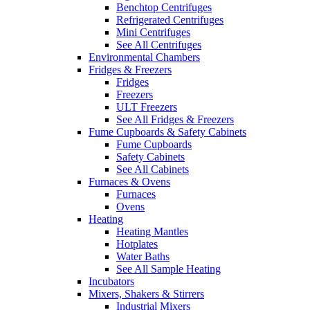
Benchtop Centrifuges
Refrigerated Centrifuges
Mini Centrifuges
See All Centrifuges
Environmental Chambers
Fridges & Freezers
Fridges
Freezers
ULT Freezers
See All Fridges & Freezers
Fume Cupboards & Safety Cabinets
Fume Cupboards
Safety Cabinets
See All Cabinets
Furnaces & Ovens
Furnaces
Ovens
Heating
Heating Mantles
Hotplates
Water Baths
See All Sample Heating
Incubators
Mixers, Shakers & Stirrers
Industrial Mixers