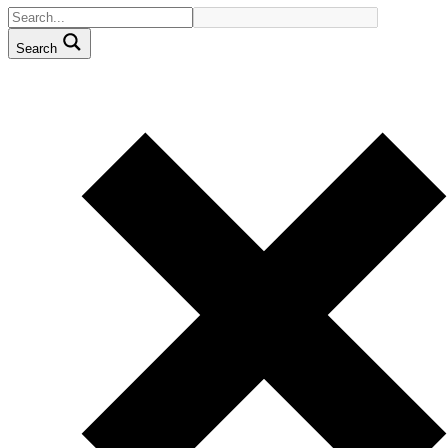
Search