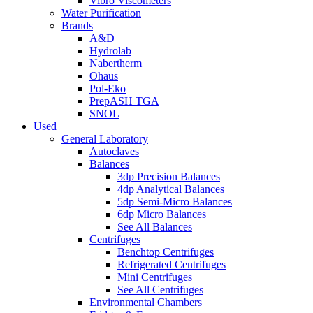
Vibro Viscometers
Water Purification
Brands
A&D
Hydrolab
Nabertherm
Ohaus
Pol-Eko
PrepASH TGA
SNOL
Used
General Laboratory
Autoclaves
Balances
3dp Precision Balances
4dp Analytical Balances
5dp Semi-Micro Balances
6dp Micro Balances
See All Balances
Centrifuges
Benchtop Centrifuges
Refrigerated Centrifuges
Mini Centrifuges
See All Centrifuges
Environmental Chambers