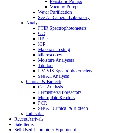
Peristaltic Pumps
Vacuum Pumps
Water Purification
See All General Laboratory
Analysis
FTIR Spectrophotometers
GC
HPLC
ICP
Materials Testing
Microscopes
Moisture Analysers
Titrators
UV VIS Spectrophotometers
See All Analysis
Clinical & Biotech
Cell Analysis
Fermenters/Bioreactors
Microplate Readers
PCR
See All Clinical & Biotech
Industrial
Recent Arrivals
Sale Items
Sell Used Laboratory Equipment