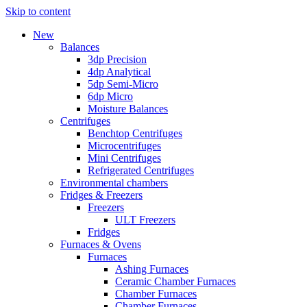
Skip to content
New
Balances
3dp Precision
4dp Analytical
5dp Semi-Micro
6dp Micro
Moisture Balances
Centrifuges
Benchtop Centrifuges
Microcentrifuges
Mini Centrifuges
Refrigerated Centrifuges
Environmental chambers
Fridges & Freezers
Freezers
ULT Freezers
Fridges
Furnaces & Ovens
Furnaces
Ashing Furnaces
Ceramic Chamber Furnaces
Chamber Furnaces
Chamber Furnaces