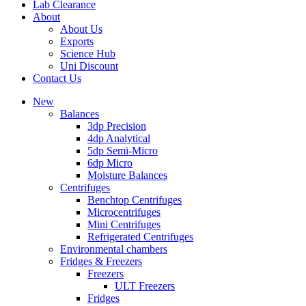
Lab Clearance
About
About Us
Exports
Science Hub
Uni Discount
Contact Us
New
Balances
3dp Precision
4dp Analytical
5dp Semi-Micro
6dp Micro
Moisture Balances
Centrifuges
Benchtop Centrifuges
Microcentrifuges
Mini Centrifuges
Refrigerated Centrifuges
Environmental chambers
Fridges & Freezers
Freezers
ULT Freezers
Fridges