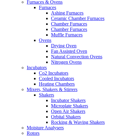
Furnaces & Ovens
Furnaces
Ashing Furnaces
Ceramic Chamber Furnaces
Chamber Furnaces
Chamber Furnaces
Muffle Furnaces
Ovens
Drying Oven
Fan Assisted Oven
Natural Convection Ovens
Nitrogen Ovens
Incubators
Co2 Incubators
Cooled Incubators
Heating Chambers
Mixers, Shakers & Stirrers
Shakers
Incubator Shakers
Microplate Shakers
Open Air Shakers
Orbital Shakers
Rocking & Waving Shakers
Moisture Analysers
Rotors