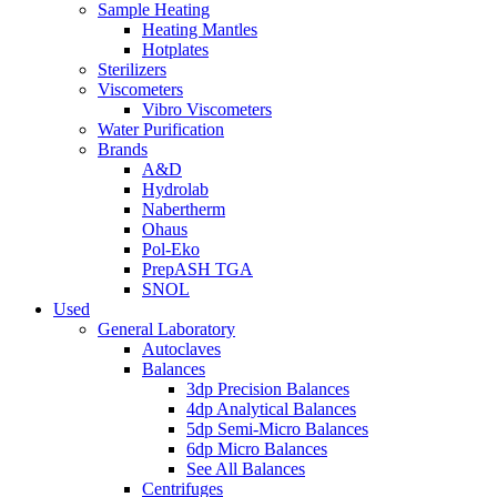
Sample Heating
Heating Mantles
Hotplates
Sterilizers
Viscometers
Vibro Viscometers
Water Purification
Brands
A&D
Hydrolab
Nabertherm
Ohaus
Pol-Eko
PrepASH TGA
SNOL
Used
General Laboratory
Autoclaves
Balances
3dp Precision Balances
4dp Analytical Balances
5dp Semi-Micro Balances
6dp Micro Balances
See All Balances
Centrifuges