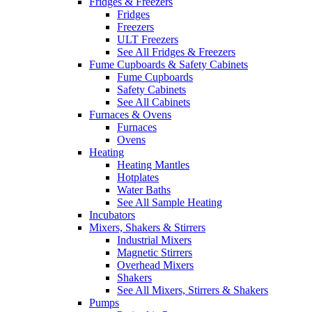
Fridges & Freezers
Fridges
Freezers
ULT Freezers
See All Fridges & Freezers
Fume Cupboards & Safety Cabinets
Fume Cupboards
Safety Cabinets
See All Cabinets
Furnaces & Ovens
Furnaces
Ovens
Heating
Heating Mantles
Hotplates
Water Baths
See All Sample Heating
Incubators
Mixers, Shakers & Stirrers
Industrial Mixers
Magnetic Stirrers
Overhead Mixers
Shakers
See All Mixers, Stirrers & Shakers
Pumps