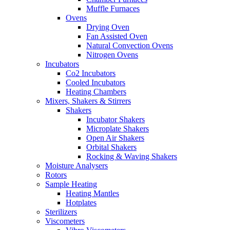
Muffle Furnaces
Ovens
Drying Oven
Fan Assisted Oven
Natural Convection Ovens
Nitrogen Ovens
Incubators
Co2 Incubators
Cooled Incubators
Heating Chambers
Mixers, Shakers & Stirrers
Shakers
Incubator Shakers
Microplate Shakers
Open Air Shakers
Orbital Shakers
Rocking & Waving Shakers
Moisture Analysers
Rotors
Sample Heating
Heating Mantles
Hotplates
Sterilizers
Viscometers