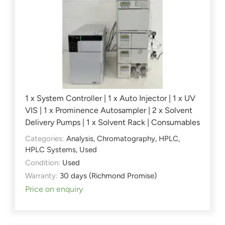
1 x System Controller | 1 x Auto Injector | 1 x UV
VIS | 1 x Prominence Autosampler | 2 x Solvent
Delivery Pumps | 1 x Solvent Rack | Consumables
Categories:
Analysis
,
Chromatography
,
HPLC
,
HPLC Systems
,
Used
Condition:
Used
Warranty:
30 days (Richmond Promise)
Price on enquiry