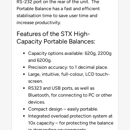
RS-232 port on the rear of the unit. The
Portable Balance has a fast and efficient
stabilisation time to save user time and
increase productivity.
Features of the STX High-
Capacity Portable Balances:
Capacity options available: 620g, 2200g
and 6200g.
Precision accuracy: to 1 decimal place.
Large, intuitive, full-colour, LCD touch-
screen.
RS323 and USB ports, as well as
Bluetooth, for connecting to PC or other
devices.
Compact design – easily portable.
Integrated overload protection system at
10x capacity – for protecting the balance
in demanding environments.