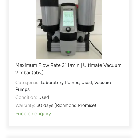
Maximum Flow Rate 21 l/min | Ultimate Vacuum
2 mbar (abs.)
Categories:
Laboratory Pumps
,
Used
,
Vacuum
Pumps
Condition:
Used
Warranty:
30 days (Richmond Promise)
Price on enquiry