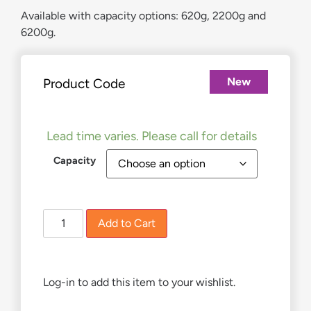
Available with capacity options: 620g, 2200g and
6200g.
New
Product Code
£
394.00
–
£
765.00
Lead time varies. Please call for details
Capacity
Add to Cart
Log-in to add this item to your wishlist.