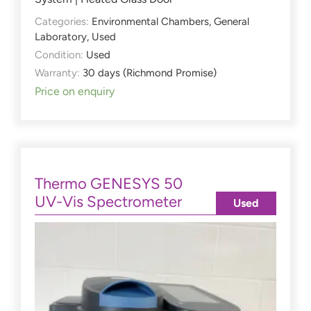
Categories:
Environmental Chambers
,
General
Laboratory
,
Used
Condition:
Used
Warranty:
30 days (Richmond Promise)
Price on enquiry
Thermo GENESYS 50
UV-Vis Spectrometer
Used