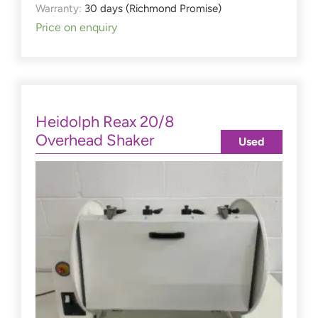
Warranty:
30 days (Richmond Promise)
Price on enquiry
Heidolph Reax 20/8
Overhead Shaker
Used