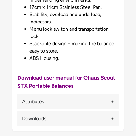
17cm x 14cm Stainless Steel Pan.
Stability, overload and underload,
indicators.
Menu lock switch and transportation
lock.
Stackable design – making the balance
easy to store.
ABS Housing.
Download user manual for Ohaus Scout
STX Portable Balances
Attributes
Downloads