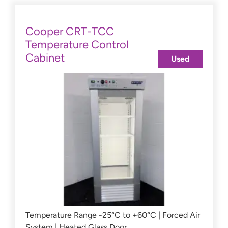
Cooper CRT-TCC
Temperature Control
Cabinet
Used
Temperature Range -25°C to +60°C | Forced Air
System | Heated Glass Door