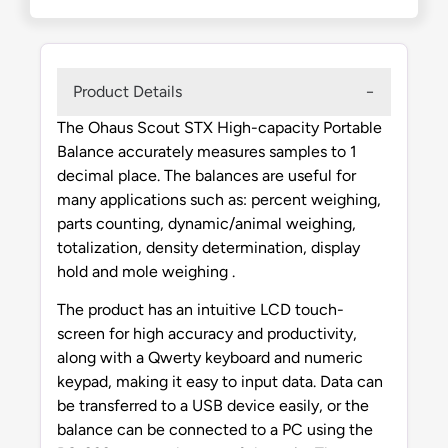
Product Details
The Ohaus Scout STX High-capacity Portable
Balance accurately measures samples to 1
decimal place. The balances are useful for
many applications such as: percent weighing,
parts counting, dynamic/animal weighing,
totalization, density determination, display
hold and mole weighing .
The product has an intuitive LCD touch-
screen for high accuracy and productivity,
along with a Qwerty keyboard and numeric
keypad, making it easy to input data. Data can
be transferred to a USB device easily, or the
balance can be connected to a PC using the