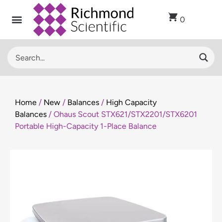
0
Home
/
New
/
Balances
/
High Capacity
Balances
/ Ohaus Scout STX621/STX2201/STX6201
Portable High-Capacity 1-Place Balance