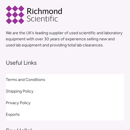
We are the UK’s leading supplier of used scientific and laboratory
equipment with over 30 years of experience selling new and
used lab equipment and providing total lab clearances.
Useful Links
Terms and Conditions
Shipping Policy
Privacy Policy
Exports