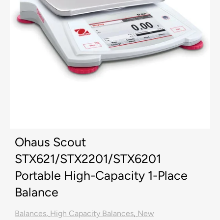
Ohaus Scout
STX621/STX2201/STX6201
Portable High-Capacity 1-Place
Balance
Balances
,
High Capacity Balances
,
New