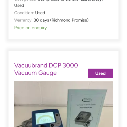
Used
Condition:
Used
Warranty:
30 days (Richmond Promise)
Price on enquiry
Vacuubrand DCP 3000
Vacuum Gauge
Used