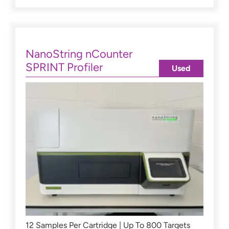
NanoString nCounter
SPRINT Profiler
Used
12 Samples Per Cartridge | Up To 800 Targets