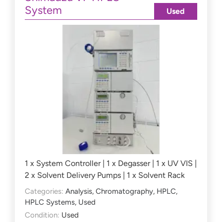
System
Used
1 x System Controller | 1 x Degasser | 1 x UV VIS |
2 x Solvent Delivery Pumps | 1 x Solvent Rack
Categories:
Analysis
,
Chromatography
,
HPLC
,
HPLC Systems
,
Used
Condition:
Used