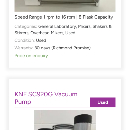
Speed Range 1 rpm to 16 rpm | 8 Flask Capacity
Categories:
General Laboratory
,
Mixers, Shakers &
Stirrers
,
Overhead Mixers
,
Used
Condition:
Used
Warranty:
30 days (Richmond Promise)
Price on enquiry
KNF SC920G Vacuum
Pump
Used