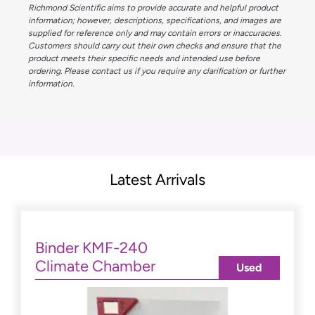
Richmond Scientific aims to provide accurate and helpful product
information; however, descriptions, specifications, and images are
supplied for reference only and may contain errors or inaccuracies.
Customers should carry out their own checks and ensure that the
product meets their specific needs and intended use before
ordering. Please contact us if you require any clarification or further
information.
Latest Arrivals
Binder KMF-240
Climate Chamber
Used