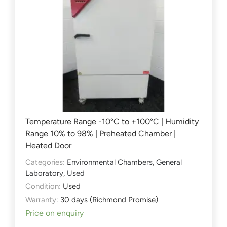
Temperature Range -10°C to +100°C | Humidity
Range 10% to 98% | Preheated Chamber |
Heated Door
Categories:
Environmental Chambers
,
General
Laboratory
,
Used
Condition:
Used
Warranty:
30 days (Richmond Promise)
Price on enquiry