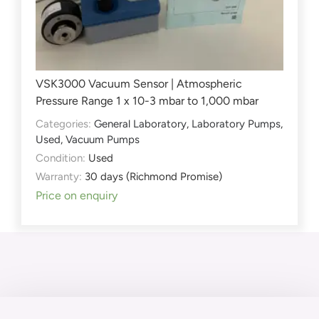
VSK3000 Vacuum Sensor | Atmospheric
Pressure Range 1 x 10-3 mbar to 1,000 mbar
Categories:
General Laboratory
,
Laboratory Pumps
,
Used
,
Vacuum Pumps
Condition:
Used
Warranty:
30 days (Richmond Promise)
Price on enquiry