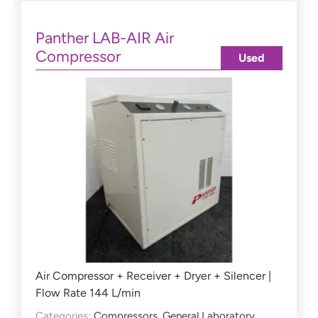
Panther LAB-AIR Air
Compressor
Used
Air Compressor + Receiver + Dryer + Silencer |
Flow Rate 144 L/min
Categories:
Compressors
,
General Laboratory
,