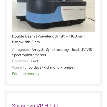
Double Beam | Wavelength 190 - 1100 nm |
Bandwidth 2 nm
Categories:
Analysis
,
Spectroscopy
,
Used
,
UV VIS
Spectrophotometers
Condition:
Used
Warranty:
30 days (Richmond Promise)
Price on enquiry
Shimadzu VP HPLC