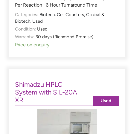
Per Reaction | 6 Hour Turnaround Time
Categories:
Biotech
,
Cell Counters
,
Clinical &
Biotech
,
Used
Condition:
Used
Warranty:
30 days (Richmond Promise)
Price on enquiry
Shimadzu HPLC
System with SIL-20A
XR
Used