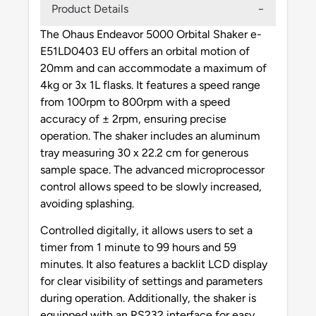
Product Details
The Ohaus Endeavor 5000 Orbital Shaker e-
E51LD0403 EU offers an orbital motion of
20mm and can accommodate a maximum of
4kg or 3x 1L flasks. It features a speed range
from 100rpm to 800rpm with a speed
accuracy of ± 2rpm, ensuring precise
operation. The shaker includes an aluminum
tray measuring 30 x 22.2 cm for generous
sample space. The advanced microprocessor
control allows speed to be slowly increased,
avoiding splashing.
Controlled digitally, it allows users to set a
timer from 1 minute to 99 hours and 59
minutes. It also features a backlit LCD display
for clear visibility of settings and parameters
during operation. Additionally, the shaker is
equipped with an RS232 interface for easy