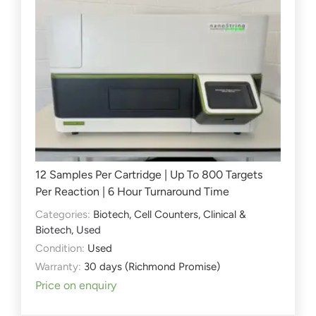
12 Samples Per Cartridge | Up To 800 Targets
Per Reaction | 6 Hour Turnaround Time
Categories:
Biotech
,
Cell Counters
,
Clinical &
Biotech
,
Used
Condition:
Used
Warranty:
30 days (Richmond Promise)
Price on enquiry