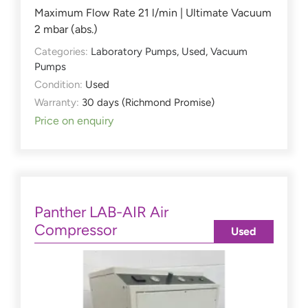
Maximum Flow Rate 21 l/min | Ultimate Vacuum
2 mbar (abs.)
Categories:
Laboratory Pumps
,
Used
,
Vacuum
Pumps
Condition:
Used
Warranty:
30 days (Richmond Promise)
Price on enquiry
Panther LAB-AIR Air
Compressor
Used