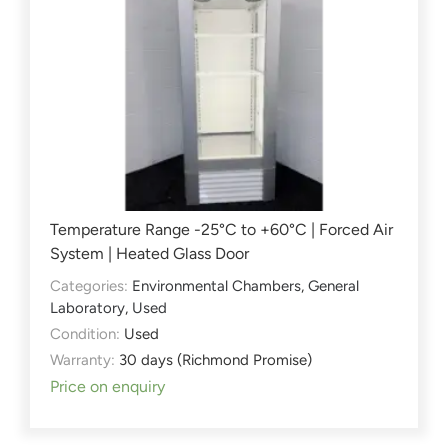
Temperature Range -25°C to +60°C | Forced Air
System | Heated Glass Door
Categories:
Environmental Chambers
,
General
Laboratory
,
Used
Condition:
Used
Warranty:
30 days (Richmond Promise)
Price on enquiry