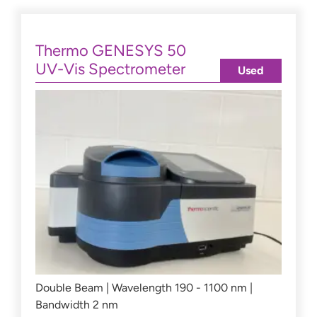
Thermo GENESYS 50
UV-Vis Spectrometer
Used
Double Beam | Wavelength 190 - 1100 nm |
Bandwidth 2 nm