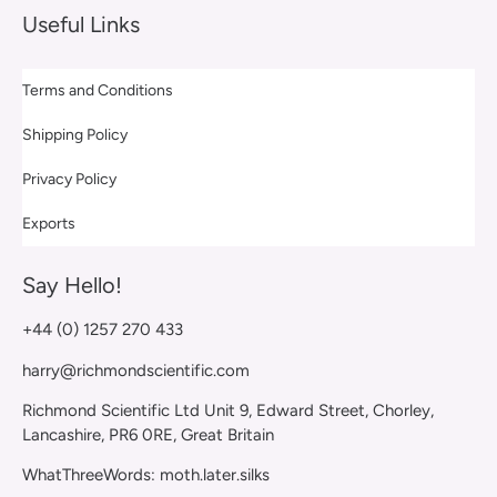
Useful Links
Terms and Conditions
Shipping Policy
Privacy Policy
Exports
Say Hello!
+44 (0) 1257 270 433
harry@richmondscientific.com
Richmond Scientific Ltd Unit 9, Edward Street, Chorley,
Lancashire, PR6 0RE, Great Britain
WhatThreeWords: moth.later.silks