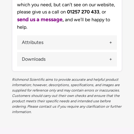
which you need, but can’t see on our website,
please give us a call on
01257 270 433
, or
send us a message
,
and we’ll be happy to
help.
Attributes
Downloads
Richmond Scientific aims to provide accurate and helpful product
information; however, descriptions, specifications, and images are
supplied for reference only and may contain errors or inaccuracies.
Customers should carry out their own checks and ensure that the
product meets their specific needs and intended use before
ordering. Please contact us if you require any clarification or further
information.