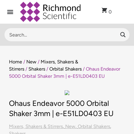
0
Home
/
New
/
Mixers, Shakers &
Stirrers
/
Shakers
/
Orbital Shakers
/ Ohaus Endeavor
5000 Orbital Shaker 3mm | e-E51LD0403 EU
Ohaus Endeavor 5000 Orbital
Shaker 3mm | e-E51LD0403 EU
Mixers, Shakers & Stirrers
,
New
,
Orbital Shakers
,
Shakers