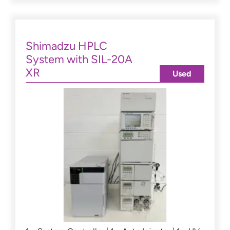
Shimadzu HPLC
System with SIL-20A
XR
Used