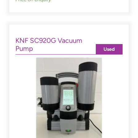
KNF SC920G Vacuum
Pump
Used