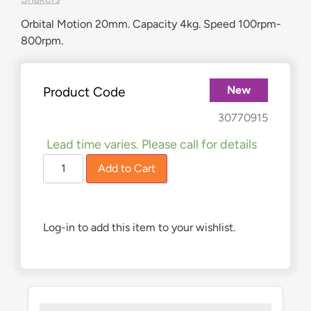
Orbital Motion 20mm. Capacity 4kg. Speed 100rpm-
800rpm.
New
Product Code
£
1,040.00
30770915
Lead time varies. Please call for details
Add to Cart
Log-in to add this item to your wishlist.