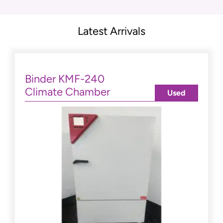
Latest Arrivals
Binder KMF-240
Climate Chamber
Used