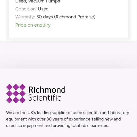
Used
,
Vacuum Pumps
Condition:
Used
Warranty:
30 days (Richmond Promise)
Price on enquiry
We are the UK’s leading supplier of used scientific and laboratory
equipment with over 30 years of experience selling new and
used lab equipment and providing total lab clearances.