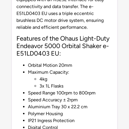
connectivity and data transfer. The e-
E51LD0403 EU uses a triple eccentric
brushless DC motor drive system, ensuring
reliable and efficient performance.
Features of the Ohaus Light-Duty
Endeavor 5000 Orbital Shaker e-
E51LD0403 EU:
Orbital Motion 20mm
Maximum Capacity:
4kg
3x 1L Flasks
Speed Range 100rpm to 800rpm
Speed Accuracy ± 2rpm
Aluminium Tray 30 x 22.2 cm
Polymer Housing
IP21 Ingress Protection
Digital Control