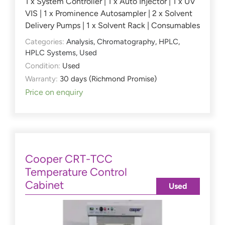
1 x System Controller | 1 x Auto Injector | 1 x UV
VIS | 1 x Prominence Autosampler | 2 x Solvent
Delivery Pumps | 1 x Solvent Rack | Consumables
Categories:
Analysis
,
Chromatography
,
HPLC
,
HPLC Systems
,
Used
Condition:
Used
Warranty:
30 days (Richmond Promise)
Price on enquiry
Cooper CRT-TCC
Temperature Control
Cabinet
Used