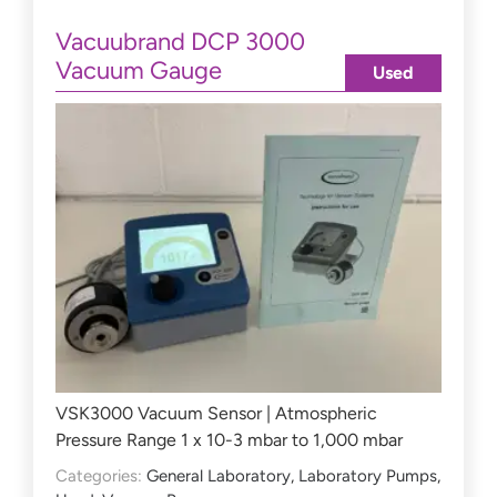
Vacuubrand DCP 3000
Vacuum Gauge
Used
VSK3000 Vacuum Sensor | Atmospheric
Pressure Range 1 x 10-3 mbar to 1,000 mbar
Categories:
General Laboratory
,
Laboratory Pumps
,