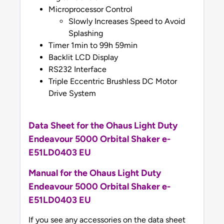
Microprocessor Control
Slowly Increases Speed to Avoid
Splashing
Timer 1min to 99h 59min
Backlit LCD Display
RS232 Interface
Triple Eccentric Brushless DC Motor
Drive System
Data Sheet for the Ohaus Light Duty
Endeavour 5000 Orbital Shaker e-
E51LD0403 EU
Manual
for the Ohaus Light Duty
Endeavour 5000 Orbital Shaker e-
E51LD0403 EU
If you see any accessories on the data sheet