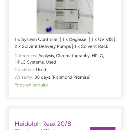
1 x System Controller | 1 x Degasser | 1 x UV VIS |
2 x Solvent Delivery Pumps | 1 x Solvent Rack
Categories:
Analysis
,
Chromatography
,
HPLC
,
HPLC Systems
,
Used
Condition:
Used
Warranty:
30 days (Richmond Promise)
Price on enquiry
Heidolph Reax 20/8