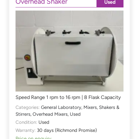
Overhead Shaker
Used
Speed Range 1 rpm to 16 rpm | 8 Flask Capacity
Categories:
General Laboratory
,
Mixers, Shakers &
Stirrers
,
Overhead Mixers
,
Used
Condition:
Used
Warranty:
30 days (Richmond Promise)
Price on enquiry