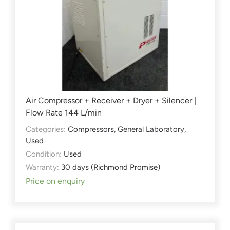
Air Compressor + Receiver + Dryer + Silencer |
Flow Rate 144 L/min
Categories:
Compressors
,
General Laboratory
,
Used
Condition:
Used
Warranty:
30 days (Richmond Promise)
Price on enquiry