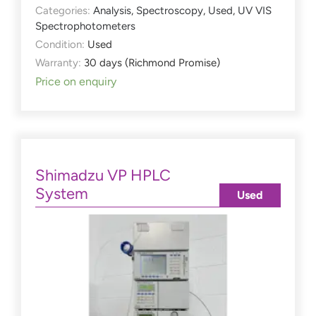
Categories:
Analysis
,
Spectroscopy
,
Used
,
UV VIS
Spectrophotometers
Condition:
Used
Warranty:
30 days (Richmond Promise)
Price on enquiry
Shimadzu VP HPLC
System
Used