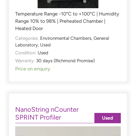
Temperature Range -10°C to +100°C | Humidity
Range 10% to 98% | Preheated Chamber |
Heated Door
Categories:
Environmental Chambers
,
General
Laboratory
,
Used
Condition:
Used
Warranty:
30 days (Richmond Promise)
Price on enquiry
NanoString nCounter
SPRINT Profiler
Used