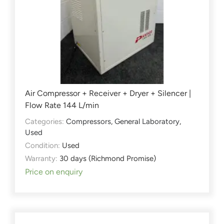
Air Compressor + Receiver + Dryer + Silencer |
Flow Rate 144 L/min
Categories:
Compressors
,
General Laboratory
,
Used
Condition:
Used
Warranty:
30 days (Richmond Promise)
Price on enquiry