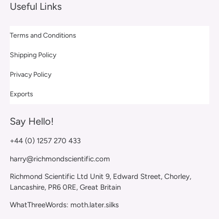
Useful Links
Terms and Conditions
Shipping Policy
Privacy Policy
Exports
Say Hello!
+44 (0) 1257 270 433
harry@richmondscientific.com
Richmond Scientific Ltd Unit 9, Edward Street, Chorley,
Lancashire, PR6 0RE, Great Britain
WhatThreeWords: moth.later.silks