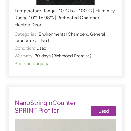
Temperature Range -10°C to +100°C | Humidity
Range 10% to 98% | Preheated Chamber |
Heated Door
Categories:
Environmental Chambers
,
General
Laboratory
,
Used
Condition:
Used
Warranty:
30 days (Richmond Promise)
Price on enquiry
NanoString nCounter
SPRINT Profiler
Used