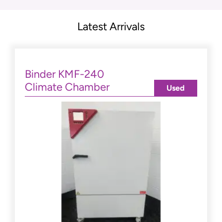
Latest Arrivals
Binder KMF-240
Climate Chamber
Used