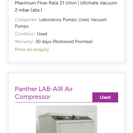
Maximum Flow Rate 21 l/min | Ultimate Vacuum
2 mbar (abs.)
Categories:
Laboratory Pumps
,
Used
,
Vacuum
Pumps
Condition:
Used
Warranty:
30 days (Richmond Promise)
Price on enquiry
Panther LAB-AIR Air
Compressor
Used