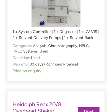
1 x System Controller | 1 x Degasser | 1 x UV VIS |
2 x Solvent Delivery Pumps | 1 x Solvent Rack
Categories:
Analysis
,
Chromatography
,
HPLC
,
HPLC Systems
,
Used
Condition:
Used
Warranty:
30 days (Richmond Promise)
Price on enquiry
Heidolph Reax 20/8
Overhead Shaker
Used