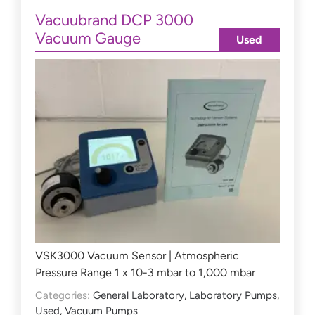
Vacuubrand DCP 3000
Vacuum Gauge
Used
VSK3000 Vacuum Sensor | Atmospheric
Pressure Range 1 x 10-3 mbar to 1,000 mbar
Categories:
General Laboratory
,
Laboratory Pumps
,
Used
,
Vacuum Pumps