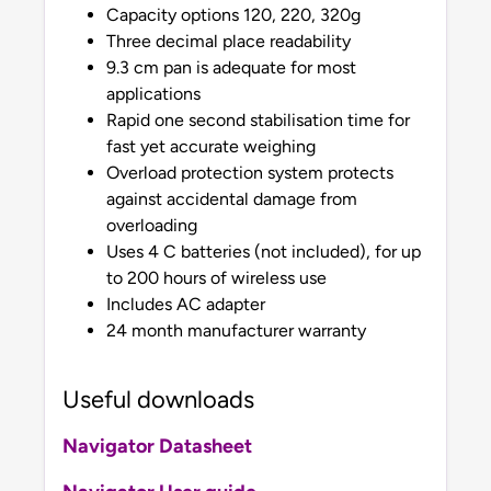
Capacity options 120, 220, 320g
Three decimal place readability
9.3 cm pan is adequate for most
applications
Rapid one second stabilisation time for
fast yet accurate weighing
Overload protection system protects
against accidental damage from
overloading
Uses 4 C batteries (not included), for up
to 200 hours of wireless use
Includes AC adapter
24 month manufacturer warranty
Useful downloads
Navigator Datasheet