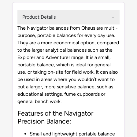
Product Details
The Navigator balances from Ohaus are multi-
purpose, portable balances for every day use.
They are a more economical option, compared
to the larger analytical balances such as the
Explorer and Adventurer range. It is a small,
portable balance, which is ideal for general
use, or taking on-site for field work. It can also
be used in areas where you wouldn’t want to
put a larger, more sensitive balance, such as
educational settings, fume cupboards or
general bench work.
Features of the Navigator
Precision Balance:
Small and lightweight portable balance