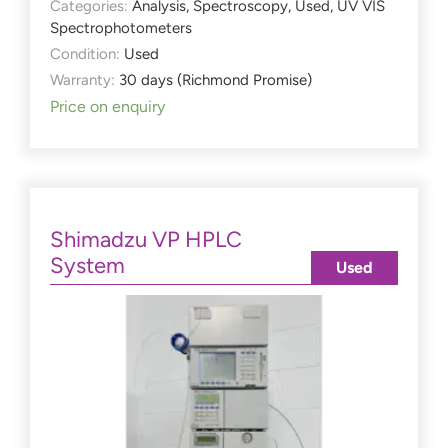
Categories:
Analysis
,
Spectroscopy
,
Used
,
UV VIS
Spectrophotometers
Condition:
Used
Warranty:
30 days (Richmond Promise)
Price on enquiry
Shimadzu VP HPLC
System
Used