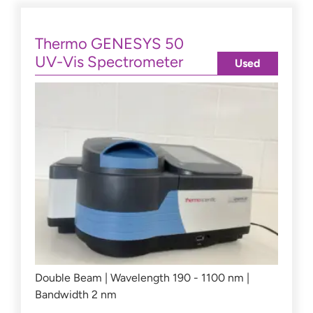
Thermo GENESYS 50
UV-Vis Spectrometer
Used
Double Beam | Wavelength 190 - 1100 nm |
Bandwidth 2 nm