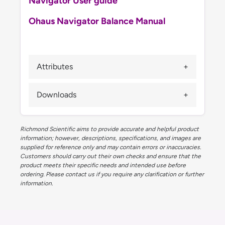
Navigator User guide
Ohaus Navigator Balance Manual
Attributes
Downloads
Richmond Scientific aims to provide accurate and helpful product
information; however, descriptions, specifications, and images are
supplied for reference only and may contain errors or inaccuracies.
Customers should carry out their own checks and ensure that the
product meets their specific needs and intended use before
ordering. Please contact us if you require any clarification or further
information.