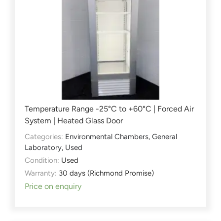
Temperature Range -25°C to +60°C | Forced Air
System | Heated Glass Door
Categories:
Environmental Chambers
,
General
Laboratory
,
Used
Condition:
Used
Warranty:
30 days (Richmond Promise)
Price on enquiry