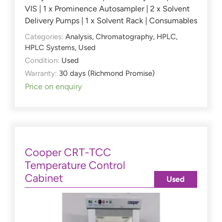
VIS | 1 x Prominence Autosampler | 2 x Solvent
Delivery Pumps | 1 x Solvent Rack | Consumables
Categories:
Analysis
,
Chromatography
,
HPLC
,
HPLC Systems
,
Used
Condition:
Used
Warranty:
30 days (Richmond Promise)
Price on enquiry
Cooper CRT-TCC
Temperature Control
Cabinet
Used