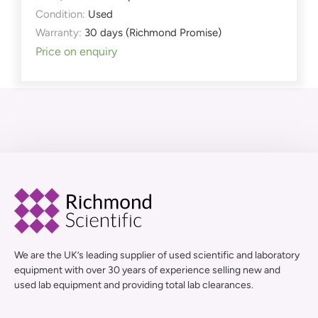
Condition:
Used
Warranty:
30 days (Richmond Promise)
Price on enquiry
We are the UK’s leading supplier of used scientific and laboratory
equipment with over 30 years of experience selling new and
used lab equipment and providing total lab clearances.