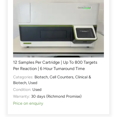
12 Samples Per Cartridge | Up To 800 Targets
Per Reaction | 6 Hour Turnaround Time
Categories:
Biotech
,
Cell Counters
,
Clinical &
Biotech
,
Used
Condition:
Used
Warranty:
30 days (Richmond Promise)
Price on enquiry