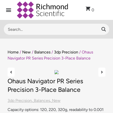
0
Recent Arrivals
Sell Used Laboratory Equipment
Lab Clearance
Contact Us
Home
/
New
/
Balances
/
3dp Precision
/ Ohaus
Navigator PR Series Precision 3-Place Balance
Ohaus Navigator PR Series
Precision 3-Place Balance
3dp Precision
,
Balances
,
New
Capacity options: 120, 220, 320g, readability to 0.001