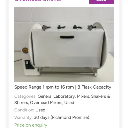
Speed Range 1 rpm to 16 rpm | 8 Flask Capacity
Categories:
General Laboratory
,
Mixers, Shakers &
Stirrers
,
Overhead Mixers
,
Used
Condition:
Used
Warranty:
30 days (Richmond Promise)
Price on enquiry