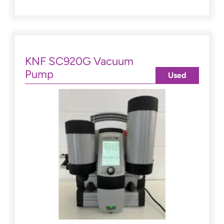
KNF SC920G Vacuum
Pump
Used