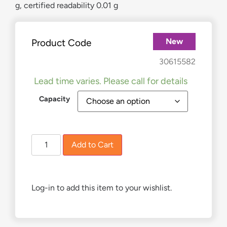
g, certified readability 0.01 g
New
Product Code
£
297.00
–
£
349.00
30615582
Lead time varies. Please call for details
Capacity
Add to Cart
Log-in to add this item to your wishlist.