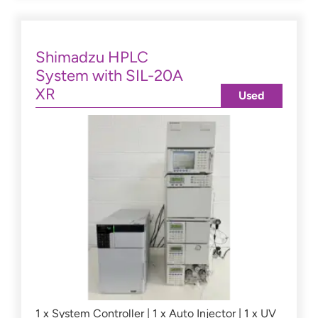
Shimadzu HPLC
System with SIL-20A
XR
Used
1 x System Controller | 1 x Auto Injector | 1 x UV