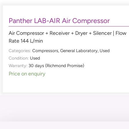
Panther LAB-AIR Air Compressor
Air Compressor + Receiver + Dryer + Silencer | Flow
Rate 144 L/min
Categories:
Compressors
,
General Laboratory
,
Used
Condition:
Used
Warranty:
30 days (Richmond Promise)
Price on enquiry