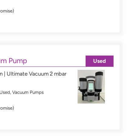
romise)
um Pump
Used
n | Ultimate Vacuum 2 mbar
Used
,
Vacuum Pumps
romise)