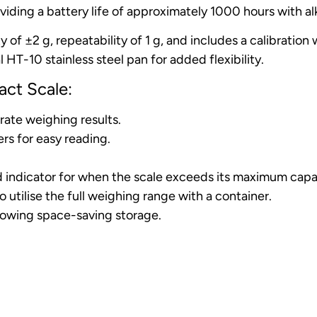
iding a battery life of approximately 1000 hours with alk
ty of ±2 g, repeatability of 1 g, and includes a calibrati
 HT-10 stainless steel pan for added flexibility.
ct Scale:
rate weighing results.
rs for easy reading.
ad indicator for when the scale exceeds its maximum capa
utilise the full weighing range with a container.
lowing space-saving storage.