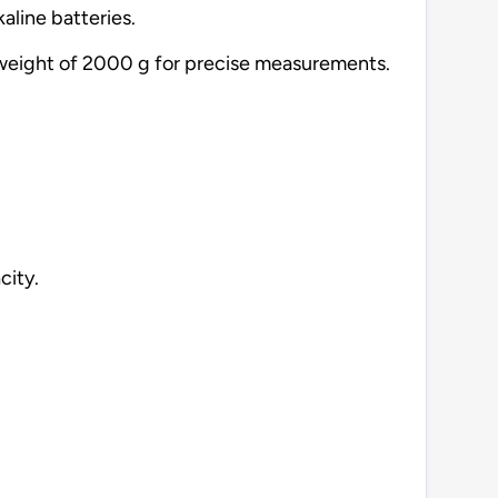
aline batteries.
on weight of 2000 g for precise measurements.
city.