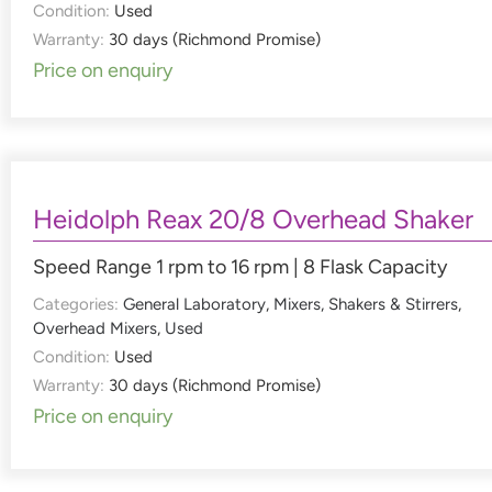
Condition:
Used
Warranty:
30 days (Richmond Promise)
Price on enquiry
Heidolph Reax 20/8 Overhead Shaker
Speed Range 1 rpm to 16 rpm | 8 Flask Capacity
Categories:
General Laboratory
,
Mixers, Shakers & Stirrers
,
Overhead Mixers
,
Used
Condition:
Used
Warranty:
30 days (Richmond Promise)
Price on enquiry