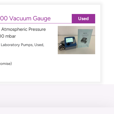
000 Vacuum Gauge
Used
Atmospheric Pressure
000 mbar
,
Laboratory Pumps
,
Used
,
romise)