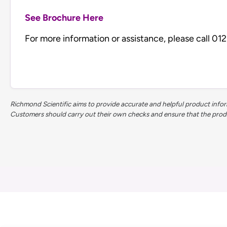
See Brochure Here
For more information or assistance, please call 0
Richmond Scientific aims to provide accurate and helpful product inform
Customers should carry out their own checks and ensure that the product