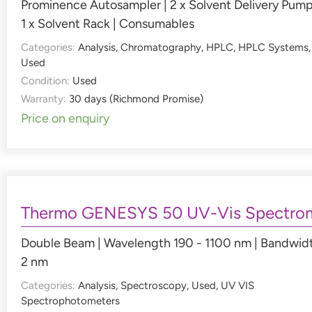
Prominence Autosampler | 2 x Solvent Delivery Pump
1 x Solvent Rack | Consumables
Categories:
Analysis
,
Chromatography
,
HPLC
,
HPLC Systems
,
Used
Condition:
Used
Warranty:
30 days (Richmond Promise)
Price on enquiry
Thermo GENESYS 50 UV-Vis Spectro
Double Beam | Wavelength 190 - 1100 nm | Bandwid
2 nm
Categories:
Analysis
,
Spectroscopy
,
Used
,
UV VIS
Spectrophotometers