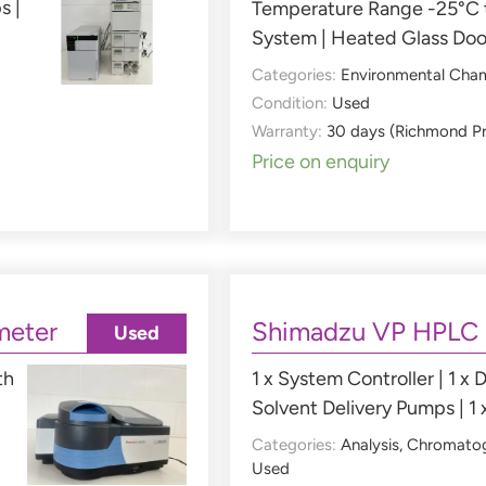
s |
Temperature Range -25°C t
System | Heated Glass Doo
Categories:
Environmental Cha
Condition:
Used
Warranty:
30 days (Richmond P
Price on enquiry
meter
Shimadzu VP HPLC
Used
th
1 x System Controller | 1 x D
Solvent Delivery Pumps | 1 
Categories:
Analysis
,
Chromato
Used