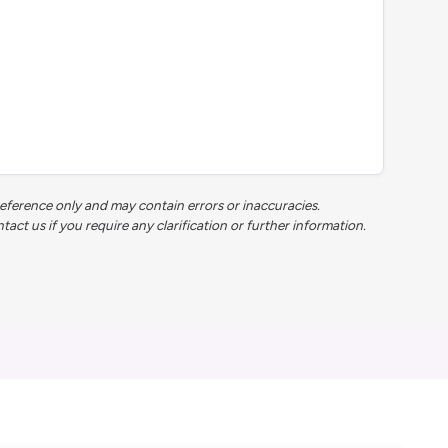
reference only and may contain errors or inaccuracies.
t us if you require any clarification or further information.