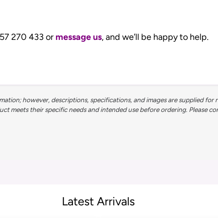
1257 270 433 or
message us
, and we’ll be happy to help.
ation; however, descriptions, specifications, and images are supplied for 
 meets their specific needs and intended use before ordering. Please contac
Latest Arrivals