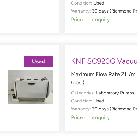
Condition:
Used
Warranty:
30 days (Richmond P
Price on enquiry
KNF SC920G Vacu
Used
Maximum Flow Rate 21 l/mi
(abs.)
Categories:
Laboratory Pumps
,
Condition:
Used
Warranty:
30 days (Richmond P
Price on enquiry