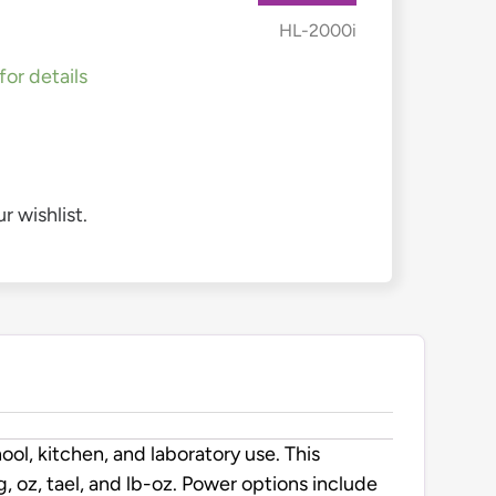
HL-2000i
for details
r wishlist.
l, kitchen, and laboratory use. This
g, oz, tael, and lb-oz. Power options include