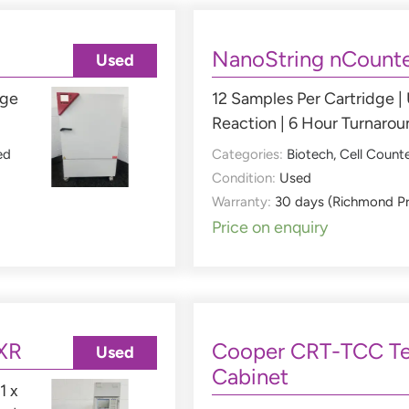
NanoString nCounte
Used
nge
12 Samples Per Cartridge |
Reaction | 6 Hour Turnaro
ed
Categories:
Biotech
,
Cell Count
Condition:
Used
Warranty:
30 days (Richmond P
Price on enquiry
XR
Cooper CRT-TCC Te
Used
Cabinet
1 x