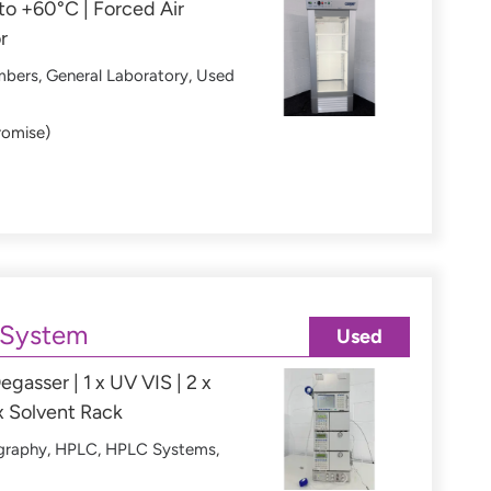
o +60°C | Forced Air
r
mbers
,
General Laboratory
,
Used
romise)
 System
Used
egasser | 1 x UV VIS | 2 x
x Solvent Rack
graphy
,
HPLC
,
HPLC Systems
,