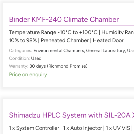
Binder KMF-240 Climate Chamber
Temperature Range -10°C to +100°C | Humidity Ra
10% to 98% | Preheated Chamber | Heated Door
Categories:
Environmental Chambers
,
General Laboratory
,
Us
Condition:
Used
Warranty:
30 days (Richmond Promise)
Price on enquiry
Shimadzu HPLC System with SIL-20A 
1 x System Controller | 1 x Auto Injector | 1 x UV VIS | 