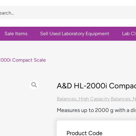
Sale Items
Sell Used Laboratory Equipment
Lab C
000i Compact Scale
A&D HL-2000i Compac
Balances
,
High Capacity Balances
,
Measures up to 2000 g with a dis
Product Code