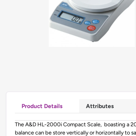
Product Details
Attributes
The A&D HL-2000i Compact Scale, boasting a 2000 g
balance can be store vertically or horizontally to s