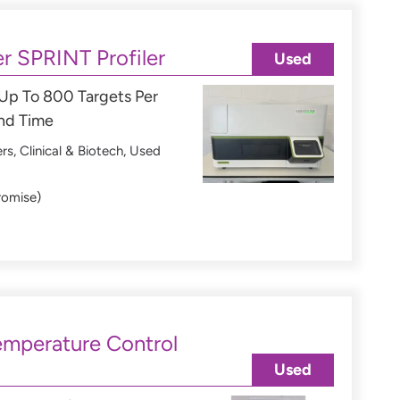
r SPRINT Profiler
Used
 Up To 800 Targets Per
und Time
ers
,
Clinical & Biotech
,
Used
romise)
mperature Control
Used