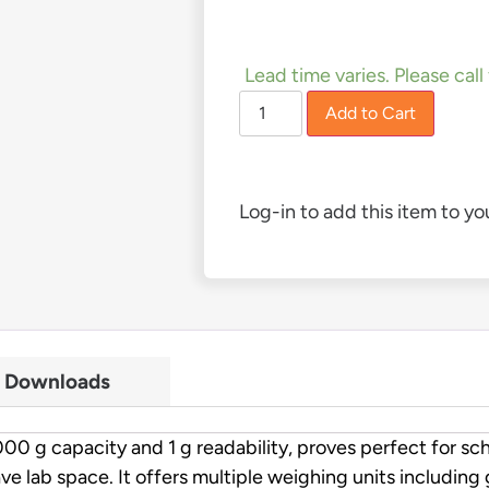
£
81.00
Lead time varies. Please call 
Add to Cart
Log-in to add this item to you
Downloads
 capacity and 1 g readability, proves perfect for schoo
ave lab space. It offers multiple weighing units including 