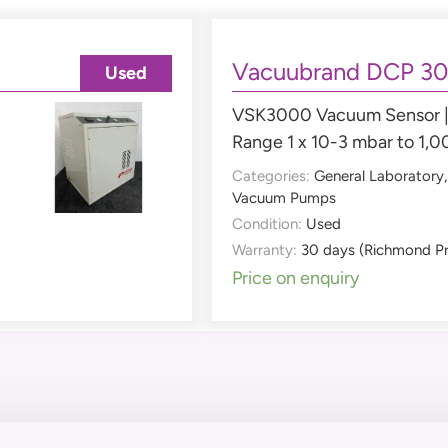
Vacuubrand DCP 3
Used
VSK3000 Vacuum Sensor | 
Range 1 x 10-3 mbar to 1,
Categories:
General Laboratory
Vacuum Pumps
Condition:
Used
Warranty:
30 days (Richmond P
Price on enquiry