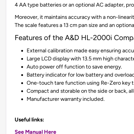
4 AA type batteries or an optional AC adapter, prov
Moreover, it maintains accuracy with a non-lineari
The scale features a 13 cm pan size and an optional
Features of the A&D HL-2000i Compa
External calibration made easy ensuring accu
Large LCD display with 13.5 mm high characte
Auto power off function to save energy.
Battery indicator for low battery and overlo
One-touch tare function using Re-Zero key to 
Compact and storable on the side or back, al
Manufacturer warranty included.
Useful links:
See Manual Here