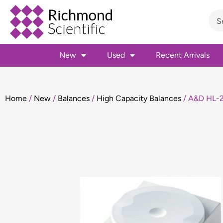
New
Used
Recent Arrivals
Home
/
New
/
Balances
/
High Capacity Balances
/ A&D HL-2