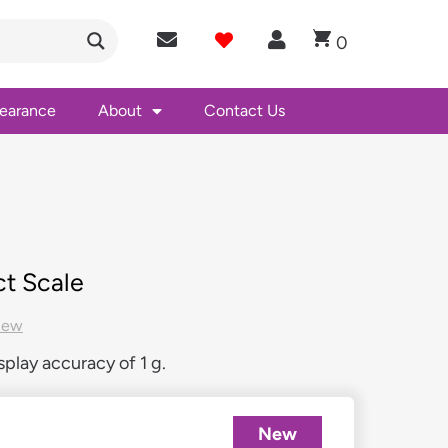
0
learance
About
Contact Us
t Scale
New
play accuracy of 1 g.
New