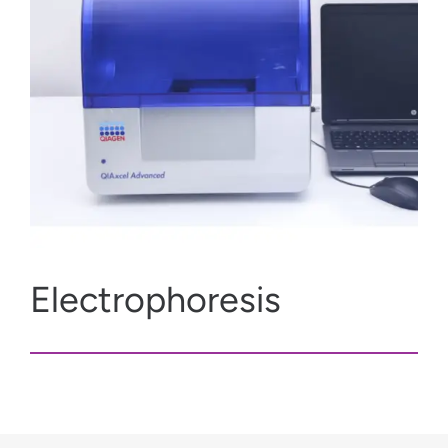
Electrophoresis