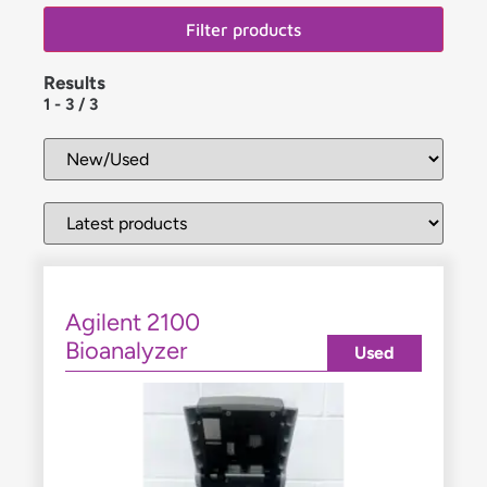
Filter products
Results
1
-
3
/
3
Agilent 2100
Bioanalyzer
Used