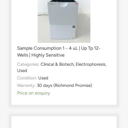
Sample Consumption 1 - 4 uL | Up Tp 12-
Wells | Highly Sensitive
Categories:
Clinical & Biotech
,
Electrophoresis
,
Used
Condition:
Used
Warranty:
30 days (Richmond Promise)
Price on enquiry