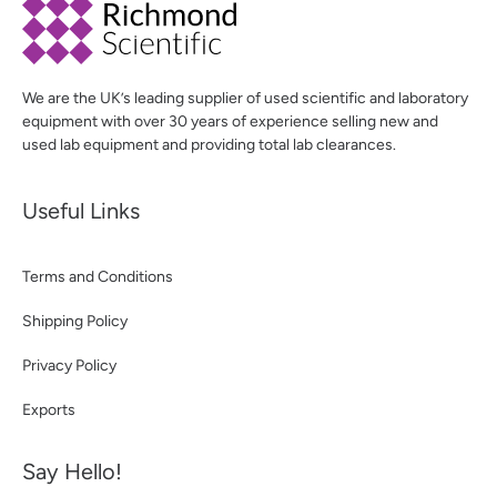
We are the UK’s leading supplier of used scientific and laboratory
equipment with over 30 years of experience selling new and
used lab equipment and providing total lab clearances.
Useful Links
Terms and Conditions
Shipping Policy
Privacy Policy
Exports
Say Hello!