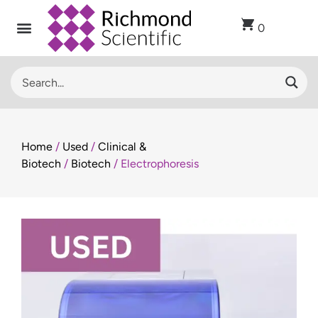
0
Home
/
Used
/
Clinical &
Biotech
/
Biotech
/ Electrophoresis