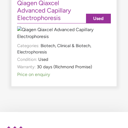
Qiagen Qiaxcel
Advanced Capillary
Electrophoresis
Used
Categories:
Biotech
,
Clinical & Biotech
,
Electrophoresis
Condition:
Used
Warranty:
30 days (Richmond Promise)
Price on enquiry