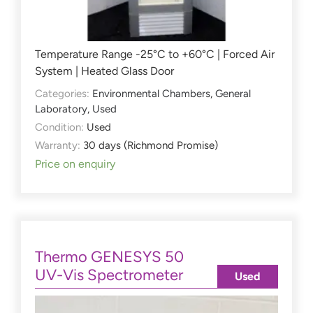
Temperature Range -25°C to +60°C | Forced Air
System | Heated Glass Door
Categories:
Environmental Chambers
,
General
Laboratory
,
Used
Condition:
Used
Warranty:
30 days (Richmond Promise)
Price on enquiry
Thermo GENESYS 50
UV-Vis Spectrometer
Used