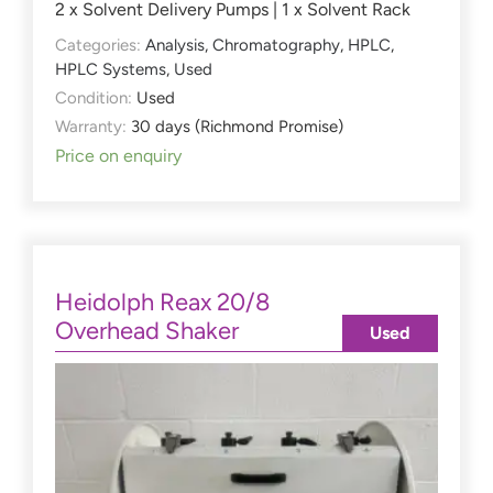
2 x Solvent Delivery Pumps | 1 x Solvent Rack
Categories:
Analysis
,
Chromatography
,
HPLC
,
HPLC Systems
,
Used
Condition:
Used
Warranty:
30 days (Richmond Promise)
Price on enquiry
Heidolph Reax 20/8
Overhead Shaker
Used