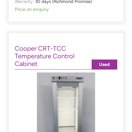
Warranty:
30 days (Richmond Promise)
Price on enquiry
Cooper CRT-TCC
Temperature Control
Cabinet
Used