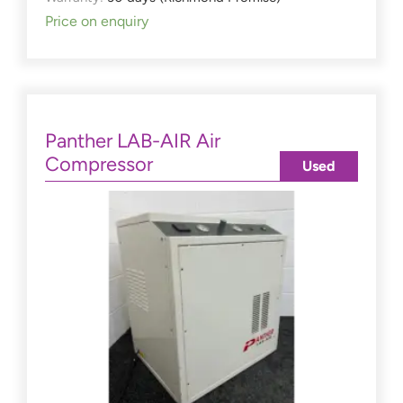
Price on enquiry
Panther LAB-AIR Air
Compressor
Used