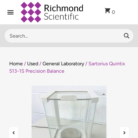
0
Home
/
Used
/
General Laboratory
/ Sartorius Quintix
513-1S Precision Balance