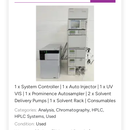
1 x System Controller | 1 x Auto Injector | 1 x UV
VIS | 1 x Prominence Autosampler | 2 x Solvent
Delivery Pumps | 1 x Solvent Rack | Consumables
Categories:
Analysis
,
Chromatography
,
HPLC
,
HPLC Systems
,
Used
Condition:
Used