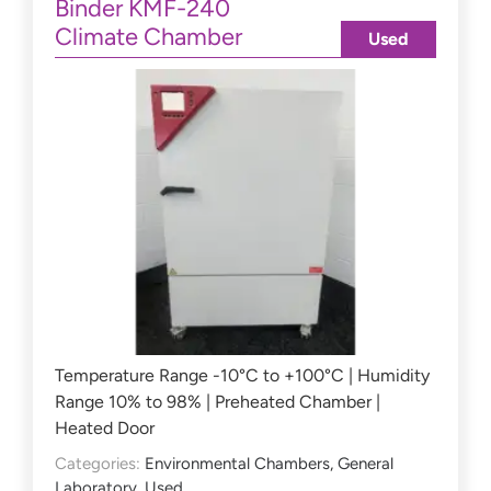
Binder KMF-240
Climate Chamber
Used
Temperature Range -10°C to +100°C | Humidity
Range 10% to 98% | Preheated Chamber |
Heated Door
Categories:
Environmental Chambers
,
General
Laboratory
,
Used