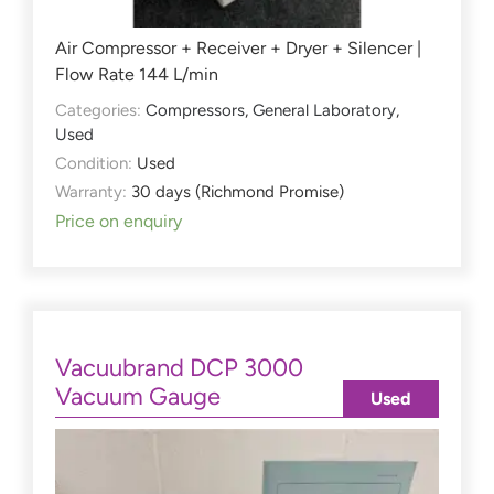
Air Compressor + Receiver + Dryer + Silencer |
Flow Rate 144 L/min
Categories:
Compressors
,
General Laboratory
,
Used
Condition:
Used
Warranty:
30 days (Richmond Promise)
Price on enquiry
Vacuubrand DCP 3000
Vacuum Gauge
Used