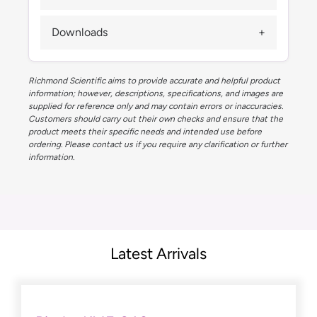
Downloads
Richmond Scientific aims to provide accurate and helpful product
information; however, descriptions, specifications, and images are
supplied for reference only and may contain errors or inaccuracies.
Customers should carry out their own checks and ensure that the
product meets their specific needs and intended use before
ordering. Please contact us if you require any clarification or further
information.
Latest Arrivals