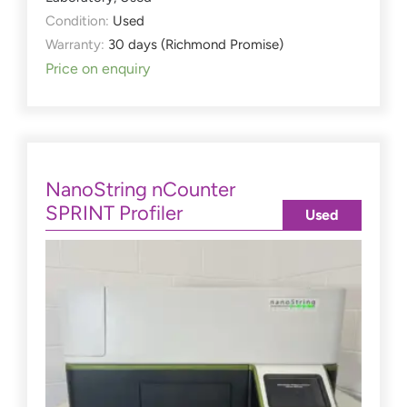
Condition:
Used
Warranty:
30 days (Richmond Promise)
Price on enquiry
NanoString nCounter
SPRINT Profiler
Used