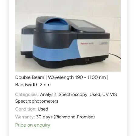
Double Beam | Wavelength 190 - 1100 nm |
Bandwidth 2 nm
Categories:
Analysis
,
Spectroscopy
,
Used
,
UV VIS
Spectrophotometers
Condition:
Used
Warranty:
30 days (Richmond Promise)
Price on enquiry