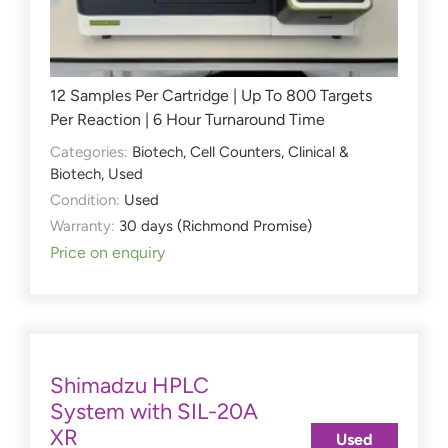
12 Samples Per Cartridge | Up To 800 Targets
Per Reaction | 6 Hour Turnaround Time
Categories:
Biotech
,
Cell Counters
,
Clinical &
Biotech
,
Used
Condition:
Used
Warranty:
30 days (Richmond Promise)
Price on enquiry
Shimadzu HPLC
System with SIL-20A
XR
Used