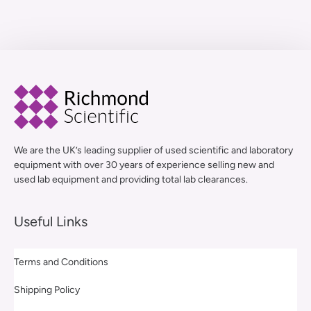
We are the UK’s leading supplier of used scientific and laboratory
equipment with over 30 years of experience selling new and
used lab equipment and providing total lab clearances.
Useful Links
Terms and Conditions
Shipping Policy