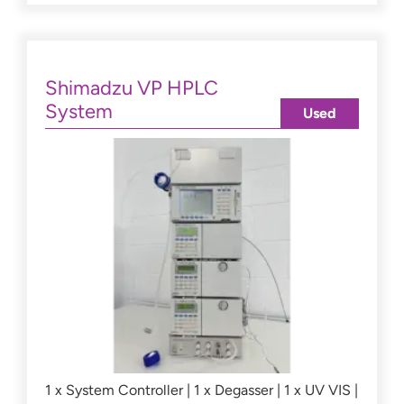
Shimadzu VP HPLC
System
Used
1 x System Controller | 1 x Degasser | 1 x UV VIS |