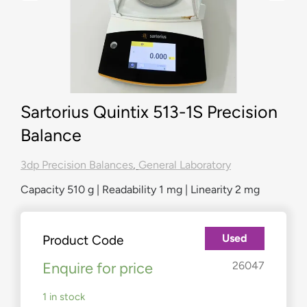
Sartorius Quintix 513-1S Precision
Balance
3dp Precision Balances
,
General Laboratory
Capacity 510 g | Readability 1 mg | Linearity 2 mg
Used
Product Code
Enquire for price
26047
1 in stock