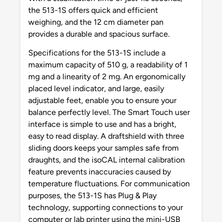
the 513-1S offers quick and efficient
weighing, and the 12 cm diameter pan
provides a durable and spacious surface.
Specifications for the 513-1S include a
maximum capacity of 510 g, a readability of 1
mg and a linearity of 2 mg. An ergonomically
placed level indicator, and large, easily
adjustable feet, enable you to ensure your
balance perfectly level. The Smart Touch user
interface is simple to use and has a bright,
easy to read display. A draftshield with three
sliding doors keeps your samples safe from
draughts, and the isoCAL internal calibration
feature prevents inaccuracies caused by
temperature fluctuations. For communication
purposes, the 513-1S has Plug & Play
technology, supporting connections to your
computer or lab printer using the mini-USB