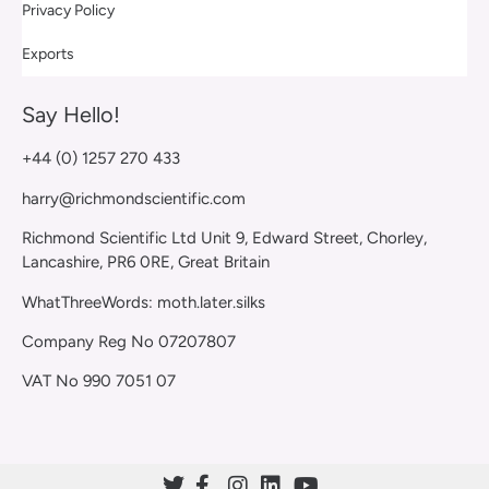
Privacy Policy
Exports
Say Hello!
+44 (0) 1257 270 433
harry@richmondscientific.com
Richmond Scientific Ltd Unit 9, Edward Street, Chorley,
Lancashire, PR6 0RE, Great Britain
WhatThreeWords: moth.later.silks
Company Reg No 07207807
VAT No 990 7051 07