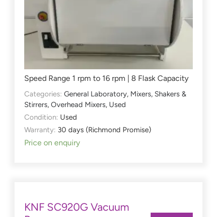
Speed Range 1 rpm to 16 rpm | 8 Flask Capacity
Categories:
General Laboratory
,
Mixers, Shakers &
Stirrers
,
Overhead Mixers
,
Used
Condition:
Used
Warranty:
30 days (Richmond Promise)
Price on enquiry
KNF SC920G Vacuum