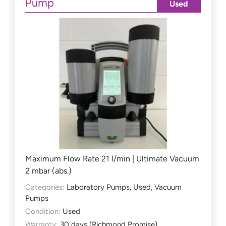
Pump
Used
Maximum Flow Rate 21 l/min | Ultimate Vacuum
2 mbar (abs.)
Categories:
Laboratory Pumps
,
Used
,
Vacuum
Pumps
Condition:
Used
Warranty:
30 days (Richmond Promise)