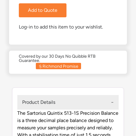
Add to Quote
Log-in to add this item to your wishlist.
Covered by our 30 Days No Quibble RTB
Guarantee.
Richmond Promise
Product Details
The Sartorius Quintix 513-1S Precision Balance
is a three decimal place balance designed to
measure your samples precisely and reliably.
With a stabilisation time of just 1.5 seconds,