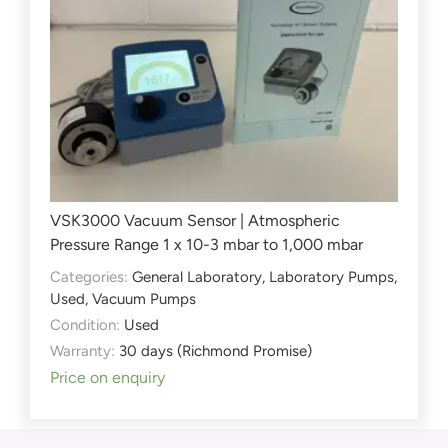
VSK3000 Vacuum Sensor | Atmospheric
Pressure Range 1 x 10-3 mbar to 1,000 mbar
Categories:
General Laboratory
,
Laboratory Pumps
,
Used
,
Vacuum Pumps
Condition:
Used
Warranty:
30 days (Richmond Promise)
Price on enquiry