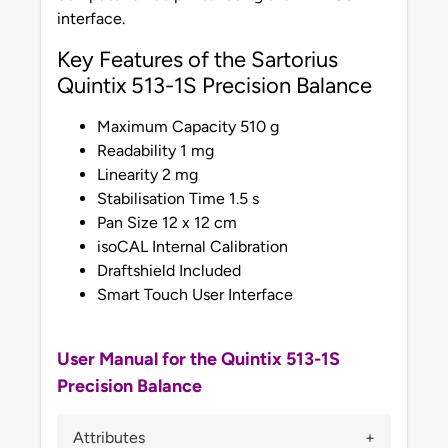
interface.
Key Features of the Sartorius
Quintix 513-1S Precision Balance
Maximum Capacity 510 g
Readability 1 mg
Linearity 2 mg
Stabilisation Time 1.5 s
Pan Size 12 x 12 cm
isoCAL Internal Calibration
Draftshield Included
Smart Touch User Interface
User Manual for the Quintix 513-1S
Precision Balance
Attributes