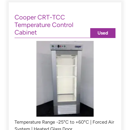
Cooper CRT-TCC
Temperature Control
Cabinet
Used
Temperature Range -25°C to +60°C | Forced Air
System | Heated Glass Door