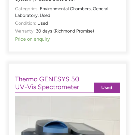
Categories:
Environmental Chambers
,
General
Laboratory
,
Used
Condition:
Used
Warranty:
30 days (Richmond Promise)
Price on enquiry
Thermo GENESYS 50
UV-Vis Spectrometer
Used