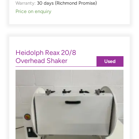
Warranty:
30 days (Richmond Promise)
Price on enquiry
Heidolph Reax 20/8
Overhead Shaker
Used