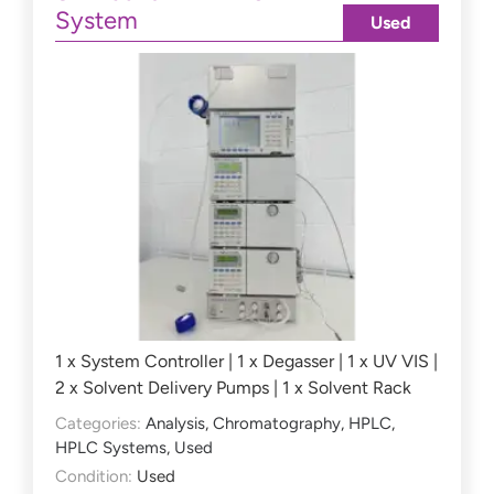
System
Used
1 x System Controller | 1 x Degasser | 1 x UV VIS |
2 x Solvent Delivery Pumps | 1 x Solvent Rack
Categories:
Analysis
,
Chromatography
,
HPLC
,
HPLC Systems
,
Used
Condition:
Used