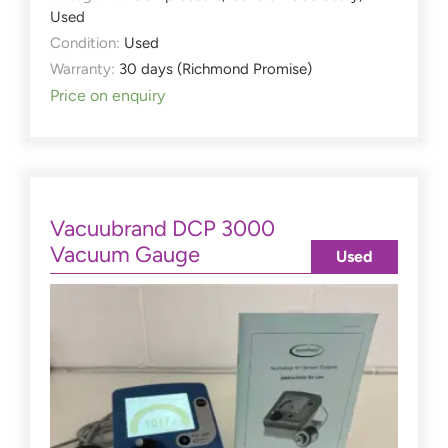
Used
Condition:
Used
Warranty:
30 days (Richmond Promise)
Price on enquiry
Vacuubrand DCP 3000
Vacuum Gauge
Used