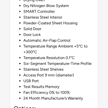
Dry Nitrogen Blow System
SMART Controller
Stainless Steel Interior
Powder-Coated Sheet Housing
Solid Door
Door Lock
Automatic Air-Flap Control
Temperature Range Ambient +5°C to
+300°C
Temperature Resolution 0.1°C
Six-Segment Temperature-Time Profile
Stainless Steel Shelves
Access Port 9 mm (diameter)
USB Port
Test Results Memory
Fan Efficiency 0% to 100%
24 Month Manufacturer’s Warranty