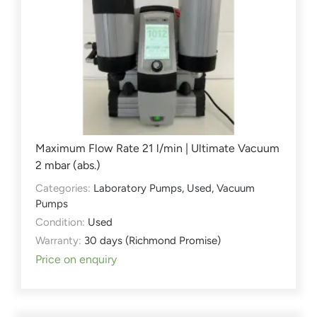
Maximum Flow Rate 21 l/min | Ultimate Vacuum
2 mbar (abs.)
Categories:
Laboratory Pumps
,
Used
,
Vacuum
Pumps
Condition:
Used
Warranty:
30 days (Richmond Promise)
Price on enquiry