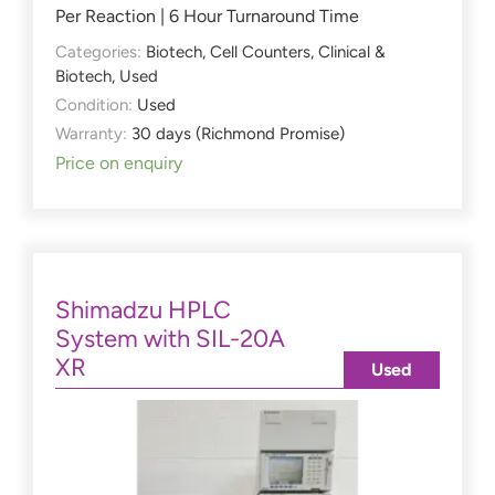
Per Reaction | 6 Hour Turnaround Time
Categories:
Biotech
,
Cell Counters
,
Clinical &
Biotech
,
Used
Condition:
Used
Warranty:
30 days (Richmond Promise)
Price on enquiry
Shimadzu HPLC
System with SIL-20A
XR
Used