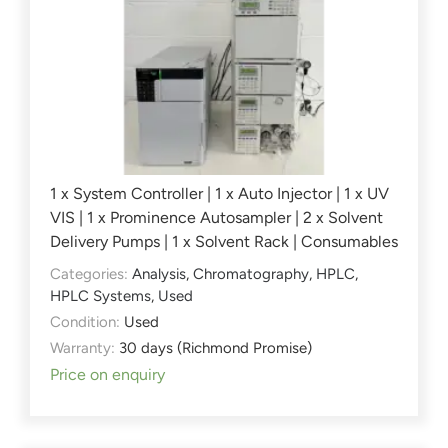
1 x System Controller | 1 x Auto Injector | 1 x UV
VIS | 1 x Prominence Autosampler | 2 x Solvent
Delivery Pumps | 1 x Solvent Rack | Consumables
Categories:
Analysis
,
Chromatography
,
HPLC
,
HPLC Systems
,
Used
Condition:
Used
Warranty:
30 days (Richmond Promise)
Price on enquiry