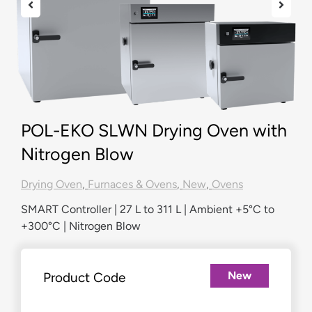
POL-EKO SLWN Drying Oven with
Nitrogen Blow
Drying Oven
,
Furnaces & Ovens
,
New
,
Ovens
SMART Controller | 27 L to 311 L | Ambient +5°C to
+300°C | Nitrogen Blow
New
Product Code
£
2,964.00
–
£
6,743.00