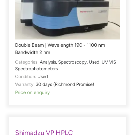
Double Beam | Wavelength 190 - 1100 nm |
Bandwidth 2 nm
Categories:
Analysis
,
Spectroscopy
,
Used
,
UV VIS
Spectrophotometers
Condition:
Used
Warranty:
30 days (Richmond Promise)
Price on enquiry
Shimadzu VP HPLC