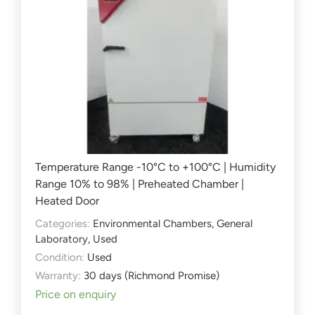
Temperature Range -10°C to +100°C | Humidity
Range 10% to 98% | Preheated Chamber |
Heated Door
Categories:
Environmental Chambers
,
General
Laboratory
,
Used
Condition:
Used
Warranty:
30 days (Richmond Promise)
Price on enquiry