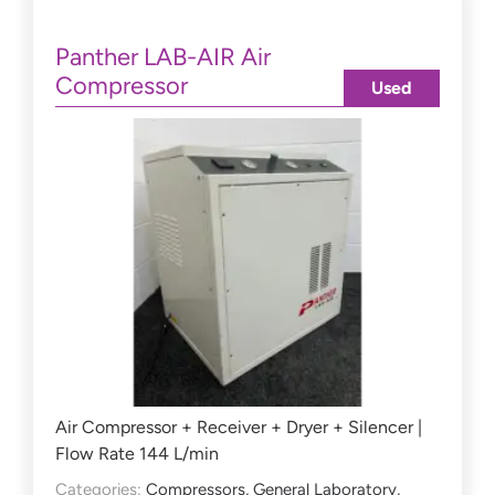
Panther LAB-AIR Air
Compressor
Used
Air Compressor + Receiver + Dryer + Silencer |
Flow Rate 144 L/min
Categories:
Compressors
,
General Laboratory
,