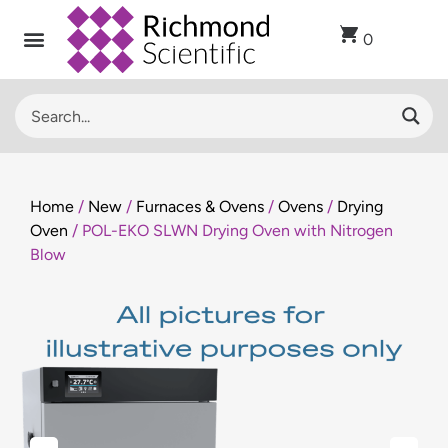
0
Home
/
New
/
Furnaces & Ovens
/
Ovens
/
Drying
Oven
/ POL-EKO SLWN Drying Oven with Nitrogen
Blow