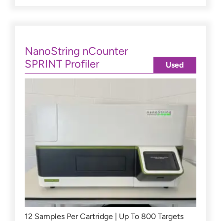
NanoString nCounter
SPRINT Profiler
Used
12 Samples Per Cartridge | Up To 800 Targets