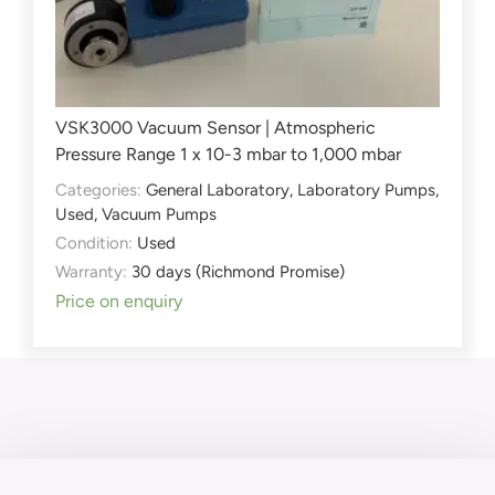
VSK3000 Vacuum Sensor | Atmospheric
Pressure Range 1 x 10-3 mbar to 1,000 mbar
Categories:
General Laboratory
,
Laboratory Pumps
,
Used
,
Vacuum Pumps
Condition:
Used
Warranty:
30 days (Richmond Promise)
Price on enquiry