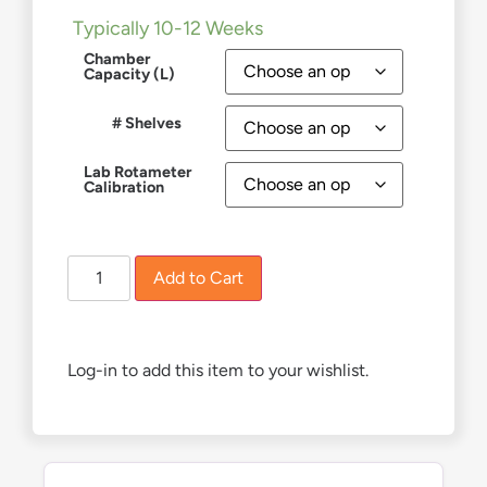
Typically 10-12 Weeks
Chamber
Capacity (L)
# Shelves
Lab Rotameter
Calibration
Add to Cart
Log-in to add this item to your wishlist.