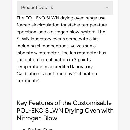
Product Details
The POL-EKO SLWN drying oven range use
forced air circulation for stable temperature
operation, and a nitrogen blow system. The
SLWN laboratory ovens come with a kit
including all connections, valves and a
laboratory rotameter. The lab rotameter has
the option for calibration in 3 points
temperature in accredited laboratory.
Calibration is confirmed by ‘Calibration
certificate’.
Key Features of the Customisable
POL-EKO SLWN Drying Oven with
Nitrogen Blow
Drying Oven