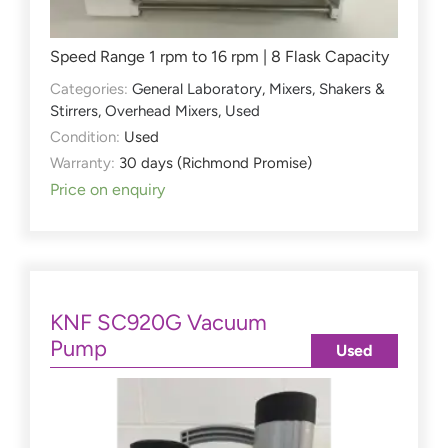
Speed Range 1 rpm to 16 rpm | 8 Flask Capacity
Categories:
General Laboratory
,
Mixers, Shakers &
Stirrers
,
Overhead Mixers
,
Used
Condition:
Used
Warranty:
30 days (Richmond Promise)
Price on enquiry
KNF SC920G Vacuum
Pump
Used