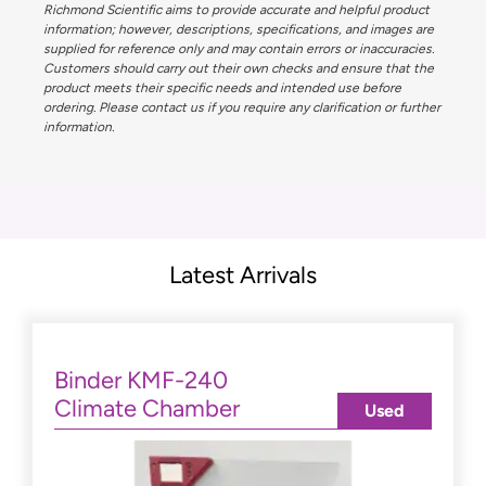
Richmond Scientific aims to provide accurate and helpful product
information; however, descriptions, specifications, and images are
supplied for reference only and may contain errors or inaccuracies.
Customers should carry out their own checks and ensure that the
product meets their specific needs and intended use before
ordering. Please contact us if you require any clarification or further
information.
Latest Arrivals
Binder KMF-240
Climate Chamber
Used