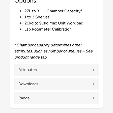
Options:
27L to 311 L Chamber Capacity*
1 to 3 Shelves
20kg to 90kg Max Unit Workload
Lab Rotameter Calibration
*Chamber capacity determines other
attributes, such as number of shelves – See
product range tab
Attributes
Downloads
Range