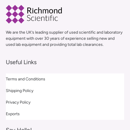
We are the UK’s leading supplier of used scientific and laboratory
equipment with over 30 years of experience selling new and
used lab equipment and providing total lab clearances.
Useful Links
Terms and Conditions
Shipping Policy
Privacy Policy
Exports
Say Hello!