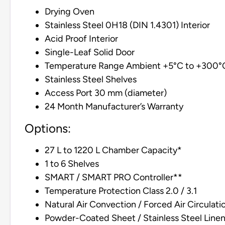
Drying Oven
Stainless Steel 0H18 (DIN 1.4301) Interior
Acid Proof Interior
Single-Leaf Solid Door
Temperature Range Ambient +5°C to +300°
Stainless Steel Shelves
Access Port 30 mm (diameter)
24 Month Manufacturer’s Warranty
Options:
27 L to 1220 L Chamber Capacity*
1 to 6 Shelves
SMART / SMART PRO Controller**
Temperature Protection Class 2.0 / 3.1
Natural Air Convection / Forced Air Circulati
Powder-Coated Sheet / Stainless Steel Line