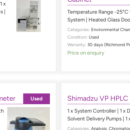
1 x
s |
Temperature Range -25°C t
System | Heated Glass Doo
Categories:
Environmental Cha
Condition:
Used
Warranty:
30 days (Richmond P
Price on enquiry
meter
Shimadzu VP HPLC
Used
th
1 x System Controller | 1 x D
Solvent Delivery Pumps | 1 
Categories:
Analysis
,
Chromato