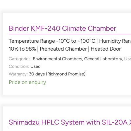
Binder KMF-240 Climate Chamber
Temperature Range -10°C to +100°C | Humidity Ra
10% to 98% | Preheated Chamber | Heated Door
Categories:
Environmental Chambers
,
General Laboratory
,
Us
Condition:
Used
Warranty:
30 days (Richmond Promise)
Price on enquiry
Shimadzu HPLC System with SIL-20A 