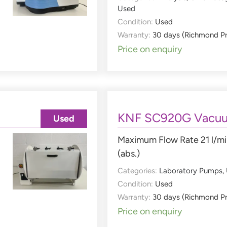
Used
Condition:
Used
Warranty:
30 days (Richmond P
Price on enquiry
KNF SC920G Vacu
Used
Maximum Flow Rate 21 l/mi
(abs.)
Categories:
Laboratory Pumps
,
Condition:
Used
Warranty:
30 days (Richmond P
Price on enquiry