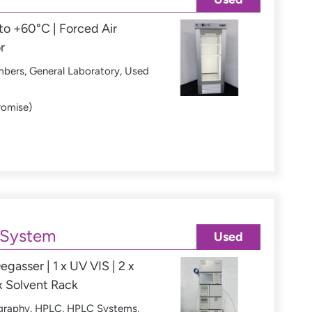
o +60°C | Forced Air
r
mbers
,
General Laboratory
,
Used
romise)
 System
Used
egasser | 1 x UV VIS | 2 x
x Solvent Rack
graphy
,
HPLC
,
HPLC Systems
,