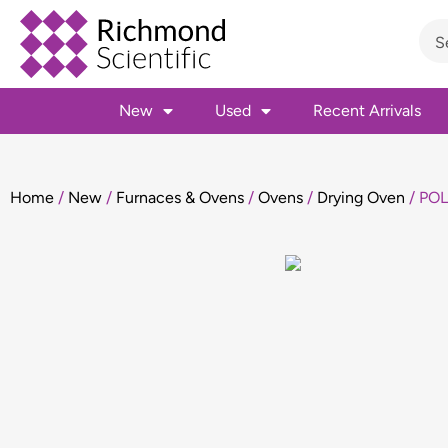
New
Used
Recent Arrivals
Home
/
New
/
Furnaces & Ovens
/
Ovens
/
Drying Oven
/ POL