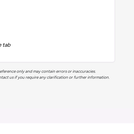
e tab
reference only and may contain errors or inaccuracies.
t us if you require any clarification or further information.