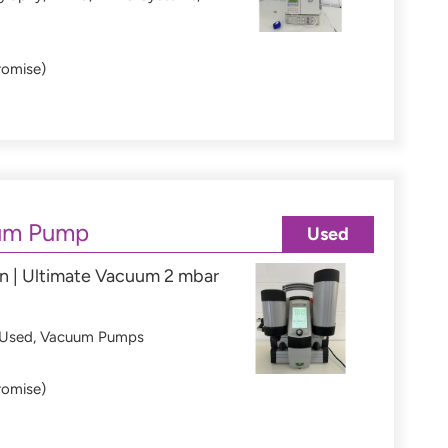
romise)
um Pump
Used
n | Ultimate Vacuum 2 mbar
Used
,
Vacuum Pumps
romise)