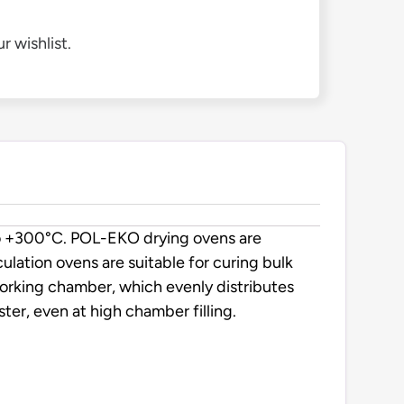
r wishlist.
to +300°C. POL-EKO drying ovens are
rculation ovens are suitable for curing bulk
working chamber, which evenly distributes
er, even at high chamber filling.