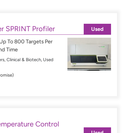
r SPRINT Profiler
Used
 Up To 800 Targets Per
und Time
ers
,
Clinical & Biotech
,
Used
romise)
mperature Control
Used