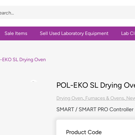
Sale Items
Sell Used Laboratory Equipment
Lab C
-EKO SL Drying Oven
POL-EKO SL Drying Ov
Drying Oven
,
Furnaces & Ovens
,
Ne
SMART / SMART PRO Controller |
Product Code