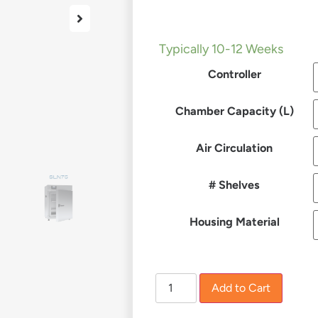
£
1,435.00
–
£
10,201.00
Typically 10-12 Weeks
Controller
Chamber Capacity (L)
Air Circulation
# Shelves
Housing Material
Add to Cart