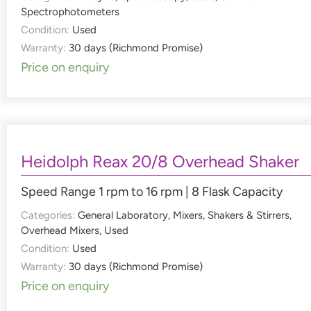
Spectrophotometers
Condition:
Used
Warranty:
30 days (Richmond Promise)
Price on enquiry
Heidolph Reax 20/8 Overhead Shaker
Speed Range 1 rpm to 16 rpm | 8 Flask Capacity
Categories:
General Laboratory
,
Mixers, Shakers & Stirrers
,
Overhead Mixers
,
Used
Condition:
Used
Warranty:
30 days (Richmond Promise)
Price on enquiry