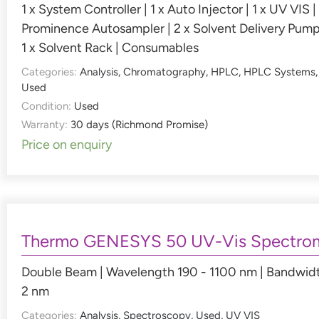
1 x System Controller | 1 x Auto Injector | 1 x UV VIS | 
Prominence Autosampler | 2 x Solvent Delivery Pump
1 x Solvent Rack | Consumables
Categories:
Analysis
,
Chromatography
,
HPLC
,
HPLC Systems
,
Used
Condition:
Used
Warranty:
30 days (Richmond Promise)
Price on enquiry
Thermo GENESYS 50 UV-Vis Spectro
Double Beam | Wavelength 190 - 1100 nm | Bandwid
2 nm
Categories:
Analysis
,
Spectroscopy
,
Used
,
UV VIS