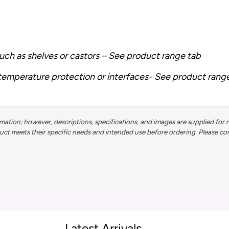
uch as shelves or castors – See product range tab
 temperature protection or interfaces- See product rang
ation; however, descriptions, specifications, and images are supplied for 
 meets their specific needs and intended use before ordering. Please contac
Latest Arrivals