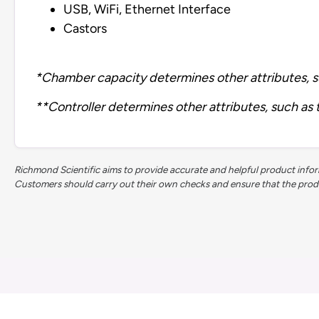
USB, WiFi, Ethernet Interface
Castors
*Chamber capacity determines other attributes, s
**Controller determines other attributes, such as
Richmond Scientific aims to provide accurate and helpful product inform
Customers should carry out their own checks and ensure that the product