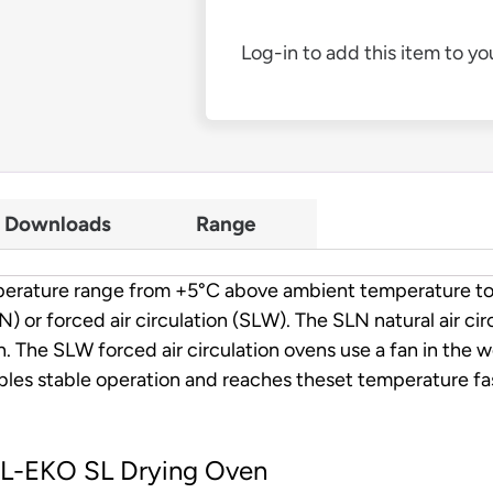
Log-in to add this item to you
Downloads
Range
temperature range from +5°C above ambient temperature 
SLN) or forced air circulation (SLW). The SLN natural air ci
. The SLW forced air circulation ovens use a fan in the 
les stable operation and reaches theset temperature fast
OL-EKO SL Drying Oven