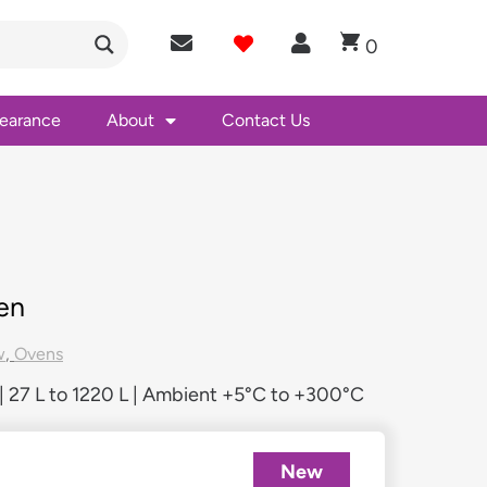
0
learance
About
Contact Us
en
w
,
Ovens
 27 L to 1220 L | Ambient +5°C to +300°C
New