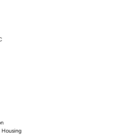
C
on
n Housing