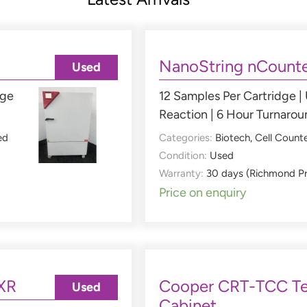
NanoString nCounte
Used
nge
12 Samples Per Cartridge |
Reaction | 6 Hour Turnaro
ed
Categories:
Biotech
,
Cell Count
Condition:
Used
Warranty:
30 days (Richmond P
Price on enquiry
XR
Cooper CRT-TCC Te
Used
Cabinet