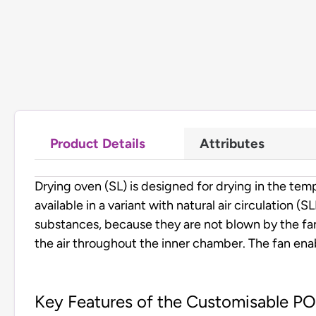
Product Details
Attributes
Drying oven (SL) is designed for drying in the 
available in a variant with natural air circulation (
substances, because they are not blown by the fan
the air throughout the inner chamber. The fan enab
Key Features of the Customisable P