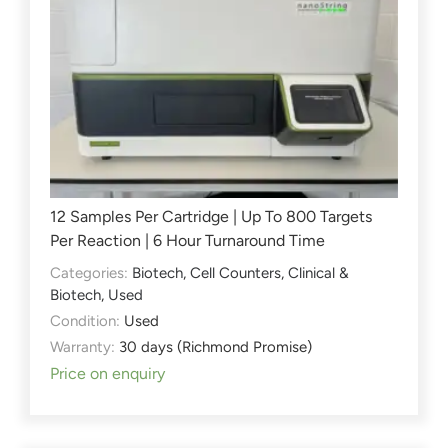
12 Samples Per Cartridge | Up To 800 Targets
Per Reaction | 6 Hour Turnaround Time
Categories:
Biotech
,
Cell Counters
,
Clinical &
Biotech
,
Used
Condition:
Used
Warranty:
30 days (Richmond Promise)
Price on enquiry