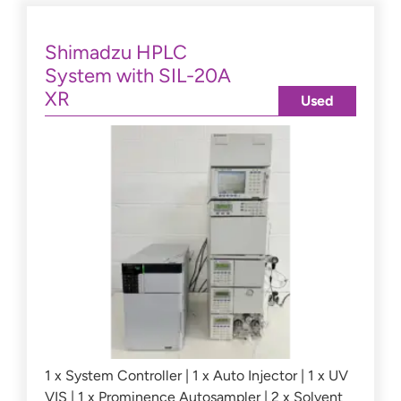
Shimadzu HPLC
System with SIL-20A
XR
Used
1 x System Controller | 1 x Auto Injector | 1 x UV
VIS | 1 x Prominence Autosampler | 2 x Solvent