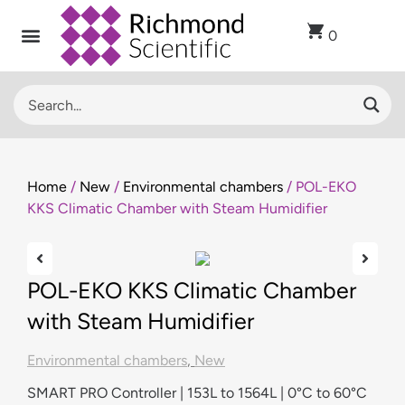
0
Home
/
New
/
Environmental chambers
/ POL-EKO
KKS Climatic Chamber with Steam Humidifier
POL-EKO KKS Climatic Chamber
with Steam Humidifier
Environmental chambers
,
New
SMART PRO Controller | 153L to 1564L | 0°C to 60°C