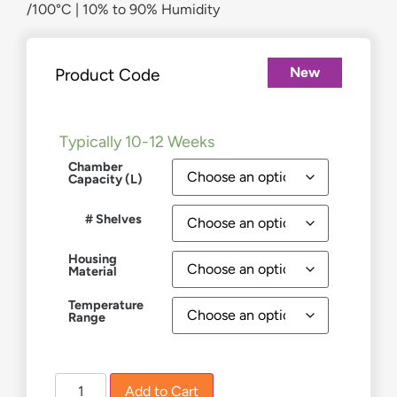
/100°C | 10% to 90% Humidity
New
Product Code
£
8,982.00
–
£
19,819.00
Typically 10-12 Weeks
Chamber
Capacity (L)
# Shelves
Housing
Material
Temperature
Range
Add to Cart