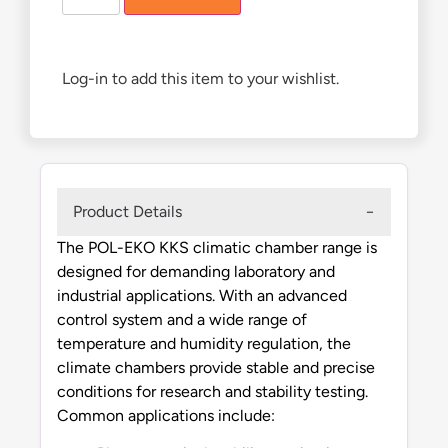
Log-in to add this item to your wishlist.
Product Details
The POL-EKO KKS climatic chamber range is
designed for demanding laboratory and
industrial applications. With an advanced
control system and a wide range of
temperature and humidity regulation, the
climate chambers provide stable and precise
conditions for research and stability testing.
Common applications include: