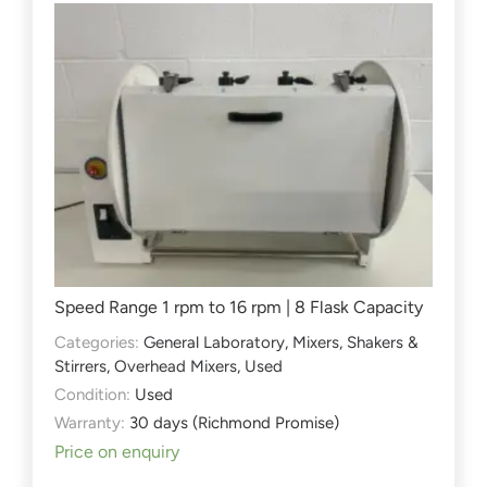
Speed Range 1 rpm to 16 rpm | 8 Flask Capacity
Categories:
General Laboratory
,
Mixers, Shakers &
Stirrers
,
Overhead Mixers
,
Used
Condition:
Used
Warranty:
30 days (Richmond Promise)
Price on enquiry