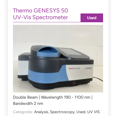
Thermo GENESYS 50
UV-Vis Spectrometer
Used
Double Beam | Wavelength 190 - 1100 nm |
Bandwidth 2 nm
Categories:
Analysis
,
Spectroscopy
,
Used
,
UV VIS