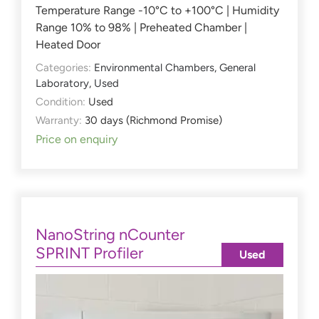
Temperature Range -10°C to +100°C | Humidity
Range 10% to 98% | Preheated Chamber |
Heated Door
Categories:
Environmental Chambers
,
General
Laboratory
,
Used
Condition:
Used
Warranty:
30 days (Richmond Promise)
Price on enquiry
NanoString nCounter
SPRINT Profiler
Used