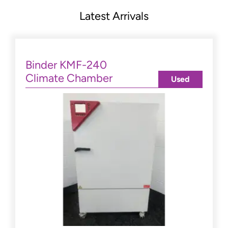
Latest Arrivals
Binder KMF-240
Climate Chamber
Used