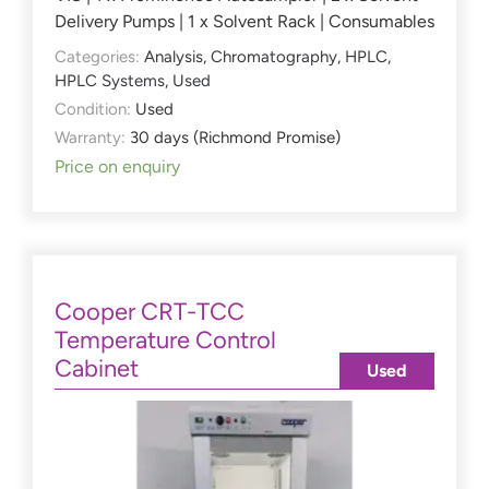
Delivery Pumps | 1 x Solvent Rack | Consumables
Categories:
Analysis
,
Chromatography
,
HPLC
,
HPLC Systems
,
Used
Condition:
Used
Warranty:
30 days (Richmond Promise)
Price on enquiry
Cooper CRT-TCC
Temperature Control
Cabinet
Used