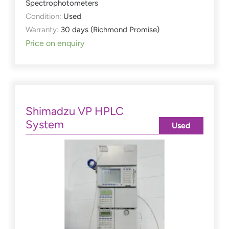
Spectrophotometers
Condition:
Used
Warranty:
30 days (Richmond Promise)
Price on enquiry
Shimadzu VP HPLC
System
Used