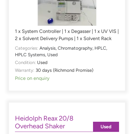
1 x System Controller | 1 x Degasser | 1 x UV VIS |
2 x Solvent Delivery Pumps | 1 x Solvent Rack
Categories:
Analysis
,
Chromatography
,
HPLC
,
HPLC Systems
,
Used
Condition:
Used
Warranty:
30 days (Richmond Promise)
Price on enquiry
Heidolph Reax 20/8
Overhead Shaker
Used