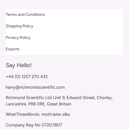
Terms and Conditions
Shipping Policy
Privacy Policy
Exports
Say Hello!
+44 (0) 1257 270 433
harry@richmondscientific.com
Richmond Scientific Ltd Unit 9, Edward Street, Chorley,
Lancashire, PR6 0RE, Great Britain
WhatThreeWords: moth.later.silks
Company Reg No 07207807