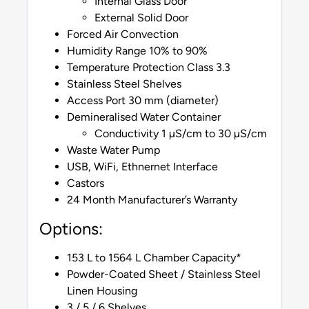
Internal Glass Door
External Solid Door
Forced Air Convection
Humidity Range 10% to 90%
Temperature Protection Class 3.3
Stainless Steel Shelves
Access Port 30 mm (diameter)
Demineralised Water Container
Conductivity 1 µS/cm to 30 µS/cm
Waste Water Pump
USB, WiFi, Ethnernet Interface
Castors
24 Month Manufacturer’s Warranty
Options:
153 L to 1564 L Chamber Capacity*
Powder-Coated Sheet / Stainless Steel
Linen Housing
3 / 5 / 6 Shelves