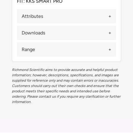
FIT: KKS SMART PRO
Attributes
Downloads
Range
Richmond Scientific aims to provide accurate and helpful product
information; however, descriptions, specifications, and images are
supplied for reference only and may contain errors or inaccuracies.
Customers should carry out their own checks and ensure that the
product meets their specific needs and intended use before
ordering. Please contact us if you require any clarification or further
information.