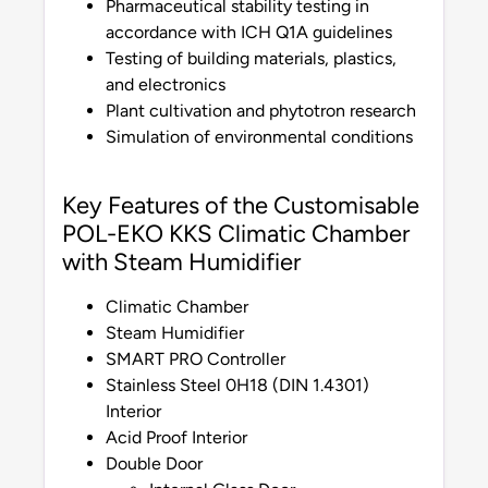
Pharmaceutical stability testing in
accordance with ICH Q1A guidelines
Testing of building materials, plastics,
and electronics
Plant cultivation and phytotron research
Simulation of environmental conditions
Key Features of the Customisable
POL-EKO KKS Climatic Chamber
with Steam Humidifier
Climatic Chamber
Steam Humidifier
SMART PRO Controller
Stainless Steel 0H18 (DIN 1.4301)
Interior
Acid Proof Interior
Double Door