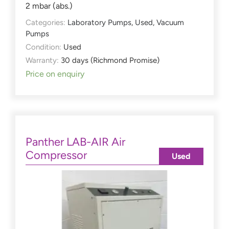
2 mbar (abs.)
Categories:
Laboratory Pumps
,
Used
,
Vacuum
Pumps
Condition:
Used
Warranty:
30 days (Richmond Promise)
Price on enquiry
Panther LAB-AIR Air
Compressor
Used