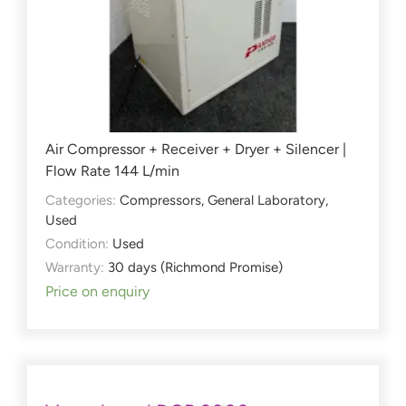
Air Compressor + Receiver + Dryer + Silencer |
Flow Rate 144 L/min
Categories:
Compressors
,
General Laboratory
,
Used
Condition:
Used
Warranty:
30 days (Richmond Promise)
Price on enquiry