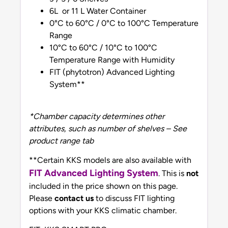
6L or 11 L Water Container
0°C to 60°C / 0°C to 100°C Temperature
Range
10°C to 60°C / 10°C to 100°C
Temperature Range with Humidity
FIT (phytotron) Advanced Lighting
System**
*Chamber capacity determines other
attributes, such as number of shelves – See
product range tab
**Certain KKS models are also available with
FIT Advanced Lighting System
. This is
not
included in the price shown on this page.
Please
contact us
to discuss FIT lighting
options with your KKS climatic chamber.