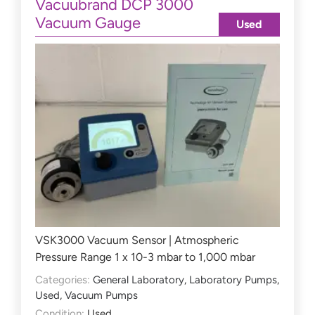
Vacuubrand DCP 3000
Vacuum Gauge
Used
VSK3000 Vacuum Sensor | Atmospheric
Pressure Range 1 x 10-3 mbar to 1,000 mbar
Categories:
General Laboratory
,
Laboratory Pumps
,
Used
,
Vacuum Pumps
Condition:
Used