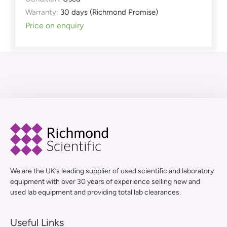
Warranty:
30 days (Richmond Promise)
Price on enquiry
We are the UK’s leading supplier of used scientific and laboratory
equipment with over 30 years of experience selling new and
used lab equipment and providing total lab clearances.
Useful Links