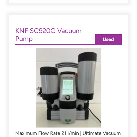
KNF SC920G Vacuum
Pump
Used
Maximum Flow Rate 21 l/min | Ultimate Vacuum