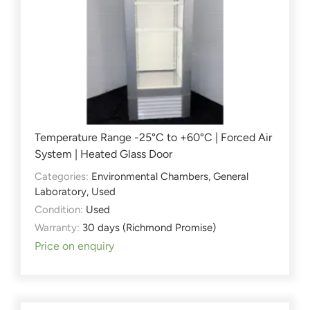
Temperature Range -25°C to +60°C | Forced Air
System | Heated Glass Door
Categories:
Environmental Chambers
,
General
Laboratory
,
Used
Condition:
Used
Warranty:
30 days (Richmond Promise)
Price on enquiry