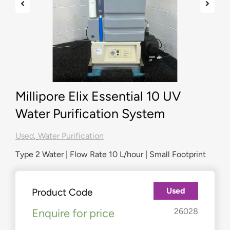
Millipore Elix Essential 10 UV
Water Purification System
Used
,
Water Purification
Type 2 Water | Flow Rate 10 L/hour | Small Footprint
Used
Product Code
Enquire for price
26028