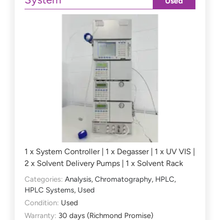
Used
1 x System Controller | 1 x Degasser | 1 x UV VIS |
2 x Solvent Delivery Pumps | 1 x Solvent Rack
Categories:
Analysis
,
Chromatography
,
HPLC
,
HPLC Systems
,
Used
Condition:
Used
Warranty:
30 days (Richmond Promise)