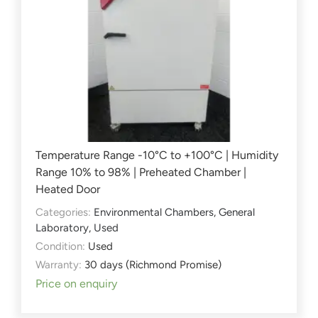
Temperature Range -10°C to +100°C | Humidity
Range 10% to 98% | Preheated Chamber |
Heated Door
Categories:
Environmental Chambers
,
General
Laboratory
,
Used
Condition:
Used
Warranty:
30 days (Richmond Promise)
Price on enquiry