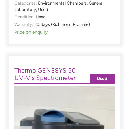
Categories:
Environmental Chambers
,
General
Laboratory
,
Used
Condition:
Used
Warranty:
30 days (Richmond Promise)
Price on enquiry
Thermo GENESYS 50
UV-Vis Spectrometer
Used