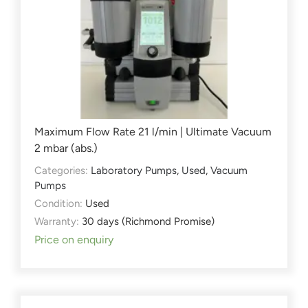
Maximum Flow Rate 21 l/min | Ultimate Vacuum
2 mbar (abs.)
Categories:
Laboratory Pumps
,
Used
,
Vacuum
Pumps
Condition:
Used
Warranty:
30 days (Richmond Promise)
Price on enquiry