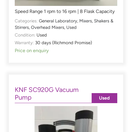
Speed Range 1 rpm to 16 rpm | 8 Flask Capacity
Categories:
General Laboratory
,
Mixers, Shakers &
Stirrers
,
Overhead Mixers
,
Used
Condition:
Used
Warranty:
30 days (Richmond Promise)
Price on enquiry
KNF SC920G Vacuum
Pump
Used