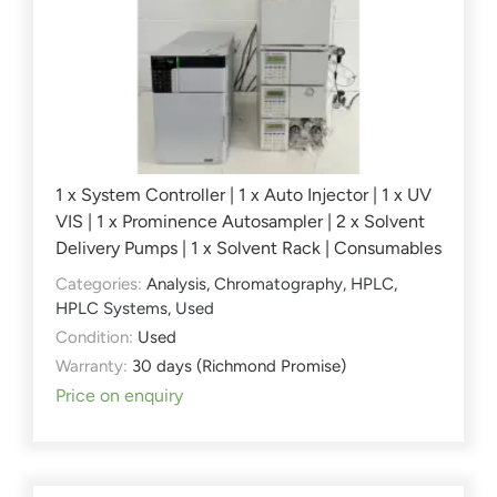
1 x System Controller | 1 x Auto Injector | 1 x UV
VIS | 1 x Prominence Autosampler | 2 x Solvent
Delivery Pumps | 1 x Solvent Rack | Consumables
Categories:
Analysis
,
Chromatography
,
HPLC
,
HPLC Systems
,
Used
Condition:
Used
Warranty:
30 days (Richmond Promise)
Price on enquiry