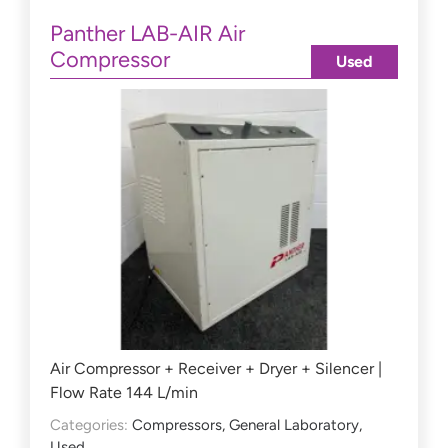
Panther LAB-AIR Air
Compressor
Used
Air Compressor + Receiver + Dryer + Silencer |
Flow Rate 144 L/min
Categories:
Compressors
,
General Laboratory
,
Used