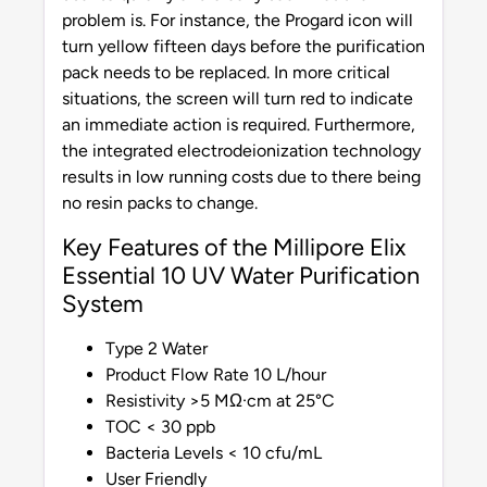
problem is. For instance, the Progard icon will
turn yellow fifteen days before the purification
pack needs to be replaced. In more critical
situations, the screen will turn red to indicate
an immediate action is required. Furthermore,
the integrated electrodeionization technology
results in low running costs due to there being
no resin packs to change.
Key Features of the Millipore Elix
Essential 10 UV Water Purification
System
Type 2 Water
Product Flow Rate 10 L/hour
Resistivity >5 MΩ·cm at 25°C
TOC < 30 ppb
Bacteria Levels < 10 cfu/mL
User Friendly