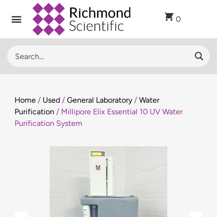
0
Home
/
Used
/
General Laboratory
/
Water
Purification
/ Millipore Elix Essential 10 UV Water
Purification System