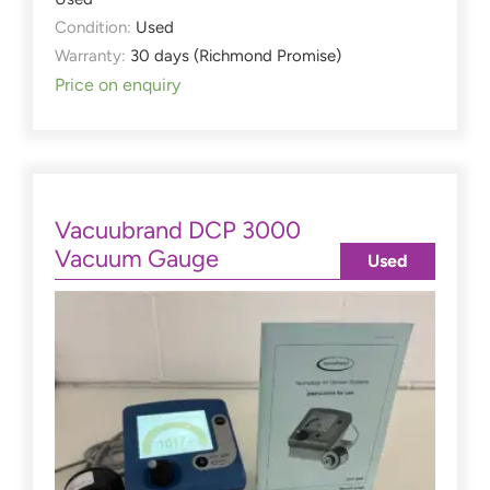
Condition:
Used
Warranty:
30 days (Richmond Promise)
Price on enquiry
Vacuubrand DCP 3000
Vacuum Gauge
Used