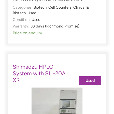
Categories:
Biotech
,
Cell Counters
,
Clinical &
Biotech
,
Used
Condition:
Used
Warranty:
30 days (Richmond Promise)
Price on enquiry
Shimadzu HPLC
System with SIL-20A
XR
Used