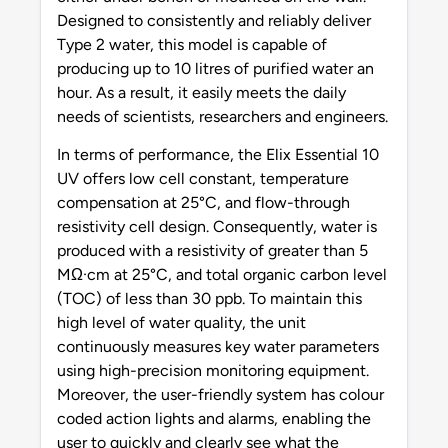
Designed to consistently and reliably deliver
Type 2 water, this model is capable of
producing up to 10 litres of purified water an
hour. As a result, it easily meets the daily
needs of scientists, researchers and engineers.
In terms of performance, the Elix Essential 10
UV offers low cell constant, temperature
compensation at 25°C, and flow-through
resistivity cell design. Consequently, water is
produced with a resistivity of greater than 5
MΩ·cm at 25°C, and total organic carbon level
(TOC) of less than 30 ppb. To maintain this
high level of water quality, the unit
continuously measures key water parameters
using high-precision monitoring equipment.
Moreover, the user-friendly system has colour
coded action lights and alarms, enabling the
user to quickly and clearly see what the