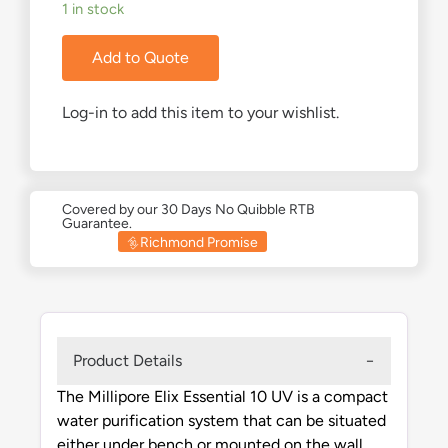
1 in stock
Add to Quote
Log-in to add this item to your wishlist.
Covered by our 30 Days No Quibble RTB
Guarantee.
Richmond Promise
Product Details
The Millipore Elix Essential 10 UV is a compact
water purification system that can be situated
either under bench or mounted on the wall.