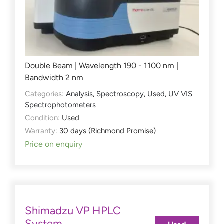
Double Beam | Wavelength 190 - 1100 nm |
Bandwidth 2 nm
Categories:
Analysis
,
Spectroscopy
,
Used
,
UV VIS
Spectrophotometers
Condition:
Used
Warranty:
30 days (Richmond Promise)
Price on enquiry
Shimadzu VP HPLC
System