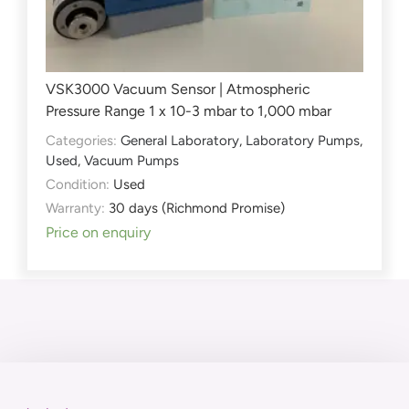
VSK3000 Vacuum Sensor | Atmospheric
Pressure Range 1 x 10-3 mbar to 1,000 mbar
Categories:
General Laboratory
,
Laboratory Pumps
,
Used
,
Vacuum Pumps
Condition:
Used
Warranty:
30 days (Richmond Promise)
Price on enquiry