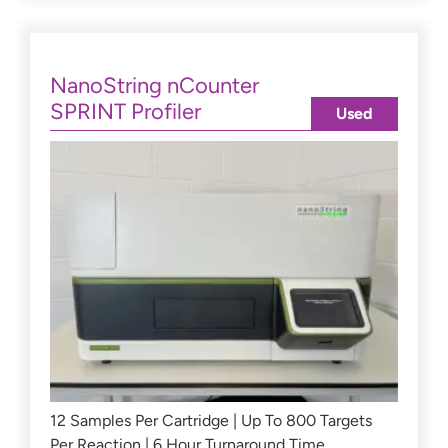
NanoString nCounter
SPRINT Profiler
Used
12 Samples Per Cartridge | Up To 800 Targets
Per Reaction | 6 Hour Turnaround Time