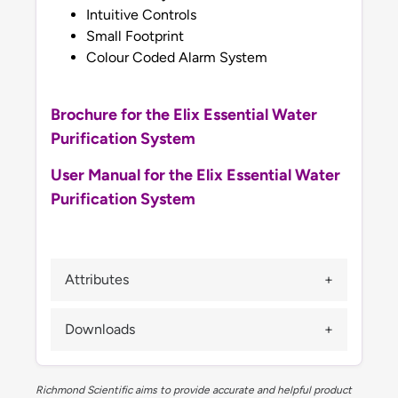
Intuitive Controls
Small Footprint
Colour Coded Alarm System
Brochure for the Elix Essential Water
Purification System
User Manual for the Elix Essential Water
Purification System
Attributes
Downloads
Richmond Scientific aims to provide accurate and helpful product