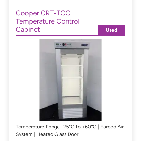
Cooper CRT-TCC
Temperature Control
Cabinet
Used
Temperature Range -25°C to +60°C | Forced Air
System | Heated Glass Door