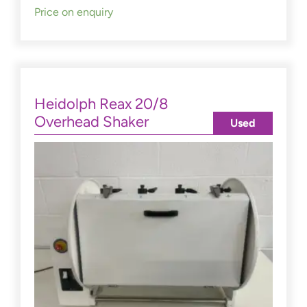
Price on enquiry
Heidolph Reax 20/8
Overhead Shaker
Used