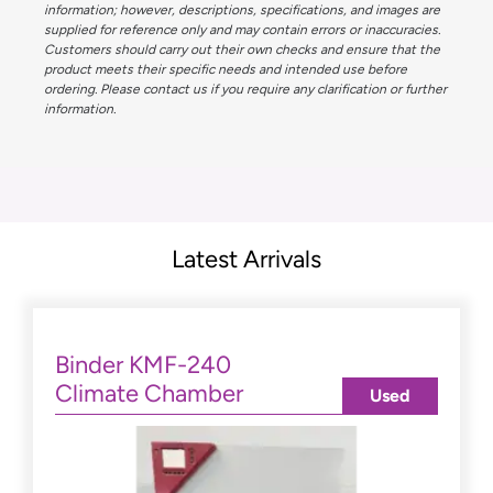
information; however, descriptions, specifications, and images are
supplied for reference only and may contain errors or inaccuracies.
Customers should carry out their own checks and ensure that the
product meets their specific needs and intended use before
ordering. Please contact us if you require any clarification or further
information.
Latest Arrivals
Binder KMF-240
Climate Chamber
Used