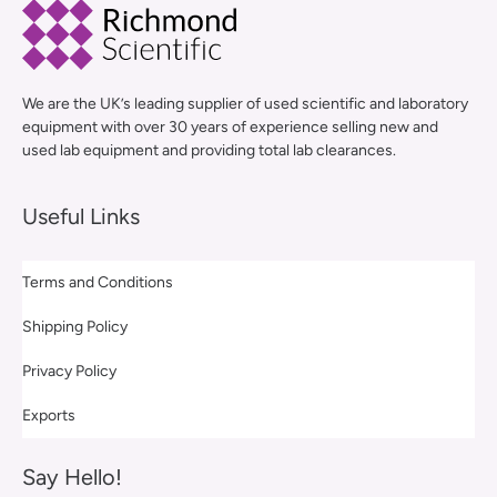
We are the UK’s leading supplier of used scientific and laboratory
equipment with over 30 years of experience selling new and
used lab equipment and providing total lab clearances.
Useful Links
Terms and Conditions
Shipping Policy
Privacy Policy
Exports
Say Hello!