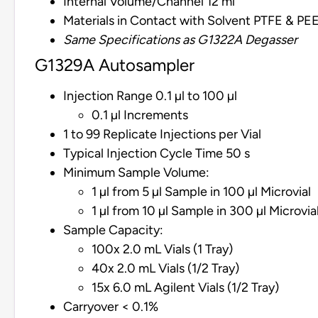
Internal Volume/Channel 12 ml
Materials in Contact with Solvent PTFE & PE
Same Specifications as G1322A Degasser
G1329A Autosampler
Injection Range 0.1 µl to 100 µl
0.1 µl Increments
1 to 99 Replicate Injections per Vial
Typical Injection Cycle Time 50 s
Minimum Sample Volume:
1 µl from 5 µl Sample in 100 µl Microvial
1 µl from 10 µl Sample in 300 µl Microvia
Sample Capacity:
100x 2.0 mL Vials (1 Tray)
40x 2.0 mL Vials (1/2 Tray)
15x 6.0 mL Agilent Vials (1/2 Tray)
Carryover < 0.1%