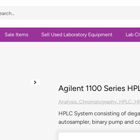
Sale Items
Sell Used Laboratory Equipment
Lab C
Agilent 1100 Series H
Analysis
,
Chromatography
,
HPLC
,
HP
HPLC System consisting of degas
autosampler, binary pump and 