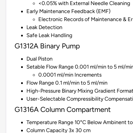
<0.05% with External Needle Cleaning
Early Maintenance Feedback (EMF)
Electronic Records of Maintenance & Er
Leak Detection
Safe Leak Handling
G1312A Binary Pump
Dual Piston
Setable Flow Range 0.001 ml/min to 5 ml/mi
0.0001 ml/min Increments
Flow Range 0.1 ml/min to 5 ml/min
High-Pressure Binary Mixing Gradient Forma
User-Selectable Compressibility Compensat
G1316A Column Compartment
Temperature Range 10°C Below Ambinent t
Column Capacity 3x 30 cm