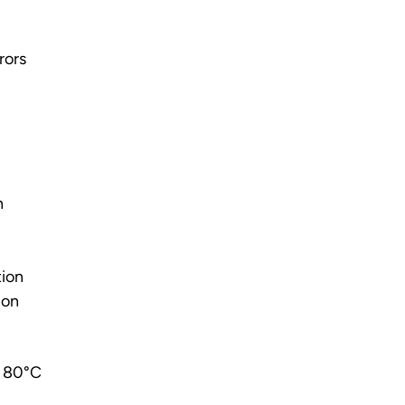
rors
n
tion
ion
o 80°C