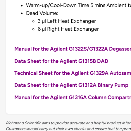
Warm-up/Cool-Down Time 5 mins Ambient t
Dead Volume:
3 µl Left Heat Exchanger
6 µl Right Heat Exchanger
Manual for the Agilent G1322S/G1322A Degasse
Data Sheet for the Agilent G1315B DAD
Technical Sheet for the Agilent G1329A Autosam
Data Sheet for the Agilent G1312A Binary Pump
Manual for the Agilent G1316A Column Compar
Richmond Scientific aims to provide accurate and helpful product inform
Customers should carry out their own checks and ensure that the product