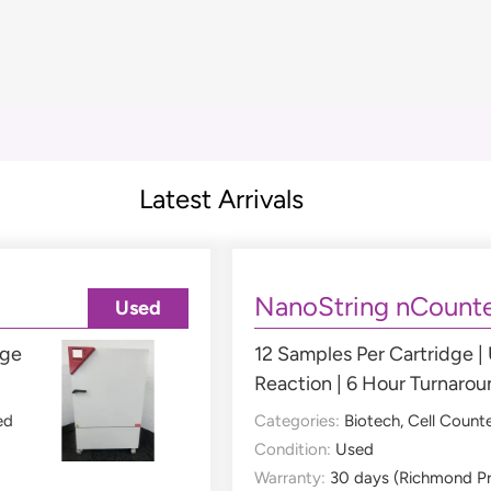
Latest Arrivals
NanoString nCounte
Used
nge
12 Samples Per Cartridge |
Reaction | 6 Hour Turnaro
ed
Categories:
Biotech
,
Cell Count
Condition:
Used
Warranty:
30 days (Richmond P