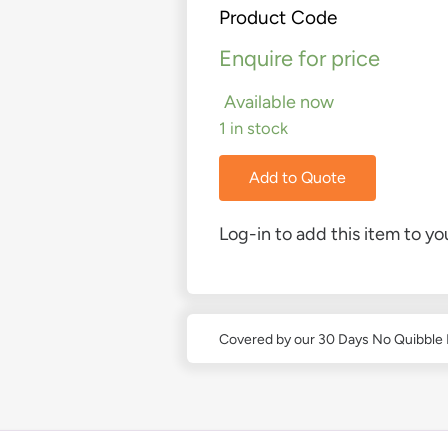
Product Code
Enquire for price
Available now
1 in stock
Add to Quote
Log-in to add this item to you
Covered by our 30 Days No Quibble