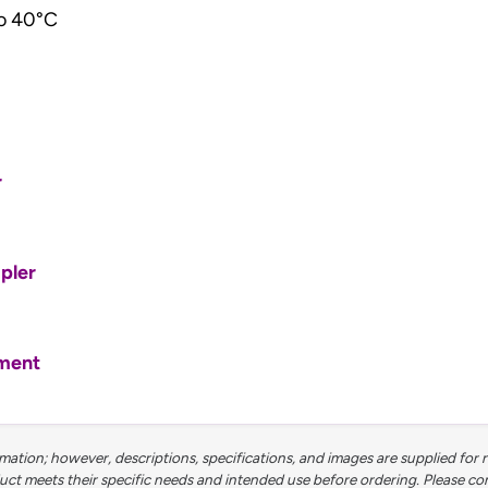
o 40°C
r
pler
tment
ation; however, descriptions, specifications, and images are supplied for 
 meets their specific needs and intended use before ordering. Please contac