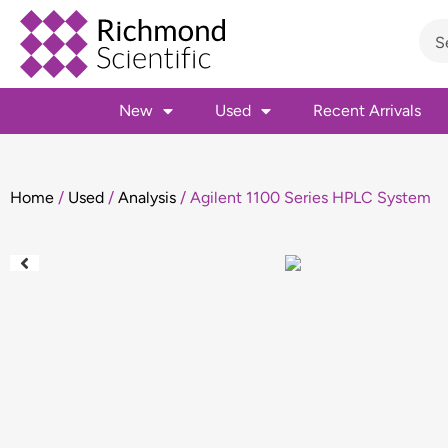
New
Used
Recent Arrivals
Home
/
Used
/
Analysis
/ Agilent 1100 Series HPLC System