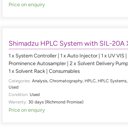
Price on enquiry
Shimadzu HPLC System with SIL-20A 
1 x System Controller | 1 x Auto Injector | 1 x UV VIS | 
Prominence Autosampler | 2 x Solvent Delivery Pump
1 x Solvent Rack | Consumables
Categories:
Analysis
,
Chromatography
,
HPLC
,
HPLC Systems
,
Used
Condition:
Used
Warranty:
30 days (Richmond Promise)
Price on enquiry