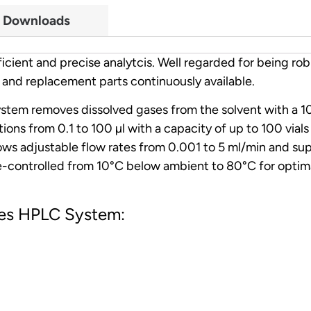
Downloads
cient and precise analytcis. Well regarded for being rob
 and replacement parts continuously available.
stem removes dissolved gases from the solvent with a 10
tions from 0.1 to 100 µl with a capacity of up to 100 vial
lows adjustable flow rates from 0.001 to 5 ml/min and su
-controlled from 10°C below ambient to 80°C for optima
ries HPLC System: