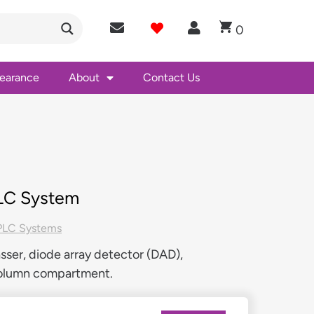
0
learance
About
Contact Us
PLC System
LC Systems
ser, diode array detector (DAD),
column compartment.