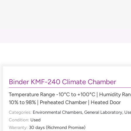
Binder KMF-240 Climate Chamber
Temperature Range -10°C to +100°C | Humidity Ra
10% to 98% | Preheated Chamber | Heated Door
Categories:
Environmental Chambers
,
General Laboratory
,
Us
Condition:
Used
Warranty:
30 days (Richmond Promise)