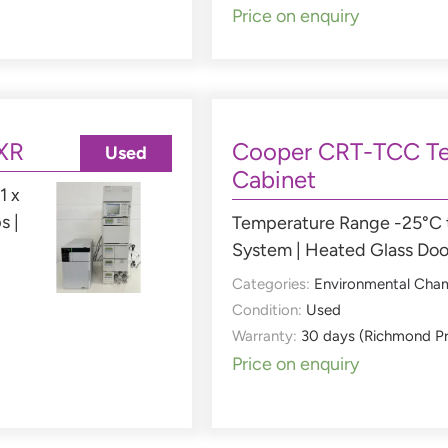
Price on enquiry
XR
Cooper CRT-TCC Te
Used
Cabinet
1 x
s |
Temperature Range -25°C t
System | Heated Glass Doo
Categories:
Environmental Cha
Condition:
Used
Warranty:
30 days (Richmond P
Price on enquiry