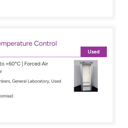
mperature Control
Used
o +60°C | Forced Air
r
mbers
,
General Laboratory
,
Used
romise)