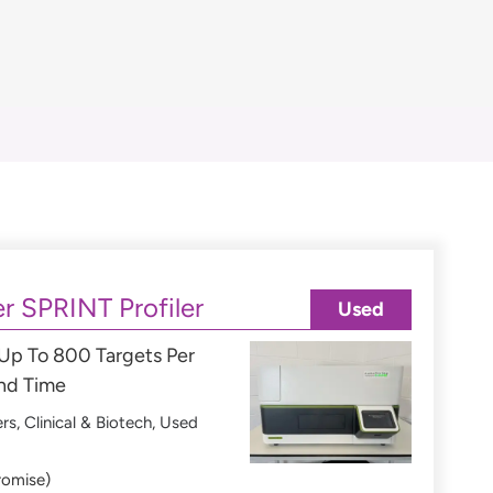
r SPRINT Profiler
Used
 Up To 800 Targets Per
und Time
ers
,
Clinical & Biotech
,
Used
romise)