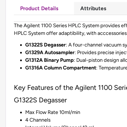
Product Details
Attributes
The Agilent 1100 Series HPLC System provides effi
HPLC System offer adaptibility, with acccessories
G1322S Degasser
: A four-channel vacuum sy
G1329A Autosampler
: Provides precise injec
G1312A Binary Pump
: Dual-piston design al
G1316A Column Compartment
: Temperature
Key Features of the Agilent 1100 Se
G1322S Degasser
Max Flow Rate 10ml/min
4 Channels