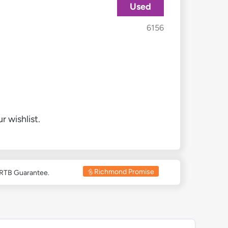
Used
6156
r wishlist.
Richmond Promise
 RTB Guarantee.