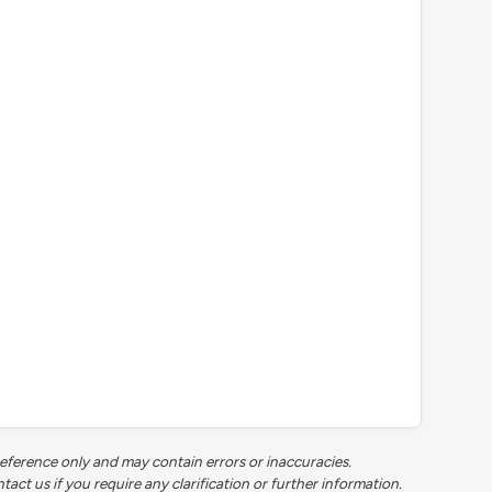
reference only and may contain errors or inaccuracies.
t us if you require any clarification or further information.