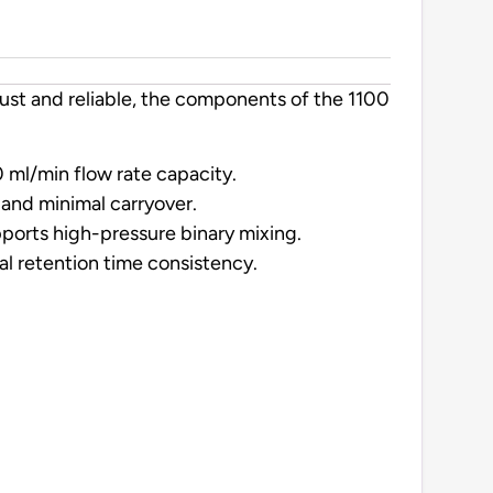
ust and reliable, the components of the 1100
 ml/min flow rate capacity.
s and minimal carryover.
pports high-pressure binary mixing.
l retention time consistency.