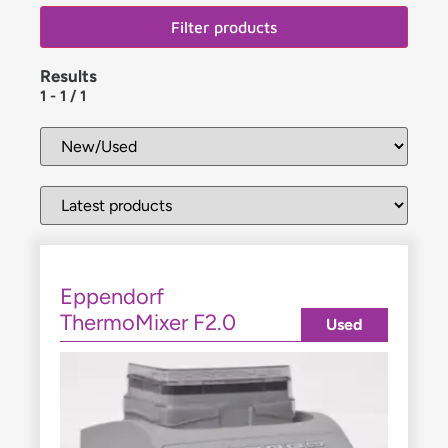
Filter products
Results
1
-
1
/
1
Eppendorf
ThermoMixer F2.0
Used