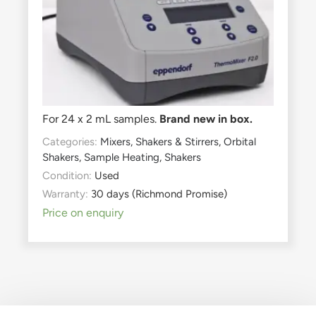
For 24 x 2 mL samples.
Brand new in box.
Categories:
Mixers, Shakers & Stirrers
,
Orbital
Shakers
,
Sample Heating
,
Shakers
Condition:
Used
Warranty:
30 days (Richmond Promise)
Price on enquiry