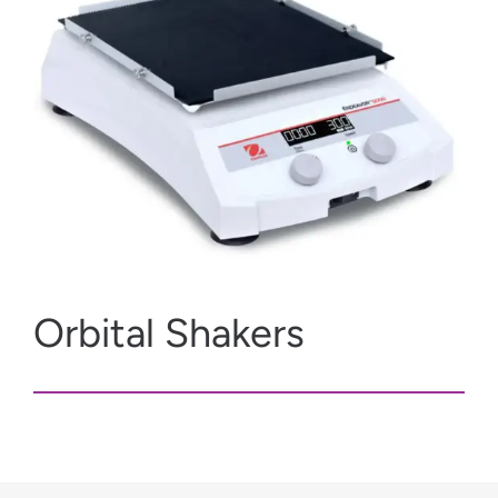
Orbital Shakers