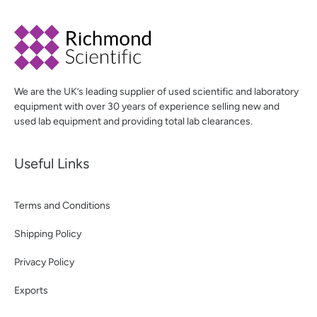
We are the UK’s leading supplier of used scientific and laboratory
equipment with over 30 years of experience selling new and
used lab equipment and providing total lab clearances.
Useful Links
Terms and Conditions
Shipping Policy
Privacy Policy
Exports