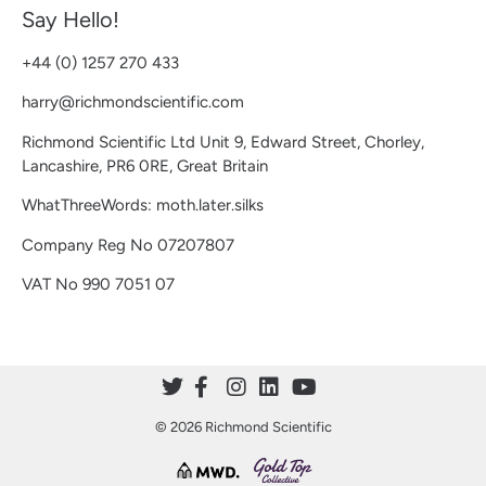
Say Hello!
+44 (0) 1257 270 433
harry@richmondscientific.com
Richmond Scientific Ltd Unit 9, Edward Street, Chorley,
Lancashire, PR6 0RE, Great Britain
WhatThreeWords: moth.later.silks
Company Reg No 07207807
VAT No 990 7051 07
© 2026 Richmond Scientific