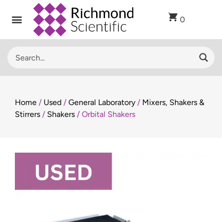
0
Recent Arrivals
Sell Used Laboratory Equipment
Lab Clearance
Contact Us
Home
/
Used
/
General Laboratory
/
Mixers, Shakers &
Stirrers
/
Shakers
/ Orbital Shakers