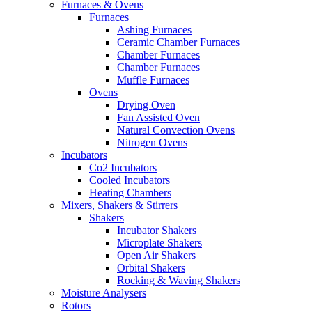
Furnaces & Ovens
Furnaces
Ashing Furnaces
Ceramic Chamber Furnaces
Chamber Furnaces
Chamber Furnaces
Muffle Furnaces
Ovens
Drying Oven
Fan Assisted Oven
Natural Convection Ovens
Nitrogen Ovens
Incubators
Co2 Incubators
Cooled Incubators
Heating Chambers
Mixers, Shakers & Stirrers
Shakers
Incubator Shakers
Microplate Shakers
Open Air Shakers
Orbital Shakers
Rocking & Waving Shakers
Moisture Analysers
Rotors