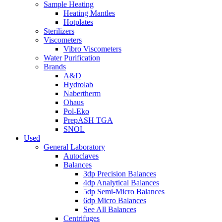
Sample Heating
Heating Mantles
Hotplates
Sterilizers
Viscometers
Vibro Viscometers
Water Purification
Brands
A&D
Hydrolab
Nabertherm
Ohaus
Pol-Eko
PrepASH TGA
SNOL
Used
General Laboratory
Autoclaves
Balances
3dp Precision Balances
4dp Analytical Balances
5dp Semi-Micro Balances
6dp Micro Balances
See All Balances
Centrifuges