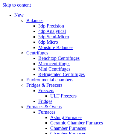
Skip to content
New
Balances
3dp Precision
4dp Analytical
5dp Semi-Micro
6dp Micro
Moisture Balances
Centrifuges
Benchtop Centrifuges
Microcentrifuges
Mini Centrifuges
Refrigerated Centrifuges
Environmental chambers
Fridges & Freezers
Freezers
ULT Freezers
Fridges
Furnaces & Ovens
Furnaces
Ashing Furnaces
Ceramic Chamber Furnaces
Chamber Furnaces
Chamber Furnaces