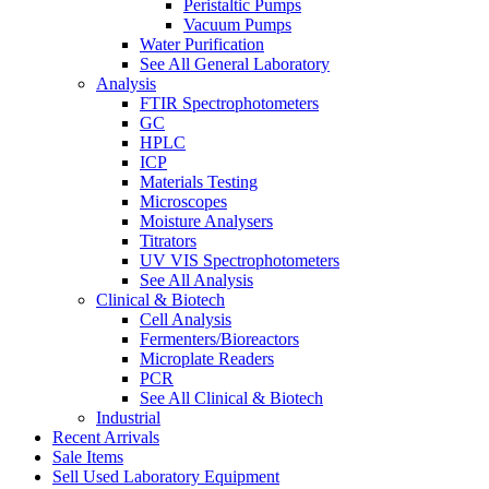
Peristaltic Pumps
Vacuum Pumps
Water Purification
See All General Laboratory
Analysis
FTIR Spectrophotometers
GC
HPLC
ICP
Materials Testing
Microscopes
Moisture Analysers
Titrators
UV VIS Spectrophotometers
See All Analysis
Clinical & Biotech
Cell Analysis
Fermenters/Bioreactors
Microplate Readers
PCR
See All Clinical & Biotech
Industrial
Recent Arrivals
Sale Items
Sell Used Laboratory Equipment