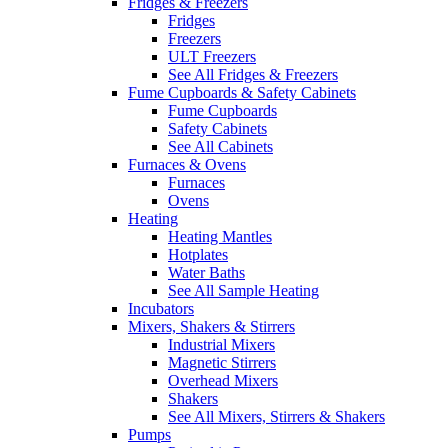
Fridges & Freezers
Fridges
Freezers
ULT Freezers
See All Fridges & Freezers
Fume Cupboards & Safety Cabinets
Fume Cupboards
Safety Cabinets
See All Cabinets
Furnaces & Ovens
Furnaces
Ovens
Heating
Heating Mantles
Hotplates
Water Baths
See All Sample Heating
Incubators
Mixers, Shakers & Stirrers
Industrial Mixers
Magnetic Stirrers
Overhead Mixers
Shakers
See All Mixers, Stirrers & Shakers
Pumps