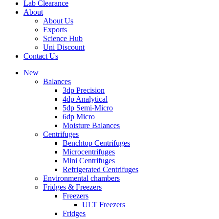
Lab Clearance
About
About Us
Exports
Science Hub
Uni Discount
Contact Us
New
Balances
3dp Precision
4dp Analytical
5dp Semi-Micro
6dp Micro
Moisture Balances
Centrifuges
Benchtop Centrifuges
Microcentrifuges
Mini Centrifuges
Refrigerated Centrifuges
Environmental chambers
Fridges & Freezers
Freezers
ULT Freezers
Fridges