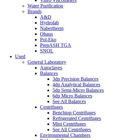
Vibro Viscometers
Water Purification
Brands
A&D
Hydrolab
Nabertherm
Ohaus
Pol-Eko
PrepASH TGA
SNOL
Used
General Laboratory
Autoclaves
Balances
3dp Precision Balances
4dp Analytical Balances
5dp Semi-Micro Balances
6dp Micro Balances
See All Balances
Centrifuges
Benchtop Centrifuges
Refrigerated Centrifuges
Mini Centrifuges
See All Centrifuges
Environmental Chambers