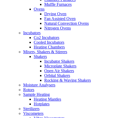
Muffle Furnaces
Ovens
Drying Oven
Fan Assisted Oven
Natural Convection Ovens
Nitrogen Ovens
Incubators
Co2 Incubators
Cooled Incubators
Heating Chambers
Mixers, Shakers & Stirrers
Shakers
Incubator Shakers
Microplate Shakers
Open Air Shakers
Orbital Shakers
Rocking & Waving Shakers
Moisture Analysers
Rotors
Sample Heating
Heating Mantles
Hotplates
Sterilizers
Viscometers