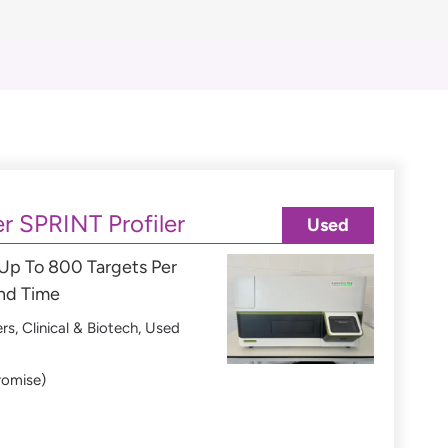
r SPRINT Profiler
Used
 Up To 800 Targets Per
und Time
ers
,
Clinical & Biotech
,
Used
romise)