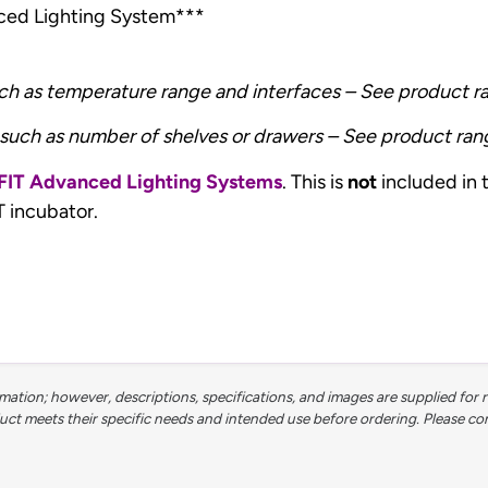
nced Lighting System***
uch as temperature range and interfaces – See product r
such as number of shelves or drawers – See product ran
FIT Advanced Lighting Systems
. This is
not
included in 
T incubator.
ation; however, descriptions, specifications, and images are supplied for 
 meets their specific needs and intended use before ordering. Please contac