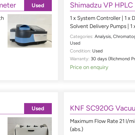
meter
Shimadzu VP HPLC
Used
th
1 x System Controller | 1 x D
Solvent Delivery Pumps | 1 
Categories:
Analysis
,
Chromato
Used
Condition:
Used
Warranty:
30 days (Richmond P
Price on enquiry
KNF SC920G Vacu
Used
Maximum Flow Rate 21 l/mi
(abs.)