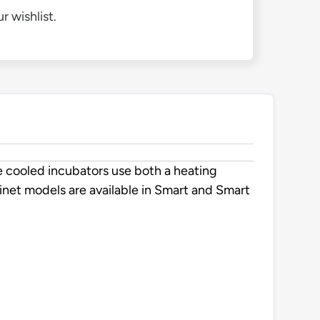
r wishlist.
 cooled incubators use both a heating
net models are available in Smart and Smart