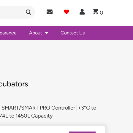
0
learance
About
Contact Us
cubators
 | SMART/SMART PRO Controller |+3°C to
74L to 1450L Capacity