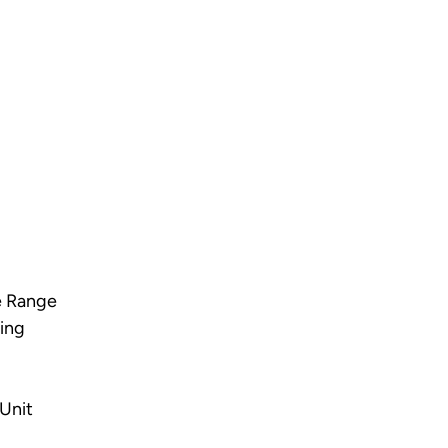
e Range
ing
Unit