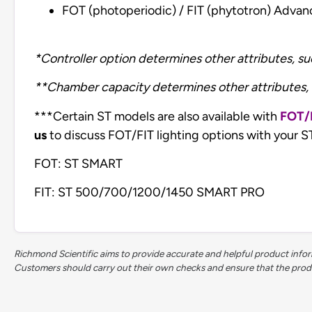
FOT (photoperiodic) / FIT (phytotron) Adva
*Controller option determines other attributes, s
**Chamber capacity determines other attributes, 
***Certain ST models are also available with
FOT/
us
to discuss FOT/FIT lighting options with your S
FOT: ST SMART
FIT: ST 500/700/1200/1450 SMART PRO
Richmond Scientific aims to provide accurate and helpful product inform
Customers should carry out their own checks and ensure that the product