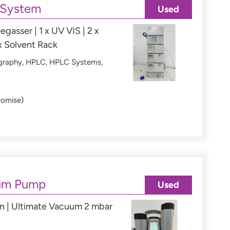
 System
Used
egasser | 1 x UV VIS | 2 x
x Solvent Rack
graphy
,
HPLC
,
HPLC Systems
,
romise)
um Pump
Used
n | Ultimate Vacuum 2 mbar