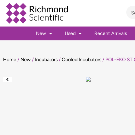
New
Used
Recent Arrivals
Home
/
New
/
Incubators
/
Cooled Incubators
/ POL-EKO ST C