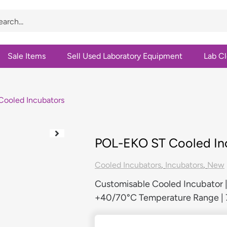
Sale Items
Sell Used Laboratory Equipment
Lab C
ooled Incubators
POL-EKO ST Cooled In
Cooled Incubators
,
Incubators
,
New
Customisable Cooled Incubator
+40/70°C Temperature Range | 