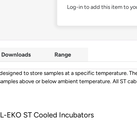
Log-in to add this item to you
Downloads
Range
esigned to store samples at a specific temperature. The
samples above or below ambient temperature. All ST cabi
OL-EKO ST Cooled Incubators