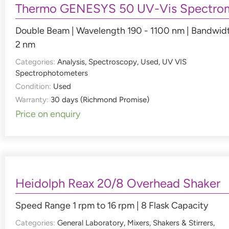
Thermo GENESYS 50 UV-Vis Spectro
Double Beam | Wavelength 190 - 1100 nm | Bandwid
2 nm
Categories:
Analysis
,
Spectroscopy
,
Used
,
UV VIS
Spectrophotometers
Condition:
Used
Warranty:
30 days (Richmond Promise)
Price on enquiry
Heidolph Reax 20/8 Overhead Shaker
Speed Range 1 rpm to 16 rpm | 8 Flask Capacity
Categories:
General Laboratory
,
Mixers, Shakers & Stirrers
,