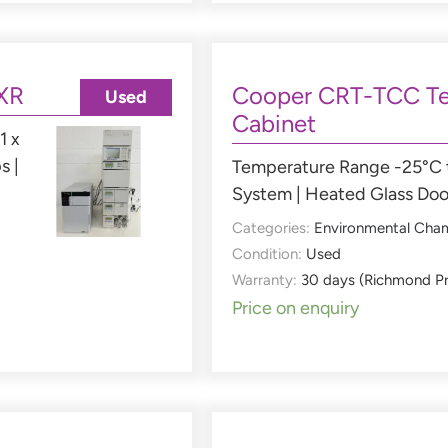
XR
Cooper CRT-TCC Te
Used
Cabinet
1 x
s |
Temperature Range -25°C t
System | Heated Glass Doo
Categories:
Environmental Cha
Condition:
Used
Warranty:
30 days (Richmond P
Price on enquiry