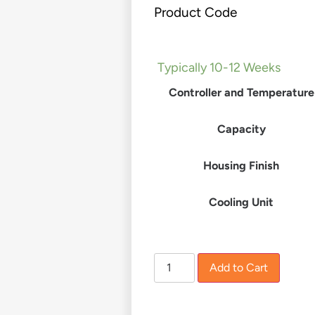
Product Code
£
0.00
–
£
8,880.00
Typically 10-12 Weeks
Controller and Temperature
Capacity
Housing Finish
Cooling Unit
Add to Cart