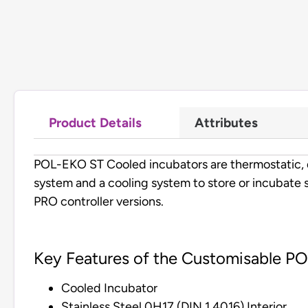
Product Details
Attributes
POL-EKO ST Cooled incubators are thermostatic, d
system and a cooling system to store or incubate 
PRO controller versions.
Key Features of the Customisable P
Cooled Incubator
Stainless Steel 0H17 (DIN 1.4016) Interior