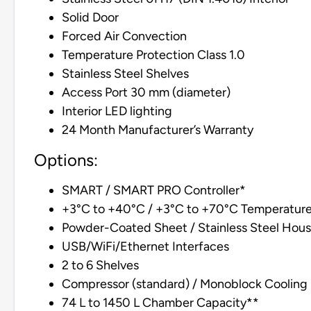
Solid Door
Forced Air Convection
Temperature Protection Class 1.0
Stainless Steel Shelves
Access Port 30 mm (diameter)
Interior LED lighting
24 Month Manufacturer’s Warranty
Options:
SMART / SMART PRO Controller*
+3°C to +40°C / +3°C to +70°C Temperatur
Powder-Coated Sheet / Stainless Steel Hous
USB/WiFi/Ethernet Interfaces
2 to 6 Shelves
Compressor (standard) / Monoblock Cooling 
74 L to 1450 L Chamber Capacity**