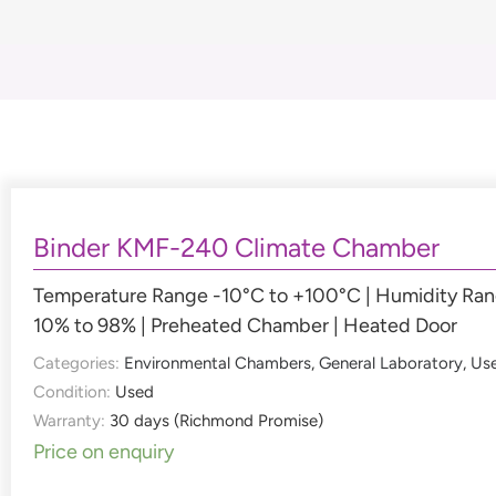
Binder KMF-240 Climate Chamber
Temperature Range -10°C to +100°C | Humidity Ra
10% to 98% | Preheated Chamber | Heated Door
Categories:
Environmental Chambers
,
General Laboratory
,
Us
Condition:
Used
Warranty:
30 days (Richmond Promise)
Price on enquiry