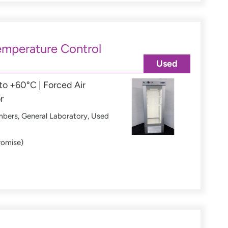
mperature Control
Used
o +60°C | Forced Air
r
mbers
,
General Laboratory
,
Used
romise)