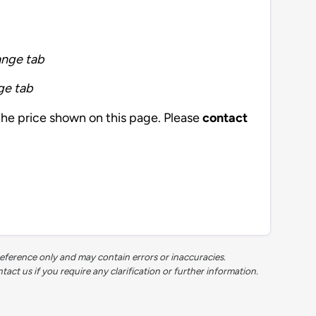
ange tab
ge tab
the price shown on this page. Please
contact
reference only and may contain errors or inaccuracies.
t us if you require any clarification or further information.