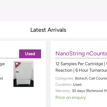
Latest Arrivals
NanoString nCounte
Used
nge
12 Samples Per Cartridge |
Reaction | 6 Hour Turnaro
ed
Categories:
Biotech
,
Cell Count
Condition:
Used
Warranty:
30 days (Richmond P
Price on enquiry