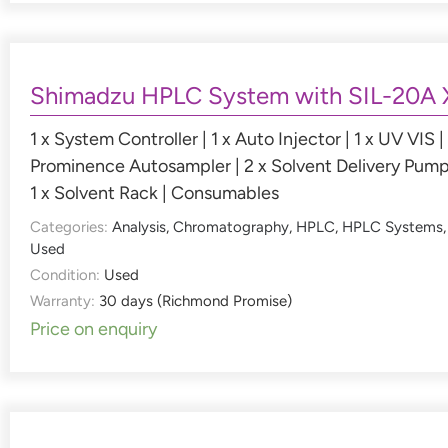
Shimadzu HPLC System with SIL-20A 
1 x System Controller | 1 x Auto Injector | 1 x UV VIS | 
Prominence Autosampler | 2 x Solvent Delivery Pump
1 x Solvent Rack | Consumables
Categories:
Analysis
,
Chromatography
,
HPLC
,
HPLC Systems
,
Used
Condition:
Used
Warranty:
30 days (Richmond Promise)
Price on enquiry