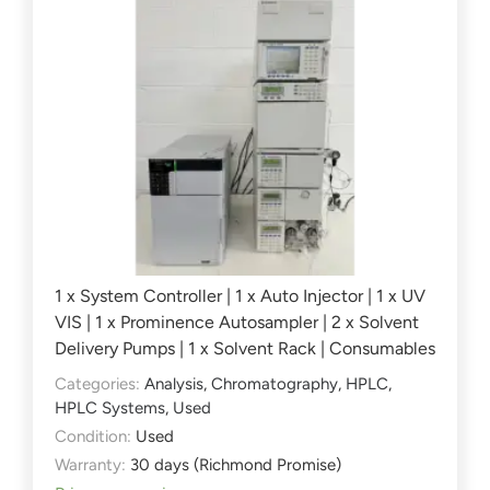
1 x System Controller | 1 x Auto Injector | 1 x UV
VIS | 1 x Prominence Autosampler | 2 x Solvent
Delivery Pumps | 1 x Solvent Rack | Consumables
Categories:
Analysis
,
Chromatography
,
HPLC
,
HPLC Systems
,
Used
Condition:
Used
Warranty:
30 days (Richmond Promise)