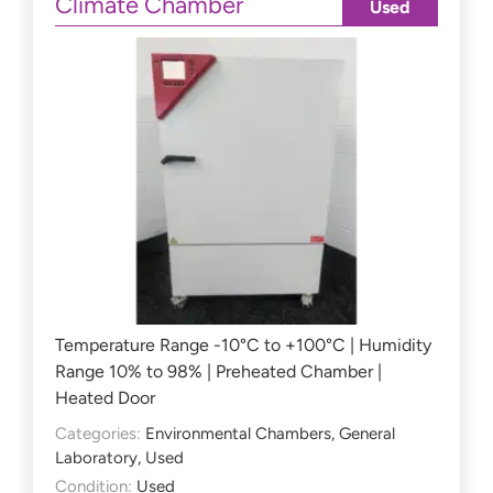
Climate Chamber
Used
Temperature Range -10°C to +100°C | Humidity
Range 10% to 98% | Preheated Chamber |
Heated Door
Categories:
Environmental Chambers
,
General
Laboratory
,
Used
Condition:
Used