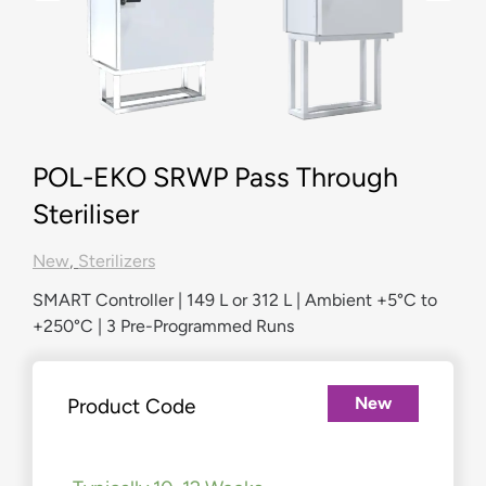
POL-EKO SRWP Pass Through
Steriliser
New
,
Sterilizers
SMART Controller | 149 L or 312 L | Ambient +5°C to
+250°C | 3 Pre-Programmed Runs
New
Product Code
£
3,969.00
–
£
6,427.00