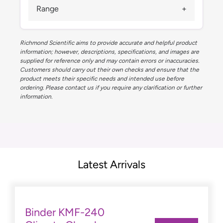
Range
Richmond Scientific aims to provide accurate and helpful product
information; however, descriptions, specifications, and images are
supplied for reference only and may contain errors or inaccuracies.
Customers should carry out their own checks and ensure that the
product meets their specific needs and intended use before
ordering. Please contact us if you require any clarification or further
information.
Latest Arrivals
Binder KMF-240