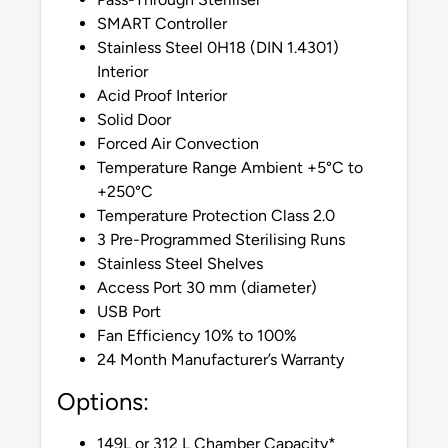
SMART Controller
Stainless Steel 0H18 (DIN 1.4301)
Interior
Acid Proof Interior
Solid Door
Forced Air Convection
Temperature Range Ambient +5°C to
+250°C
Temperature Protection Class 2.0
3 Pre-Programmed Sterilising Runs
Stainless Steel Shelves
Access Port 30 mm (diameter)
USB Port
Fan Efficiency 10% to 100%
24 Month Manufacturer’s Warranty
Options:
149L or 312 L Chamber Capacity*