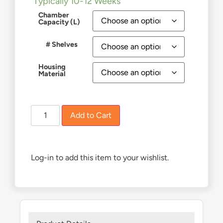
Typically 10-12 Weeks
Chamber
Capacity (L)
# Shelves
Housing
Material
Add to Cart
Log-in to add this item to your wishlist.