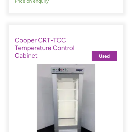
Price on enquiry
Cooper CRT-TCC
Temperature Control
Cabinet
Used