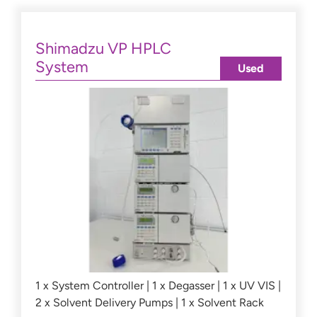
Shimadzu VP HPLC
System
Used
1 x System Controller | 1 x Degasser | 1 x UV VIS |
2 x Solvent Delivery Pumps | 1 x Solvent Rack