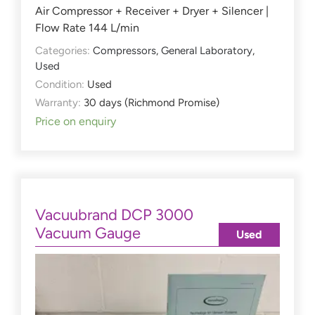
Air Compressor + Receiver + Dryer + Silencer |
Flow Rate 144 L/min
Categories:
Compressors
,
General Laboratory
,
Used
Condition:
Used
Warranty:
30 days (Richmond Promise)
Price on enquiry
Vacuubrand DCP 3000
Vacuum Gauge
Used