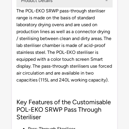
Product Details
The POL-EKO SRWP pass-through steriliser
range is made on the basis of standard
laboratory drying ovens and are used on
production lines as well as a connector drying
/ sterilising between clean and dirty areas. The
lab steriliser chamber is made of acid-proof
stainless steel. The POL-EKO steriliser is
equipped with a color touch screen Smart
display. The pass-through sterilisers use forced
air circulation and are available in two
capacities (115L and 240L working capacity).
Key Features of the Customisable
POL-EKO SRWP Pass Through
Steriliser
Pass-Through Steriliser