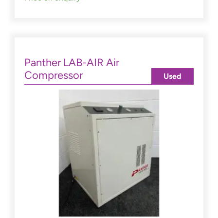
Panther LAB-AIR Air
Compressor
Used