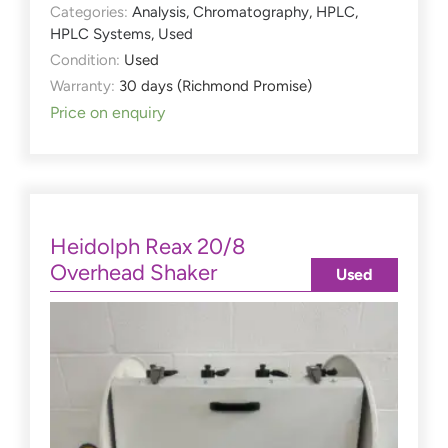
Categories:
Analysis
,
Chromatography
,
HPLC
,
HPLC Systems
,
Used
Condition:
Used
Warranty:
30 days (Richmond Promise)
Price on enquiry
Heidolph Reax 20/8
Overhead Shaker
Used