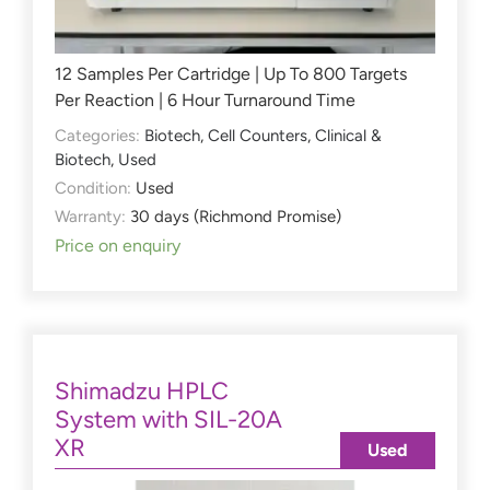
12 Samples Per Cartridge | Up To 800 Targets
Per Reaction | 6 Hour Turnaround Time
Categories:
Biotech
,
Cell Counters
,
Clinical &
Biotech
,
Used
Condition:
Used
Warranty:
30 days (Richmond Promise)
Price on enquiry
Shimadzu HPLC
System with SIL-20A
XR
Used