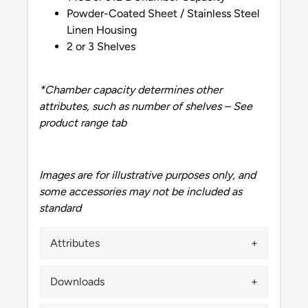
Powder-Coated Sheet / Stainless Steel
Linen Housing
2 or 3 Shelves
*Chamber capacity determines other
attributes, such as number of shelves – See
product range tab
Images are for illustrative purposes only, and
some accessories may not be included as
standard
Attributes
Downloads