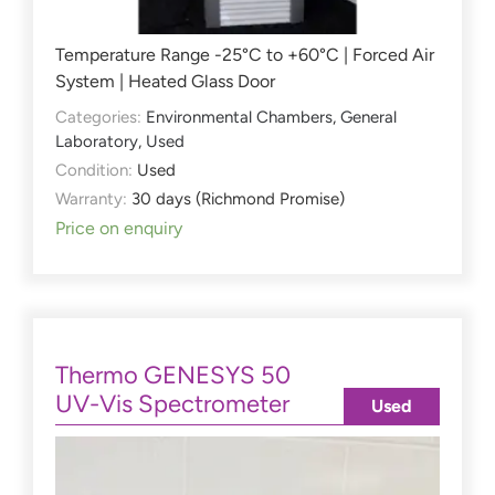
Temperature Range -25°C to +60°C | Forced Air
System | Heated Glass Door
Categories:
Environmental Chambers
,
General
Laboratory
,
Used
Condition:
Used
Warranty:
30 days (Richmond Promise)
Price on enquiry
Thermo GENESYS 50
UV-Vis Spectrometer
Used