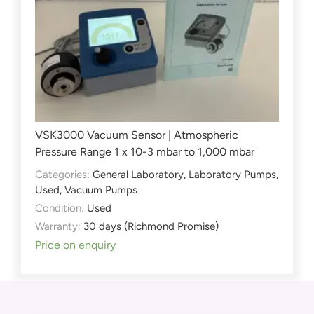
VSK3000 Vacuum Sensor | Atmospheric
Pressure Range 1 x 10-3 mbar to 1,000 mbar
Categories:
General Laboratory
,
Laboratory Pumps
,
Used
,
Vacuum Pumps
Condition:
Used
Warranty:
30 days (Richmond Promise)
Price on enquiry