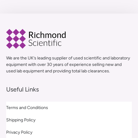
We are the UK’s leading supplier of used scientific and laboratory
equipment with over 30 years of experience selling new and
used lab equipment and providing total lab clearances.
Useful Links
Terms and Conditions
Shipping Policy
Privacy Policy