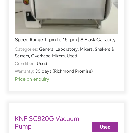
Speed Range 1 rpm to 16 rpm | 8 Flask Capacity
Categories:
General Laboratory
,
Mixers, Shakers &
Stirrers
,
Overhead Mixers
,
Used
Condition:
Used
Warranty:
30 days (Richmond Promise)
Price on enquiry
KNF SC920G Vacuum
Pump
Used