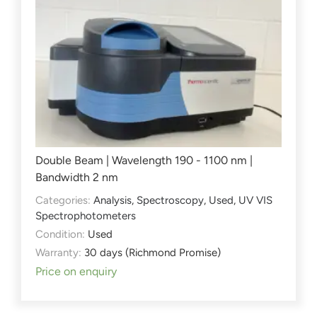
Double Beam | Wavelength 190 - 1100 nm |
Bandwidth 2 nm
Categories:
Analysis
,
Spectroscopy
,
Used
,
UV VIS
Spectrophotometers
Condition:
Used
Warranty:
30 days (Richmond Promise)
Price on enquiry