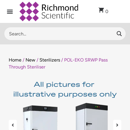
0
Recent Arrivals
Sell Used Laboratory Equipment
Lab Clearance
Contact Us
Home
/
New
/
Sterilizers
/ POL-EKO SRWP Pass
Through Steriliser