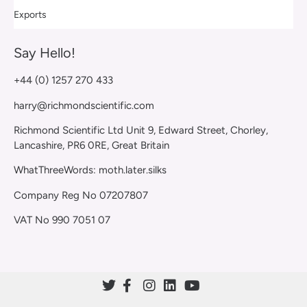
Exports
Say Hello!
+44 (0) 1257 270 433
harry@richmondscientific.com
Richmond Scientific Ltd Unit 9, Edward Street, Chorley,
Lancashire, PR6 0RE, Great Britain
WhatThreeWords: moth.later.silks
Company Reg No 07207807
VAT No 990 7051 07