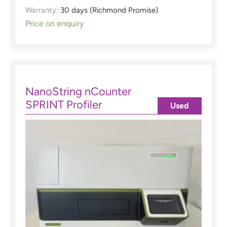
Warranty:
30 days (Richmond Promise)
Price on enquiry
NanoString nCounter
SPRINT Profiler
Used