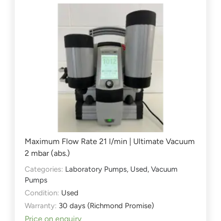
Maximum Flow Rate 21 l/min | Ultimate Vacuum
2 mbar (abs.)
Categories:
Laboratory Pumps
,
Used
,
Vacuum
Pumps
Condition:
Used
Warranty:
30 days (Richmond Promise)
Price on enquiry