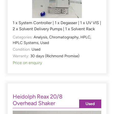
1 x System Controller | 1 x Degasser | 1 x UV VIS |
2 x Solvent Delivery Pumps | 1 x Solvent Rack
Categories:
Analysis
,
Chromatography
,
HPLC
,
HPLC Systems
,
Used
Condition:
Used
Warranty:
30 days (Richmond Promise)
Price on enquiry
Heidolph Reax 20/8
Overhead Shaker
Used