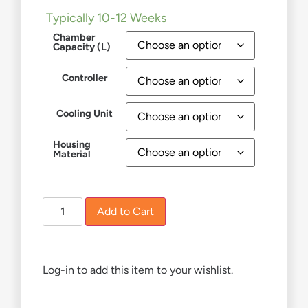
Typically 10-12 Weeks
Chamber
Capacity (L)
Controller
Cooling Unit
Housing
Material
Add to Cart
Log-in to add this item to your wishlist.