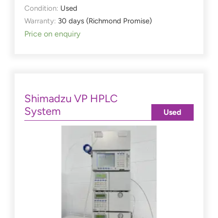
Condition:
Used
Warranty:
30 days (Richmond Promise)
Price on enquiry
Shimadzu VP HPLC
System
Used