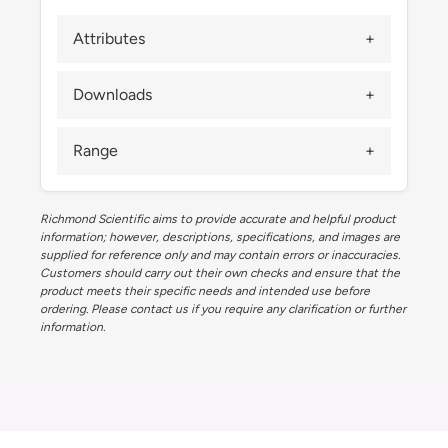
Attributes
Downloads
Range
Richmond Scientific aims to provide accurate and helpful product
information; however, descriptions, specifications, and images are
supplied for reference only and may contain errors or inaccuracies.
Customers should carry out their own checks and ensure that the
product meets their specific needs and intended use before
ordering. Please contact us if you require any clarification or further
information.