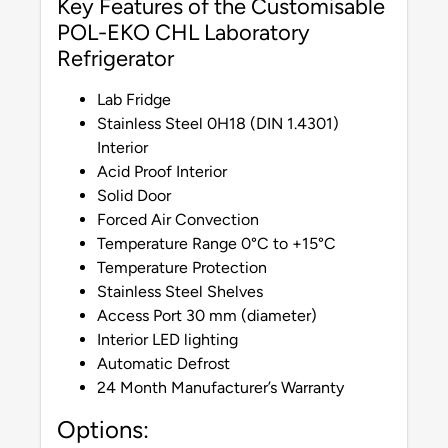
Key Features of the Customisable
POL-EKO CHL Laboratory
Refrigerator
Lab Fridge
Stainless Steel 0H18 (DIN 1.4301)
Interior
Acid Proof Interior
Solid Door
Forced Air Convection
Temperature Range 0°C to +15°C
Temperature Protection
Stainless Steel Shelves
Access Port 30 mm (diameter)
Interior LED lighting
Automatic Defrost
24 Month Manufacturer’s Warranty
Options: