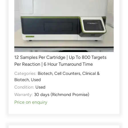
12 Samples Per Cartridge | Up To 800 Targets
Per Reaction | 6 Hour Turnaround Time
Categories:
Biotech
,
Cell Counters
,
Clinical &
Biotech
,
Used
Condition:
Used
Warranty:
30 days (Richmond Promise)
Price on enquiry