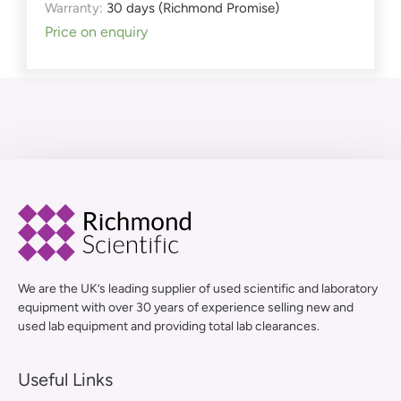
Warranty:
30 days (Richmond Promise)
Price on enquiry
We are the UK’s leading supplier of used scientific and laboratory
equipment with over 30 years of experience selling new and
used lab equipment and providing total lab clearances.
Useful Links