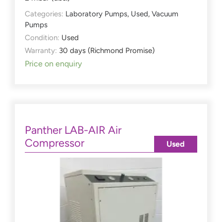
Categories:
Laboratory Pumps
,
Used
,
Vacuum
Pumps
Condition:
Used
Warranty:
30 days (Richmond Promise)
Price on enquiry
Panther LAB-AIR Air
Compressor
Used