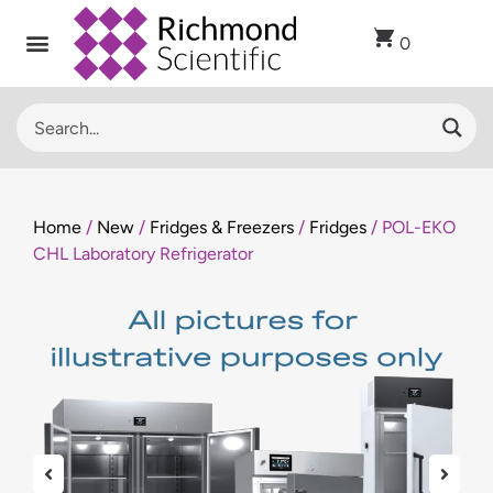
0
Home
/
New
/
Fridges & Freezers
/
Fridges
/ POL-EKO
CHL Laboratory Refrigerator