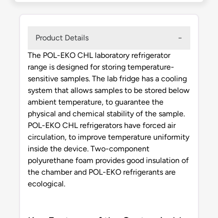
Product Details
The POL-EKO CHL laboratory refrigerator
range is designed for storing temperature-
sensitive samples. The lab fridge has a cooling
system that allows samples to be stored below
ambient temperature, to guarantee the
physical and chemical stability of the sample.
POL-EKO CHL refrigerators have forced air
circulation, to improve temperature uniformity
inside the device. Two-component
polyurethane foam provides good insulation of
the chamber and POL-EKO refrigerants are
ecological.