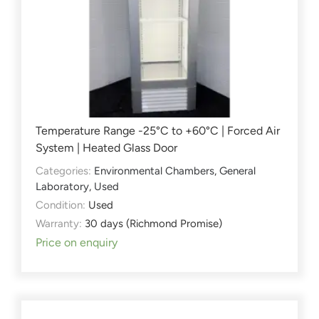
Temperature Range -25°C to +60°C | Forced Air
System | Heated Glass Door
Categories:
Environmental Chambers
,
General
Laboratory
,
Used
Condition:
Used
Warranty:
30 days (Richmond Promise)
Price on enquiry