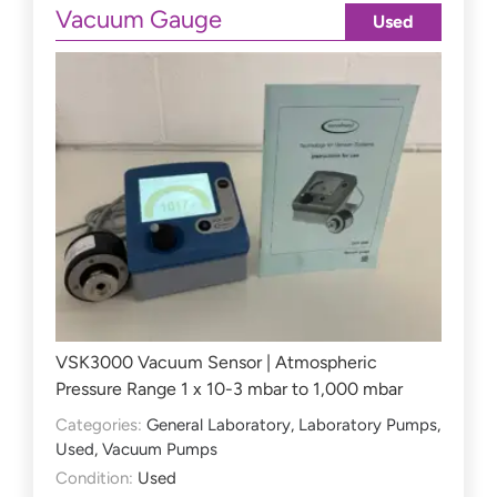
Vacuum Gauge
Used
VSK3000 Vacuum Sensor | Atmospheric
Pressure Range 1 x 10-3 mbar to 1,000 mbar
Categories:
General Laboratory
,
Laboratory Pumps
,
Used
,
Vacuum Pumps
Condition:
Used