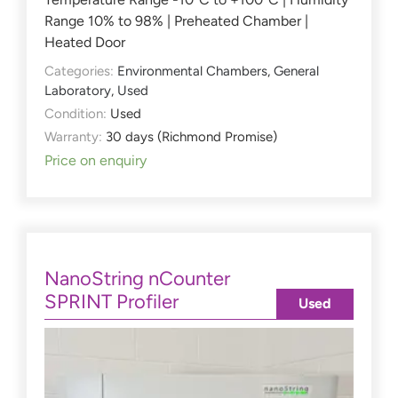
Range 10% to 98% | Preheated Chamber |
Heated Door
Categories:
Environmental Chambers
,
General
Laboratory
,
Used
Condition:
Used
Warranty:
30 days (Richmond Promise)
Price on enquiry
NanoString nCounter
SPRINT Profiler
Used