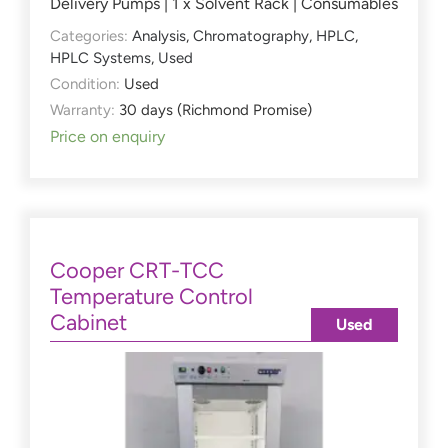
Delivery Pumps | 1 x Solvent Rack | Consumables
Categories:
Analysis
,
Chromatography
,
HPLC
,
HPLC Systems
,
Used
Condition:
Used
Warranty:
30 days (Richmond Promise)
Price on enquiry
Cooper CRT-TCC
Temperature Control
Cabinet
Used