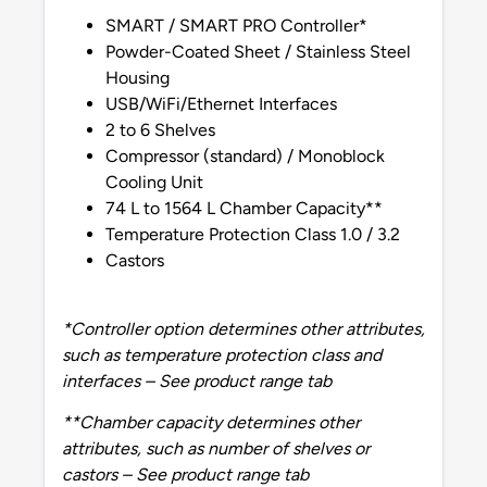
SMART / SMART PRO Controller*
Powder-Coated Sheet / Stainless Steel
Housing
USB/WiFi/Ethernet Interfaces
2 to 6 Shelves
Compressor (standard) / Monoblock
Cooling Unit
74 L to 1564 L Chamber Capacity**
Temperature Protection Class 1.0 / 3.2
Castors
*Controller option determines other attributes,
such as temperature protection class and
interfaces – See product range tab
**Chamber capacity determines other
attributes, such as number of shelves or
castors – See product range tab