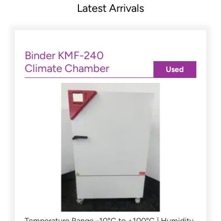
Latest Arrivals
Binder KMF-240
Climate Chamber
Used
Temperature Range -10°C to +100°C | Humidity