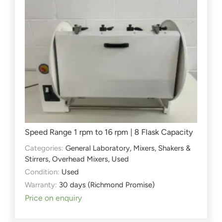
Speed Range 1 rpm to 16 rpm | 8 Flask Capacity
Categories:
General Laboratory
,
Mixers, Shakers &
Stirrers
,
Overhead Mixers
,
Used
Condition:
Used
Warranty:
30 days (Richmond Promise)
Price on enquiry