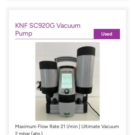
KNF SC920G Vacuum
Pump
Used
Maximum Flow Rate 21 l/min | Ultimate Vacuum
2 mbar (abs.)