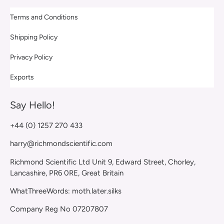
Terms and Conditions
Shipping Policy
Privacy Policy
Exports
Say Hello!
+44 (0) 1257 270 433
harry@richmondscientific.com
Richmond Scientific Ltd Unit 9, Edward Street, Chorley,
Lancashire, PR6 0RE, Great Britain
WhatThreeWords: moth.later.silks
Company Reg No 07207807