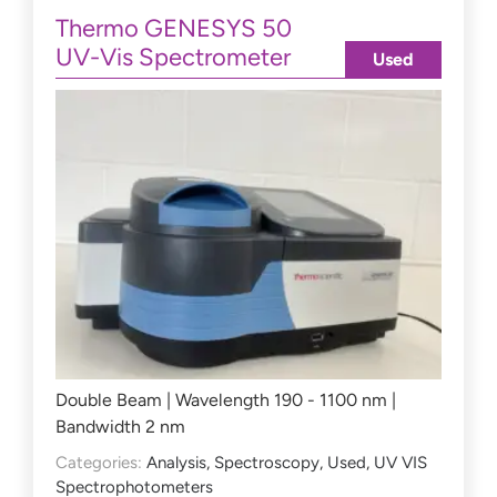
Thermo GENESYS 50
UV-Vis Spectrometer
Used
Double Beam | Wavelength 190 - 1100 nm |
Bandwidth 2 nm
Categories:
Analysis
,
Spectroscopy
,
Used
,
UV VIS
Spectrophotometers