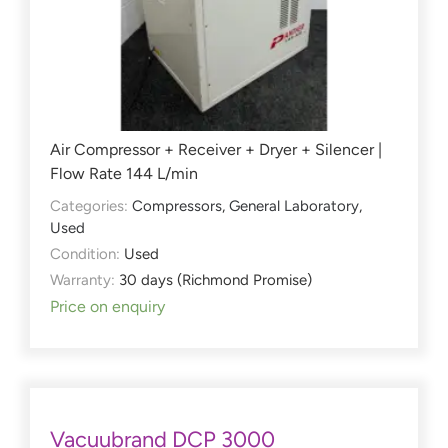
Air Compressor + Receiver + Dryer + Silencer |
Flow Rate 144 L/min
Categories:
Compressors
,
General Laboratory
,
Used
Condition:
Used
Warranty:
30 days (Richmond Promise)
Price on enquiry
Vacuubrand DCP 3000