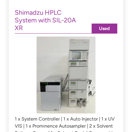
Shimadzu HPLC
System with SIL-20A
XR
Used
1 x System Controller | 1 x Auto Injector | 1 x UV
VIS | 1 x Prominence Autosampler | 2 x Solvent