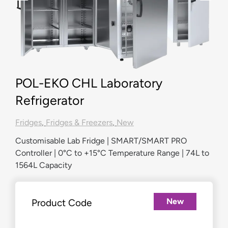
POL-EKO CHL Laboratory
Refrigerator
Fridges
,
Fridges & Freezers
,
New
Customisable Lab Fridge | SMART/SMART PRO
Controller | 0°C to +15°C Temperature Range | 74L to
1564L Capacity
New
Product Code
£
2,208.00
–
£
7,635.00