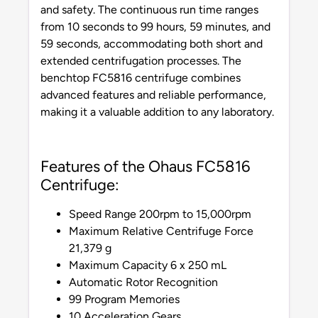
and safety. The continuous run time ranges
from 10 seconds to 99 hours, 59 minutes, and
59 seconds, accommodating both short and
extended centrifugation processes. The
benchtop FC5816 centrifuge combines
advanced features and reliable performance,
making it a valuable addition to any laboratory.
Features of the Ohaus FC5816
Centrifuge:
Speed Range 200rpm to 15,000rpm
Maximum Relative Centrifuge Force
21,379 g
Maximum Capacity 6 x 250 mL
Automatic Rotor Recognition
99 Program Memories
10 Acceleration Gears