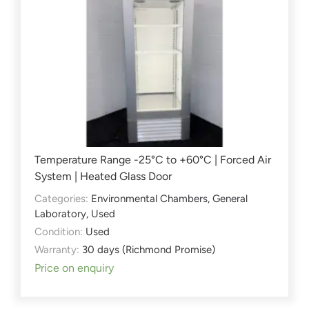
Temperature Range -25°C to +60°C | Forced Air
System | Heated Glass Door
Categories:
Environmental Chambers
,
General
Laboratory
,
Used
Condition:
Used
Warranty:
30 days (Richmond Promise)
Price on enquiry