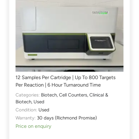
12 Samples Per Cartridge | Up To 800 Targets
Per Reaction | 6 Hour Turnaround Time
Categories:
Biotech
,
Cell Counters
,
Clinical &
Biotech
,
Used
Condition:
Used
Warranty:
30 days (Richmond Promise)
Price on enquiry