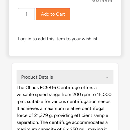
£
4,315.00
£
3,891.00
30314816
Add to Cart
Log-in to add this item to your wishlist.
Product Details
The Ohaus FC5816 Centrifuge offers a
versatile speed range from 200 rpm to 15,000
rpm, suitable for various centrifugation needs.
It achieves a maximum relative centrifugal
force of 21,379 g, providing efficient sample
separation. The centrifuge accommodates a
maximum capacity of 6 x 250 mL, making it