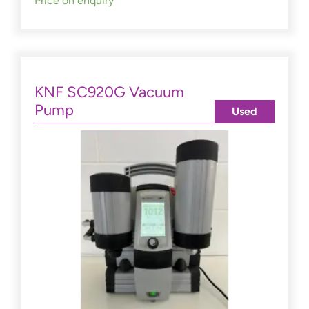
Price on enquiry
KNF SC920G Vacuum
Pump
Used