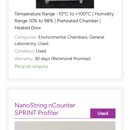
Temperature Range -10°C to +100°C | Humidity
Range 10% to 98% | Preheated Chamber |
Heated Door
Categories:
Environmental Chambers
,
General
Laboratory
,
Used
Condition:
Used
Warranty:
30 days (Richmond Promise)
Price on enquiry
NanoString nCounter
SPRINT Profiler
Used