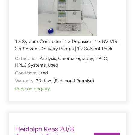
1 x System Controller | 1 x Degasser | 1 x UV VIS |
2 x Solvent Delivery Pumps | 1 x Solvent Rack
Categories:
Analysis
,
Chromatography
,
HPLC
,
HPLC Systems
,
Used
Condition:
Used
Warranty:
30 days (Richmond Promise)
Price on enquiry
Heidolph Reax 20/8