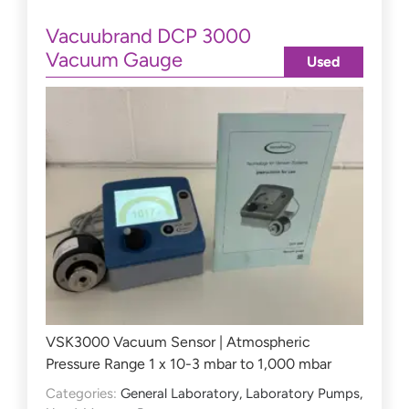
Vacuubrand DCP 3000
Vacuum Gauge
Used
VSK3000 Vacuum Sensor | Atmospheric
Pressure Range 1 x 10-3 mbar to 1,000 mbar
Categories:
General Laboratory
,
Laboratory Pumps
,