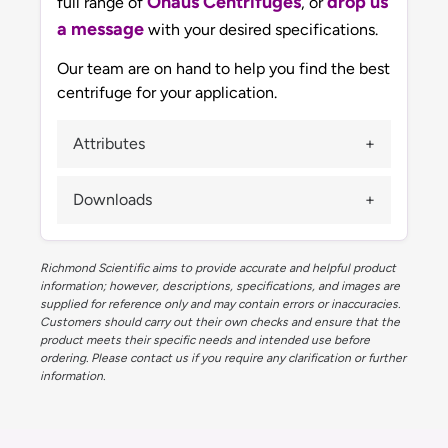
Ohaus Centrifuges
drop us
full range of
, or
a message
with your desired specifications.
Our team are on hand to help you find the best
centrifuge for your application.
Attributes
Downloads
Richmond Scientific aims to provide accurate and helpful product
information; however, descriptions, specifications, and images are
supplied for reference only and may contain errors or inaccuracies.
Customers should carry out their own checks and ensure that the
product meets their specific needs and intended use before
ordering. Please contact us if you require any clarification or further
information.