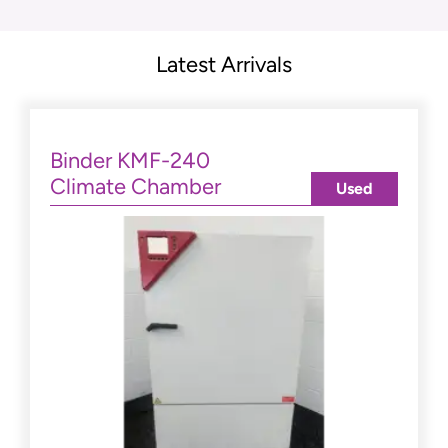
Latest Arrivals
Binder KMF-240
Climate Chamber
Used