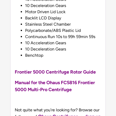
10 Deceleration Gears
Motor Driven Lid Lock
Backlit LCD Display
Stainless Steel Chamber
Polycarbonate/ABS Plastic Lid
Continuous Run 10s to 99h 59min 59s
10 Acceleration Gears
10 Deceleration Gears
Benchtop
Frontier 5000 Centrifuge Rotor Guide
Manual for the Ohaus FC5816 Frontier
5000 Multi-Pro Centrifuge
Not quite what you’re looking for? Browse our