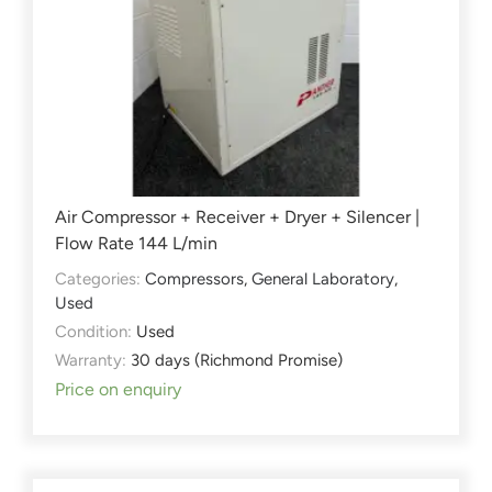
Air Compressor + Receiver + Dryer + Silencer |
Flow Rate 144 L/min
Categories:
Compressors
,
General Laboratory
,
Used
Condition:
Used
Warranty:
30 days (Richmond Promise)
Price on enquiry