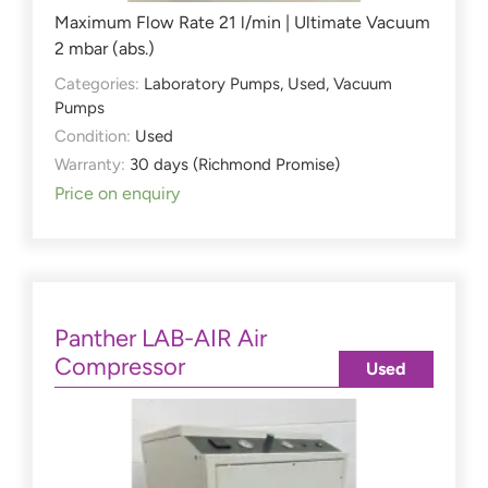
Maximum Flow Rate 21 l/min | Ultimate Vacuum
2 mbar (abs.)
Categories:
Laboratory Pumps
,
Used
,
Vacuum
Pumps
Condition:
Used
Warranty:
30 days (Richmond Promise)
Price on enquiry
Panther LAB-AIR Air
Compressor
Used