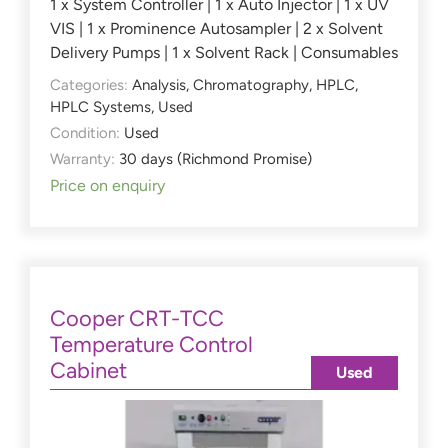
1 x System Controller | 1 x Auto Injector | 1 x UV
VIS | 1 x Prominence Autosampler | 2 x Solvent
Delivery Pumps | 1 x Solvent Rack | Consumables
Categories:
Analysis
,
Chromatography
,
HPLC
,
HPLC Systems
,
Used
Condition:
Used
Warranty:
30 days (Richmond Promise)
Price on enquiry
Cooper CRT-TCC
Temperature Control
Cabinet
Used