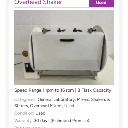
Overhead Shaker
Used
Speed Range 1 rpm to 16 rpm | 8 Flask Capacity
Categories:
General Laboratory
,
Mixers, Shakers &
Stirrers
,
Overhead Mixers
,
Used
Condition:
Used
Warranty:
30 days (Richmond Promise)