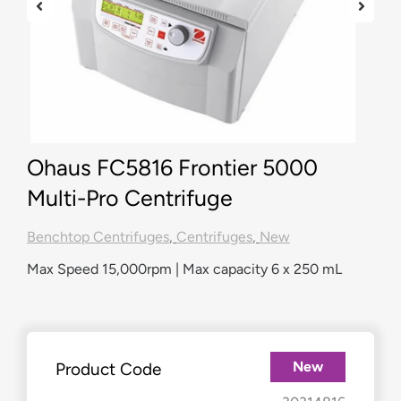
Ohaus FC5816 Frontier 5000
Multi-Pro Centrifuge
Benchtop Centrifuges
,
Centrifuges
,
New
Max Speed 15,000rpm | Max capacity 6 x 250 mL
New
Product Code