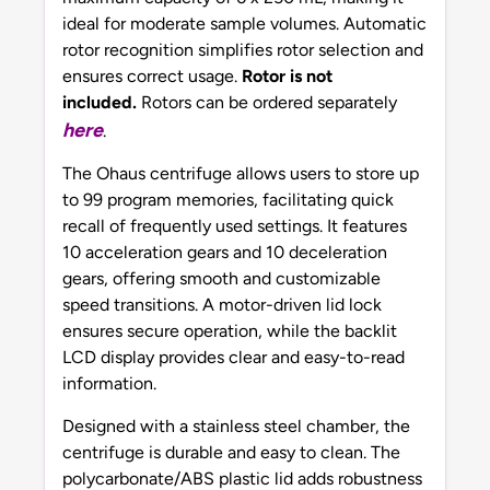
ideal for moderate sample volumes. Automatic
rotor recognition simplifies rotor selection and
ensures correct usage.
Rotor is not
included.
Rotors can be ordered separately
here
.
The Ohaus centrifuge allows users to store up
to 99 program memories, facilitating quick
recall of frequently used settings. It features
10 acceleration gears and 10 deceleration
gears, offering smooth and customizable
speed transitions. A motor-driven lid lock
ensures secure operation, while the backlit
LCD display provides clear and easy-to-read
information.
Designed with a stainless steel chamber, the
centrifuge is durable and easy to clean. The
polycarbonate/ABS plastic lid adds robustness