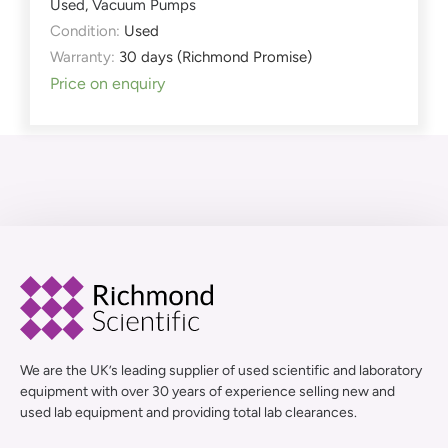
Used
,
Vacuum Pumps
Condition:
Used
Warranty:
30 days (Richmond Promise)
Price on enquiry
We are the UK’s leading supplier of used scientific and laboratory
equipment with over 30 years of experience selling new and
used lab equipment and providing total lab clearances.