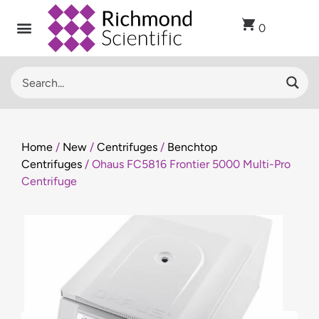
0
Home
/
New
/
Centrifuges
/
Benchtop
Centrifuges
/ Ohaus FC5816 Frontier 5000 Multi-Pro
Centrifuge