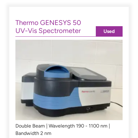
Thermo GENESYS 50
UV-Vis Spectrometer
Used
Double Beam | Wavelength 190 - 1100 nm |
Bandwidth 2 nm