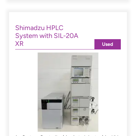
Shimadzu HPLC
System with SIL-20A
XR
Used