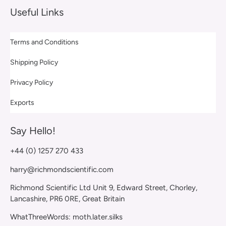
Useful Links
Terms and Conditions
Shipping Policy
Privacy Policy
Exports
Say Hello!
+44 (0) 1257 270 433
harry@richmondscientific.com
Richmond Scientific Ltd Unit 9, Edward Street, Chorley,
Lancashire, PR6 0RE, Great Britain
WhatThreeWords: moth.later.silks