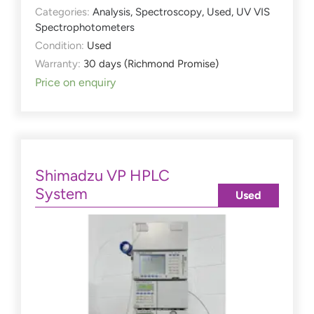
Categories:
Analysis
,
Spectroscopy
,
Used
,
UV VIS
Spectrophotometers
Condition:
Used
Warranty:
30 days (Richmond Promise)
Price on enquiry
Shimadzu VP HPLC
System
Used