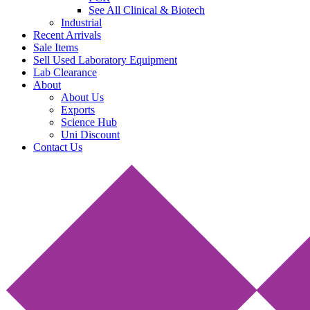
See All Clinical & Biotech
Industrial
Recent Arrivals
Sale Items
Sell Used Laboratory Equipment
Lab Clearance
About
About Us
Exports
Science Hub
Uni Discount
Contact Us