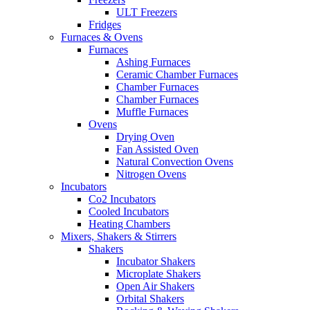
ULT Freezers
Fridges
Furnaces & Ovens
Furnaces
Ashing Furnaces
Ceramic Chamber Furnaces
Chamber Furnaces
Chamber Furnaces
Muffle Furnaces
Ovens
Drying Oven
Fan Assisted Oven
Natural Convection Ovens
Nitrogen Ovens
Incubators
Co2 Incubators
Cooled Incubators
Heating Chambers
Mixers, Shakers & Stirrers
Shakers
Incubator Shakers
Microplate Shakers
Open Air Shakers
Orbital Shakers