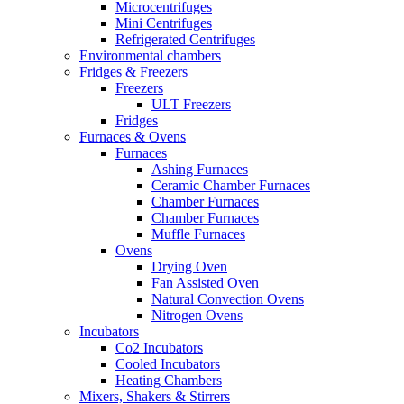
Microcentrifuges
Mini Centrifuges
Refrigerated Centrifuges
Environmental chambers
Fridges & Freezers
Freezers
ULT Freezers
Fridges
Furnaces & Ovens
Furnaces
Ashing Furnaces
Ceramic Chamber Furnaces
Chamber Furnaces
Chamber Furnaces
Muffle Furnaces
Ovens
Drying Oven
Fan Assisted Oven
Natural Convection Ovens
Nitrogen Ovens
Incubators
Co2 Incubators
Cooled Incubators
Heating Chambers
Mixers, Shakers & Stirrers