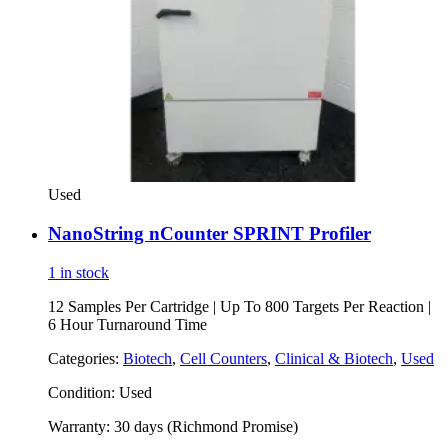
Used
NanoString nCounter SPRINT Profiler
1 in stock
12 Samples Per Cartridge | Up To 800 Targets Per Reaction |
6 Hour Turnaround Time
Categories:
Biotech
,
Cell Counters
,
Clinical & Biotech
,
Used
Condition:
Used
Warranty:
30 days (Richmond Promise)