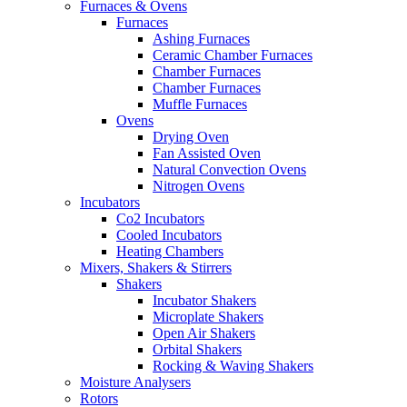
Furnaces & Ovens
Furnaces
Ashing Furnaces
Ceramic Chamber Furnaces
Chamber Furnaces
Chamber Furnaces
Muffle Furnaces
Ovens
Drying Oven
Fan Assisted Oven
Natural Convection Ovens
Nitrogen Ovens
Incubators
Co2 Incubators
Cooled Incubators
Heating Chambers
Mixers, Shakers & Stirrers
Shakers
Incubator Shakers
Microplate Shakers
Open Air Shakers
Orbital Shakers
Rocking & Waving Shakers
Moisture Analysers
Rotors