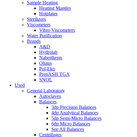
Sample Heating
Heating Mantles
Hotplates
Sterilizers
Viscometers
Vibro Viscometers
Water Purification
Brands
A&D
Hydrolab
Nabertherm
Ohaus
Pol-Eko
PrepASH TGA
SNOL
Used
General Laboratory
Autoclaves
Balances
3dp Precision Balances
4dp Analytical Balances
5dp Semi-Micro Balances
6dp Micro Balances
See All Balances
Centrifuges