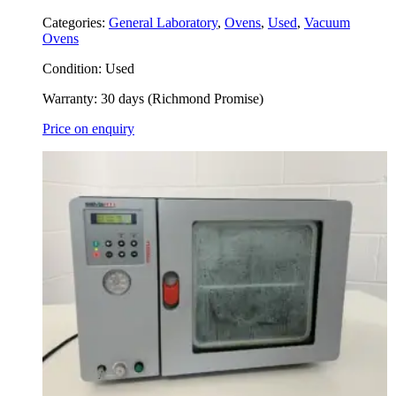
Categories:
General Laboratory
,
Ovens
,
Used
,
Vacuum
Ovens
Condition:
Used
Warranty:
30 days (Richmond Promise)
Price on enquiry