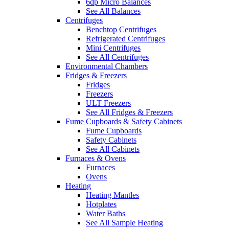
6dp Micro Balances
See All Balances
Centrifuges
Benchtop Centrifuges
Refrigerated Centrifuges
Mini Centrifuges
See All Centrifuges
Environmental Chambers
Fridges & Freezers
Fridges
Freezers
ULT Freezers
See All Fridges & Freezers
Fume Cupboards & Safety Cabinets
Fume Cupboards
Safety Cabinets
See All Cabinets
Furnaces & Ovens
Furnaces
Ovens
Heating
Heating Mantles
Hotplates
Water Baths
See All Sample Heating