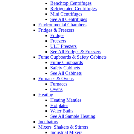
Benchtop Centrifuges
Refrigerated Centrifuges
Mini Centrifuges
See All Centrifuges
Environmental Chambers
Fridges & Freezers
Fridges
Freezers
ULT Freezers
See All Fridges & Freezers
Fume Cupboards & Safety Cabinets
Fume Cupboards
Safety Cabinets
See All Cabinets
Furnaces & Ovens
Furnaces
Ovens
Heating
Heating Mantles
Hotplates
Water Baths
See All Sample Heating
Incubators
Mixers, Shakers & Stirrers
Industrial Mixers