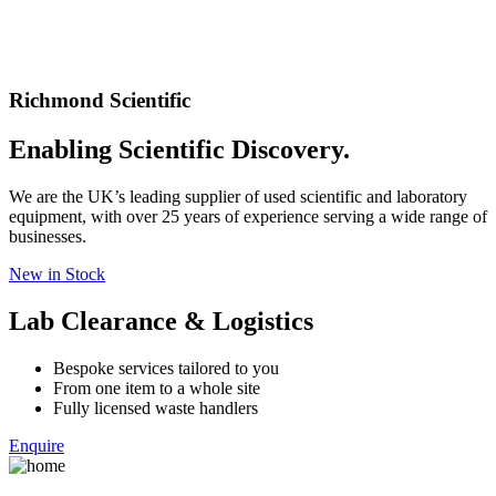
Richmond Scientific
Enabling Scientific Discovery.
We are the UK’s leading supplier of used scientific and laboratory
equipment, with over 25 years of experience serving a wide range of
businesses.
New in Stock
Lab Clearance & Logistics
Bespoke services tailored to you
From one item to a whole site
Fully licensed waste handlers
Enquire