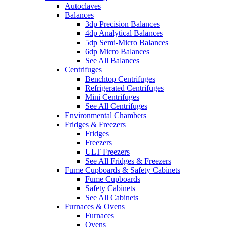
Autoclaves
Balances
3dp Precision Balances
4dp Analytical Balances
5dp Semi-Micro Balances
6dp Micro Balances
See All Balances
Centrifuges
Benchtop Centrifuges
Refrigerated Centrifuges
Mini Centrifuges
See All Centrifuges
Environmental Chambers
Fridges & Freezers
Fridges
Freezers
ULT Freezers
See All Fridges & Freezers
Fume Cupboards & Safety Cabinets
Fume Cupboards
Safety Cabinets
See All Cabinets
Furnaces & Ovens
Furnaces
Ovens