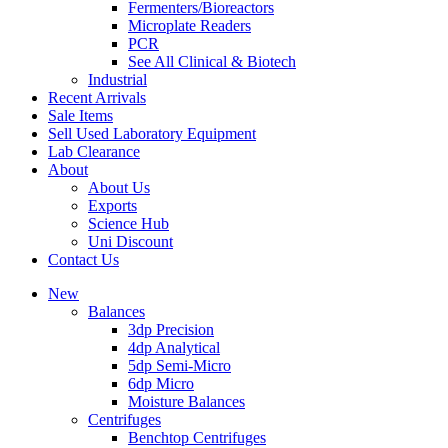
Fermenters/Bioreactors
Microplate Readers
PCR
See All Clinical & Biotech
Industrial
Recent Arrivals
Sale Items
Sell Used Laboratory Equipment
Lab Clearance
About
About Us
Exports
Science Hub
Uni Discount
Contact Us
New
Balances
3dp Precision
4dp Analytical
5dp Semi-Micro
6dp Micro
Moisture Balances
Centrifuges
Benchtop Centrifuges