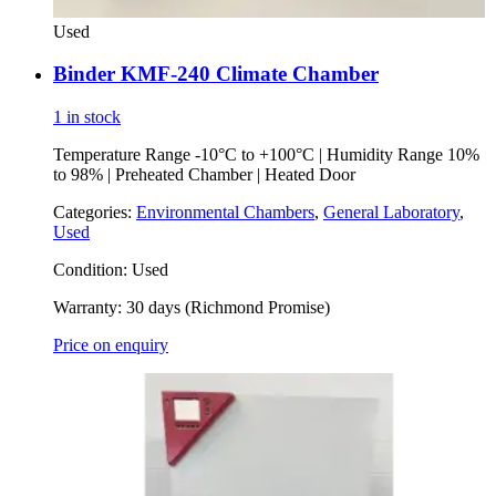
Used
Binder KMF-240 Climate Chamber
1 in stock
Temperature Range -10°C to +100°C | Humidity Range 10%
to 98% | Preheated Chamber | Heated Door
Categories:
Environmental Chambers
,
General Laboratory
,
Used
Condition:
Used
Warranty:
30 days (Richmond Promise)
Price on enquiry