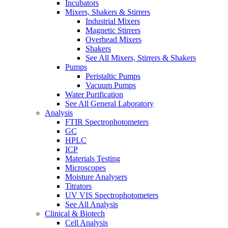
Incubators
Mixers, Shakers & Stirrers
Industrial Mixers
Magnetic Stirrers
Overhead Mixers
Shakers
See All Mixers, Stirrers & Shakers
Pumps
Peristaltic Pumps
Vacuum Pumps
Water Purification
See All General Laboratory
Analysis
FTIR Spectrophotometers
GC
HPLC
ICP
Materials Testing
Microscopes
Moisture Analysers
Titrators
UV VIS Spectrophotometers
See All Analysis
Clinical & Biotech
Cell Analysis