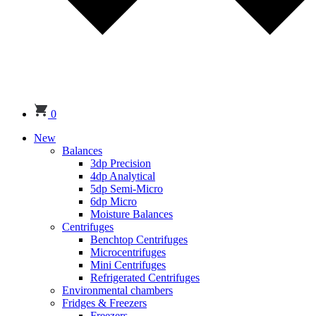
0
New
Balances
3dp Precision
4dp Analytical
5dp Semi-Micro
6dp Micro
Moisture Balances
Centrifuges
Benchtop Centrifuges
Microcentrifuges
Mini Centrifuges
Refrigerated Centrifuges
Environmental chambers
Fridges & Freezers
Freezers