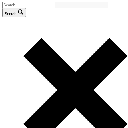
Search