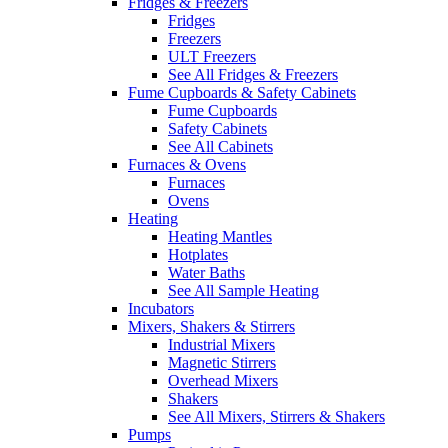
Fridges & Freezers
Fridges
Freezers
ULT Freezers
See All Fridges & Freezers
Fume Cupboards & Safety Cabinets
Fume Cupboards
Safety Cabinets
See All Cabinets
Furnaces & Ovens
Furnaces
Ovens
Heating
Heating Mantles
Hotplates
Water Baths
See All Sample Heating
Incubators
Mixers, Shakers & Stirrers
Industrial Mixers
Magnetic Stirrers
Overhead Mixers
Shakers
See All Mixers, Stirrers & Shakers
Pumps