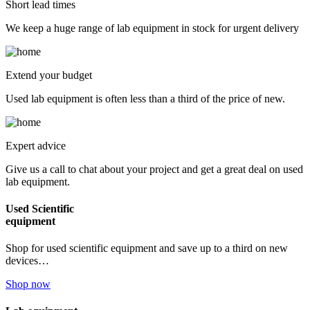
Short lead times
We keep a huge range of lab equipment in stock for urgent delivery
Extend your budget
Used lab equipment is often less than a third of the price of new.
Expert advice
Give us a call to chat about your project and get a great deal on used
lab equipment.
Used Scientific
equipment
Shop for used scientific equipment and save up to a third on new
devices…
Shop now