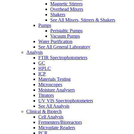
Magnetic Stirrers
Overhead Mixers
Shakers
See All Mixers, Stirrers & Shakers
Pumps
Peristaltic Pumps
Vacuum Pumps
Water Purification
See All General Laboratory
Analysis
FTIR Spectrophotometers
GC
HPLC
ICP
Materials Testing
Microscopes
Moisture Analysers
Titrators
UV VIS Spectrophotometers
See All Analysis
Clinical & Biotech
Cell Analysis
Fermenters/Bioreactors
Microplate Readers
PCR