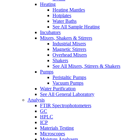
Heating
Heating Mantles
Hotplates
Water Baths
See All Sample Heating
Incubators
Mixers, Shakers & Stirrers
Industrial Mixers
Magnetic Stirrers
Overhead Mixers
Shakers
See All Mixers, Stirrers & Shakers
Pumps
Peristaltic Pumps
Vacuum Pumps
Water Purification
See All General Laboratory
Analysis
FTIR Spectrophotometers
GC
HPLC
ICP
Materials Testing
Microscopes
Moisture Analysers