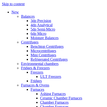
Skip to content
New
Balances
3dp Precision
4dp Analytical
5dp Semi-Micro
6dp Micro
Moisture Balances
Centrifuges
Benchtop Centrifuges
Microcentrifuges
Mini Centrifuges
Refrigerated Centrifuges
Environmental chambers
Fridges & Freezers
Freezers
ULT Freezers
Fridges
Furnaces & Ovens
Furnaces
Ashing Furnaces
Ceramic Chamber Furnaces
Chamber Furnaces
Chamber Furnaces