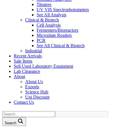
Titrators
UV VIS Spectrophotometers
See All Analysis
Clinical & Biotech
Cell Analysis
Fermenters/Bioreactors
Microplate Readers
PCR
See All Clinical & Biotech
Industrial
Recent Arrivals
Sale Items
Sell Used Laboratory Equipment
Lab Clearance
About
About Us
Exports
Science Hub
Uni Discount
Contact Us
Search