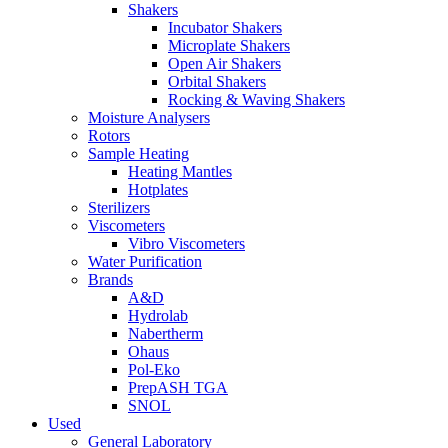
Shakers
Incubator Shakers
Microplate Shakers
Open Air Shakers
Orbital Shakers
Rocking & Waving Shakers
Moisture Analysers
Rotors
Sample Heating
Heating Mantles
Hotplates
Sterilizers
Viscometers
Vibro Viscometers
Water Purification
Brands
A&D
Hydrolab
Nabertherm
Ohaus
Pol-Eko
PrepASH TGA
SNOL
Used
General Laboratory