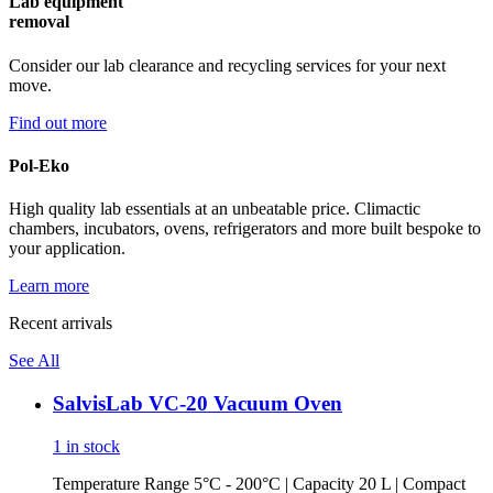
Lab equipment
removal
Consider our lab clearance and recycling services for your next
move.
Find out more
Pol-Eko
High quality lab essentials at an unbeatable price. Climactic
chambers, incubators, ovens, refrigerators and more built bespoke to
your application.
Learn more
Recent arrivals
See All
SalvisLab VC-20 Vacuum Oven
1 in stock
Temperature Range 5°C - 200°C | Capacity 20 L | Compact