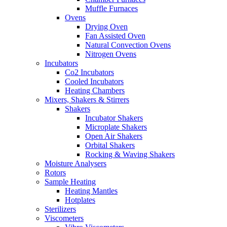
Muffle Furnaces
Ovens
Drying Oven
Fan Assisted Oven
Natural Convection Ovens
Nitrogen Ovens
Incubators
Co2 Incubators
Cooled Incubators
Heating Chambers
Mixers, Shakers & Stirrers
Shakers
Incubator Shakers
Microplate Shakers
Open Air Shakers
Orbital Shakers
Rocking & Waving Shakers
Moisture Analysers
Rotors
Sample Heating
Heating Mantles
Hotplates
Sterilizers
Viscometers