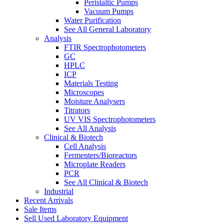
Peristaltic Pumps
Vacuum Pumps
Water Purification
See All General Laboratory
Analysis
FTIR Spectrophotometers
GC
HPLC
ICP
Materials Testing
Microscopes
Moisture Analysers
Titrators
UV VIS Spectrophotometers
See All Analysis
Clinical & Biotech
Cell Analysis
Fermenters/Bioreactors
Microplate Readers
PCR
See All Clinical & Biotech
Industrial
Recent Arrivals
Sale Items
Sell Used Laboratory Equipment