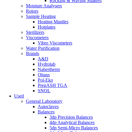
Rocking & Waving Shakers
Moisture Analysers
Rotors
Sample Heating
Heating Mantles
Hotplates
Sterilizers
Viscometers
Vibro Viscometers
Water Purification
Brands
A&D
Hydrolab
Nabertherm
Ohaus
Pol-Eko
PrepASH TGA
SNOL
Used
General Laboratory
Autoclaves
Balances
3dp Precision Balances
4dp Analytical Balances
5dp Semi-Micro Balances