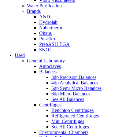
Vibro Viscometers
Water Purification
Brands
A&D
Hydrolab
Nabertherm
Ohaus
Pol-Eko
PrepASH TGA
SNOL
Used
General Laboratory
Autoclaves
Balances
3dp Precision Balances
4dp Analytical Balances
5dp Semi-Micro Balances
6dp Micro Balances
See All Balances
Centrifuges
Benchtop Centrifuges
Refrigerated Centrifuges
Mini Centrifuges
See All Centrifuges
Environmental Chambers