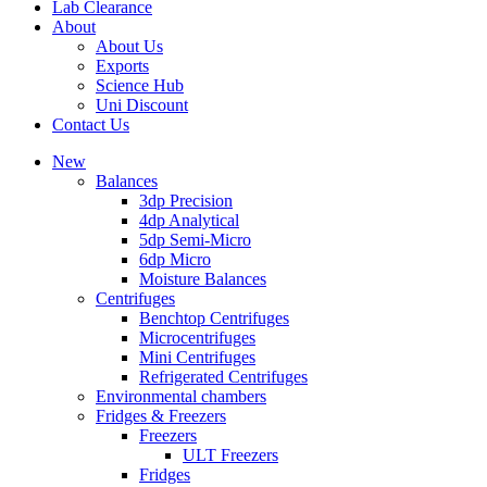
Lab Clearance
About
About Us
Exports
Science Hub
Uni Discount
Contact Us
New
Balances
3dp Precision
4dp Analytical
5dp Semi-Micro
6dp Micro
Moisture Balances
Centrifuges
Benchtop Centrifuges
Microcentrifuges
Mini Centrifuges
Refrigerated Centrifuges
Environmental chambers
Fridges & Freezers
Freezers
ULT Freezers
Fridges