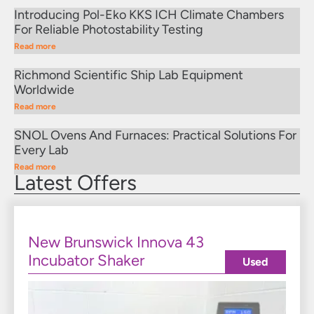
Introducing Pol-Eko KKS ICH Climate Chambers
For Reliable Photostability Testing
Read more
Richmond Scientific Ship Lab Equipment
Worldwide
Read more
SNOL Ovens And Furnaces: Practical Solutions For
Every Lab
Read more
Latest Offers
New Brunswick Innova 43
Incubator Shaker
Used