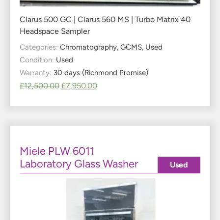
Clarus 500 GC | Clarus 560 MS | Turbo Matrix 40
Headspace Sampler
Categories:
Chromatography
,
GCMS
,
Used
Condition:
Used
Warranty:
30 days (Richmond Promise)
£
12,500.00
£
7,950.00
Miele PLW 6011
Laboratory Glass Washer
Used