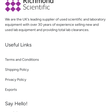
We are the UK’s leading supplier of used scientific and laboratory
equipment with over 30 years of experience selling new and
used lab equipment and providing total lab clearances.
Useful Links
Terms and Conditions
Shipping Policy
Privacy Policy
Exports
Say Hello!