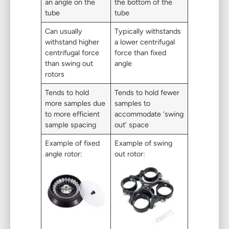
an angle on the
the bottom of the
tube
tube
Can usually
Typically withstands
withstand higher
a lower centrifugal
centrifugal force
force than fixed
than swing out
angle
rotors
Tends to hold
Tends to hold fewer
more samples due
samples to
to more efficient
accommodate ‘swing
sample spacing
out’ space
Example of fixed
Example of swing
angle rotor:
out rotor: