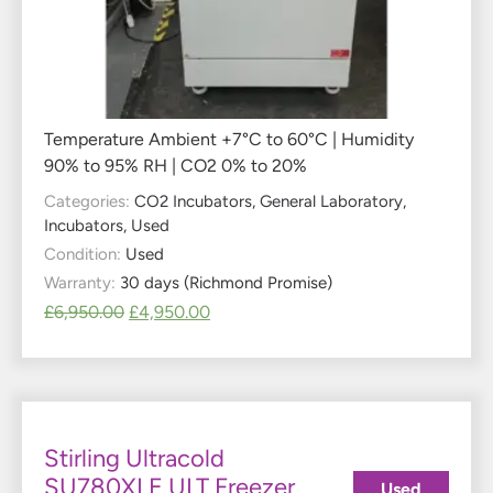
Temperature Ambient +7°C to 60°C | Humidity
90% to 95% RH | CO2 0% to 20%
Categories:
CO2 Incubators
,
General Laboratory
,
Incubators
,
Used
Condition:
Used
Warranty:
30 days (Richmond Promise)
£
6,950.00
£
4,950.00
Stirling Ultracold
SU780XLE ULT Freezer
Used