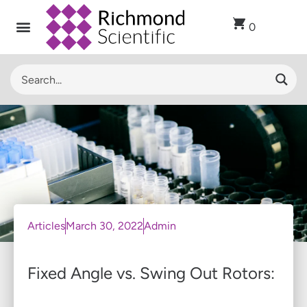
0
Articles
March 30, 2022
Admin
Fixed Angle vs. Swing Out Rotors: