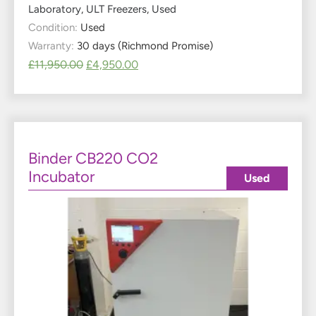
Laboratory
,
ULT Freezers
,
Used
Condition:
Used
Warranty:
30 days (Richmond Promise)
£
11,950.00
£
4,950.00
Binder CB220 CO2
Incubator
Used