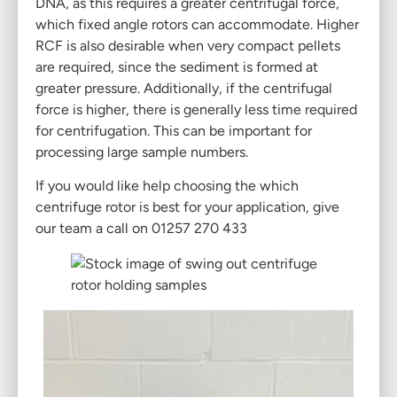
DNA, as this requires a greater centrifugal force,
which fixed angle rotors can accommodate. Higher
RCF is also desirable when very compact pellets
are required, since the sediment is formed at
greater pressure. Additionally, if the centrifugal
force is higher, there is generally less time required
for centrifugation. This can be important for
processing large sample numbers.
If you would like help choosing the which
centrifuge rotor is best for your application, give
our team a call on 01257 270 433