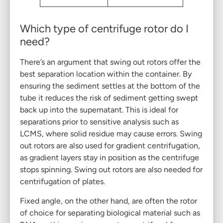
Which type of centrifuge rotor do I
need?
There’s an argument that swing out rotors offer the
best separation location within the container. By
ensuring the sediment settles at the bottom of the
tube it reduces the risk of sediment getting swept
back up into the supernatant. This is ideal for
separations prior to sensitive analysis such as
LCMS, where solid residue may cause errors. Swing
out rotors are also used for gradient centrifugation,
as gradient layers stay in position as the centrifuge
stops spinning. Swing out rotors are also needed for
centrifugation of plates.
Fixed angle, on the other hand, are often the rotor
of choice for separating biological material such as