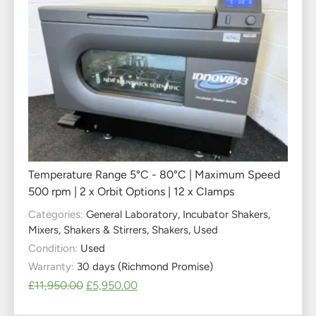
Temperature Range 5°C - 80°C | Maximum Speed
500 rpm | 2 x Orbit Options | 12 x Clamps
Categories:
General Laboratory
,
Incubator Shakers
,
Mixers, Shakers & Stirrers
,
Shakers
,
Used
Condition:
Used
Warranty:
30 days (Richmond Promise)
£
11,950.00
£
5,950.00