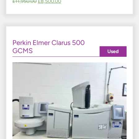
£
11,950.00
£
8,500.00
Perkin Elmer Clarus 500
GCMS
Used