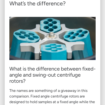
What’s the difference?
What is the difference between fixed-
angle and swing-out centrifuge
rotors?
The names are something of a giveaway in this
comparison. Fixed angle centrifuge rotors are
designed to hold samples at a fixed angle while the