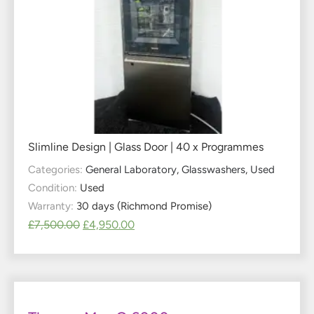
Slimline Design | Glass Door | 40 x Programmes
Categories:
General Laboratory
,
Glasswashers
,
Used
Condition:
Used
Warranty:
30 days (Richmond Promise)
£
7,500.00
£
4,950.00