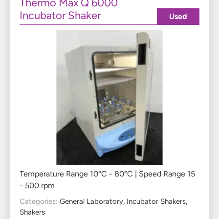
Thermo Max Q 6000
Incubator Shaker
Used
Temperature Range 10°C - 80°C | Speed Range 15
- 500 rpm
Categories:
General Laboratory
,
Incubator Shakers
,
Shakers