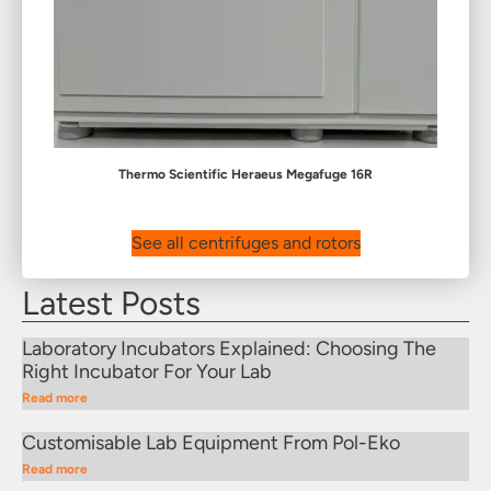
Thermo Scientific Heraeus Megafuge 16R
See all centrifuges and rotors
Latest Posts
Laboratory Incubators Explained: Choosing The
Right Incubator For Your Lab
Read more
Customisable Lab Equipment From Pol-Eko
Read more