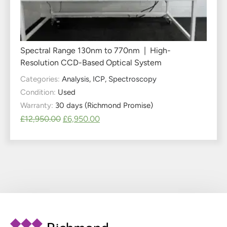
Spectral Range 130nm to 770nm | High-
Resolution CCD-Based Optical System
Categories:
Analysis
,
ICP
,
Spectroscopy
Condition:
Used
Warranty:
30 days (Richmond Promise)
£
12,950.00
£
6,950.00