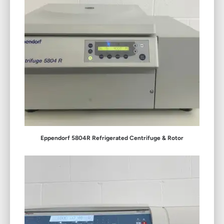
Eppendorf 5804R Refrigerated Centrifuge & Rotor