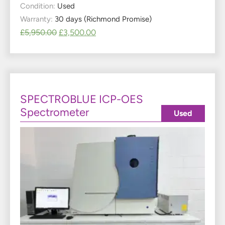
Condition:
Used
Warranty:
30 days (Richmond Promise)
£
5,950.00
£
3,500.00
SPECTROBLUE ICP-OES
Spectrometer
Used