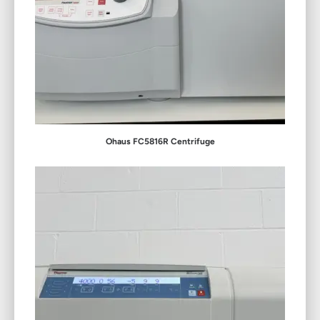
Ohaus FC5816R Centrifuge