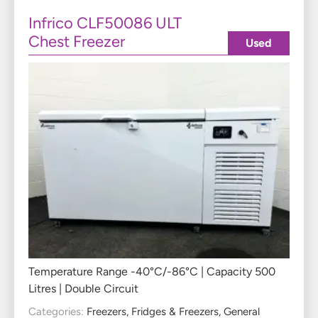
Infrico CLF50086 ULT
Chest Freezer
Used
Temperature Range -40°C/-86°C | Capacity 500
Litres | Double Circuit
Categories:
Freezers
,
Fridges & Freezers
,
General