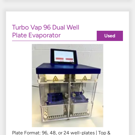
Turbo Vap 96 Dual Well
Plate Evaporator
Used
Plate Format: 96, 48, or 24 well-plates | Top &