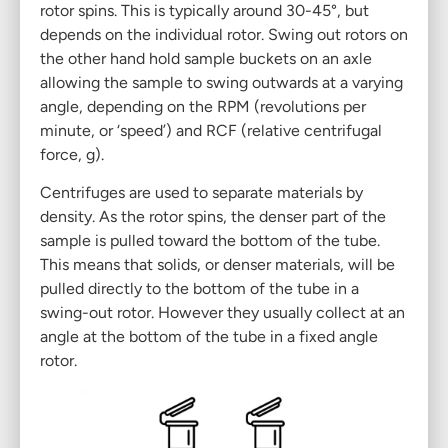
rotor spins. This is typically around 30-45°, but
depends on the individual rotor. Swing out rotors on
the other hand hold sample buckets on an axle
allowing the sample to swing outwards at a varying
angle, depending on the RPM (revolutions per
minute, or ‘speed’) and RCF (relative centrifugal
force, g).
Centrifuges
are used to separate materials by
density. As the rotor spins, the denser part of the
sample is pulled toward the bottom of the tube.
This means that solids, or denser materials, will be
pulled directly to the bottom of the tube in a
swing-out rotor. However they usually collect at an
angle at the bottom of the tube in a fixed angle
rotor.