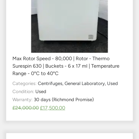
Max Rotor Speed - 80,000 | Rotor - Thermo
Surespin 630 | Buckets - 6 x 17 ml | Temperature
Range - 0°C to 40°C
Categories:
Centrifuges
,
General Laboratory
,
Used
Condition:
Used
Warranty:
30 days (Richmond Promise)
£
24,000.00
£
17,500.00