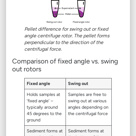
Pellet difference for swing out or fixed
angle centrifuge rotor
.
The pellet forms
perpendicular to the direction of the
centrifugal force.
Comparison of fixed angle vs. swing
out rotors
Fixed angle
Swing out
Holds samples at
Samples are free to
‘fixed angle’ –
swing out at various
typically around
angles depending on
45 degrees to the
the centrifugal force
ground
Sediment forms at
Sediment forms at