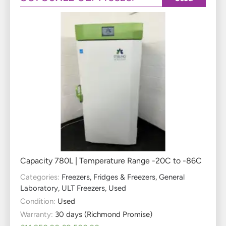
Capacity 780L | Temperature Range -20C to -86C
Categories:
Freezers
,
Fridges & Freezers
,
General
Laboratory
,
ULT Freezers
,
Used
Condition:
Used
Warranty:
30 days (Richmond Promise)