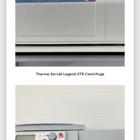
Thermo Sorvall Legend XTR Centrifuge