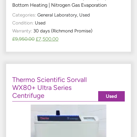
Bottom Heating | Nitrogen Gas Evaporation
Categories:
General Laboratory
,
Used
Condition:
Used
Warranty:
30 days (Richmond Promise)
£
9,950.00
£
7,500.00
Thermo Scientific Sorvall
WX80+ Ultra Series
Centrifuge
Used