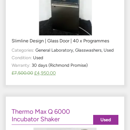
Slimline Design | Glass Door | 40 x Programmes
Categories:
General Laboratory
,
Glasswashers
,
Used
Condition:
Used
Warranty:
30 days (Richmond Promise)
£
7,500.00
£
4,950.00
Thermo Max Q 6000
Incubator Shaker
Used