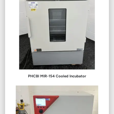
PHCBI MIR-154 Cooled Incubator