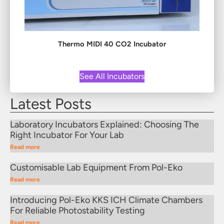
Thermo MIDI 40 CO2 Incubator
See All Incubators
Latest Posts
Laboratory Incubators Explained: Choosing The
Right Incubator For Your Lab
Read more
Customisable Lab Equipment From Pol-Eko
Read more
Introducing Pol-Eko KKS ICH Climate Chambers
For Reliable Photostability Testing
Read more