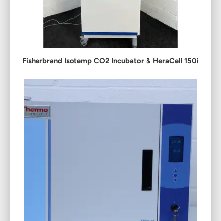
Fisherbrand Isotemp CO2 Incubator & HeraCell 150i