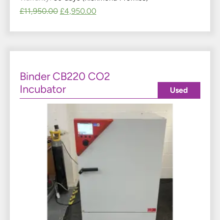
£
11,950.00
£
4,950.00
Binder CB220 CO2
Incubator
Used