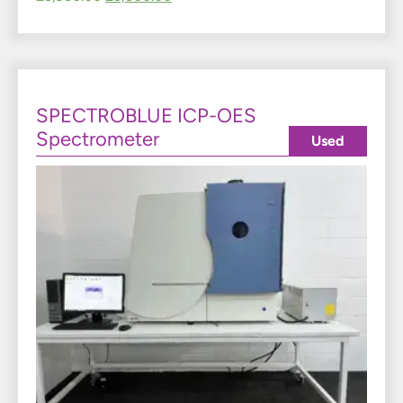
SPECTROBLUE ICP-OES
Spectrometer
Used