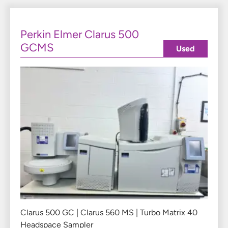
Perkin Elmer Clarus 500
GCMS
Used
Clarus 500 GC | Clarus 560 MS | Turbo Matrix 40
Headspace Sampler