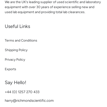
We are the UK’s leading supplier of used scientific and laboratory
equipment with over 30 years of experience selling new and
used lab equipment and providing total lab clearances.
Useful Links
Terms and Conditions
Shipping Policy
Privacy Policy
Exports
Say Hello!
+44 (0) 1257 270 433
harry@richmondscientific.com