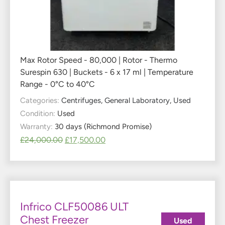
Max Rotor Speed - 80,000 | Rotor - Thermo
Surespin 630 | Buckets - 6 x 17 ml | Temperature
Range - 0°C to 40°C
Categories:
Centrifuges
,
General Laboratory
,
Used
Condition:
Used
Warranty:
30 days (Richmond Promise)
£
24,000.00
£
17,500.00
Infrico CLF50086 ULT
Chest Freezer
Used