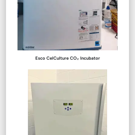
Esco CelCulture CO₂ Incubator