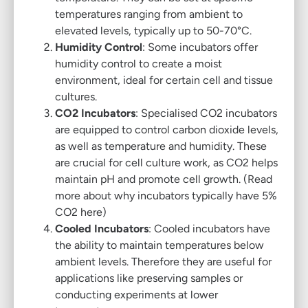
temperatures ranging from ambient to
elevated levels, typically up to 50-70°C.
Humidity Control
: Some incubators offer
humidity control to create a moist
environment, ideal for certain cell and tissue
cultures.
CO2 Incubators
: Specialised CO2 incubators
are equipped to control carbon dioxide levels,
as well as temperature and humidity. These
are crucial for cell culture work, as CO2 helps
maintain pH and promote cell growth. (
Read
more about why incubators typically have 5%
CO2 here
)
Cooled Incubators
: Cooled incubators have
the ability to maintain temperatures below
ambient levels. Therefore they are useful for
applications like preserving samples or
conducting experiments at lower