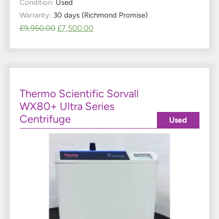
Condition:
Used
Warranty:
30 days (Richmond Promise)
£
9,950.00
£
7,500.00
Thermo Scientific Sorvall
WX80+ Ultra Series
Centrifuge
Used