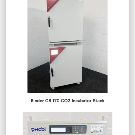
Binder CB 170 CO2 Incubator Stack