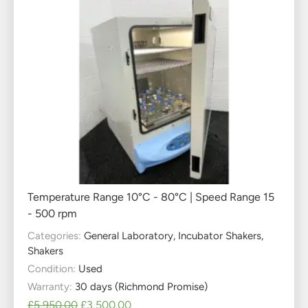
Temperature Range 10°C - 80°C | Speed Range 15
- 500 rpm
Categories:
General Laboratory
,
Incubator Shakers
,
Shakers
Condition:
Used
Warranty:
30 days (Richmond Promise)
£
5,950.00
£
3,500.00