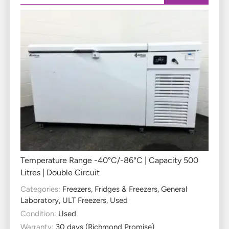
Temperature Range -40°C/-86°C | Capacity 500
Litres | Double Circuit
Categories:
Freezers
,
Fridges & Freezers
,
General
Laboratory
,
ULT Freezers
,
Used
Condition:
Used
Warranty:
30 days (Richmond Promise)