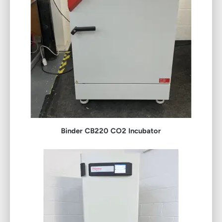
Binder CB220 CO2 Incubator