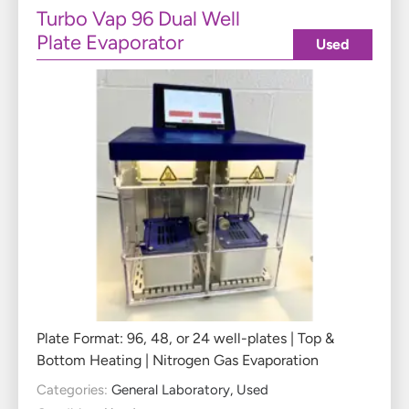
Turbo Vap 96 Dual Well
Plate Evaporator
Used
Plate Format: 96, 48, or 24 well-plates | Top &
Bottom Heating | Nitrogen Gas Evaporation
Categories:
General Laboratory
,
Used