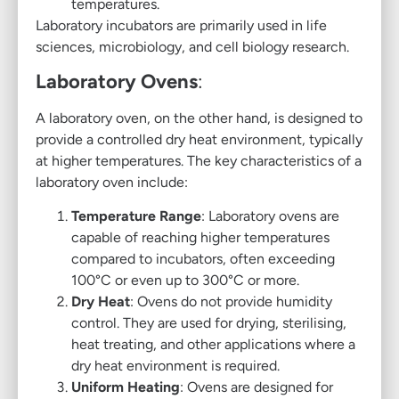
temperatures.
Laboratory incubators are primarily used in life
sciences, microbiology, and cell biology research.
Laboratory Ovens
:
A laboratory oven, on the other hand, is designed to
provide a controlled dry heat environment, typically
at higher temperatures. The key characteristics of a
laboratory oven include:
Temperature Range
: Laboratory ovens are
capable of reaching higher temperatures
compared to incubators, often exceeding
100°C or even up to 300°C or more.
Dry Heat
: Ovens do not provide humidity
control. They are used for drying, sterilising,
heat treating, and other applications where a
dry heat environment is required.
Uniform Heating
: Ovens are designed for