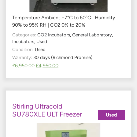
Temperature Ambient +7°C to 60°C | Humidity
90% to 95% RH | CO2 0% to 20%
Categories:
CO2 Incubators
,
General Laboratory
,
Incubators
,
Used
Condition:
Used
Warranty:
30 days (Richmond Promise)
£
6,950.00
£
4,950.00
Stirling Ultracold
SU780XLE ULT Freezer
Used