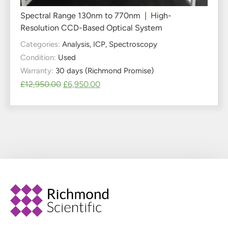
Spectral Range 130nm to 770nm | High-
Resolution CCD-Based Optical System
Categories:
Analysis
,
ICP
,
Spectroscopy
Condition:
Used
Warranty:
30 days (Richmond Promise)
£
12,950.00
£
6,950.00