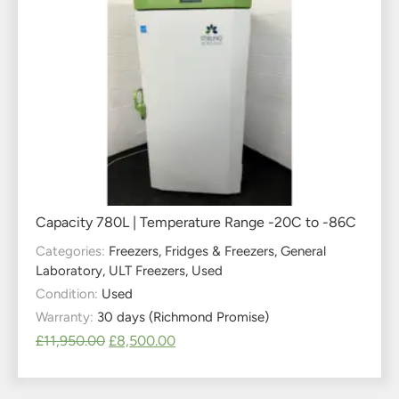
Capacity 780L | Temperature Range -20C to -86C
Categories:
Freezers
,
Fridges & Freezers
,
General
Laboratory
,
ULT Freezers
,
Used
Condition:
Used
Warranty:
30 days (Richmond Promise)
£
11,950.00
£
8,500.00