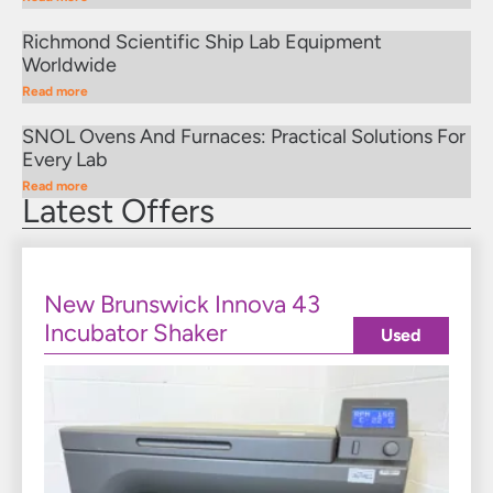
Richmond Scientific Ship Lab Equipment
Worldwide
Read more
SNOL Ovens And Furnaces: Practical Solutions For
Every Lab
Read more
Latest Offers
New Brunswick Innova 43
Incubator Shaker
Used