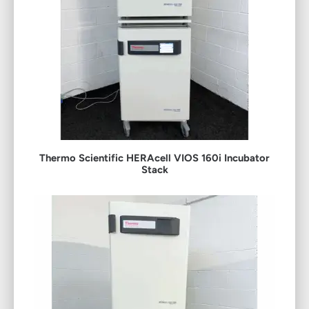
Thermo Scientific HERAcell VIOS 160i Incubator
Stack