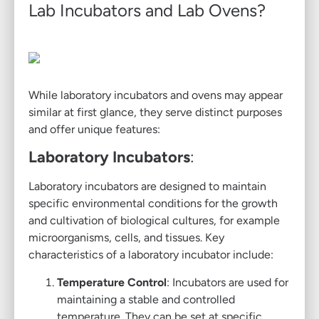
Lab Incubators and Lab Ovens?
While laboratory incubators and ovens may appear
similar at first glance, they serve distinct purposes
and offer unique features:
Laboratory Incubators
:
Laboratory incubators are designed to maintain
specific environmental conditions for the growth
and cultivation of biological cultures, for example
microorganisms, cells, and tissues. Key
characteristics of a laboratory incubator include:
Temperature Control
: Incubators are used for
maintaining a stable and controlled
temperature. They can be set at specific