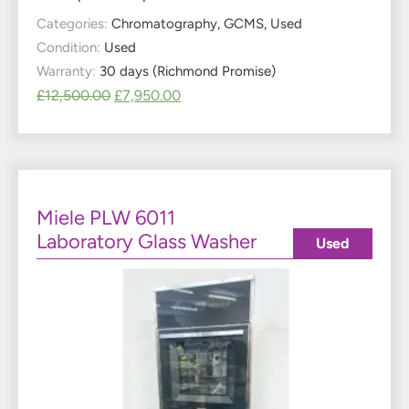
Categories:
Chromatography
,
GCMS
,
Used
Condition:
Used
Warranty:
30 days (Richmond Promise)
£
12,500.00
£
7,950.00
Miele PLW 6011
Laboratory Glass Washer
Used