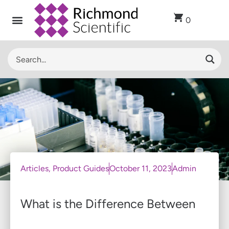
0
Articles
,
Product Guides
October 11, 2023
Admin
What is the Difference Between