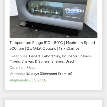
Temperature Range 5°C - 80°C | Maximum Speed
500 rpm | 2 x Orbit Options | 12 x Clamps
Categories:
General Laboratory
,
Incubator Shakers
,
Mixers, Shakers & Stirrers
,
Shakers
,
Used
Condition:
Used
Warranty:
30 days (Richmond Promise)
£
11,950.00
£
5,950.00