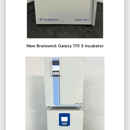
New Brunswick Galaxy 170 S Incubator