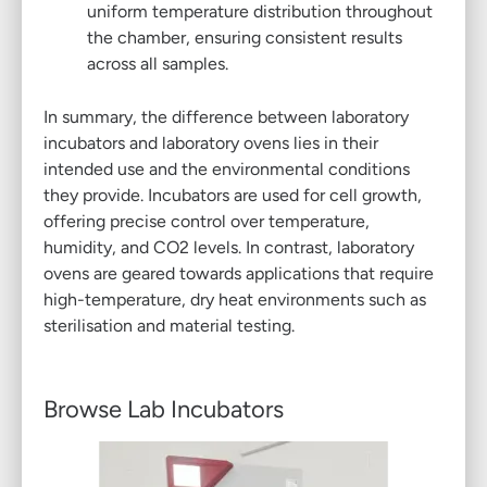
uniform temperature distribution throughout
the chamber, ensuring consistent results
across all samples.
In summary, the difference between laboratory
incubators and laboratory ovens lies in their
intended use and the environmental conditions
they provide. Incubators are used for cell growth,
offering precise control over temperature,
humidity, and CO2 levels. In contrast, laboratory
ovens are geared towards applications that require
high-temperature, dry heat environments such as
sterilisation and material testing.
Browse Lab Incubators