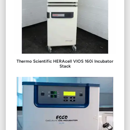
Thermo Scientific HERAcell VIOS 160i Incubator
Stack