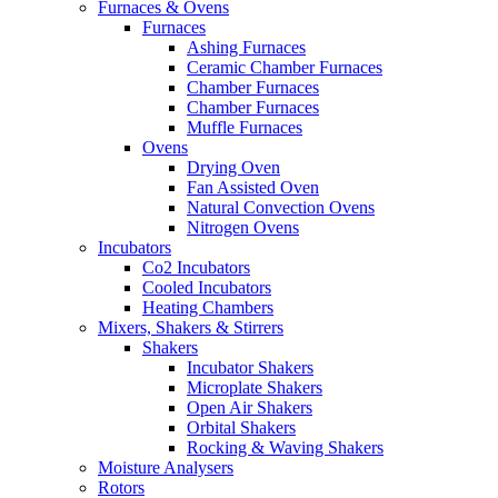
Furnaces & Ovens
Furnaces
Ashing Furnaces
Ceramic Chamber Furnaces
Chamber Furnaces
Chamber Furnaces
Muffle Furnaces
Ovens
Drying Oven
Fan Assisted Oven
Natural Convection Ovens
Nitrogen Ovens
Incubators
Co2 Incubators
Cooled Incubators
Heating Chambers
Mixers, Shakers & Stirrers
Shakers
Incubator Shakers
Microplate Shakers
Open Air Shakers
Orbital Shakers
Rocking & Waving Shakers
Moisture Analysers
Rotors