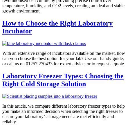
revolutionised cell culture by providing precise control over
temperature, humidity, and CO2 levels, creating an ideal and stable
growth environment.
How to Choose the Right Laboratory
Incubator
With an extensive range of incubators available on the market, how
can you choose the best option for your lab? Use our handy guide,
or call us on 01257 270433 for expert advice, or to request a quote.
Laboratory Freezer Types: Choosing the
Right Cold Storage Solution
In this article, we compare different laboratory freezer types to help
you make an informed decision when selecting the right freezer to
ensure your laboratory’s storage needs are met efficiently and
reliably.