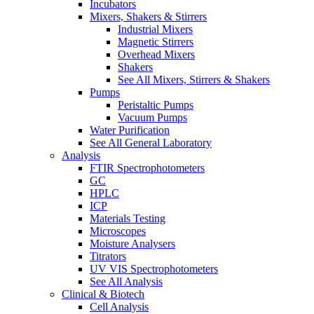
Incubators
Mixers, Shakers & Stirrers
Industrial Mixers
Magnetic Stirrers
Overhead Mixers
Shakers
See All Mixers, Stirrers & Shakers
Pumps
Peristaltic Pumps
Vacuum Pumps
Water Purification
See All General Laboratory
Analysis
FTIR Spectrophotometers
GC
HPLC
ICP
Materials Testing
Microscopes
Moisture Analysers
Titrators
UV VIS Spectrophotometers
See All Analysis
Clinical & Biotech
Cell Analysis