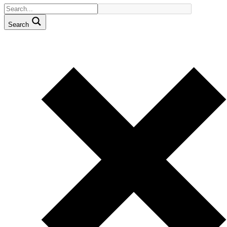
Search