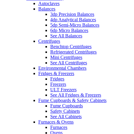
Autoclaves
Balances
3dp Precision Balances
4dp Analytical Balances
5dp Semi-Micro Balances
6dp Micro Balances
See All Balances
Centrifuges
Benchtop Centrifuges
Refrigerated Centrifuges
Mini Centrifuges
See All Centrifuges
Environmental Chambers
Fridges & Freezers
Fridges
Freezers
ULT Freezers
See All Fridges & Freezers
Fume Cupboards & Safety Cabinets
Fume Cupboards
Safety Cabinets
See All Cabinets
Furnaces & Ovens
Furnaces
Ovens