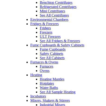
Benchtop Centrifuges
Refrigerated Centrifuges
Mini Centrifuges
See All Centrifuges
Environmental Chambers
Fridges & Freezers
Fridges
Freezers
ULT Freezers
See All Fridges & Freezers
Fume Cupboards & Safety Cabinets
Fume Cupboards
Safety Cabinets
See All Cabinets
Furnaces & Ovens
Furnaces
Ovens
Heating
Heating Mantles
Hotplates
Water Baths
See All Sample Heating
Incubators
Mixers, Shakers & Stirrers
Industrial Mixers