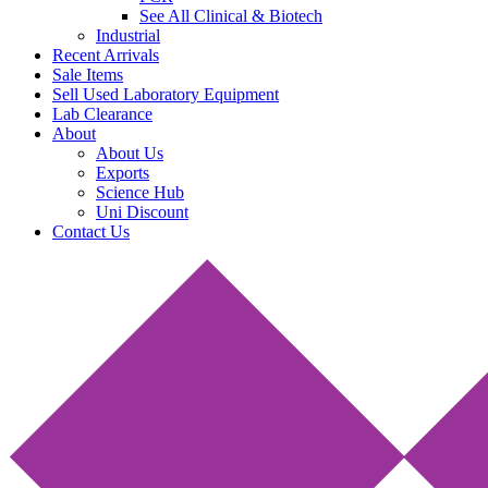
See All Clinical & Biotech
Industrial
Recent Arrivals
Sale Items
Sell Used Laboratory Equipment
Lab Clearance
About
About Us
Exports
Science Hub
Uni Discount
Contact Us