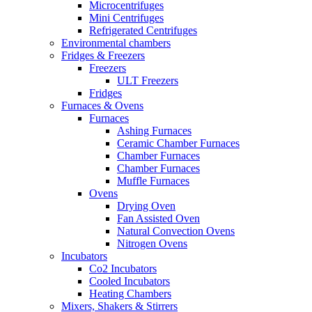
Microcentrifuges
Mini Centrifuges
Refrigerated Centrifuges
Environmental chambers
Fridges & Freezers
Freezers
ULT Freezers
Fridges
Furnaces & Ovens
Furnaces
Ashing Furnaces
Ceramic Chamber Furnaces
Chamber Furnaces
Chamber Furnaces
Muffle Furnaces
Ovens
Drying Oven
Fan Assisted Oven
Natural Convection Ovens
Nitrogen Ovens
Incubators
Co2 Incubators
Cooled Incubators
Heating Chambers
Mixers, Shakers & Stirrers