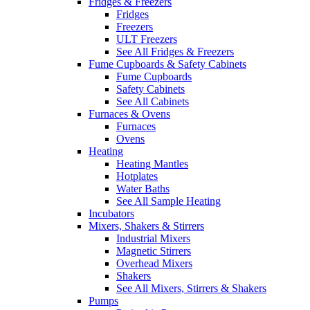
Fridges & Freezers
Fridges
Freezers
ULT Freezers
See All Fridges & Freezers
Fume Cupboards & Safety Cabinets
Fume Cupboards
Safety Cabinets
See All Cabinets
Furnaces & Ovens
Furnaces
Ovens
Heating
Heating Mantles
Hotplates
Water Baths
See All Sample Heating
Incubators
Mixers, Shakers & Stirrers
Industrial Mixers
Magnetic Stirrers
Overhead Mixers
Shakers
See All Mixers, Stirrers & Shakers
Pumps