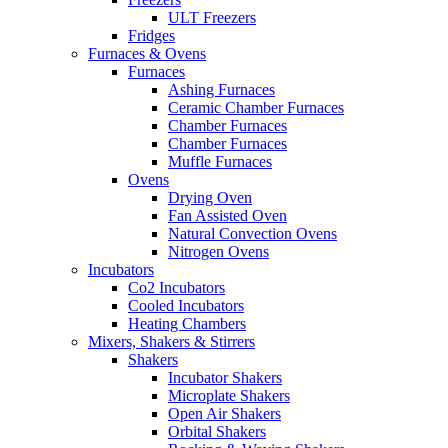
ULT Freezers
Fridges
Furnaces & Ovens
Furnaces
Ashing Furnaces
Ceramic Chamber Furnaces
Chamber Furnaces
Chamber Furnaces
Muffle Furnaces
Ovens
Drying Oven
Fan Assisted Oven
Natural Convection Ovens
Nitrogen Ovens
Incubators
Co2 Incubators
Cooled Incubators
Heating Chambers
Mixers, Shakers & Stirrers
Shakers
Incubator Shakers
Microplate Shakers
Open Air Shakers
Orbital Shakers