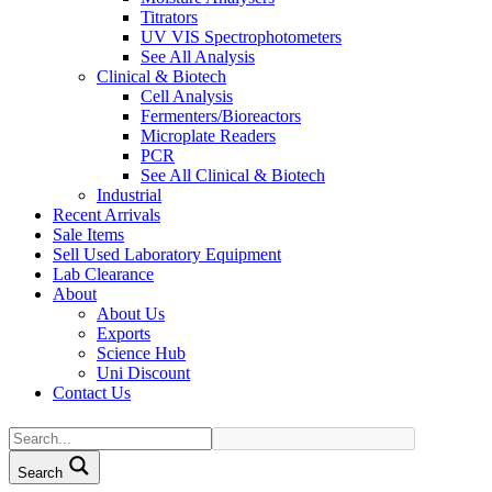
Titrators
UV VIS Spectrophotometers
See All Analysis
Clinical & Biotech
Cell Analysis
Fermenters/Bioreactors
Microplate Readers
PCR
See All Clinical & Biotech
Industrial
Recent Arrivals
Sale Items
Sell Used Laboratory Equipment
Lab Clearance
About
About Us
Exports
Science Hub
Uni Discount
Contact Us
Search