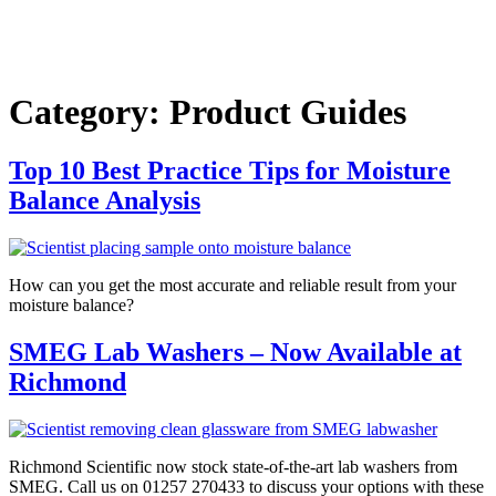
Category:
Product Guides
Top 10 Best Practice Tips for Moisture
Balance Analysis
How can you get the most accurate and reliable result from your
moisture balance?
SMEG Lab Washers – Now Available at
Richmond
Richmond Scientific now stock state-of-the-art lab washers from
SMEG. Call us on 01257 270433 to discuss your options with these