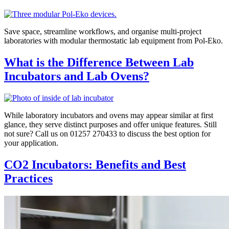
Save space, streamline workflows, and organise multi-project
laboratories with modular thermostatic lab equipment from Pol-Eko.
What is the Difference Between Lab
Incubators and Lab Ovens?
While laboratory incubators and ovens may appear similar at first
glance, they serve distinct purposes and offer unique features. Still
not sure? Call us on 01257 270433 to discuss the best option for
your application.
CO2 Incubators: Benefits and Best
Practices