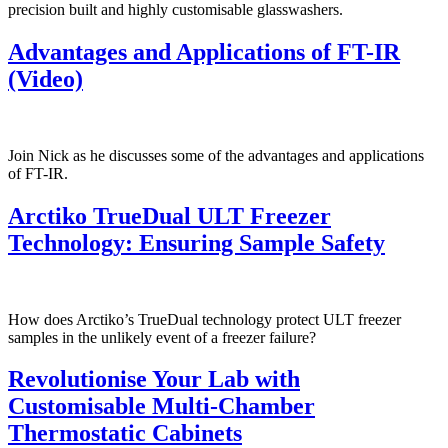
precision built and highly customisable glasswashers.
Advantages and Applications of FT-IR
(Video)
Join Nick as he discusses some of the advantages and applications
of FT-IR.
Arctiko TrueDual ULT Freezer
Technology: Ensuring Sample Safety
How does Arctiko’s TrueDual technology protect ULT freezer
samples in the unlikely event of a freezer failure?
Revolutionise Your Lab with
Customisable Multi-Chamber
Thermostatic Cabinets