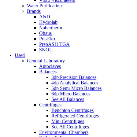
Vibro Viscometers
Water Purification
Brands
A&D
Hydrolab
Nabertherm
Ohaus
Pol-Eko
PrepASH TGA
SNOL
Used
General Laboratory
Autoclaves
Balances
3dp Precision Balances
4dp Analytical Balances
5dp Semi-Micro Balances
6dp Micro Balances
See All Balances
Centrifuges
Benchtop Centrifuges
Refrigerated Centrifuges
Mini Centrifuges
See All Centrifuges
Environmental Chambers