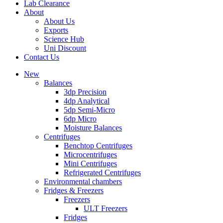
Lab Clearance
About
About Us
Exports
Science Hub
Uni Discount
Contact Us
New
Balances
3dp Precision
4dp Analytical
5dp Semi-Micro
6dp Micro
Moisture Balances
Centrifuges
Benchtop Centrifuges
Microcentrifuges
Mini Centrifuges
Refrigerated Centrifuges
Environmental chambers
Fridges & Freezers
Freezers
ULT Freezers
Fridges