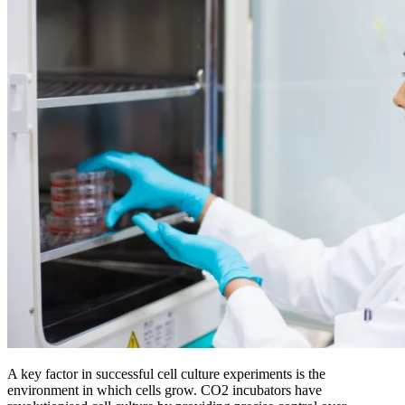
A key factor in successful cell culture experiments is the
environment in which cells grow. CO2 incubators have