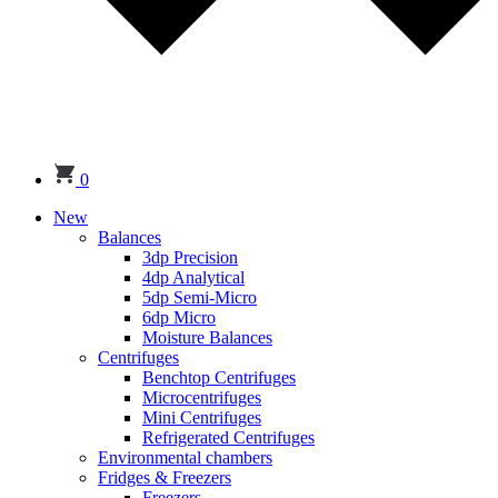
0
New
Balances
3dp Precision
4dp Analytical
5dp Semi-Micro
6dp Micro
Moisture Balances
Centrifuges
Benchtop Centrifuges
Microcentrifuges
Mini Centrifuges
Refrigerated Centrifuges
Environmental chambers
Fridges & Freezers
Freezers