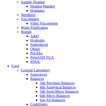
Sample Heating
Heating Mantles
Hotplates
Sterilizers
Viscometers
Vibro Viscometers
Water Purification
Brands
A&D
Hydrolab
Nabertherm
Ohaus
Pol-Eko
PrepASH TGA
SNOL
Used
General Laboratory
Autoclaves
Balances
3dp Precision Balances
4dp Analytical Balances
5dp Semi-Micro Balances
6dp Micro Balances
See All Balances
Centrifuges