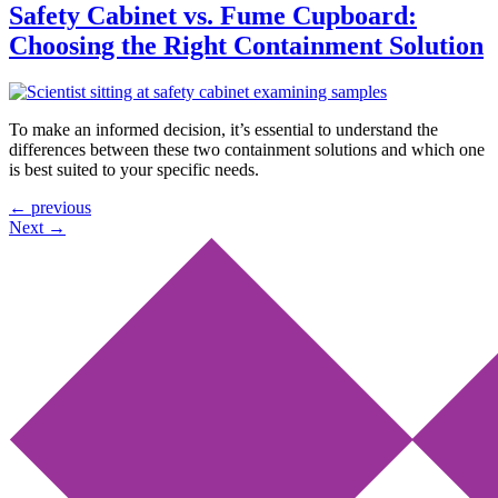
Safety Cabinet vs. Fume Cupboard:
Choosing the Right Containment Solution
To make an informed decision, it’s essential to understand the
differences between these two containment solutions and which one
is best suited to your specific needs.
←
previous
Next
→