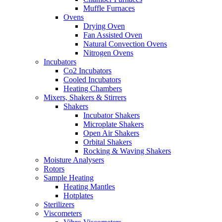
Muffle Furnaces
Ovens
Drying Oven
Fan Assisted Oven
Natural Convection Ovens
Nitrogen Ovens
Incubators
Co2 Incubators
Cooled Incubators
Heating Chambers
Mixers, Shakers & Stirrers
Shakers
Incubator Shakers
Microplate Shakers
Open Air Shakers
Orbital Shakers
Rocking & Waving Shakers
Moisture Analysers
Rotors
Sample Heating
Heating Mantles
Hotplates
Sterilizers
Viscometers