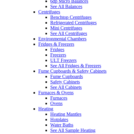
6dp Micro Balances
See All Balances
Centrifuges
Benchtop Centrifuges
Refrigerated Centrifuges
Mini Centrifuges
See All Centrifuges
Environmental Chambers
Fridges & Freezers
Fridges
Freezers
ULT Freezers
See All Fridges & Freezers
Fume Cupboards & Safety Cabinets
Fume Cupboards
Safety Cabinets
See All Cabinets
Furnaces & Ovens
Furnaces
Ovens
Heating
Heating Mantles
Hotplates
Water Baths
See All Sample Heating