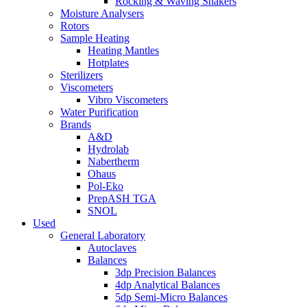
Rocking & Waving Shakers
Moisture Analysers
Rotors
Sample Heating
Heating Mantles
Hotplates
Sterilizers
Viscometers
Vibro Viscometers
Water Purification
Brands
A&D
Hydrolab
Nabertherm
Ohaus
Pol-Eko
PrepASH TGA
SNOL
Used
General Laboratory
Autoclaves
Balances
3dp Precision Balances
4dp Analytical Balances
5dp Semi-Micro Balances