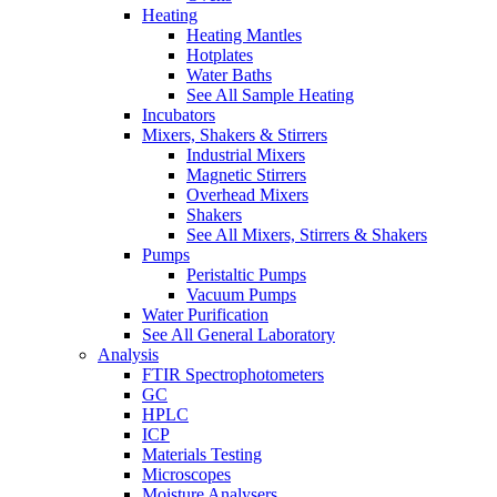
Heating
Heating Mantles
Hotplates
Water Baths
See All Sample Heating
Incubators
Mixers, Shakers & Stirrers
Industrial Mixers
Magnetic Stirrers
Overhead Mixers
Shakers
See All Mixers, Stirrers & Shakers
Pumps
Peristaltic Pumps
Vacuum Pumps
Water Purification
See All General Laboratory
Analysis
FTIR Spectrophotometers
GC
HPLC
ICP
Materials Testing
Microscopes
Moisture Analysers