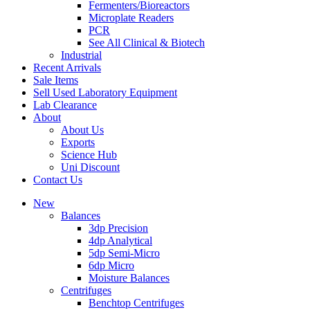
Fermenters/Bioreactors
Microplate Readers
PCR
See All Clinical & Biotech
Industrial
Recent Arrivals
Sale Items
Sell Used Laboratory Equipment
Lab Clearance
About
About Us
Exports
Science Hub
Uni Discount
Contact Us
New
Balances
3dp Precision
4dp Analytical
5dp Semi-Micro
6dp Micro
Moisture Balances
Centrifuges
Benchtop Centrifuges