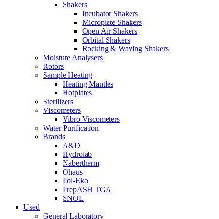
Shakers
Incubator Shakers
Microplate Shakers
Open Air Shakers
Orbital Shakers
Rocking & Waving Shakers
Moisture Analysers
Rotors
Sample Heating
Heating Mantles
Hotplates
Sterilizers
Viscometers
Vibro Viscometers
Water Purification
Brands
A&D
Hydrolab
Nabertherm
Ohaus
Pol-Eko
PrepASH TGA
SNOL
Used
General Laboratory