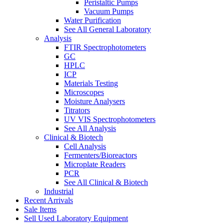
Peristaltic Pumps
Vacuum Pumps
Water Purification
See All General Laboratory
Analysis
FTIR Spectrophotometers
GC
HPLC
ICP
Materials Testing
Microscopes
Moisture Analysers
Titrators
UV VIS Spectrophotometers
See All Analysis
Clinical & Biotech
Cell Analysis
Fermenters/Bioreactors
Microplate Readers
PCR
See All Clinical & Biotech
Industrial
Recent Arrivals
Sale Items
Sell Used Laboratory Equipment