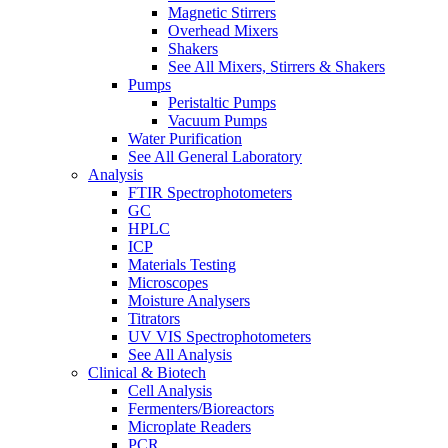
Magnetic Stirrers
Overhead Mixers
Shakers
See All Mixers, Stirrers & Shakers
Pumps
Peristaltic Pumps
Vacuum Pumps
Water Purification
See All General Laboratory
Analysis
FTIR Spectrophotometers
GC
HPLC
ICP
Materials Testing
Microscopes
Moisture Analysers
Titrators
UV VIS Spectrophotometers
See All Analysis
Clinical & Biotech
Cell Analysis
Fermenters/Bioreactors
Microplate Readers
PCR