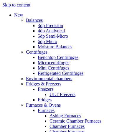
Skip to content
New
Balances
3dp Precision
4dp Analytical
5dp Semi-Micro
6dp Micro
Moisture Balances
Centrifuges
Benchtop Centrifuges
Microcentrifuges
Mini Centrifuges
Refrigerated Centrifuges
Environmental chambers
Fridges & Freezers
Freezers
ULT Freezers
Fridges
Furnaces & Ovens
Furnaces
Ashing Furnaces
Ceramic Chamber Furnaces
Chamber Furnaces
Chamber Furnaces