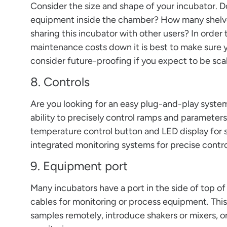
Consider the size and shape of your incubator. D
equipment inside the chamber? How many shelve
sharing this incubator with other users? In orde
maintenance costs down it is best to make sure y
consider future-proofing if you expect to be scal
8. Controls
Are you looking for an easy plug-and-play syste
ability to precisely control ramps and parameter
temperature control button and LED display for 
integrated monitoring systems for precise contr
9. Equipment port
Many incubators have a port in the side of top o
cables for monitoring or process equipment. This
samples remotely, introduce shakers or mixers, o