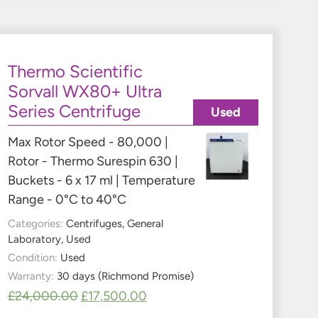
Thermo Scientific
Sorvall WX80+ Ultra
Series Centrifuge
Used
Max Rotor Speed - 80,000 |
Rotor - Thermo Surespin 630 |
Buckets - 6 x 17 ml | Temperature
Range - 0°C to 40°C
Categories:
Centrifuges
,
General
Laboratory
,
Used
Condition:
Used
Warranty:
30 days (Richmond Promise)
£
24,000.00
£
17,500.00