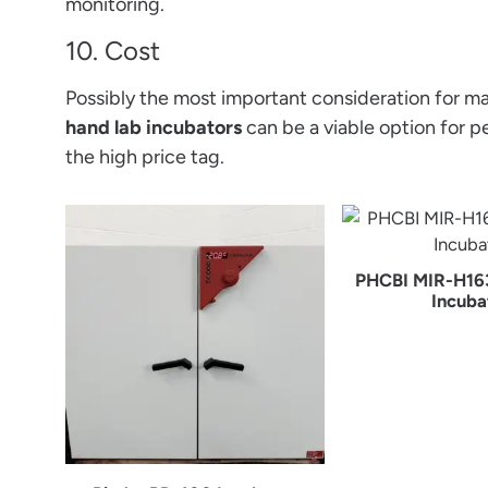
monitoring.
10. Cost
Possibly the most important consideration for man
hand lab incubators
can be a viable option for p
the high price tag.
PHCBI MIR-H16
Incuba