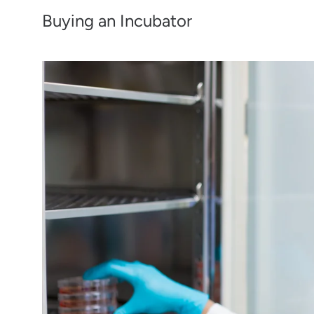
Buying an Incubator