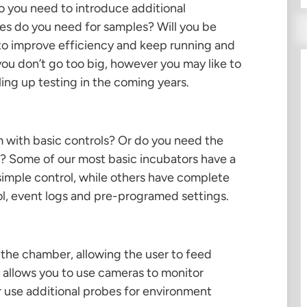
o you need to introduce additional
s do you need for samples? Will you be
r to improve efficiency and keep running and
ou don’t go too big, however you may like to
ing up testing in the coming years.
m with basic controls? Or do you need the
s? Some of our most basic incubators have a
simple control, while others have complete
ol, event logs and pre-programed settings.
f the chamber, allowing the user to feed
 allows you to use cameras to monitor
r use additional probes for environment