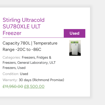
Stirling Ultracold
SU780XLE ULT
Freezer
Used
Capacity 780L | Temperature
Range -20C to -86C
Categories:
Freezers
,
Fridges &
Freezers
,
General Laboratory
,
ULT
Freezers
,
Used
Condition:
Used
Warranty:
30 days (Richmond Promise)
£
11,950.00
£
8,500.00