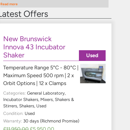
Read more
Latest Offers
New Brunswick
Innova 43 Incubator
Shaker
Used
Temperature Range 5°C - 80°C |
Maximum Speed 500 rpm | 2 x
Orbit Options | 12 x Clamps
Categories:
General Laboratory
,
Incubator Shakers
,
Mixers, Shakers &
Stirrers
,
Shakers
,
Used
Condition:
Used
Warranty:
30 days (Richmond Promise)
£
11,950.00
£
5,950.00