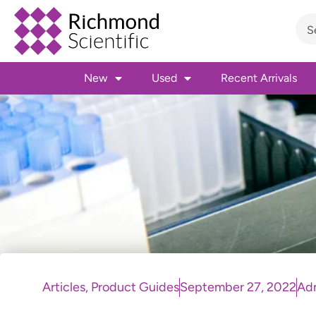
New
Used
Recent Arrivals
Articles
,
Product Guides
September 27, 2022
Ad