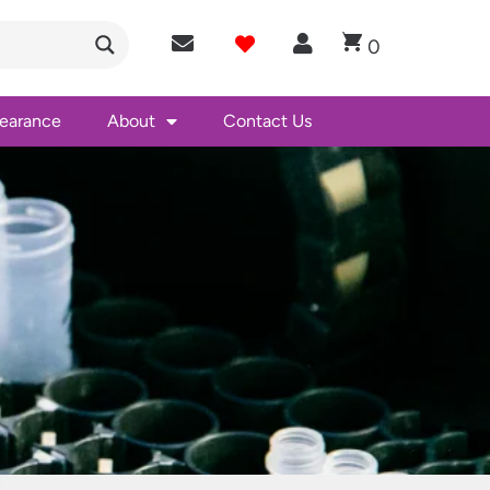
0
learance
About
Contact Us