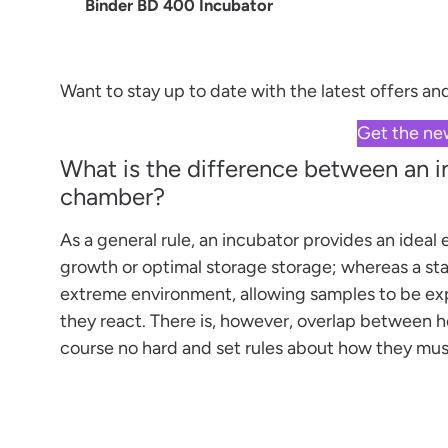
Binder BD 400 Incubator
Want to stay up to date with the latest offers a
Get the ne
What is the difference between an 
chamber?
As a general rule, an incubator provides an ideal
growth or optimal storage storage; whereas a sta
extreme environment, allowing samples to be ex
they react. There is, however, overlap between h
course no hard and set rules about how they must