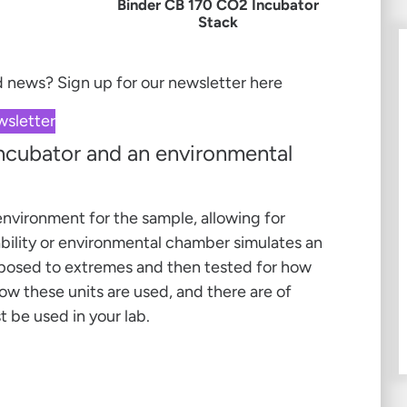
Binder CB 170 CO2 Incubator
Stack
nd news?
Sign up for our newsletter here
wsletter
incubator and an environmental
 environment for the sample, allowing for
bility or environmental chamber simulates an
posed to extremes and then tested for how
ow these units are used, and there are of
 be used in your lab.