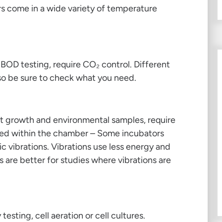
ors come in a wide variety of temperature
r BOD testing, require CO₂ control. Different
 so be sure to check what you need.
ant growth and environmental samples, require
ted within the chamber – Some incubators
c vibrations. Vibrations use less energy and
s are better for studies where vibrations are
 testing, cell aeration or cell cultures.