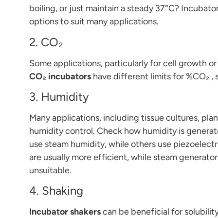
boiling, or just maintain a steady 37°C? Incubat
options to suit many applications.
2. CO₂
Some applications, particularly for cell growth o
CO₂ incubators
have different limits for %CO₂ ,
3. Humidity
Many applications, including tissue cultures, pl
humidity control. Check how humidity is genera
use steam humidity, while others use piezoelectri
are usually more efficient, while steam generator
unsuitable.
4. Shaking
Incubator shakers
can be beneficial for solubility