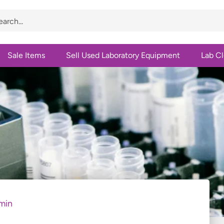
Sale Items
Sell Used Laboratory Equipment
Lab C
min