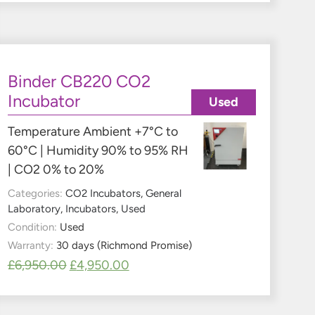
Binder CB220 CO2
Incubator
Used
Temperature Ambient +7°C to
60°C | Humidity 90% to 95% RH
| CO2 0% to 20%
Categories:
CO2 Incubators
,
General
Laboratory
,
Incubators
,
Used
Condition:
Used
Warranty:
30 days (Richmond Promise)
£
6,950.00
£
4,950.00