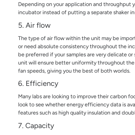
Depending on your application and throughput y
incubator instead of putting a separate shaker in
5. Air flow
The type of air flow within the unit may be import
or need absolute consistency throughout the inc
be preferred if your samples are very delicate or 
unit will ensure better uniformity throughout t
fan speeds, giving you the best of both worlds.
6. Efficiency
Many labs are looking to improve their carbon foo
look to see whether energy efficiency data is avai
features such as high quality insulation and doub
7. Capacity