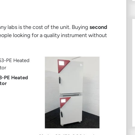
y labs is the cost of the unit. Buying
second
eople looking for a quality instrument without
3-PE Heated
tor