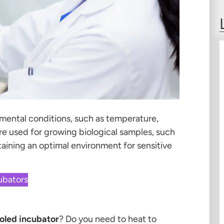
mental conditions, such as temperature,
re used for growing biological samples, such
ntaining an optimal environment for sensitive
cubators
oled incubator
? Do you need to heat to