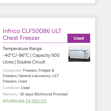
Infrico CLF50086 ULT
Chest Freezer
Used
Temperature Range
-40°C/-86°C | Capacity 500
Litres | Double Circuit
Categories:
Freezers
,
Fridges &
Freezers
,
General Laboratory
,
ULT
Freezers
,
Used
Condition:
Used
Warranty:
30 days (Richmond Promise)
£
11,950.00
£
4,950.00