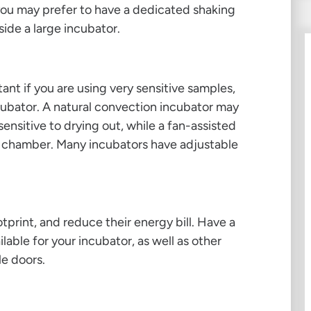
ou may prefer to have a dedicated shaking
side a large incubator.
ant if you are using very sensitive samples,
ubator. A natural convection incubator may
sensitive to drying out, while a fan-assisted
he chamber. Many incubators have adjustable
tprint, and reduce their energy bill. Have a
lable for your incubator, as well as other
le doors.