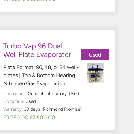
Turbo Vap 96 Dual
Well Plate Evaporator
Used
Plate Format: 96, 48, or 24 well-
plates | Top & Bottom Heating |
Nitrogen Gas Evaporation
Categories:
General Laboratory
,
Used
Condition:
Used
Warranty:
30 days (Richmond Promise)
£
9,950.00
£
7,500.00