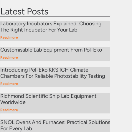
Latest Posts
Laboratory Incubators Explained: Choosing
The Right Incubator For Your Lab
Read more
Customisable Lab Equipment From Pol-Eko
Read more
Introducing Pol-Eko KKS ICH Climate
Chambers For Reliable Photostability Testing
Read more
Richmond Scientific Ship Lab Equipment
Worldwide
Read more
SNOL Ovens And Furnaces: Practical Solutions
For Every Lab