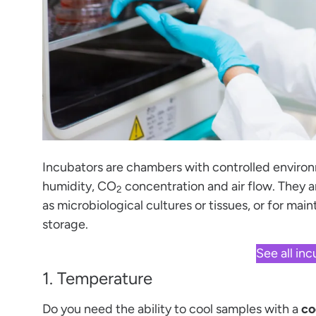
Incubators are chambers with controlled environ
humidity, CO
concentration and air flow. They a
2
as microbiological cultures or tissues, or for mai
storage.
See all in
1. Temperature
Do you need the ability to cool samples with a
co