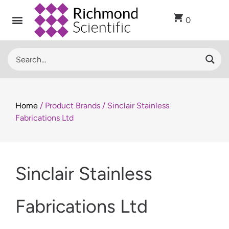
0
Home
/ Product Brands / Sinclair Stainless
Fabrications Ltd
Sinclair Stainless
Fabrications Ltd