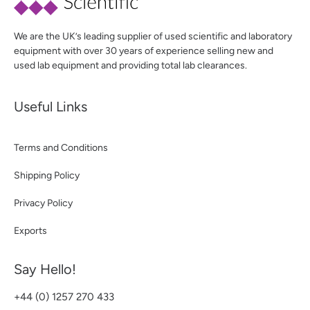
We are the UK’s leading supplier of used scientific and laboratory
equipment with over 30 years of experience selling new and
used lab equipment and providing total lab clearances.
Useful Links
Terms and Conditions
Shipping Policy
Privacy Policy
Exports
Say Hello!
+44 (0) 1257 270 433