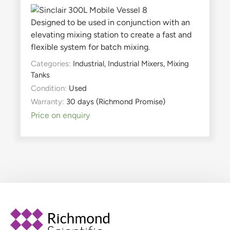
Designed to be used in conjunction with an
elevating mixing station to create a fast and
flexible system for batch mixing.
Categories:
Industrial
,
Industrial Mixers
,
Mixing
Tanks
Condition:
Used
Warranty:
30 days (Richmond Promise)
Price on enquiry