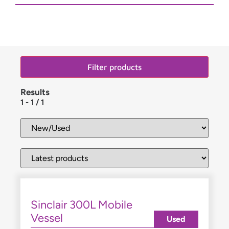
Filter products
Results
1
-
1
/
1
Sinclair 300L Mobile
Vessel
Used