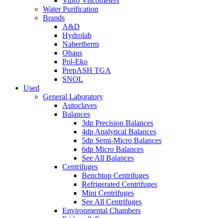
Vibro Viscometers
Water Purification
Brands
A&D
Hydrolab
Nabertherm
Ohaus
Pol-Eko
PrepASH TGA
SNOL
Used
General Laboratory
Autoclaves
Balances
3dp Precision Balances
4dp Analytical Balances
5dp Semi-Micro Balances
6dp Micro Balances
See All Balances
Centrifuges
Benchtop Centrifuges
Refrigerated Centrifuges
Mini Centrifuges
See All Centrifuges
Environmental Chambers