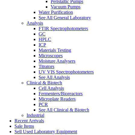
Peristaltic Pumps
Vacuum Pumps
Water Purification
See All General Laboratory
Analysis
FTIR Spectrophotometers
GC
HPLC
ICP
Materials Testing
Microscopes
Moisture Analysers
Titrators
UV VIS Spectrophotometers
See All Analysis
Clinical & Biotech
Cell Analysis
Fermenters/Bioreactors
Microplate Readers
PCR
See All Clinical & Biotech
Industrial
Recent Arrivals
Sale Items
Sell Used Laboratory Equipment