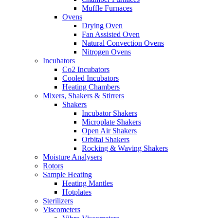
Muffle Furnaces
Ovens
Drying Oven
Fan Assisted Oven
Natural Convection Ovens
Nitrogen Ovens
Incubators
Co2 Incubators
Cooled Incubators
Heating Chambers
Mixers, Shakers & Stirrers
Shakers
Incubator Shakers
Microplate Shakers
Open Air Shakers
Orbital Shakers
Rocking & Waving Shakers
Moisture Analysers
Rotors
Sample Heating
Heating Mantles
Hotplates
Sterilizers
Viscometers