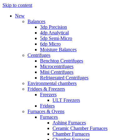
Skip to content
New
Balances
3dp Precision
4dp Analytical
5dp Semi-Micro
6dp Micro
Moisture Balances
Centrifuges
Benchtop Centrifuges
Microcentrifuges
Mini Centrifuges
Refrigerated Centrifuges
Environmental chambers
Fridges & Freezers
Freezers
ULT Freezers
Fridges
Furnaces & Ovens
Furnaces
Ashing Furnaces
Ceramic Chamber Furnaces
Chamber Furnaces
Chamber Furnaces