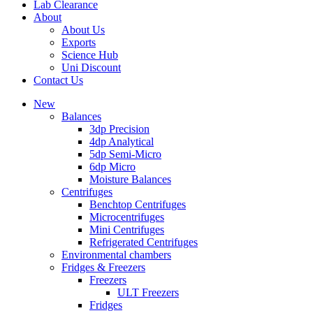
Lab Clearance
About
About Us
Exports
Science Hub
Uni Discount
Contact Us
New
Balances
3dp Precision
4dp Analytical
5dp Semi-Micro
6dp Micro
Moisture Balances
Centrifuges
Benchtop Centrifuges
Microcentrifuges
Mini Centrifuges
Refrigerated Centrifuges
Environmental chambers
Fridges & Freezers
Freezers
ULT Freezers
Fridges