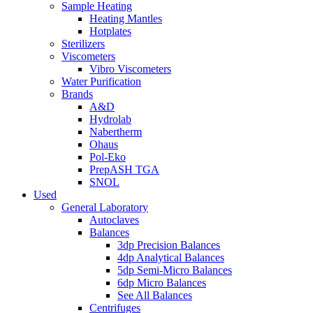
Sample Heating
Heating Mantles
Hotplates
Sterilizers
Viscometers
Vibro Viscometers
Water Purification
Brands
A&D
Hydrolab
Nabertherm
Ohaus
Pol-Eko
PrepASH TGA
SNOL
Used
General Laboratory
Autoclaves
Balances
3dp Precision Balances
4dp Analytical Balances
5dp Semi-Micro Balances
6dp Micro Balances
See All Balances
Centrifuges