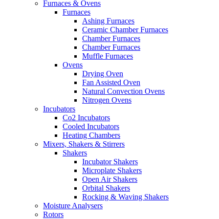
Furnaces & Ovens
Furnaces
Ashing Furnaces
Ceramic Chamber Furnaces
Chamber Furnaces
Chamber Furnaces
Muffle Furnaces
Ovens
Drying Oven
Fan Assisted Oven
Natural Convection Ovens
Nitrogen Ovens
Incubators
Co2 Incubators
Cooled Incubators
Heating Chambers
Mixers, Shakers & Stirrers
Shakers
Incubator Shakers
Microplate Shakers
Open Air Shakers
Orbital Shakers
Rocking & Waving Shakers
Moisture Analysers
Rotors