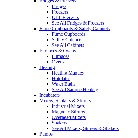
Fridges & Freezers
Fridges
Freezers
ULT Freezers
See All Fridges & Freezers
Fume Cupboards & Safety Cabinets
Fume Cupboards
Safety Cabinets
See All Cabinets
Furnaces & Ovens
Furnaces
Ovens
Heating
Heating Mantles
Hotplates
Water Baths
See All Sample Heating
Incubators
Mixers, Shakers & Stirrers
Industrial Mixers
Magnetic Stirrers
Overhead Mixers
Shakers
See All Mixers, Stirrers & Shakers
Pumps